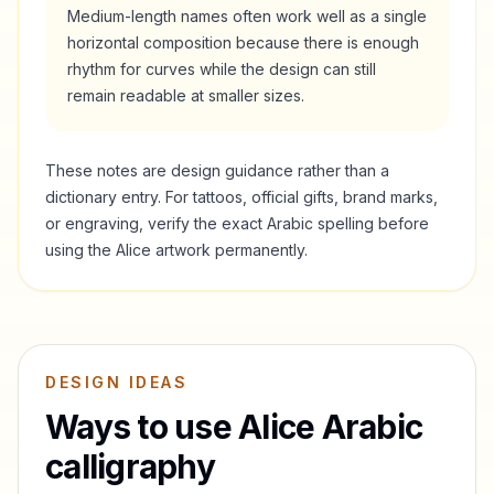
Medium-length names often work well as a single
horizontal composition because there is enough
rhythm for curves while the design can still
remain readable at smaller sizes.
These notes are design guidance rather than a
dictionary entry. For tattoos, official gifts, brand marks,
or engraving, verify the exact Arabic spelling before
using the
Alice
artwork permanently.
DESIGN IDEAS
Ways to use
Alice
Arabic
calligraphy