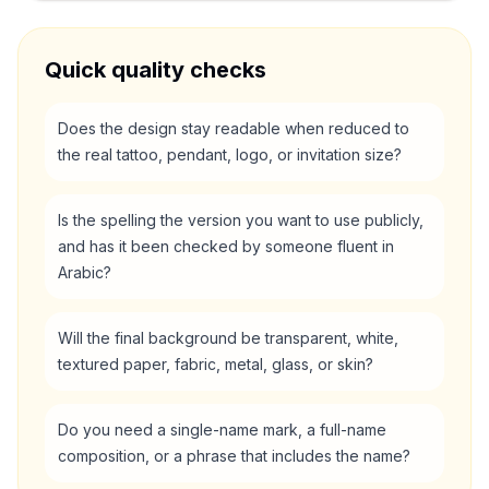
Quick quality checks
Does the design stay readable when reduced to
the real tattoo, pendant, logo, or invitation size?
Is the spelling the version you want to use publicly,
and has it been checked by someone fluent in
Arabic?
Will the final background be transparent, white,
textured paper, fabric, metal, glass, or skin?
Do you need a single-name mark, a full-name
composition, or a phrase that includes the name?