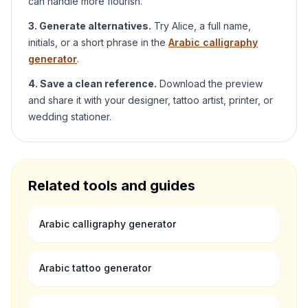
can handle more flourish.
3. Generate alternatives.
Try
Alice
, a full name,
initials, or a short phrase in the
Arabic calligraphy
generator
.
4. Save a clean reference.
Download the preview
and share it with your designer, tattoo artist, printer, or
wedding stationer.
Related tools and guides
Arabic calligraphy generator
Arabic tattoo generator