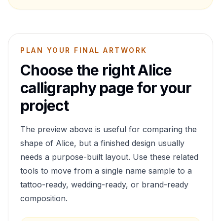
PLAN YOUR FINAL ARTWORK
Choose the right
Alice
calligraphy page for your
project
The preview above is useful for comparing the
shape of
Alice
, but a finished design usually
needs a purpose-built layout. Use these related
tools to move from a single name sample to a
tattoo-ready, wedding-ready, or brand-ready
composition.