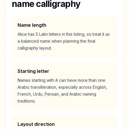
name calligraphy
Name length
Alice
has
5
Latin letters in this listing, so treat it as
a
balanced
name when planning the final
calligraphy layout.
Starting letter
Names starting with
A
can have more than one
Arabic transliteration, especially across English,
French, Urdu, Persian, and Arabic naming
traditions.
Layout direction