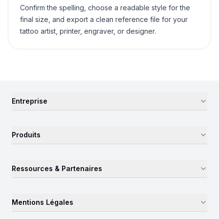
Confirm the spelling, choose a readable style for the
final size, and export a clean reference file for your
tattoo artist, printer, engraver, or designer.
Entreprise
Produits
Ressources & Partenaires
Mentions Légales