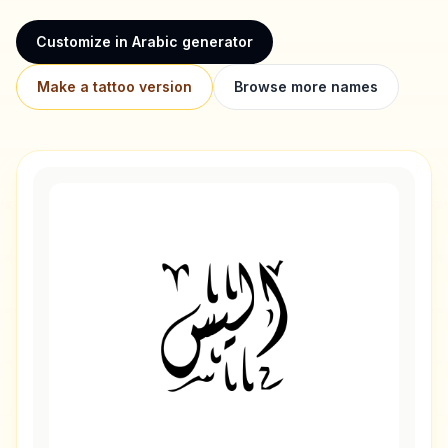
Customize in Arabic generator
Make a tattoo version
Browse more names