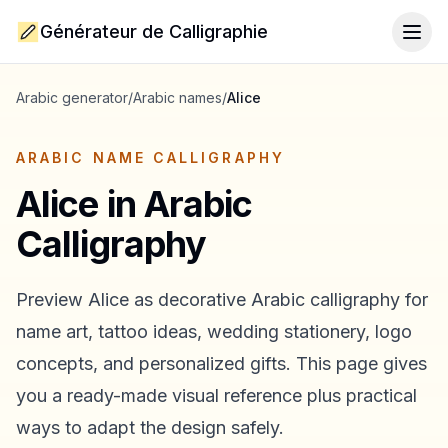
Générateur de Calligraphie
Togg
Arabic generator
/
Arabic names
/
Alice
ARABIC NAME CALLIGRAPHY
Alice
in Arabic
Calligraphy
Preview
Alice
as decorative Arabic calligraphy for
name art, tattoo ideas, wedding stationery, logo
concepts, and personalized gifts. This page gives
you a ready-made visual reference plus practical
ways to adapt the design safely.