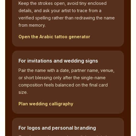
Keep the strokes open, avoid tiny enclosed
details, and ask your artist to trace from a
verified spelling rather than redrawing the name
from memory.
Open the Arabic tattoo generator
For invitations and wedding signs
Pair the name with a date, partner name, venue,
or short blessing only after the single-name
composition feels balanced on the final card
size.
Plan wedding calligraphy
For logos and personal branding