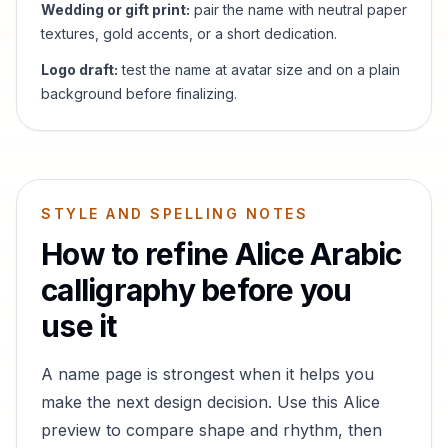
Wedding or gift print:
pair the name with neutral paper
textures, gold accents, or a short dedication.
Logo draft:
test the name at avatar size and on a plain
background before finalizing.
STYLE AND SPELLING NOTES
How to refine
Alice
Arabic
calligraphy before you
use it
A name page is strongest when it helps you
make the next design decision. Use this
Alice
preview to compare shape and rhythm, then