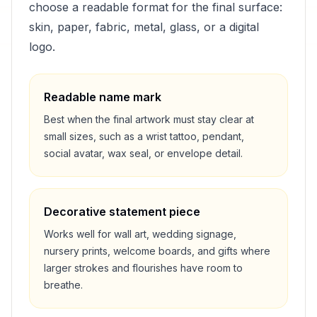
choose a readable format for the final surface:
skin, paper, fabric, metal, glass, or a digital
logo.
Readable name mark
Best when the final artwork must stay clear at
small sizes, such as a wrist tattoo, pendant,
social avatar, wax seal, or envelope detail.
Decorative statement piece
Works well for wall art, wedding signage,
nursery prints, welcome boards, and gifts where
larger strokes and flourishes have room to
breathe.