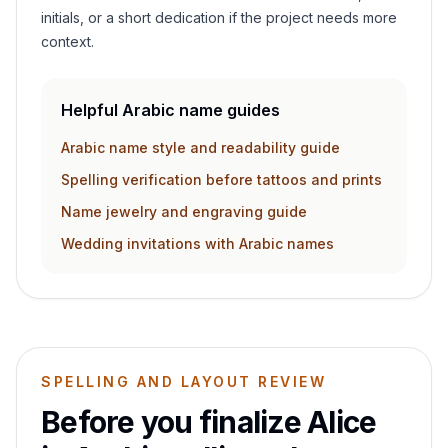
initials, or a short dedication if the project needs more
context.
Helpful Arabic name guides
Arabic name style and readability guide
Spelling verification before tattoos and prints
Name jewelry and engraving guide
Wedding invitations with Arabic names
SPELLING AND LAYOUT REVIEW
Before you finalize
Alice