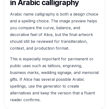
in Arabic calligraphy
Arabic name calligraphy is both a design choice
and a spelling choice. The image preview helps
you compare the curve, balance, and
decorative feel of
Alice
, but the final artwork
should still be reviewed for transliteration,
context, and production format.
This is especially important for permanent or
public uses such as tattoos, engraving,
business marks, wedding signage, and memorial
gifts. If
Alice
has several possible Arabic
spellings, use the generator to create
alternatives and keep the version that a fluent
reader confirms.