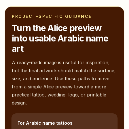
PROJECT-SPECIFIC GUIDANCE
Turn the
Alice
preview
into usable Arabic name
art
A ready-made image is useful for inspiration,
but the final artwork should match the surface,
size, and audience. Use these paths to move
from a simple
Alice
preview toward a more
practical tattoo, wedding, logo, or printable
design.
For Arabic name tattoos