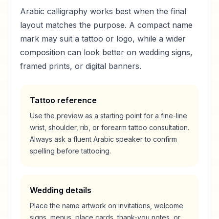
Arabic calligraphy works best when the final
layout matches the purpose. A compact name
mark may suit a tattoo or logo, while a wider
composition can look better on wedding signs,
framed prints, or digital banners.
Tattoo reference
Use the preview as a starting point for a fine-line
wrist, shoulder, rib, or forearm tattoo consultation.
Always ask a fluent Arabic speaker to confirm
spelling before tattooing.
Wedding details
Place the name artwork on invitations, welcome
signs, menus, place cards, thank-you notes, or