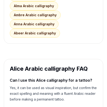
Alma
Arabic calligraphy
Ambre
Arabic calligraphy
Anna
Arabic calligraphy
Abeer
Arabic calligraphy
Alice
Arabic calligraphy FAQ
Can I use this
Alice
calligraphy for a tattoo?
Yes, it can be used as visual inspiration, but confirm the
exact spelling and meaning with a fluent Arabic reader
before making a permanent tattoo.