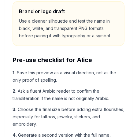
Brand or logo draft
Use a cleaner silhouette and test the name in
black, white, and transparent PNG formats
before pairing it with typography or a symbol.
Pre-use checklist for
Alice
1
.
Save this preview as a visual direction, not as the
only proof of spelling.
2
.
Ask a fluent Arabic reader to confirm the
transliteration if the name is not originally Arabic.
3
.
Choose the final size before adding extra flourishes,
especially for tattoos, jewelry, stickers, and
embroidery.
4
.
Generate a second version with the full name,