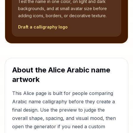
Test the name in one color, on light and dark
backgrounds, and at small avatar size before
adding icons, borders, or decorative texture.
Draft a calligraphy logo
About the
Alice
Arabic name
artwork
This
Alice
page is built for people comparing
Arabic name calligraphy before they create a
final design. Use the preview to judge the
overall shape, spacing, and visual mood, then
open the generator if you need a custom