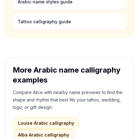
Arabic name styles guide
Tattoo calligraphy guide
More Arabic name calligraphy
examples
Compare
Alice
with nearby name previews to find the
shape and rhythm that best fits your tattoo, wedding,
logo, or gift design.
Louise
Arabic calligraphy
Alba
Arabic calligraphy