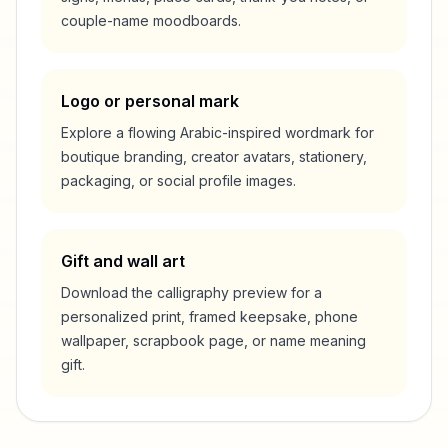
couple-name moodboards.
Logo or personal mark
Explore a flowing Arabic-inspired wordmark for
boutique branding, creator avatars, stationery,
packaging, or social profile images.
Gift and wall art
Download the calligraphy preview for a
personalized print, framed keepsake, phone
wallpaper, scrapbook page, or name meaning
gift.