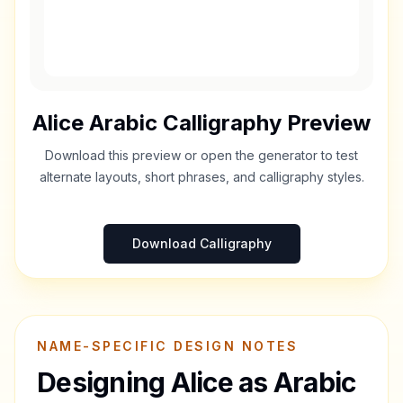
Alice
Arabic Calligraphy Preview
Download this preview or open the generator to test
alternate layouts, short phrases, and calligraphy styles.
Download Calligraphy
NAME-SPECIFIC DESIGN NOTES
Designing
Alice
as Arabic