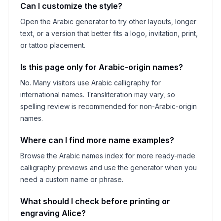
Can I customize the style?
Open the Arabic generator to try other layouts, longer
text, or a version that better fits a logo, invitation, print,
or tattoo placement.
Is this page only for Arabic-origin names?
No. Many visitors use Arabic calligraphy for
international names. Transliteration may vary, so
spelling review is recommended for non-Arabic-origin
names.
Where can I find more name examples?
Browse the Arabic names index for more ready-made
calligraphy previews and use the generator when you
need a custom name or phrase.
What should I check before printing or
engraving
Alice
?