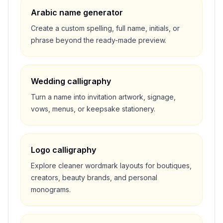
Arabic name generator
Create a custom spelling, full name, initials, or
phrase beyond the ready-made preview.
Wedding calligraphy
Turn a name into invitation artwork, signage,
vows, menus, or keepsake stationery.
Logo calligraphy
Explore cleaner wordmark layouts for boutiques,
creators, beauty brands, and personal
monograms.