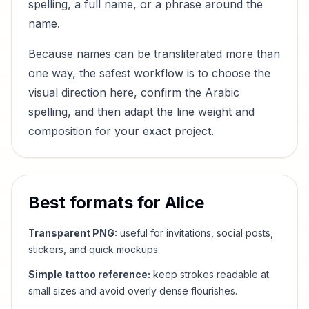
spelling, a full name, or a phrase around the
name.
Because names can be transliterated more than
one way, the safest workflow is to choose the
visual direction here, confirm the Arabic
spelling, and then adapt the line weight and
composition for your exact project.
Best formats for
Alice
Transparent PNG:
useful for invitations, social posts,
stickers, and quick mockups.
Simple tattoo reference:
keep strokes readable at
small sizes and avoid overly dense flourishes.