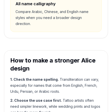
All name calligraphy
Compare Arabic, Chinese, and English name
styles when you need a broader design
direction.
How to make a stronger
Alice
design
1. Check the name spelling.
Transliteration can vary,
especially for names that come from English, French,
Urdu, Persian, or Arabic roots.
2. Choose the use case first.
Tattoo artists often
need simpler linework, while wedding prints and logos