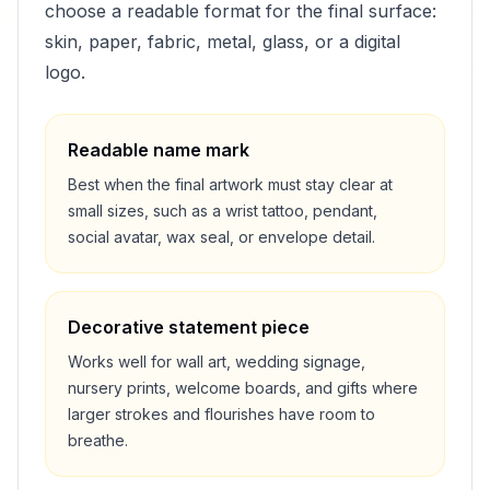
choose a readable format for the final surface:
skin, paper, fabric, metal, glass, or a digital
logo.
Readable name mark
Best when the final artwork must stay clear at
small sizes, such as a wrist tattoo, pendant,
social avatar, wax seal, or envelope detail.
Decorative statement piece
Works well for wall art, wedding signage,
nursery prints, welcome boards, and gifts where
larger strokes and flourishes have room to
breathe.