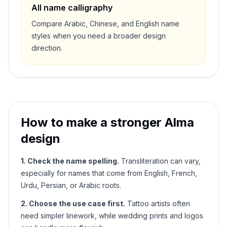
All name calligraphy
Compare Arabic, Chinese, and English name
styles when you need a broader design
direction.
How to make a stronger
Alma
design
1. Check the name spelling.
Transliteration can vary,
especially for names that come from English, French,
Urdu, Persian, or Arabic roots.
2. Choose the use case first.
Tattoo artists often
need simpler linework, while wedding prints and logos