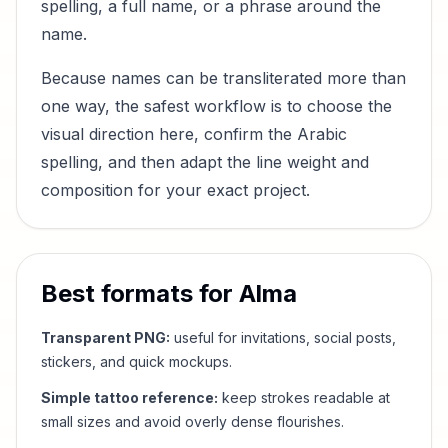
spelling, a full name, or a phrase around the
name.
Because names can be transliterated more than
one way, the safest workflow is to choose the
visual direction here, confirm the Arabic
spelling, and then adapt the line weight and
composition for your exact project.
Best formats for
Alma
Transparent PNG:
useful for invitations, social posts,
stickers, and quick mockups.
Simple tattoo reference:
keep strokes readable at
small sizes and avoid overly dense flourishes.