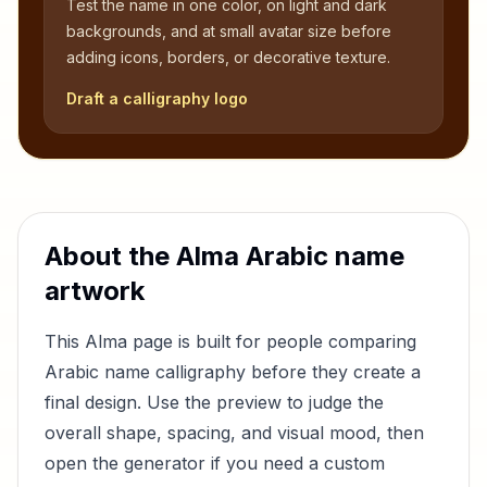
Test the name in one color, on light and dark
backgrounds, and at small avatar size before
adding icons, borders, or decorative texture.
Draft a calligraphy logo
About the
Alma
Arabic name
artwork
This
Alma
page is built for people comparing
Arabic name calligraphy before they create a
final design. Use the preview to judge the
overall shape, spacing, and visual mood, then
open the generator if you need a custom