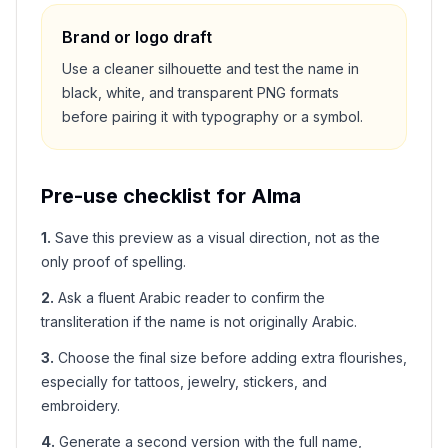
Brand or logo draft
Use a cleaner silhouette and test the name in
black, white, and transparent PNG formats
before pairing it with typography or a symbol.
Pre-use checklist for
Alma
1
.
Save this preview as a visual direction, not as the
only proof of spelling.
2
.
Ask a fluent Arabic reader to confirm the
transliteration if the name is not originally Arabic.
3
.
Choose the final size before adding extra flourishes,
especially for tattoos, jewelry, stickers, and
embroidery.
4
.
Generate a second version with the full name,