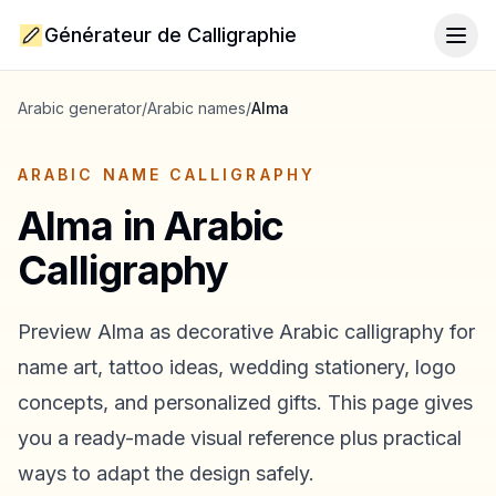
Générateur de Calligraphie
Togg
Arabic generator
/
Arabic names
/
Alma
ARABIC NAME CALLIGRAPHY
Alma
in Arabic
Calligraphy
Preview
Alma
as decorative Arabic calligraphy for
name art, tattoo ideas, wedding stationery, logo
concepts, and personalized gifts. This page gives
you a ready-made visual reference plus practical
ways to adapt the design safely.