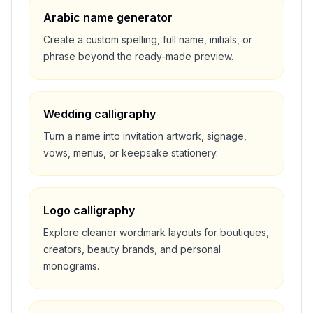
Arabic name generator
Create a custom spelling, full name, initials, or
phrase beyond the ready-made preview.
Wedding calligraphy
Turn a name into invitation artwork, signage,
vows, menus, or keepsake stationery.
Logo calligraphy
Explore cleaner wordmark layouts for boutiques,
creators, beauty brands, and personal
monograms.