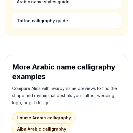
Arabic name styles guide
Tattoo calligraphy guide
More Arabic name calligraphy
examples
Compare
Alma
with nearby name previews to find the
shape and rhythm that best fits your tattoo, wedding,
logo, or gift design.
Louise
Arabic calligraphy
Alba
Arabic calligraphy