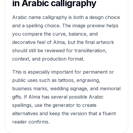
in Arabic calligraphy
Arabic name calligraphy is both a design choice
and a spelling choice. The image preview helps
you compare the curve, balance, and
decorative feel of
Alma
, but the final artwork
should still be reviewed for transliteration,
context, and production format.
This is especially important for permanent or
public uses such as tattoos, engraving,
business marks, wedding signage, and memorial
gifts. If
Alma
has several possible Arabic
spellings, use the generator to create
alternatives and keep the version that a fluent
reader confirms.