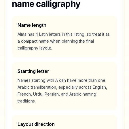
name calligraphy
Name length
Alma
has
4
Latin letters in this listing, so treat it as
a
compact
name when planning the final
calligraphy layout.
Starting letter
Names starting with
A
can have more than one
Arabic transliteration, especially across English,
French, Urdu, Persian, and Arabic naming
traditions.
Layout direction