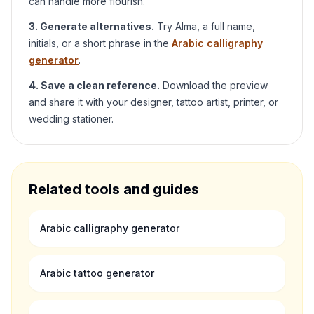
can handle more flourish.
3. Generate alternatives.
Try
Alma
, a full name,
initials, or a short phrase in the
Arabic calligraphy
generator
.
4. Save a clean reference.
Download the preview
and share it with your designer, tattoo artist, printer, or
wedding stationer.
Related tools and guides
Arabic calligraphy generator
Arabic tattoo generator