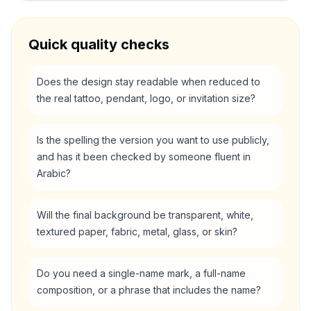
Quick quality checks
Does the design stay readable when reduced to
the real tattoo, pendant, logo, or invitation size?
Is the spelling the version you want to use publicly,
and has it been checked by someone fluent in
Arabic?
Will the final background be transparent, white,
textured paper, fabric, metal, glass, or skin?
Do you need a single-name mark, a full-name
composition, or a phrase that includes the name?