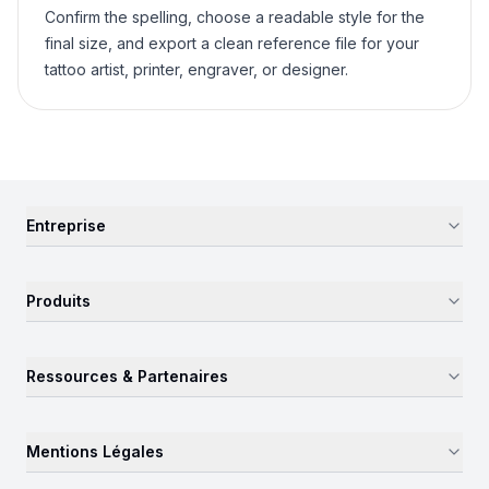
Confirm the spelling, choose a readable style for the
final size, and export a clean reference file for your
tattoo artist, printer, engraver, or designer.
Entreprise
Produits
Ressources & Partenaires
Mentions Légales