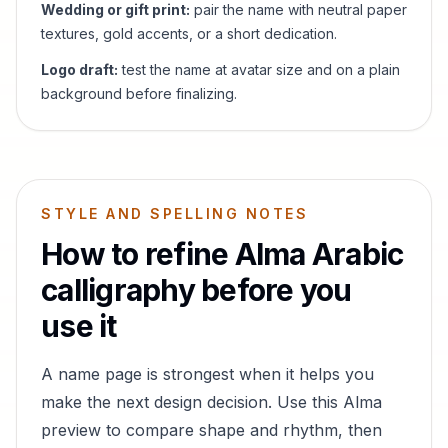
Wedding or gift print:
pair the name with neutral paper
textures, gold accents, or a short dedication.
Logo draft:
test the name at avatar size and on a plain
background before finalizing.
STYLE AND SPELLING NOTES
How to refine
Alma
Arabic
calligraphy before you
use it
A name page is strongest when it helps you
make the next design decision. Use this
Alma
preview to compare shape and rhythm, then