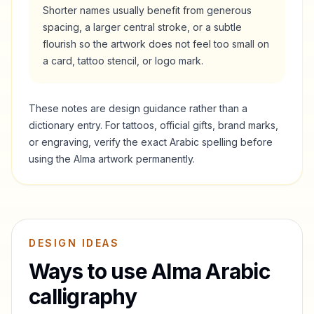
Shorter names usually benefit from generous
spacing, a larger central stroke, or a subtle
flourish so the artwork does not feel too small on
a card, tattoo stencil, or logo mark.
These notes are design guidance rather than a
dictionary entry. For tattoos, official gifts, brand marks,
or engraving, verify the exact Arabic spelling before
using the
Alma
artwork permanently.
DESIGN IDEAS
Ways to use
Alma
Arabic
calligraphy