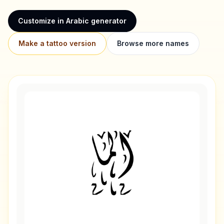
Customize in Arabic generator
Make a tattoo version
Browse more names