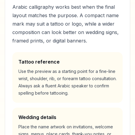
Arabic calligraphy works best when the final
layout matches the purpose. A compact name
mark may suit a tattoo or logo, while a wider
composition can look better on wedding signs,
framed prints, or digital banners.
Tattoo reference
Use the preview as a starting point for a fine-line
wrist, shoulder, rib, or forearm tattoo consultation.
Always ask a fluent Arabic speaker to confirm
spelling before tattooing.
Wedding details
Place the name artwork on invitations, welcome
signs, menus, place cards, thank-you notes, or