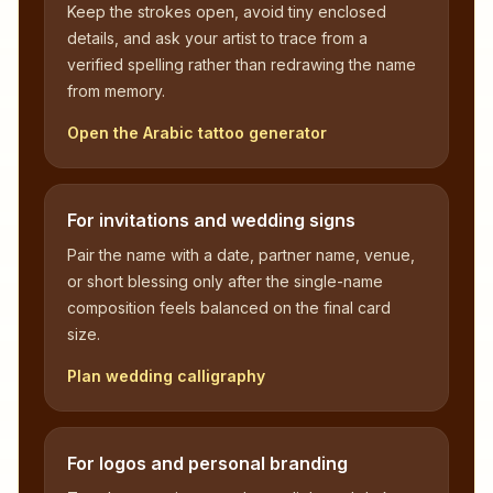
Keep the strokes open, avoid tiny enclosed
details, and ask your artist to trace from a
verified spelling rather than redrawing the name
from memory.
Open the Arabic tattoo generator
For invitations and wedding signs
Pair the name with a date, partner name, venue,
or short blessing only after the single-name
composition feels balanced on the final card
size.
Plan wedding calligraphy
For logos and personal branding