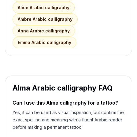
Alice
Arabic calligraphy
Ambre
Arabic calligraphy
Anna
Arabic calligraphy
Emma
Arabic calligraphy
Alma
Arabic calligraphy FAQ
Can I use this
Alma
calligraphy for a tattoo?
Yes, it can be used as visual inspiration, but confirm the
exact spelling and meaning with a fluent Arabic reader
before making a permanent tattoo.