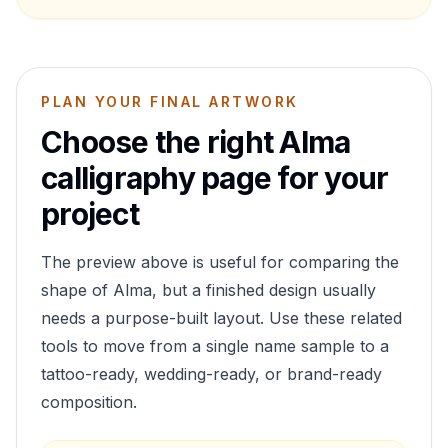
PLAN YOUR FINAL ARTWORK
Choose the right
Alma
calligraphy page for your
project
The preview above is useful for comparing the
shape of
Alma
, but a finished design usually
needs a purpose-built layout. Use these related
tools to move from a single name sample to a
tattoo-ready, wedding-ready, or brand-ready
composition.