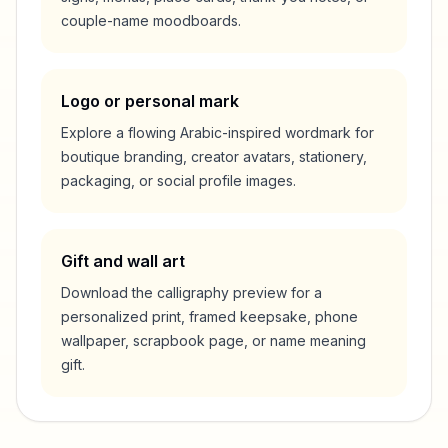
couple-name moodboards.
Logo or personal mark
Explore a flowing Arabic-inspired wordmark for
boutique branding, creator avatars, stationery,
packaging, or social profile images.
Gift and wall art
Download the calligraphy preview for a
personalized print, framed keepsake, phone
wallpaper, scrapbook page, or name meaning
gift.