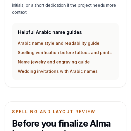
initials, or a short dedication if the project needs more
context.
Helpful Arabic name guides
Arabic name style and readability guide
Spelling verification before tattoos and prints
Name jewelry and engraving guide
Wedding invitations with Arabic names
SPELLING AND LAYOUT REVIEW
Before you finalize
Alma