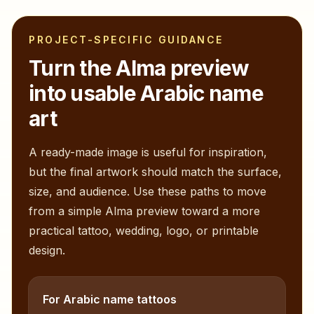
PROJECT-SPECIFIC GUIDANCE
Turn the
Alma
preview
into usable Arabic name
art
A ready-made image is useful for inspiration,
but the final artwork should match the surface,
size, and audience. Use these paths to move
from a simple
Alma
preview toward a more
practical tattoo, wedding, logo, or printable
design.
For Arabic name tattoos