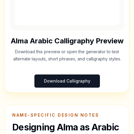
Alma
Arabic Calligraphy Preview
Download this preview or open the generator to test
alternate layouts, short phrases, and calligraphy styles.
Download Calligraphy
NAME-SPECIFIC DESIGN NOTES
Designing
Alma
as Arabic