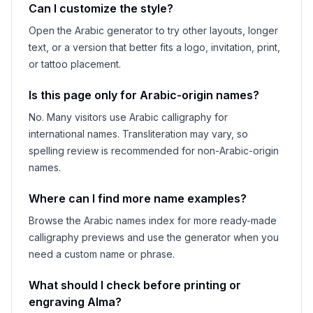
Can I customize the style?
Open the Arabic generator to try other layouts, longer
text, or a version that better fits a logo, invitation, print,
or tattoo placement.
Is this page only for Arabic-origin names?
No. Many visitors use Arabic calligraphy for
international names. Transliteration may vary, so
spelling review is recommended for non-Arabic-origin
names.
Where can I find more name examples?
Browse the Arabic names index for more ready-made
calligraphy previews and use the generator when you
need a custom name or phrase.
What should I check before printing or
engraving
Alma
?