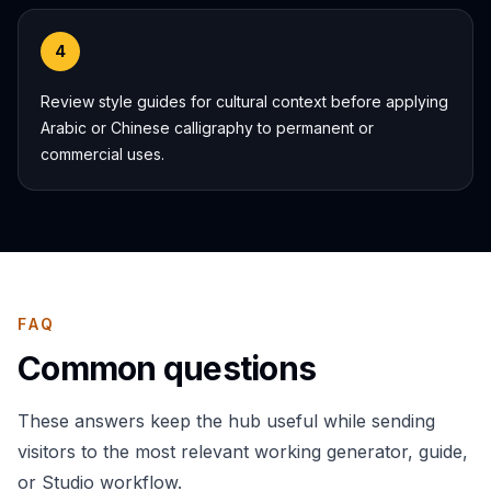
4
Review style guides for cultural context before applying
Arabic or Chinese calligraphy to permanent or
commercial uses.
FAQ
Common questions
These answers keep the hub useful while sending
visitors to the most relevant working generator, guide,
or Studio workflow.