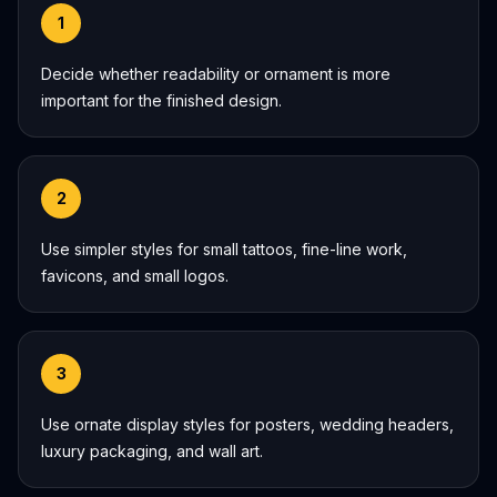
1
Decide whether readability or ornament is more
important for the finished design.
2
Use simpler styles for small tattoos, fine-line work,
favicons, and small logos.
3
Use ornate display styles for posters, wedding headers,
luxury packaging, and wall art.