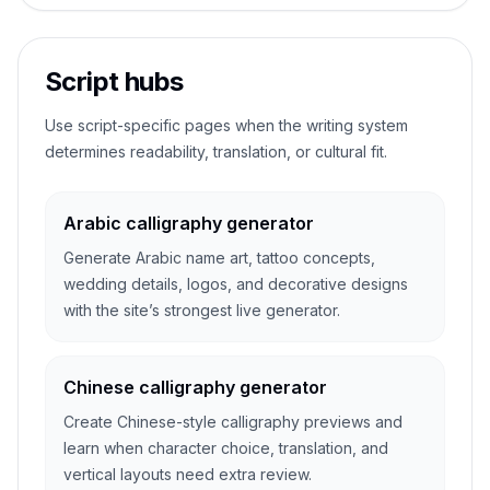
Script hubs
Use script-specific pages when the writing system
determines readability, translation, or cultural fit.
Arabic calligraphy generator
Generate Arabic name art, tattoo concepts,
wedding details, logos, and decorative designs
with the site’s strongest live generator.
Chinese calligraphy generator
Create Chinese-style calligraphy previews and
learn when character choice, translation, and
vertical layouts need extra review.