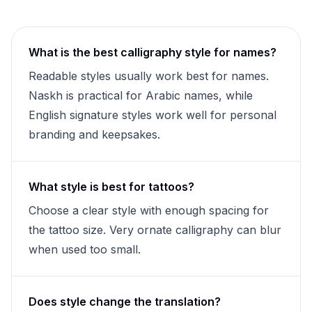
What is the best calligraphy style for names?
Readable styles usually work best for names.
Naskh is practical for Arabic names, while
English signature styles work well for personal
branding and keepsakes.
What style is best for tattoos?
Choose a clear style with enough spacing for
the tattoo size. Very ornate calligraphy can blur
when used too small.
Does style change the translation?