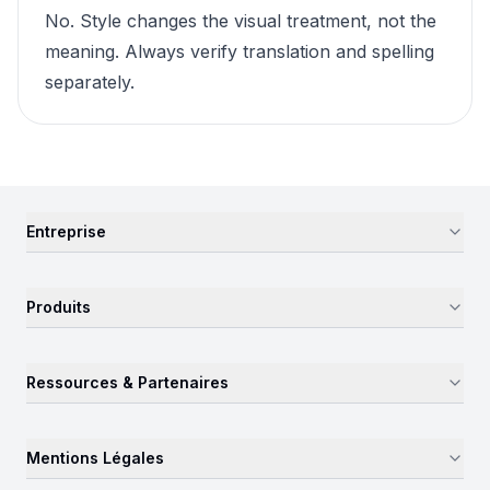
No. Style changes the visual treatment, not the
meaning. Always verify translation and spelling
separately.
Entreprise
Produits
Ressources & Partenaires
Mentions Légales