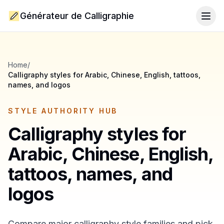
Générateur de Calligraphie
Togg
Home
/
Calligraphy styles for Arabic, Chinese, English, tattoos,
names, and logos
STYLE AUTHORITY HUB
Calligraphy styles for
Arabic, Chinese, English,
tattoos, names, and
logos
Compare major calligraphy style families and pick