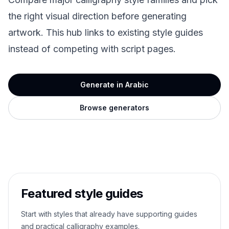
the right visual direction before generating
artwork. This hub links to existing style guides
instead of competing with script pages.
Generate in Arabic
Browse generators
Featured style guides
Start with styles that already have supporting guides
and practical calligraphy examples.