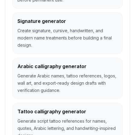
Signature generator
Create signature, cursive, handwritten, and
modern name treatments before building a final
design.
Arabic calligraphy generator
Generate Arabic names, tattoo references, logos,
wall art, and export-ready design drafts with
verification guidance.
Tattoo calligraphy generator
Generate script tattoo references for names,
quotes, Arabic lettering, and handwriting-inspired