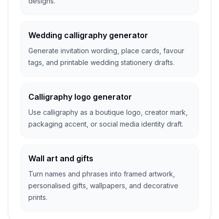
designs.
Wedding calligraphy generator
Generate invitation wording, place cards, favour
tags, and printable wedding stationery drafts.
Calligraphy logo generator
Use calligraphy as a boutique logo, creator mark,
packaging accent, or social media identity draft.
Wall art and gifts
Turn names and phrases into framed artwork,
personalised gifts, wallpapers, and decorative
prints.