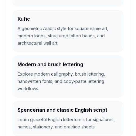
Kufic
A geometric Arabic style for square name art,
modern logos, structured tattoo bands, and
architectural wall art.
Modern and brush lettering
Explore modern calligraphy, brush lettering,
handwritten fonts, and copy-paste lettering
workflows.
Spencerian and classic English script
Learn graceful English letterforms for signatures,
names, stationery, and practice sheets.