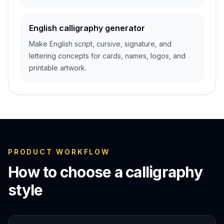
English calligraphy generator
Make English script, cursive, signature, and
lettering concepts for cards, names, logos, and
printable artwork.
PRODUCT WORKFLOW
How to choose a calligraphy
style