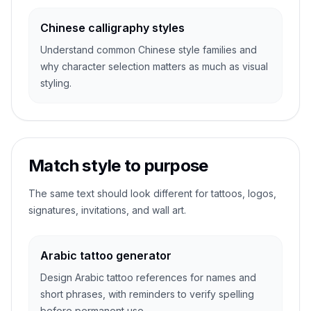
Chinese calligraphy styles
Understand common Chinese style families and
why character selection matters as much as visual
styling.
Match style to purpose
The same text should look different for tattoos, logos,
signatures, invitations, and wall art.
Arabic tattoo generator
Design Arabic tattoo references for names and
short phrases, with reminders to verify spelling
before permanent use.