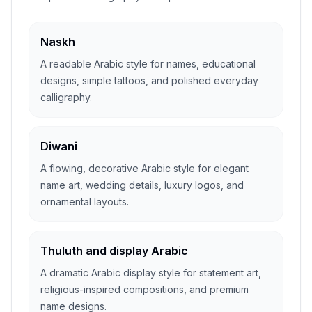
Naskh
A readable Arabic style for names, educational
designs, simple tattoos, and polished everyday
calligraphy.
Diwani
A flowing, decorative Arabic style for elegant
name art, wedding details, luxury logos, and
ornamental layouts.
Thuluth and display Arabic
A dramatic Arabic display style for statement art,
religious-inspired compositions, and premium
name designs.