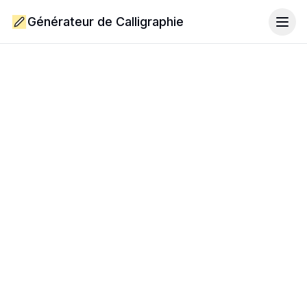
Générateur de Calligraphie
Togg