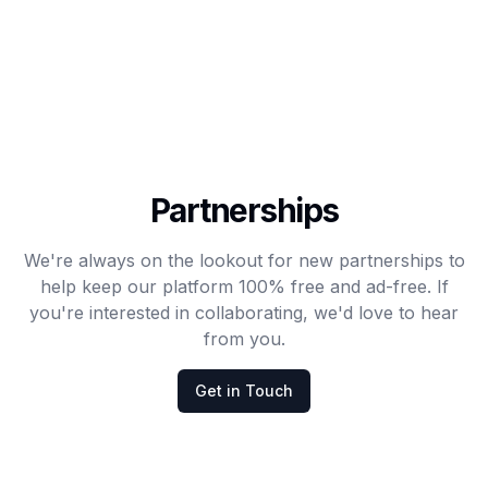
Partnerships
We're always on the lookout for new partnerships to
help keep our platform 100% free and ad-free. If
you're interested in collaborating, we'd love to hear
from you.
Get in Touch