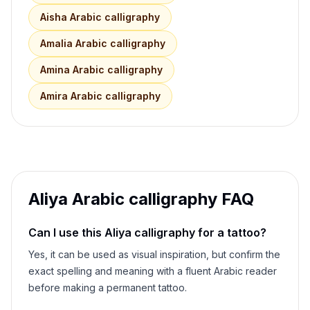
Aisha
Arabic calligraphy
Amalia
Arabic calligraphy
Amina
Arabic calligraphy
Amira
Arabic calligraphy
Aliya
Arabic calligraphy FAQ
Can I use this
Aliya
calligraphy for a tattoo?
Yes, it can be used as visual inspiration, but confirm the
exact spelling and meaning with a fluent Arabic reader
before making a permanent tattoo.