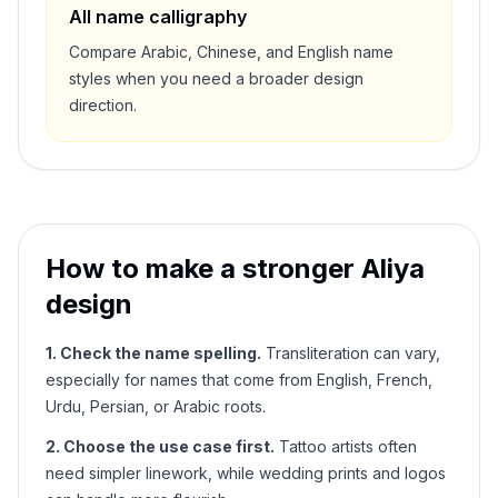
All name calligraphy
Compare Arabic, Chinese, and English name
styles when you need a broader design
direction.
How to make a stronger
Aliya
design
1. Check the name spelling.
Transliteration can vary,
especially for names that come from English, French,
Urdu, Persian, or Arabic roots.
2. Choose the use case first.
Tattoo artists often
need simpler linework, while wedding prints and logos