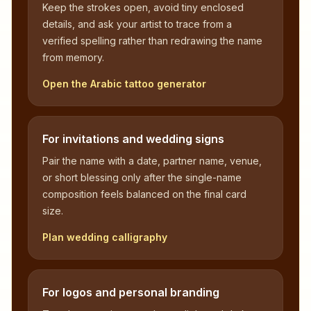
Keep the strokes open, avoid tiny enclosed
details, and ask your artist to trace from a
verified spelling rather than redrawing the name
from memory.
Open the Arabic tattoo generator
For invitations and wedding signs
Pair the name with a date, partner name, venue,
or short blessing only after the single-name
composition feels balanced on the final card
size.
Plan wedding calligraphy
For logos and personal branding