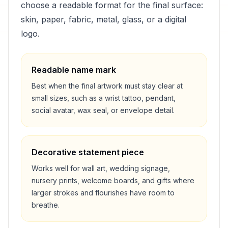
choose a readable format for the final surface:
skin, paper, fabric, metal, glass, or a digital
logo.
Readable name mark
Best when the final artwork must stay clear at
small sizes, such as a wrist tattoo, pendant,
social avatar, wax seal, or envelope detail.
Decorative statement piece
Works well for wall art, wedding signage,
nursery prints, welcome boards, and gifts where
larger strokes and flourishes have room to
breathe.