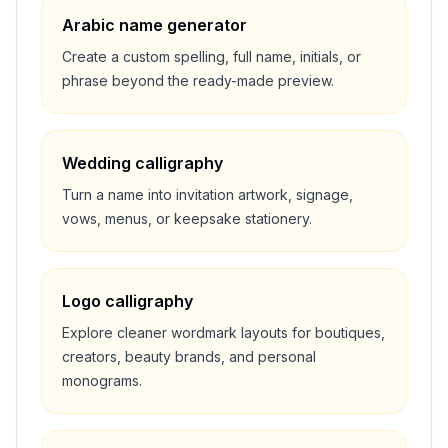
Arabic name generator
Create a custom spelling, full name, initials, or
phrase beyond the ready-made preview.
Wedding calligraphy
Turn a name into invitation artwork, signage,
vows, menus, or keepsake stationery.
Logo calligraphy
Explore cleaner wordmark layouts for boutiques,
creators, beauty brands, and personal
monograms.