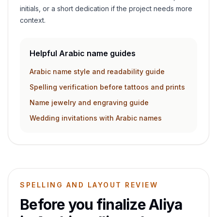
initials, or a short dedication if the project needs more
context.
Helpful Arabic name guides
Arabic name style and readability guide
Spelling verification before tattoos and prints
Name jewelry and engraving guide
Wedding invitations with Arabic names
SPELLING AND LAYOUT REVIEW
Before you finalize
Aliya