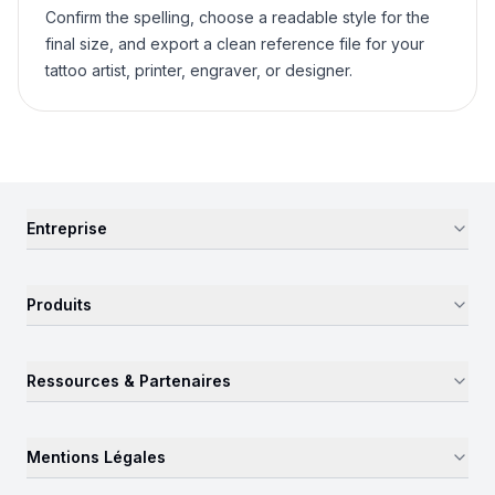
Confirm the spelling, choose a readable style for the
final size, and export a clean reference file for your
tattoo artist, printer, engraver, or designer.
Entreprise
Produits
Ressources & Partenaires
Mentions Légales