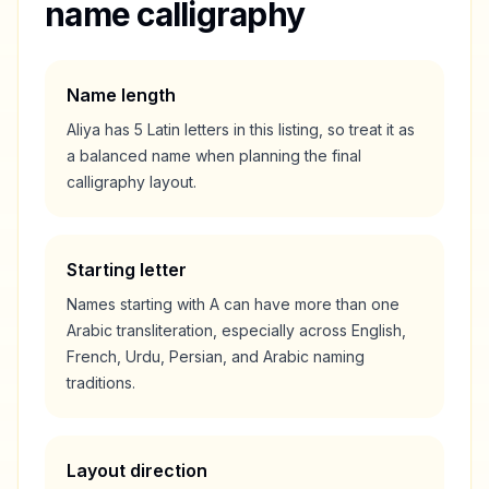
name calligraphy
Name length
Aliya
has
5
Latin letters in this listing, so treat it as
a
balanced
name when planning the final
calligraphy layout.
Starting letter
Names starting with
A
can have more than one
Arabic transliteration, especially across English,
French, Urdu, Persian, and Arabic naming
traditions.
Layout direction