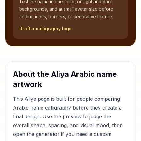
Test the name in one color, on light and dark
backgrounds, and at small avatar size before
adding icons, borders, or decorative texture.
Draft a calligraphy logo
About the
Aliya
Arabic name
artwork
This
Aliya
page is built for people comparing
Arabic name calligraphy before they create a
final design. Use the preview to judge the
overall shape, spacing, and visual mood, then
open the generator if you need a custom