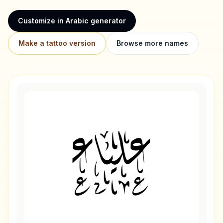
Customize in Arabic generator
Make a tattoo version
Browse more names