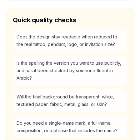
Quick quality checks
Does the design stay readable when reduced to
the real tattoo, pendant, logo, or invitation size?
Is the spelling the version you want to use publicly,
and has it been checked by someone fluent in
Arabic?
Will the final background be transparent, white,
textured paper, fabric, metal, glass, or skin?
Do you need a single-name mark, a full-name
composition, or a phrase that includes the name?