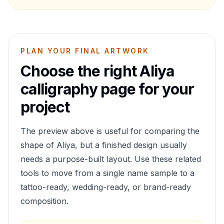
PLAN YOUR FINAL ARTWORK
Choose the right
Aliya
calligraphy page for your
project
The preview above is useful for comparing the
shape of
Aliya
, but a finished design usually
needs a purpose-built layout. Use these related
tools to move from a single name sample to a
tattoo-ready, wedding-ready, or brand-ready
composition.