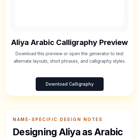
Aliya
Arabic Calligraphy Preview
Download this preview or open the generator to test
alternate layouts, short phrases, and calligraphy styles.
Download Calligraphy
NAME-SPECIFIC DESIGN NOTES
Designing
Aliya
as Arabic