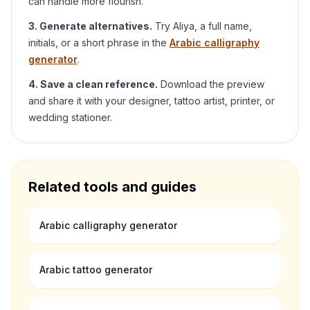
can handle more flourish.
3. Generate alternatives.
Try
Aliya
, a full name,
initials, or a short phrase in the
Arabic calligraphy
generator
.
4. Save a clean reference.
Download the preview
and share it with your designer, tattoo artist, printer, or
wedding stationer.
Related tools and guides
Arabic calligraphy generator
Arabic tattoo generator