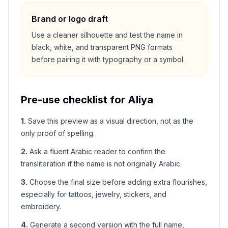
Brand or logo draft
Use a cleaner silhouette and test the name in
black, white, and transparent PNG formats
before pairing it with typography or a symbol.
Pre-use checklist for
Aliya
1
.
Save this preview as a visual direction, not as the
only proof of spelling.
2
.
Ask a fluent Arabic reader to confirm the
transliteration if the name is not originally Arabic.
3
.
Choose the final size before adding extra flourishes,
especially for tattoos, jewelry, stickers, and
embroidery.
4
.
Generate a second version with the full name,