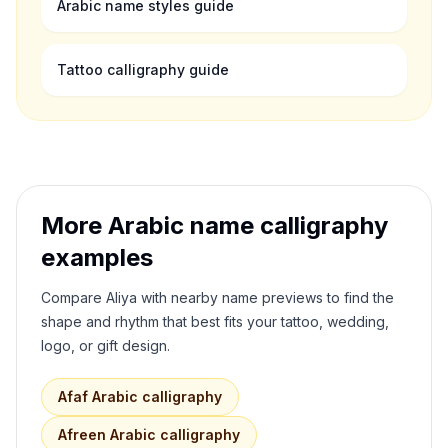
Arabic name styles guide
Tattoo calligraphy guide
More Arabic name calligraphy
examples
Compare
Aliya
with nearby name previews to find the
shape and rhythm that best fits your tattoo, wedding,
logo, or gift design.
Afaf
Arabic calligraphy
Afreen
Arabic calligraphy