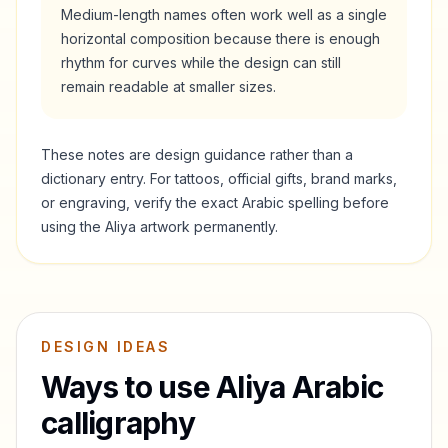
Medium-length names often work well as a single
horizontal composition because there is enough
rhythm for curves while the design can still
remain readable at smaller sizes.
These notes are design guidance rather than a
dictionary entry. For tattoos, official gifts, brand marks,
or engraving, verify the exact Arabic spelling before
using the
Aliya
artwork permanently.
DESIGN IDEAS
Ways to use
Aliya
Arabic
calligraphy