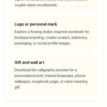
couple-name moodboards.
Logo or personal mark
Explore a flowing Arabic-inspired wordmark for
boutique branding, creator avatars, stationery,
packaging, or social profile images.
Gift and wall art
Download the calligraphy preview for a
personalized print, framed keepsake, phone
wallpaper, scrapbook page, or name meaning
gift.