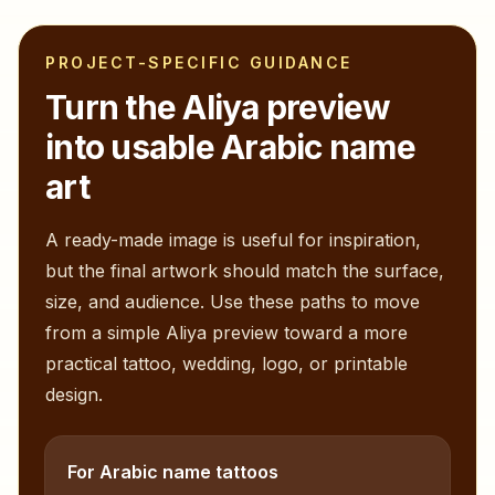
PROJECT-SPECIFIC GUIDANCE
Turn the
Aliya
preview
into usable Arabic name
art
A ready-made image is useful for inspiration,
but the final artwork should match the surface,
size, and audience. Use these paths to move
from a simple
Aliya
preview toward a more
practical tattoo, wedding, logo, or printable
design.
For Arabic name tattoos