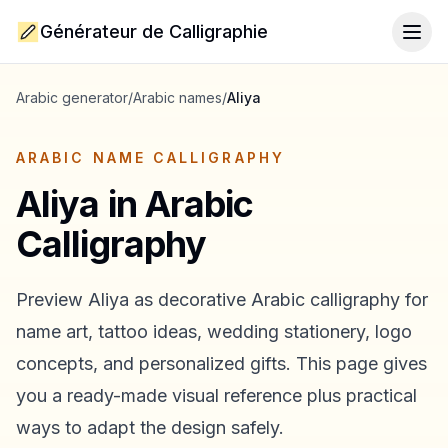
Générateur de Calligraphie
Togg
Arabic generator
/
Arabic names
/
Aliya
ARABIC NAME CALLIGRAPHY
Aliya
in Arabic
Calligraphy
Preview
Aliya
as decorative Arabic calligraphy for
name art, tattoo ideas, wedding stationery, logo
concepts, and personalized gifts. This page gives
you a ready-made visual reference plus practical
ways to adapt the design safely.