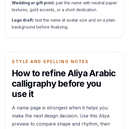
Wedding or gift print:
pair the name with neutral paper
textures, gold accents, or a short dedication.
Logo draft:
test the name at avatar size and on a plain
background before finalizing.
STYLE AND SPELLING NOTES
How to refine
Aliya
Arabic
calligraphy before you
use it
A name page is strongest when it helps you
make the next design decision. Use this
Aliya
preview to compare shape and rhythm, then