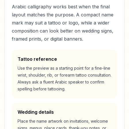
Arabic calligraphy works best when the final
layout matches the purpose. A compact name
mark may suit a tattoo or logo, while a wider
composition can look better on wedding signs,
framed prints, or digital banners.
Tattoo reference
Use the preview as a starting point for a fine-line
wrist, shoulder, rib, or forearm tattoo consultation.
Always ask a fluent Arabic speaker to confirm
spelling before tattooing.
Wedding details
Place the name artwork on invitations, welcome
signs, menus, place cards, thank-you notes, or