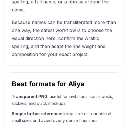
spelling, a full name, or a phrase around the
name.
Because names can be transliterated more than
one way, the safest workflow is to choose the
visual direction here, confirm the Arabic
spelling, and then adapt the line weight and
composition for your exact project.
Best formats for
Aliya
Transparent PNG:
useful for invitations, social posts,
stickers, and quick mockups.
Simple tattoo reference:
keep strokes readable at
small sizes and avoid overly dense flourishes.