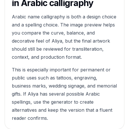
in Arabic calligraphy
Arabic name calligraphy is both a design choice
and a spelling choice. The image preview helps
you compare the curve, balance, and
decorative feel of
Aliya
, but the final artwork
should still be reviewed for transliteration,
context, and production format.
This is especially important for permanent or
public uses such as tattoos, engraving,
business marks, wedding signage, and memorial
gifts. If
Aliya
has several possible Arabic
spellings, use the generator to create
alternatives and keep the version that a fluent
reader confirms.