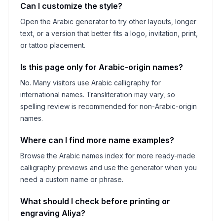
Can I customize the style?
Open the Arabic generator to try other layouts, longer
text, or a version that better fits a logo, invitation, print,
or tattoo placement.
Is this page only for Arabic-origin names?
No. Many visitors use Arabic calligraphy for
international names. Transliteration may vary, so
spelling review is recommended for non-Arabic-origin
names.
Where can I find more name examples?
Browse the Arabic names index for more ready-made
calligraphy previews and use the generator when you
need a custom name or phrase.
What should I check before printing or
engraving
Aliya
?