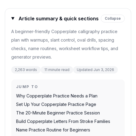
Article summary & quick sections
Collapse
A beginner-friendly Copperplate calligraphy practice
plan with warmups, slant control, oval drills, spacing
checks, name routines, worksheet workflow tips, and
generator previews.
2,263
words
11
minute read
Updated
Jun 3, 2026
JUMP TO
Why Copperplate Practice Needs a Plan
Set Up Your Copperplate Practice Page
The 20-Minute Beginner Practice Session
Build Copperplate Letters From Stroke Families
Name Practice Routine for Beginners