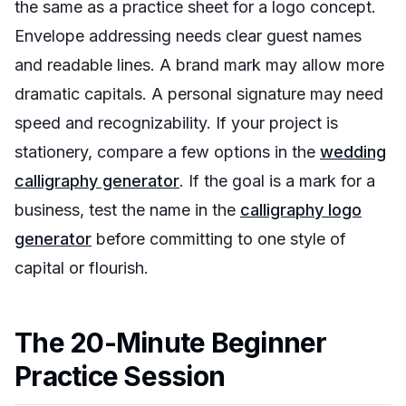
the same as a practice sheet for a logo concept.
Envelope addressing needs clear guest names
and readable lines. A brand mark may allow more
dramatic capitals. A personal signature may need
speed and recognizability. If your project is
stationery, compare a few options in the
wedding
calligraphy generator
. If the goal is a mark for a
business, test the name in the
calligraphy logo
generator
before committing to one style of
capital or flourish.
The 20-Minute Beginner
Practice Session