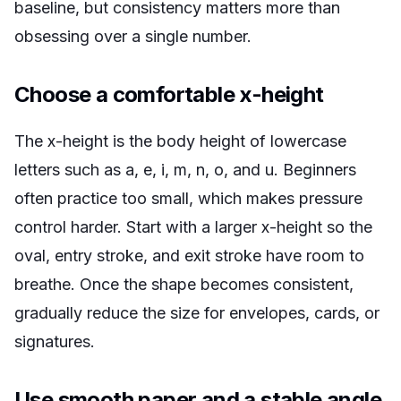
baseline, but consistency matters more than
obsessing over a single number.
Choose a comfortable x-height
The x-height is the body height of lowercase
letters such as a, e, i, m, n, o, and u. Beginners
often practice too small, which makes pressure
control harder. Start with a larger x-height so the
oval, entry stroke, and exit stroke have room to
breathe. Once the shape becomes consistent,
gradually reduce the size for envelopes, cards, or
signatures.
Use smooth paper and a stable angle