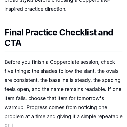
inspired practice direction.
Final Practice Checklist and
CTA
Before you finish a Copperplate session, check
five things: the shades follow the slant, the ovals
are consistent, the baseline is steady, the spacing
feels open, and the name remains readable. If one
item fails, choose that item for tomorrow's
warmup. Progress comes from noticing one
problem at a time and giving it a simple repeatable
drill.