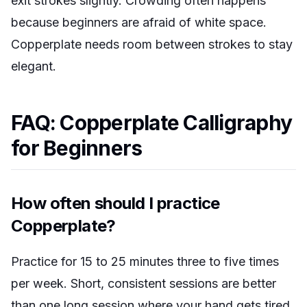
exit strokes slightly. Crowding often happens
because beginners are afraid of white space.
Copperplate needs room between strokes to stay
elegant.
FAQ: Copperplate Calligraphy
for Beginners
How often should I practice
Copperplate?
Practice for 15 to 25 minutes three to five times
per week. Short, consistent sessions are better
than one long session where your hand gets tired