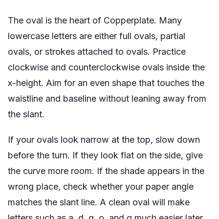
The oval is the heart of Copperplate. Many
lowercase letters are either full ovals, partial
ovals, or strokes attached to ovals. Practice
clockwise and counterclockwise ovals inside the
x-height. Aim for an even shape that touches the
waistline and baseline without leaning away from
the slant.
If your ovals look narrow at the top, slow down
before the turn. If they look flat on the side, give
the curve more room. If the shade appears in the
wrong place, check whether your paper angle
matches the slant line. A clean oval will make
letters such as a, d, g, o, and q much easier later.