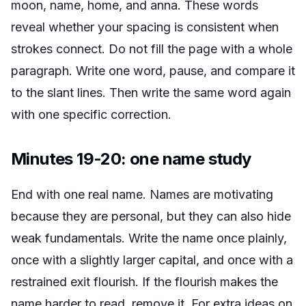
moon, name, home, and anna. These words
reveal whether your spacing is consistent when
strokes connect. Do not fill the page with a whole
paragraph. Write one word, pause, and compare it
to the slant lines. Then write the same word again
with one specific correction.
Minutes 19-20: one name study
End with one real name. Names are motivating
because they are personal, but they can also hide
weak fundamentals. Write the name once plainly,
once with a slightly larger capital, and once with a
restrained exit flourish. If the flourish makes the
name harder to read, remove it. For extra ideas on