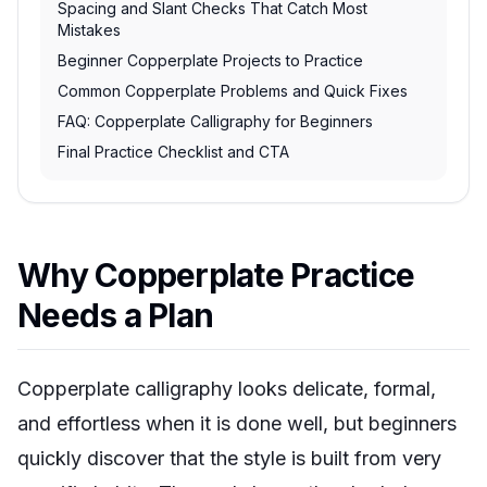
Spacing and Slant Checks That Catch Most
Mistakes
Beginner Copperplate Projects to Practice
Common Copperplate Problems and Quick Fixes
FAQ: Copperplate Calligraphy for Beginners
Final Practice Checklist and CTA
Why Copperplate Practice
Needs a Plan
Copperplate calligraphy looks delicate, formal,
and effortless when it is done well, but beginners
quickly discover that the style is built from very