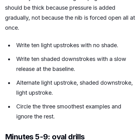
should be thick because pressure is added
gradually, not because the nib is forced open all at
once.
Write ten light upstrokes with no shade.
Write ten shaded downstrokes with a slow
release at the baseline.
Alternate light upstroke, shaded downstroke,
light upstroke.
Circle the three smoothest examples and
ignore the rest.
Minutes 5-9: oval drills