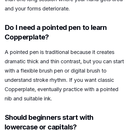
and your forms deteriorate.
Do I need a pointed pen to learn
Copperplate?
A pointed pen is traditional because it creates
dramatic thick and thin contrast, but you can start
with a flexible brush pen or digital brush to
understand stroke rhythm. If you want classic
Copperplate, eventually practice with a pointed
nib and suitable ink.
Should beginners start with
lowercase or capitals?