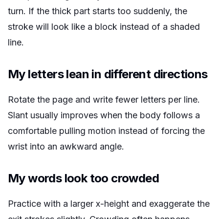
turn. If the thick part starts too suddenly, the
stroke will look like a block instead of a shaded
line.
My letters lean in different directions
Rotate the page and write fewer letters per line.
Slant usually improves when the body follows a
comfortable pulling motion instead of forcing the
wrist into an awkward angle.
My words look too crowded
Practice with a larger x-height and exaggerate the