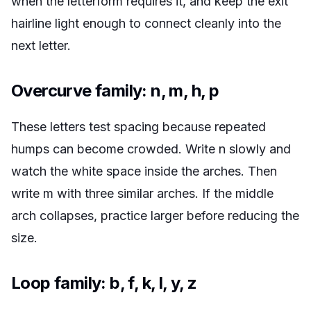
when the letterform requires it, and keep the exit
hairline light enough to connect cleanly into the
next letter.
Overcurve family: n, m, h, p
These letters test spacing because repeated
humps can become crowded. Write n slowly and
watch the white space inside the arches. Then
write m with three similar arches. If the middle
arch collapses, practice larger before reducing the
size.
Loop family: b, f, k, l, y, z