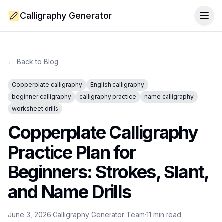
Calligraphy Generator
Togg
← Back to Blog
Copperplate calligraphy
English calligraphy
beginner calligraphy
calligraphy practice
name calligraphy
worksheet drills
Copperplate Calligraphy
Practice Plan for
Beginners: Strokes, Slant,
and Name Drills
June 3, 2026
·
Calligraphy Generator Team
·
11
min read