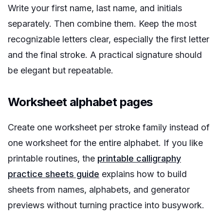
Write your first name, last name, and initials
separately. Then combine them. Keep the most
recognizable letters clear, especially the first letter
and the final stroke. A practical signature should
be elegant but repeatable.
Worksheet alphabet pages
Create one worksheet per stroke family instead of
one worksheet for the entire alphabet. If you like
printable routines, the
printable calligraphy
practice sheets guide
explains how to build
sheets from names, alphabets, and generator
previews without turning practice into busywork.