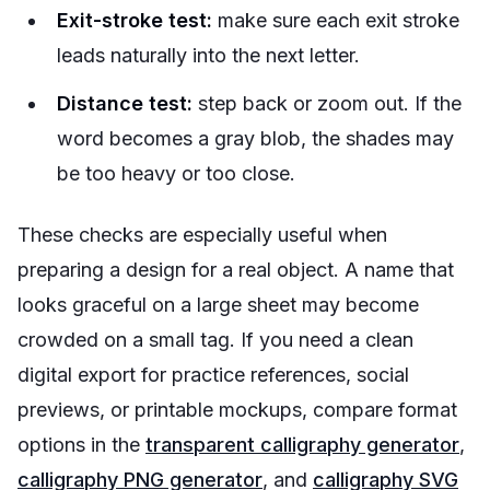
Exit-stroke test:
make sure each exit stroke
leads naturally into the next letter.
Distance test:
step back or zoom out. If the
word becomes a gray blob, the shades may
be too heavy or too close.
These checks are especially useful when
preparing a design for a real object. A name that
looks graceful on a large sheet may become
crowded on a small tag. If you need a clean
digital export for practice references, social
previews, or printable mockups, compare format
options in the
transparent calligraphy generator
,
calligraphy PNG generator
, and
calligraphy SVG