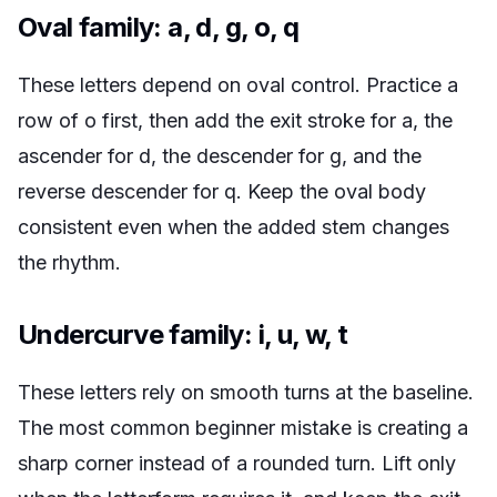
Oval family: a, d, g, o, q
These letters depend on oval control. Practice a
row of o first, then add the exit stroke for a, the
ascender for d, the descender for g, and the
reverse descender for q. Keep the oval body
consistent even when the added stem changes
the rhythm.
Undercurve family: i, u, w, t
These letters rely on smooth turns at the baseline.
The most common beginner mistake is creating a
sharp corner instead of a rounded turn. Lift only