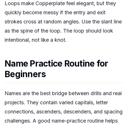
Loops make Copperplate feel elegant, but they
quickly become messy if the entry and exit
strokes cross at random angles. Use the slant line
as the spine of the loop. The loop should look
intentional, not like a knot.
Name Practice Routine for
Beginners
Names are the best bridge between drills and real
projects. They contain varied capitals, letter
connections, ascenders, descenders, and spacing
challenges. A good name-practice routine helps