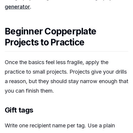
generator
.
Beginner Copperplate
Projects to Practice
Once the basics feel less fragile, apply the
practice to small projects. Projects give your drills
a reason, but they should stay narrow enough that
you can finish them.
Gift tags
Write one recipient name per tag. Use a plain