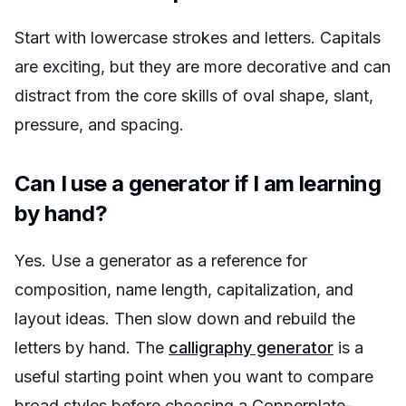
Start with lowercase strokes and letters. Capitals
are exciting, but they are more decorative and can
distract from the core skills of oval shape, slant,
pressure, and spacing.
Can I use a generator if I am learning
by hand?
Yes. Use a generator as a reference for
composition, name length, capitalization, and
layout ideas. Then slow down and rebuild the
letters by hand. The
calligraphy generator
is a
useful starting point when you want to compare
broad styles before choosing a Copperplate-