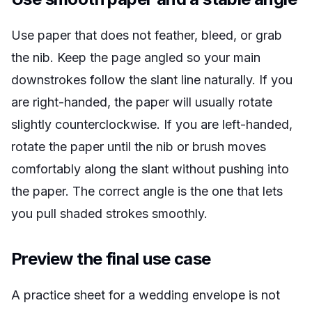
Use paper that does not feather, bleed, or grab
the nib. Keep the page angled so your main
downstrokes follow the slant line naturally. If you
are right-handed, the paper will usually rotate
slightly counterclockwise. If you are left-handed,
rotate the paper until the nib or brush moves
comfortably along the slant without pushing into
the paper. The correct angle is the one that lets
you pull shaded strokes smoothly.
Preview the final use case
A practice sheet for a wedding envelope is not