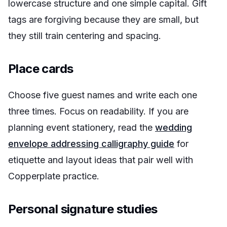
lowercase structure and one simple capital. Gift
tags are forgiving because they are small, but
they still train centering and spacing.
Place cards
Choose five guest names and write each one
three times. Focus on readability. If you are
planning event stationery, read the
wedding
envelope addressing calligraphy guide
for
etiquette and layout ideas that pair well with
Copperplate practice.
Personal signature studies