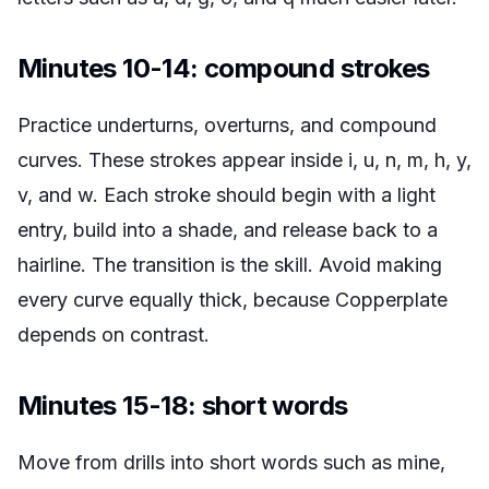
Minutes 10-14: compound strokes
Practice underturns, overturns, and compound
curves. These strokes appear inside i, u, n, m, h, y,
v, and w. Each stroke should begin with a light
entry, build into a shade, and release back to a
hairline. The transition is the skill. Avoid making
every curve equally thick, because Copperplate
depends on contrast.
Minutes 15-18: short words
Move from drills into short words such as mine,