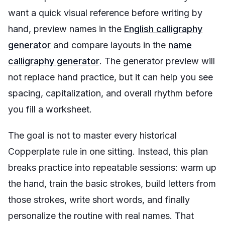
want a quick visual reference before writing by
hand, preview names in the
English calligraphy
generator
and compare layouts in the
name
calligraphy generator
. The generator preview will
not replace hand practice, but it can help you see
spacing, capitalization, and overall rhythm before
you fill a worksheet.
The goal is not to master every historical
Copperplate rule in one sitting. Instead, this plan
breaks practice into repeatable sessions: warm up
the hand, train the basic strokes, build letters from
those strokes, write short words, and finally
personalize the routine with real names. That