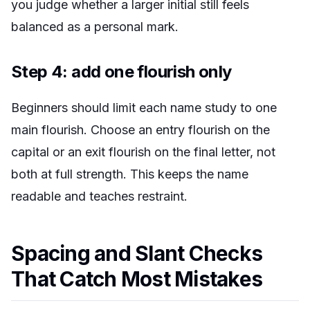
you judge whether a larger initial still feels
balanced as a personal mark.
Step 4: add one flourish only
Beginners should limit each name study to one
main flourish. Choose an entry flourish on the
capital or an exit flourish on the final letter, not
both at full strength. This keeps the name
readable and teaches restraint.
Spacing and Slant Checks
That Catch Most Mistakes