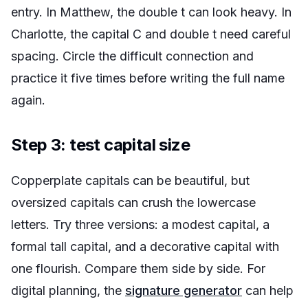
entry. In Matthew, the double t can look heavy. In
Charlotte, the capital C and double t need careful
spacing. Circle the difficult connection and
practice it five times before writing the full name
again.
Step 3: test capital size
Copperplate capitals can be beautiful, but
oversized capitals can crush the lowercase
letters. Try three versions: a modest capital, a
formal tall capital, and a decorative capital with
one flourish. Compare them side by side. For
digital planning, the
signature generator
can help