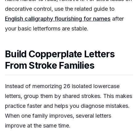
decorative control, use the related guide to
English calligraphy flourishing for names
after
your basic letterforms are stable.
Build Copperplate Letters
From Stroke Families
Instead of memorizing 26 isolated lowercase
letters, group them by shared strokes. This makes
practice faster and helps you diagnose mistakes.
When one family improves, several letters
improve at the same time.