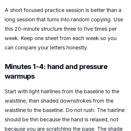
A short focused practice session is better than a
long session that turns into random copying. Use
this 20-minute structure three to five times per
week. Keep one sheet from each week so you
can compare your letters honestly.
Minutes 1-4: hand and pressure
warmups
Start with light hairlines from the baseline to the
waistline, then shaded downstrokes from the
waistline to the baseline. Do not rush. The hairline
should be thin because the hand is relaxed, not
because you are scratching the page. The shade