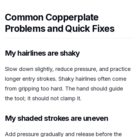
Common Copperplate
Problems and Quick Fixes
My hairlines are shaky
Slow down slightly, reduce pressure, and practice
longer entry strokes. Shaky hairlines often come
from gripping too hard. The hand should guide
the tool; it should not clamp it.
My shaded strokes are uneven
Add pressure gradually and release before the