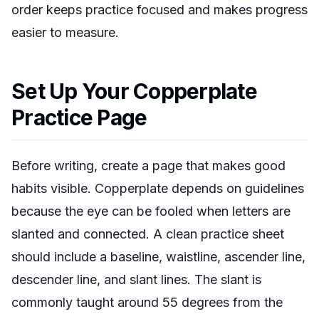
order keeps practice focused and makes progress
easier to measure.
Set Up Your Copperplate
Practice Page
Before writing, create a page that makes good
habits visible. Copperplate depends on guidelines
because the eye can be fooled when letters are
slanted and connected. A clean practice sheet
should include a baseline, waistline, ascender line,
descender line, and slant lines. The slant is
commonly taught around 55 degrees from the