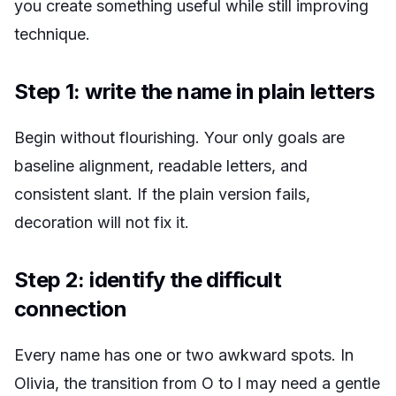
you create something useful while still improving
technique.
Step 1: write the name in plain letters
Begin without flourishing. Your only goals are
baseline alignment, readable letters, and
consistent slant. If the plain version fails,
decoration will not fix it.
Step 2: identify the difficult
connection
Every name has one or two awkward spots. In
Olivia, the transition from O to l may need a gentle