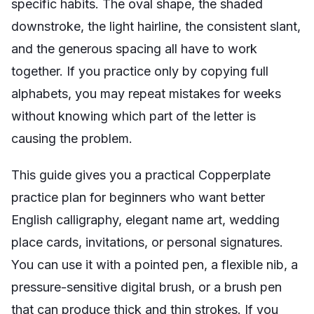
specific habits. The oval shape, the shaded
downstroke, the light hairline, the consistent slant,
and the generous spacing all have to work
together. If you practice only by copying full
alphabets, you may repeat mistakes for weeks
without knowing which part of the letter is
causing the problem.
This guide gives you a practical Copperplate
practice plan for beginners who want better
English calligraphy, elegant name art, wedding
place cards, invitations, or personal signatures.
You can use it with a pointed pen, a flexible nib, a
pressure-sensitive digital brush, or a brush pen
that can produce thick and thin strokes. If you