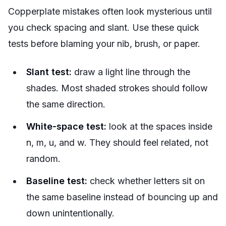
Copperplate mistakes often look mysterious until
you check spacing and slant. Use these quick
tests before blaming your nib, brush, or paper.
Slant test:
draw a light line through the
shades. Most shaded strokes should follow
the same direction.
White-space test:
look at the spaces inside
n, m, u, and w. They should feel related, not
random.
Baseline test:
check whether letters sit on
the same baseline instead of bouncing up and
down unintentionally.