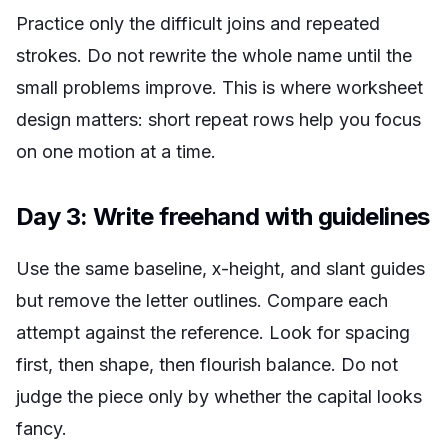
Practice only the difficult joins and repeated
strokes. Do not rewrite the whole name until the
small problems improve. This is where worksheet
design matters: short repeat rows help you focus
on one motion at a time.
Day 3: Write freehand with guidelines
Use the same baseline, x-height, and slant guides
but remove the letter outlines. Compare each
attempt against the reference. Look for spacing
first, then shape, then flourish balance. Do not
judge the piece only by whether the capital looks
fancy.