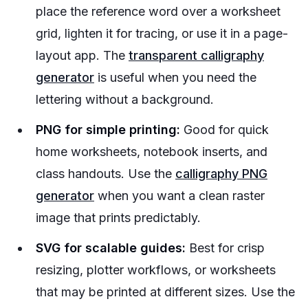
place the reference word over a worksheet
grid, lighten it for tracing, or use it in a page-
layout app. The
transparent calligraphy
generator
is useful when you need the
lettering without a background.
PNG for simple printing:
Good for quick
home worksheets, notebook inserts, and
class handouts. Use the
calligraphy PNG
generator
when you want a clean raster
image that prints predictably.
SVG for scalable guides:
Best for crisp
resizing, plotter workflows, or worksheets
that may be printed at different sizes. Use the