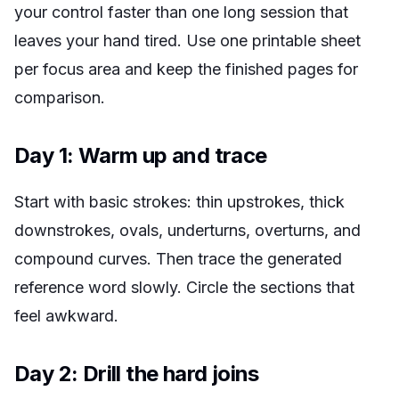
your control faster than one long session that
leaves your hand tired. Use one printable sheet
per focus area and keep the finished pages for
comparison.
Day 1: Warm up and trace
Start with basic strokes: thin upstrokes, thick
downstrokes, ovals, underturns, overturns, and
compound curves. Then trace the generated
reference word slowly. Circle the sections that
feel awkward.
Day 2: Drill the hard joins