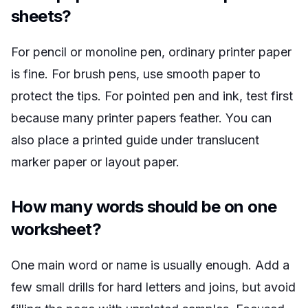
sheets?
For pencil or monoline pen, ordinary printer paper
is fine. For brush pens, use smooth paper to
protect the tips. For pointed pen and ink, test first
because many printer papers feather. You can
also place a printed guide under translucent
marker paper or layout paper.
How many words should be on one
worksheet?
One main word or name is usually enough. Add a
few small drills for hard letters and joins, but avoid