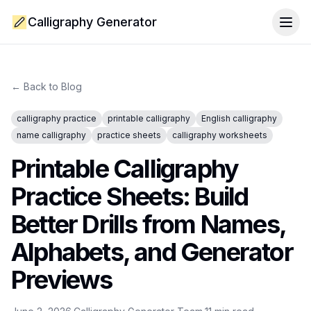
Calligraphy Generator
Togg
← Back to Blog
calligraphy practice
printable calligraphy
English calligraphy
name calligraphy
practice sheets
calligraphy worksheets
Printable Calligraphy
Practice Sheets: Build
Better Drills from Names,
Alphabets, and Generator
Previews