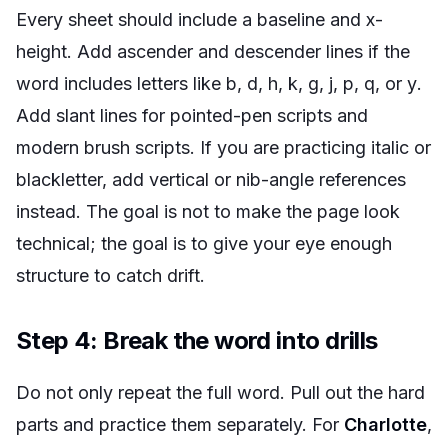
Every sheet should include a baseline and x-
height. Add ascender and descender lines if the
word includes letters like
b
,
d
,
h
,
k
,
g
,
j
,
p
,
q
, or
y
.
Add slant lines for pointed-pen scripts and
modern brush scripts. If you are practicing italic or
blackletter, add vertical or nib-angle references
instead. The goal is not to make the page look
technical; the goal is to give your eye enough
structure to catch drift.
Step 4: Break the word into drills
Do not only repeat the full word. Pull out the hard
parts and practice them separately. For
Charlotte
,