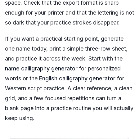
space. Check that the export format is sharp
enough for your printer and that the lettering is not
so dark that your practice strokes disappear.
If you want a practical starting point, generate
one name today, print a simple three-row sheet,
and practice it across the week. Start with the
name calligraphy generator
for personalized
words or the
English calligraphy generator
for
Western script practice. A clear reference, a clean
grid, and a few focused repetitions can turn a
blank page into a practice routine you will actually
keep using.