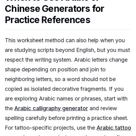
Chinese Generators for
Practice References
This worksheet method can also help when you
are studying scripts beyond English, but you must
respect the writing system. Arabic letters change
shape depending on position and join to
neighboring letters, so a word should not be
copied as isolated decorative fragments. If you
are exploring Arabic names or phrases, start with
the
Arabic calligraphy generator
and review
spelling carefully before printing a practice sheet.
For tattoo-specific projects, use the
Arabic tattoo