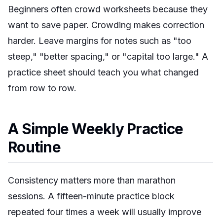
Beginners often crowd worksheets because they
want to save paper. Crowding makes correction
harder. Leave margins for notes such as "too
steep," "better spacing," or "capital too large." A
practice sheet should teach you what changed
from row to row.
A Simple Weekly Practice
Routine
Consistency matters more than marathon
sessions. A fifteen-minute practice block
repeated four times a week will usually improve