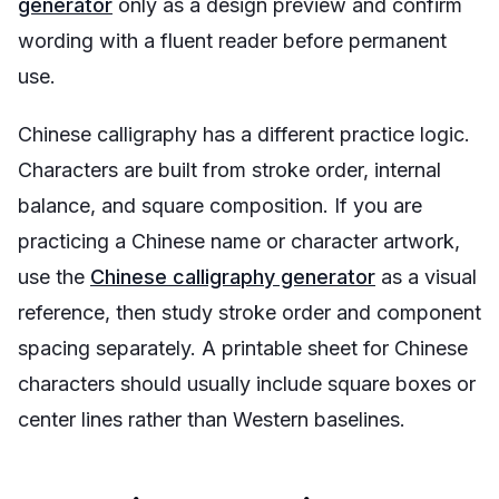
generator
only as a design preview and confirm
wording with a fluent reader before permanent
use.
Chinese calligraphy has a different practice logic.
Characters are built from stroke order, internal
balance, and square composition. If you are
practicing a Chinese name or character artwork,
use the
Chinese calligraphy generator
as a visual
reference, then study stroke order and component
spacing separately. A printable sheet for Chinese
characters should usually include square boxes or
center lines rather than Western baselines.