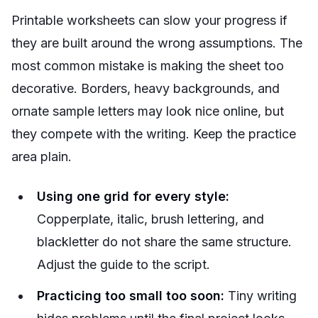
Printable worksheets can slow your progress if
they are built around the wrong assumptions. The
most common mistake is making the sheet too
decorative. Borders, heavy backgrounds, and
ornate sample letters may look nice online, but
they compete with the writing. Keep the practice
area plain.
Using one grid for every style:
Copperplate, italic, brush lettering, and
blackletter do not share the same structure.
Adjust the guide to the script.
Practicing too small too soon:
Tiny writing