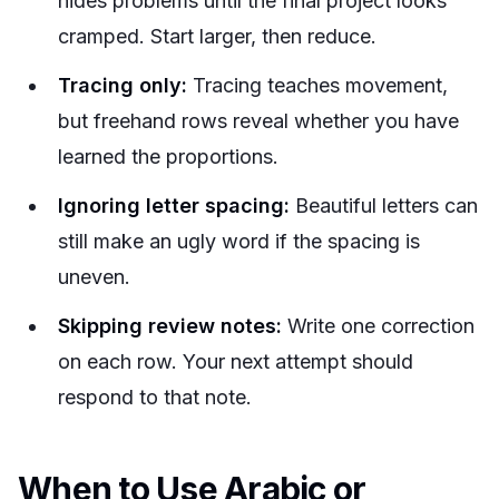
hides problems until the final project looks
cramped. Start larger, then reduce.
Tracing only:
Tracing teaches movement,
but freehand rows reveal whether you have
learned the proportions.
Ignoring letter spacing:
Beautiful letters can
still make an ugly word if the spacing is
uneven.
Skipping review notes:
Write one correction
on each row. Your next attempt should
respond to that note.
When to Use Arabic or