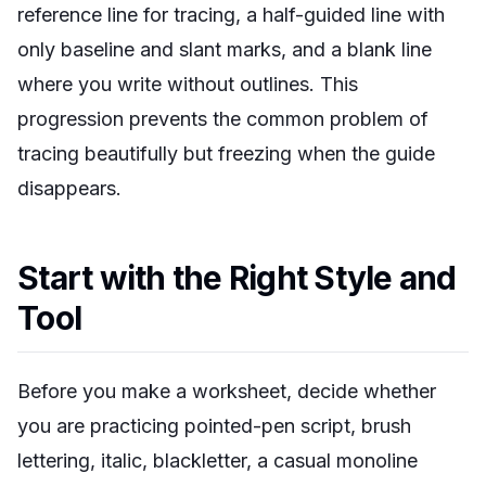
reference line for tracing, a half-guided line with
only baseline and slant marks, and a blank line
where you write without outlines. This
progression prevents the common problem of
tracing beautifully but freezing when the guide
disappears.
Start with the Right Style and
Tool
Before you make a worksheet, decide whether
you are practicing pointed-pen script, brush
lettering, italic, blackletter, a casual monoline