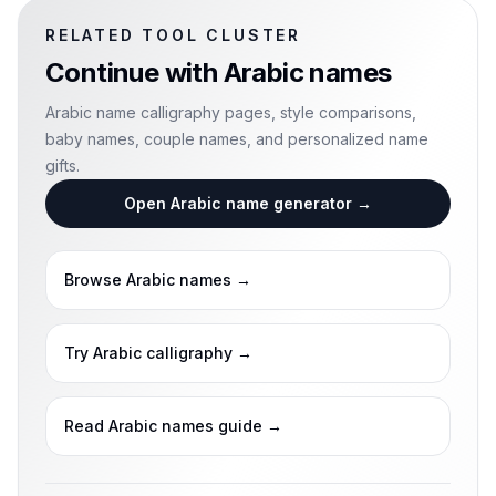
RELATED TOOL CLUSTER
Continue with
Arabic names
Arabic name calligraphy pages, style comparisons,
baby names, couple names, and personalized name
gifts.
Open Arabic name generator
→
Browse Arabic names
→
Try Arabic calligraphy
→
Read Arabic names guide
→