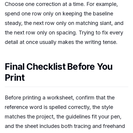
Choose one correction at a time. For example,
spend one row only on keeping the baseline
steady, the next row only on matching slant, and
the next row only on spacing. Trying to fix every
detail at once usually makes the writing tense.
Final Checklist Before You
Print
Before printing a worksheet, confirm that the
reference word is spelled correctly, the style
matches the project, the guidelines fit your pen,
and the sheet includes both tracing and freehand