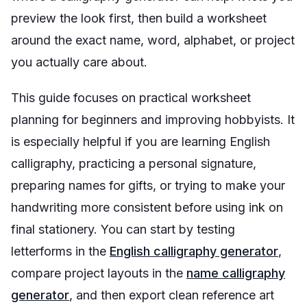
preview the look first, then build a worksheet
around the exact name, word, alphabet, or project
you actually care about.
This guide focuses on practical worksheet
planning for beginners and improving hobbyists. It
is especially helpful if you are learning English
calligraphy, practicing a personal signature,
preparing names for gifts, or trying to make your
handwriting more consistent before using ink on
final stationery. You can start by testing
letterforms in the
English calligraphy generator
,
compare project layouts in the
name calligraphy
generator
, and then export clean reference art