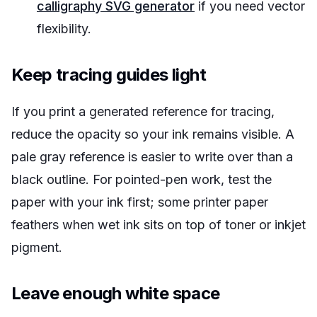
calligraphy SVG generator
if you need vector
flexibility.
Keep tracing guides light
If you print a generated reference for tracing,
reduce the opacity so your ink remains visible. A
pale gray reference is easier to write over than a
black outline. For pointed-pen work, test the
paper with your ink first; some printer paper
feathers when wet ink sits on top of toner or inkjet
pigment.
Leave enough white space