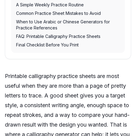
A Simple Weekly Practice Routine
Common Practice Sheet Mistakes to Avoid
When to Use Arabic or Chinese Generators for
Practice References
FAQ: Printable Calligraphy Practice Sheets
Final Checklist Before You Print
Printable calligraphy practice sheets are most
useful when they are more than a page of pretty
letters to trace. A good sheet gives you a target
style, a consistent writing angle, enough space to
repeat strokes, and a way to compare your hand-
drawn result with the design you wanted. That is
where a calligraphy generator can help: it lets you