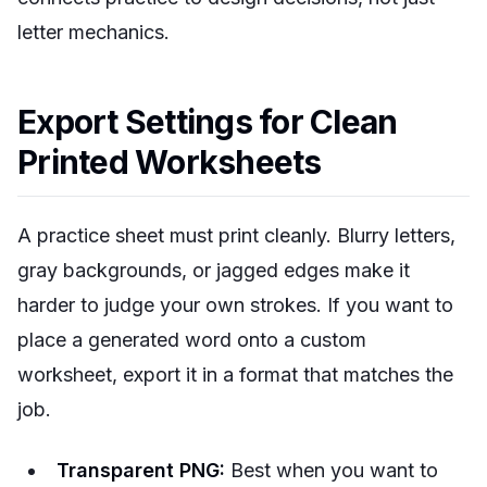
letter mechanics.
Export Settings for Clean
Printed Worksheets
A practice sheet must print cleanly. Blurry letters,
gray backgrounds, or jagged edges make it
harder to judge your own strokes. If you want to
place a generated word onto a custom
worksheet, export it in a format that matches the
job.
Transparent PNG:
Best when you want to