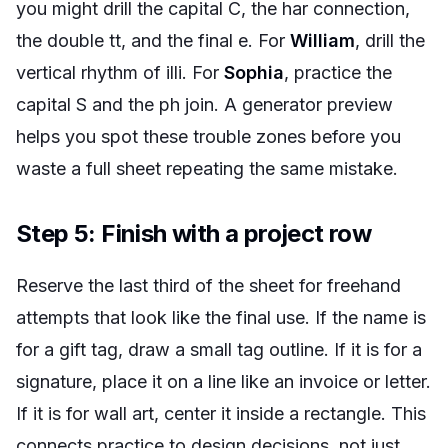
you might drill the capital C, the
har
connection,
the double
tt
, and the final
e
. For
William
, drill the
vertical rhythm of
illi
. For
Sophia
, practice the
capital S and the
ph
join. A generator preview
helps you spot these trouble zones before you
waste a full sheet repeating the same mistake.
Step 5: Finish with a project row
Reserve the last third of the sheet for freehand
attempts that look like the final use. If the name is
for a gift tag, draw a small tag outline. If it is for a
signature, place it on a line like an invoice or letter.
If it is for wall art, center it inside a rectangle. This
connects practice to design decisions, not just