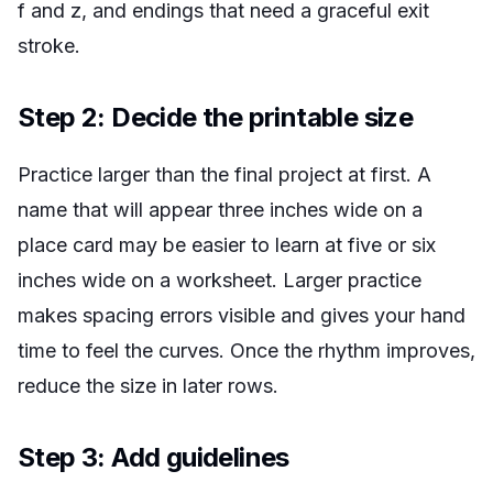
f
and
z
, and endings that need a graceful exit
stroke.
Step 2: Decide the printable size
Practice larger than the final project at first. A
name that will appear three inches wide on a
place card may be easier to learn at five or six
inches wide on a worksheet. Larger practice
makes spacing errors visible and gives your hand
time to feel the curves. Once the rhythm improves,
reduce the size in later rows.
Step 3: Add guidelines