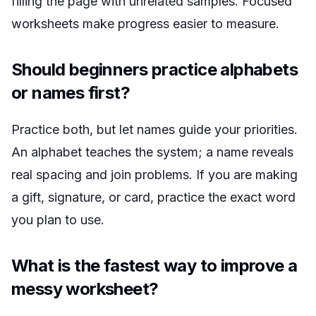
filling the page with unrelated samples. Focused
worksheets make progress easier to measure.
Should beginners practice alphabets
or names first?
Practice both, but let names guide your priorities.
An alphabet teaches the system; a name reveals
real spacing and join problems. If you are making
a gift, signature, or card, practice the exact word
you plan to use.
What is the fastest way to improve a
messy worksheet?