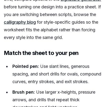
before turning one design into a practice sheet. If
you are switching between scripts, browse the
calligraphy blog
for style-specific guides so the
worksheet fits the alphabet rather than forcing
every style into the same grid.
Match the sheet to your pen
Pointed pen:
Use slant lines, generous
spacing, and short drills for ovals, compound
curves, entry strokes, and exit strokes.
Brush pen:
Use larger x-heights, pressure
arrows, and drills that repeat thick