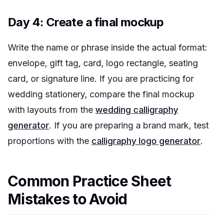
Day 4: Create a final mockup
Write the name or phrase inside the actual format:
envelope, gift tag, card, logo rectangle, seating
card, or signature line. If you are practicing for
wedding stationery, compare the final mockup
with layouts from the
wedding calligraphy
generator
. If you are preparing a brand mark, test
proportions with the
calligraphy logo generator
.
Common Practice Sheet
Mistakes to Avoid