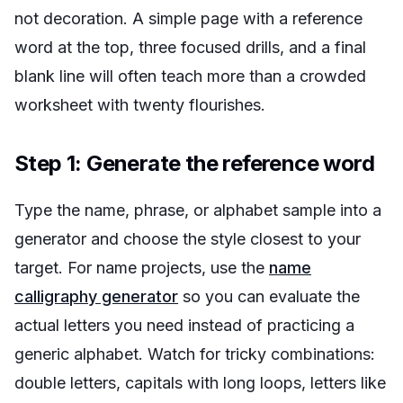
not decoration. A simple page with a reference
word at the top, three focused drills, and a final
blank line will often teach more than a crowded
worksheet with twenty flourishes.
Step 1: Generate the reference word
Type the name, phrase, or alphabet sample into a
generator and choose the style closest to your
target. For name projects, use the
name
calligraphy generator
so you can evaluate the
actual letters you need instead of practicing a
generic alphabet. Watch for tricky combinations:
double letters, capitals with long loops, letters like