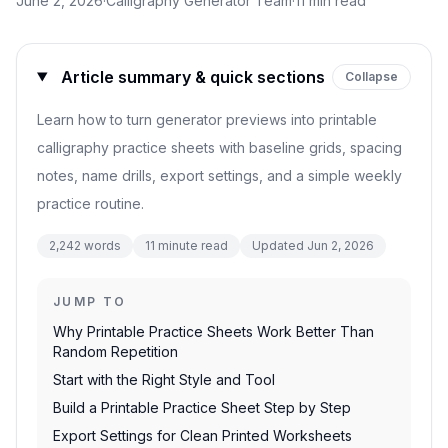
June 2, 2026
·
Calligraphy Generator Team
·
11
min read
Article summary & quick sections
Collapse
Learn how to turn generator previews into printable
calligraphy practice sheets with baseline grids, spacing
notes, name drills, export settings, and a simple weekly
practice routine.
2,242
words
11
minute read
Updated
Jun 2, 2026
JUMP TO
Why Printable Practice Sheets Work Better Than
Random Repetition
Start with the Right Style and Tool
Build a Printable Practice Sheet Step by Step
Export Settings for Clean Printed Worksheets