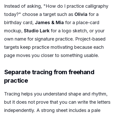
Instead of asking, "How do I practice calligraphy
today?" choose a target such as
Olivia
for a
birthday card,
James & Mia
for a place-card
mockup,
Studio Lark
for a logo sketch, or your
own name for signature practice. Project-based
targets keep practice motivating because each
page moves you closer to something usable.
Separate tracing from freehand
practice
Tracing helps you understand shape and rhythm,
but it does not prove that you can write the letters
independently. A strong sheet includes a pale