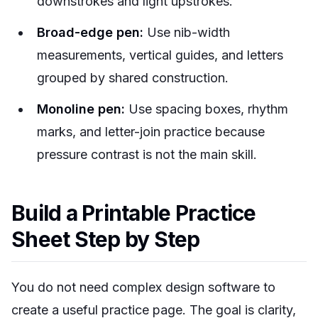
downstrokes and light upstrokes.
Broad-edge pen:
Use nib-width
measurements, vertical guides, and letters
grouped by shared construction.
Monoline pen:
Use spacing boxes, rhythm
marks, and letter-join practice because
pressure contrast is not the main skill.
Build a Printable Practice
Sheet Step by Step
You do not need complex design software to
create a useful practice page. The goal is clarity,