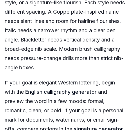
style, or a signature-like flourish. Each style needs
different spacing. A Copperplate-inspired name
needs slant lines and room for hairline flourishes.
Italic needs a narrower rhythm and a clear pen
angle. Blackletter needs vertical density and a
broad-edge nib scale. Modern brush calligraphy
needs pressure-change drills more than strict nib-
angle boxes.
If your goal is elegant Western lettering, begin
with the
English calligraphy generator
and
preview the word in a few moods: formal,
romantic, clean, or bold. If your goal is a personal
mark for documents, watermarks, or email sign-
offs, compare options in the
signature generator