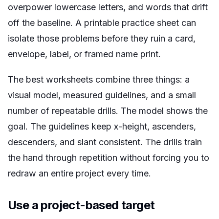
overpower lowercase letters, and words that drift
off the baseline. A printable practice sheet can
isolate those problems before they ruin a card,
envelope, label, or framed name print.
The best worksheets combine three things: a
visual model, measured guidelines, and a small
number of repeatable drills. The model shows the
goal. The guidelines keep x-height, ascenders,
descenders, and slant consistent. The drills train
the hand through repetition without forcing you to
redraw an entire project every time.
Use a project-based target