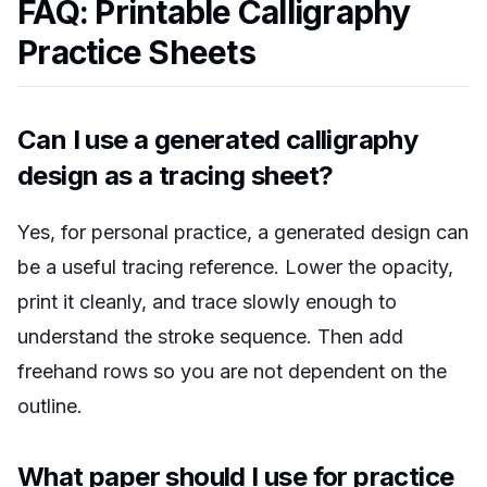
FAQ: Printable Calligraphy
Practice Sheets
Can I use a generated calligraphy
design as a tracing sheet?
Yes, for personal practice, a generated design can
be a useful tracing reference. Lower the opacity,
print it cleanly, and trace slowly enough to
understand the stroke sequence. Then add
freehand rows so you are not dependent on the
outline.
What paper should I use for practice