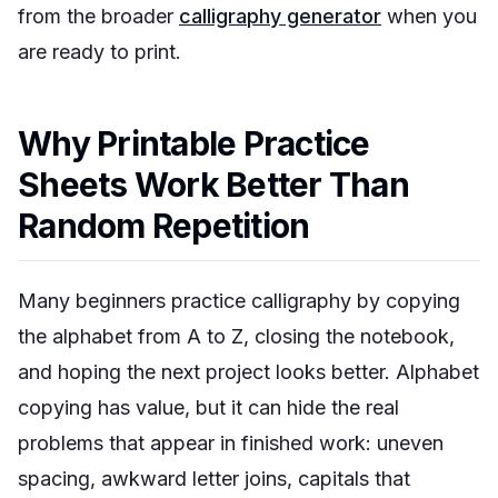
from the broader
calligraphy generator
when you
are ready to print.
Why Printable Practice
Sheets Work Better Than
Random Repetition
Many beginners practice calligraphy by copying
the alphabet from A to Z, closing the notebook,
and hoping the next project looks better. Alphabet
copying has value, but it can hide the real
problems that appear in finished work: uneven
spacing, awkward letter joins, capitals that