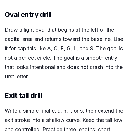
Oval entry drill
Draw a light oval that begins at the left of the
capital area and returns toward the baseline. Use
it for capitals like A, C, E, G, L, and S. The goal is
not a perfect circle. The goal is a smooth entry
that looks intentional and does not crash into the
first letter.
Exit tail drill
Write a simple final e, a, n, r, or s, then extend the
exit stroke into a shallow curve. Keep the tail low
and controlled. Practice three lengths: short,