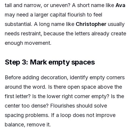
tall and narrow, or uneven? A short name like
Ava
may need a larger capital flourish to feel
substantial. A long name like
Christopher
usually
needs restraint, because the letters already create
enough movement.
Step 3: Mark empty spaces
Before adding decoration, identify empty corners
around the word. Is there open space above the
first letter? Is the lower right corner empty? Is the
center too dense? Flourishes should solve
spacing problems. If a loop does not improve
balance, remove it.