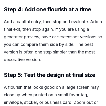
Step 4: Add one flourish at a time
Add a capital entry, then stop and evaluate. Add a
final exit, then stop again. If you are using a
generator preview, save or screenshot versions so
you can compare them side by side. The best
version is often one step simpler than the most
decorative version.
Step 5: Test the design at final size
A flourish that looks good on a large screen may
close up when printed on a small favor tag,
envelope, sticker, or business card. Zoom out or