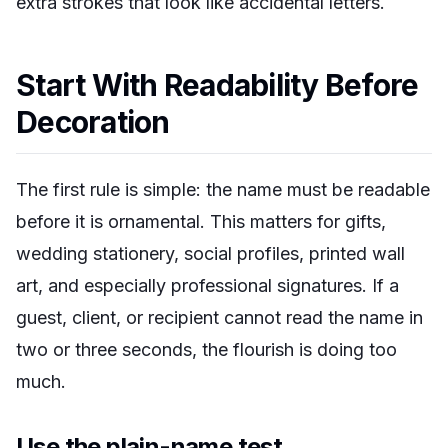
extra strokes that look like accidental letters.
Start With Readability Before
Decoration
The first rule is simple: the name must be readable
before it is ornamental. This matters for gifts,
wedding stationery, social profiles, printed wall
art, and especially professional signatures. If a
guest, client, or recipient cannot read the name in
two or three seconds, the flourish is doing too
much.
Use the plain-name test