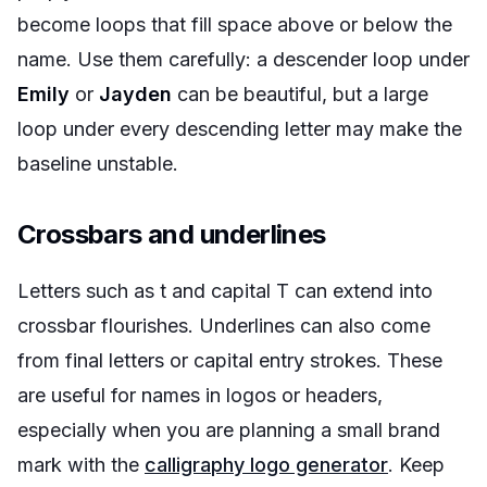
become loops that fill space above or below the
name. Use them carefully: a descender loop under
Emily
or
Jayden
can be beautiful, but a large
loop under every descending letter may make the
baseline unstable.
Crossbars and underlines
Letters such as t and capital T can extend into
crossbar flourishes. Underlines can also come
from final letters or capital entry strokes. These
are useful for names in logos or headers,
especially when you are planning a small brand
mark with the
calligraphy logo generator
. Keep