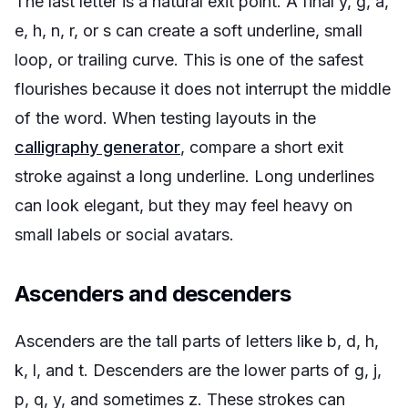
The last letter is a natural exit point. A final y, g, a,
e, h, n, r, or s can create a soft underline, small
loop, or trailing curve. This is one of the safest
flourishes because it does not interrupt the middle
of the word. When testing layouts in the
calligraphy generator
, compare a short exit
stroke against a long underline. Long underlines
can look elegant, but they may feel heavy on
small labels or social avatars.
Ascenders and descenders
Ascenders are the tall parts of letters like b, d, h,
k, l, and t. Descenders are the lower parts of g, j,
p, q, y, and sometimes z. These strokes can