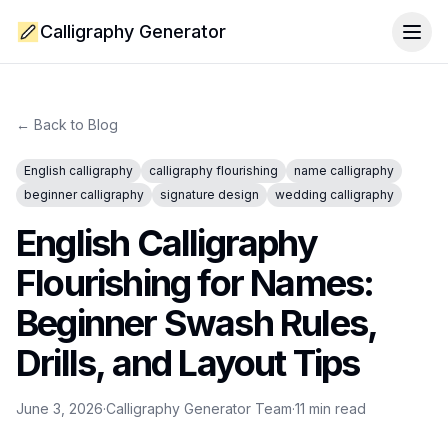
Calligraphy Generator
Togg
← Back to Blog
English calligraphy
calligraphy flourishing
name calligraphy
beginner calligraphy
signature design
wedding calligraphy
English Calligraphy
Flourishing for Names:
Beginner Swash Rules,
Drills, and Layout Tips
June 3, 2026
·
Calligraphy Generator Team
·
11
min read