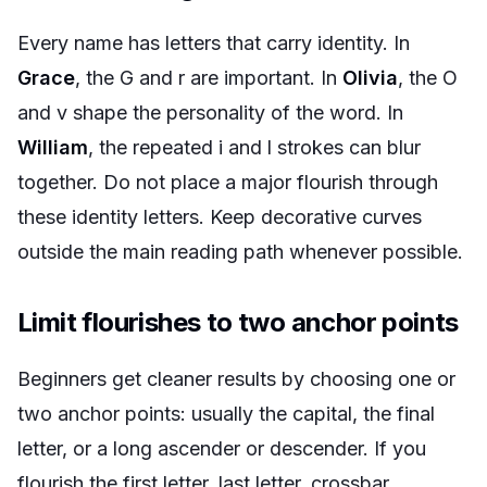
Every name has letters that carry identity. In
Grace
, the G and r are important. In
Olivia
, the O
and v shape the personality of the word. In
William
, the repeated i and l strokes can blur
together. Do not place a major flourish through
these identity letters. Keep decorative curves
outside the main reading path whenever possible.
Limit flourishes to two anchor points
Beginners get cleaner results by choosing one or
two anchor points: usually the capital, the final
letter, or a long ascender or descender. If you
flourish the first letter, last letter, crossbar,