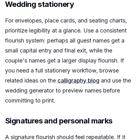
Wedding stationery
For envelopes, place cards, and seating charts,
prioritize legibility at a glance. Use a consistent
flourish system: perhaps all guest names get a
small capital entry and final exit, while the
couple's names get a larger display flourish. If
you need a full stationery workflow, browse
related ideas on the
calligraphy blog
and use the
wedding generator to preview names before
committing to print.
Signatures and personal marks
A signature flourish should feel repeatable. If it