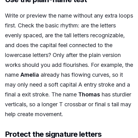
Write or preview the name without any extra loops
first. Check the basic rhythm: are the letters
evenly spaced, are the tall letters recognizable,
and does the capital feel connected to the
lowercase letters? Only after the plain version
works should you add flourishes. For example, the
name
Amelia
already has flowing curves, so it
may only need a soft capital A entry stroke and a
final a exit stroke. The name
Thomas
has sturdier
verticals, so a longer T crossbar or final s tail may
help create movement.
Protect the signature letters