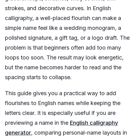
strokes, and decorative curves. In English
calligraphy, a well-placed flourish can make a
simple name feel like a wedding monogram, a
polished signature, a gift tag, or a logo draft. The
problem is that beginners often add too many
loops too soon. The result may look energetic,
but the name becomes harder to read and the
spacing starts to collapse.
This guide gives you a practical way to add
flourishes to English names while keeping the
letters clear. It is especially useful if you are
previewing a name in the
English calligraphy
generator
, comparing personal-name layouts in