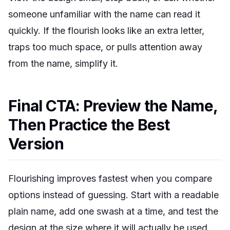
someone unfamiliar with the name can read it
quickly. If the flourish looks like an extra letter,
traps too much space, or pulls attention away
from the name, simplify it.
Final CTA: Preview the Name,
Then Practice the Best
Version
Flourishing improves fastest when you compare
options instead of guessing. Start with a readable
plain name, add one swash at a time, and test the
design at the size where it will actually be used.