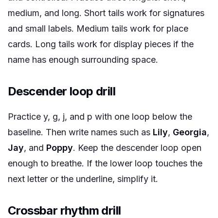
medium, and long. Short tails work for signatures
and small labels. Medium tails work for place
cards. Long tails work for display pieces if the
name has enough surrounding space.
Descender loop drill
Practice y, g, j, and p with one loop below the
baseline. Then write names such as
Lily
,
Georgia
,
Jay
, and
Poppy
. Keep the descender loop open
enough to breathe. If the lower loop touches the
next letter or the underline, simplify it.
Crossbar rhythm drill