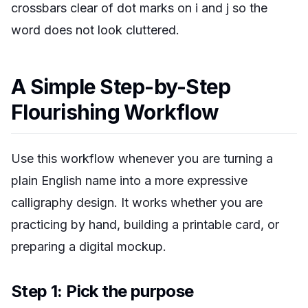
crossbars clear of dot marks on i and j so the
word does not look cluttered.
A Simple Step-by-Step
Flourishing Workflow
Use this workflow whenever you are turning a
plain English name into a more expressive
calligraphy design. It works whether you are
practicing by hand, building a printable card, or
preparing a digital mockup.
Step 1: Pick the purpose