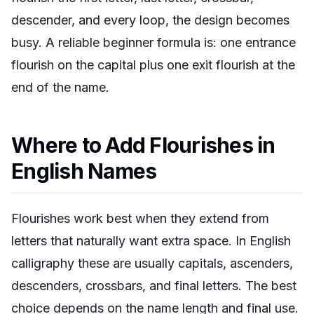
descender, and every loop, the design becomes
busy. A reliable beginner formula is: one entrance
flourish on the capital plus one exit flourish at the
end of the name.
Where to Add Flourishes in
English Names
Flourishes work best when they extend from
letters that naturally want extra space. In English
calligraphy these are usually capitals, ascenders,
descenders, crossbars, and final letters. The best
choice depends on the name length and final use.