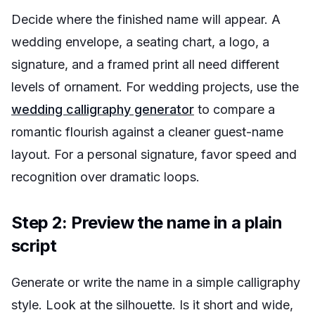
Decide where the finished name will appear. A
wedding envelope, a seating chart, a logo, a
signature, and a framed print all need different
levels of ornament. For wedding projects, use the
wedding calligraphy generator
to compare a
romantic flourish against a cleaner guest-name
layout. For a personal signature, favor speed and
recognition over dramatic loops.
Step 2: Preview the name in a plain
script
Generate or write the name in a simple calligraphy
style. Look at the silhouette. Is it short and wide,