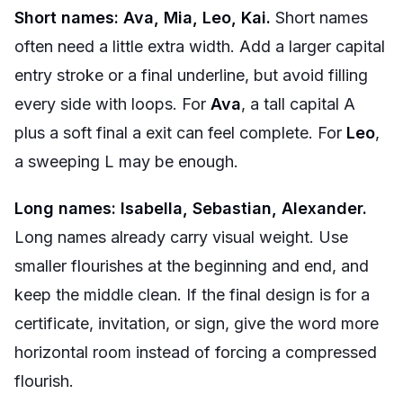
Short names: Ava, Mia, Leo, Kai.
Short names
often need a little extra width. Add a larger capital
entry stroke or a final underline, but avoid filling
every side with loops. For
Ava
, a tall capital A
plus a soft final a exit can feel complete. For
Leo
,
a sweeping L may be enough.
Long names: Isabella, Sebastian, Alexander.
Long names already carry visual weight. Use
smaller flourishes at the beginning and end, and
keep the middle clean. If the final design is for a
certificate, invitation, or sign, give the word more
horizontal room instead of forcing a compressed
flourish.