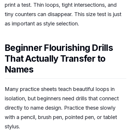
print a test. Thin loops, tight intersections, and
tiny counters can disappear. This size test is just
as important as style selection.
Beginner Flourishing Drills
That Actually Transfer to
Names
Many practice sheets teach beautiful loops in
isolation, but beginners need drills that connect
directly to name design. Practice these slowly
with a pencil, brush pen, pointed pen, or tablet
stylus.