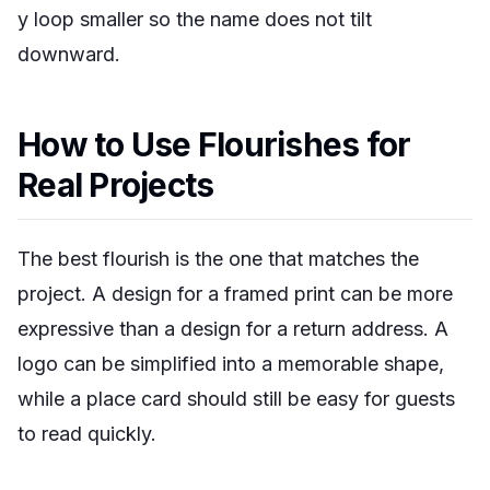
y loop smaller so the name does not tilt
downward.
How to Use Flourishes for
Real Projects
The best flourish is the one that matches the
project. A design for a framed print can be more
expressive than a design for a return address. A
logo can be simplified into a memorable shape,
while a place card should still be easy for guests
to read quickly.