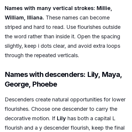
Names with many vertical strokes: Millie,
William, Illiana.
These names can become
striped and hard to read. Use flourishes outside
the word rather than inside it. Open the spacing
slightly, keep i dots clear, and avoid extra loops
through the repeated verticals.
Names with descenders: Lily, Maya,
George, Phoebe
Descenders create natural opportunities for lower
flourishes. Choose one descender to carry the
decorative motion. If
Lily
has both a capital L
flourish and a y descender flourish, keep the final