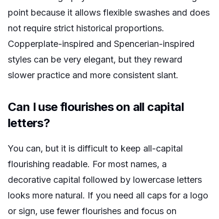
point because it allows flexible swashes and does
not require strict historical proportions.
Copperplate-inspired and Spencerian-inspired
styles can be very elegant, but they reward
slower practice and more consistent slant.
Can I use flourishes on all capital
letters?
You can, but it is difficult to keep all-capital
flourishing readable. For most names, a
decorative capital followed by lowercase letters
looks more natural. If you need all caps for a logo
or sign, use fewer flourishes and focus on