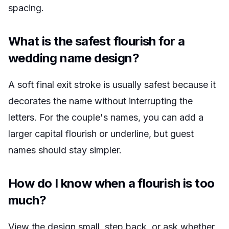
spacing.
What is the safest flourish for a
wedding name design?
A soft final exit stroke is usually safest because it
decorates the name without interrupting the
letters. For the couple's names, you can add a
larger capital flourish or underline, but guest
names should stay simpler.
How do I know when a flourish is too
much?
View the design small, step back, or ask whether