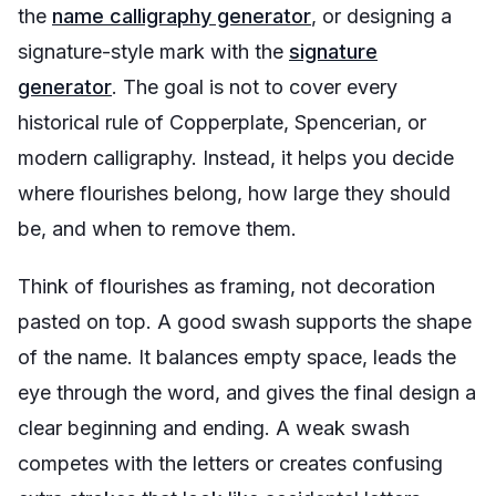
the
name calligraphy generator
, or designing a
signature-style mark with the
signature
generator
. The goal is not to cover every
historical rule of Copperplate, Spencerian, or
modern calligraphy. Instead, it helps you decide
where flourishes belong, how large they should
be, and when to remove them.
Think of flourishes as framing, not decoration
pasted on top. A good swash supports the shape
of the name. It balances empty space, leads the
eye through the word, and gives the final design a
clear beginning and ending. A weak swash
competes with the letters or creates confusing