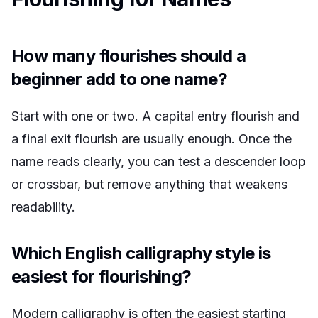
How many flourishes should a
beginner add to one name?
Start with one or two. A capital entry flourish and
a final exit flourish are usually enough. Once the
name reads clearly, you can test a descender loop
or crossbar, but remove anything that weakens
readability.
Which English calligraphy style is
easiest for flourishing?
Modern calligraphy is often the easiest starting