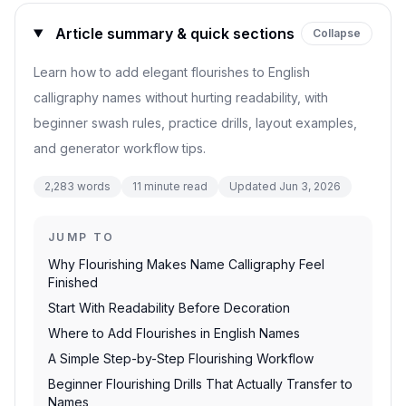
Article summary & quick sections
Collapse
Learn how to add elegant flourishes to English
calligraphy names without hurting readability, with
beginner swash rules, practice drills, layout examples,
and generator workflow tips.
2,283
words
11
minute read
Updated
Jun 3, 2026
JUMP TO
Why Flourishing Makes Name Calligraphy Feel
Finished
Start With Readability Before Decoration
Where to Add Flourishes in English Names
A Simple Step-by-Step Flourishing Workflow
Beginner Flourishing Drills That Actually Transfer to
Names