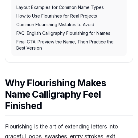
Layout Examples for Common Name Types
How to Use Flourishes for Real Projects
Common Flourishing Mistakes to Avoid
FAQ: English Calligraphy Flourishing for Names
Final CTA: Preview the Name, Then Practice the
Best Version
Why Flourishing Makes
Name Calligraphy Feel
Finished
Flourishing is the art of extending letters into
graceful loops, swashes, entry strokes, exit