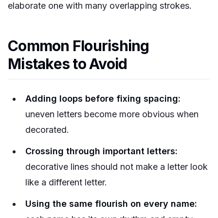
elaborate one with many overlapping strokes.
Common Flourishing
Mistakes to Avoid
Adding loops before fixing spacing:
uneven letters become more obvious when
decorated.
Crossing through important letters:
decorative lines should not make a letter look
like a different letter.
Using the same flourish on every name: