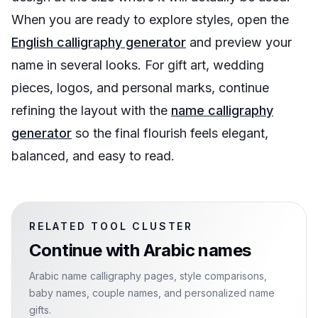
When you are ready to explore styles, open the
English calligraphy generator
and preview your
name in several looks. For gift art, wedding
pieces, logos, and personal marks, continue
refining the layout with the
name calligraphy
generator
so the final flourish feels elegant,
balanced, and easy to read.
RELATED TOOL CLUSTER
Continue with
Arabic names
Arabic name calligraphy pages, style comparisons,
baby names, couple names, and personalized name
gifts.