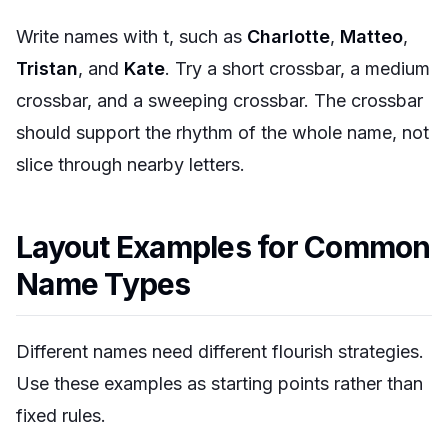
Write names with t, such as
Charlotte
,
Matteo
,
Tristan
, and
Kate
. Try a short crossbar, a medium
crossbar, and a sweeping crossbar. The crossbar
should support the rhythm of the whole name, not
slice through nearby letters.
Layout Examples for Common
Name Types
Different names need different flourish strategies.
Use these examples as starting points rather than
fixed rules.