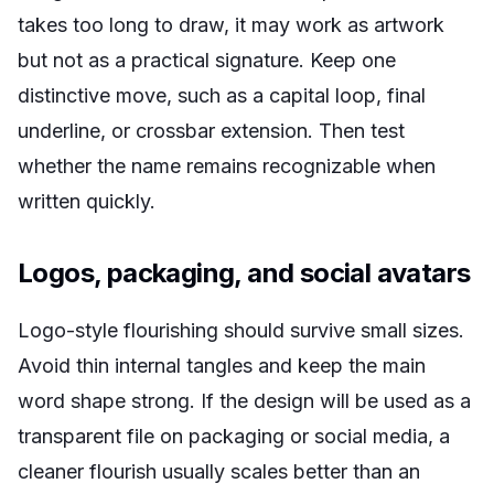
takes too long to draw, it may work as artwork
but not as a practical signature. Keep one
distinctive move, such as a capital loop, final
underline, or crossbar extension. Then test
whether the name remains recognizable when
written quickly.
Logos, packaging, and social avatars
Logo-style flourishing should survive small sizes.
Avoid thin internal tangles and keep the main
word shape strong. If the design will be used as a
transparent file on packaging or social media, a
cleaner flourish usually scales better than an