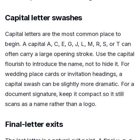
Capital letter swashes
Capital letters are the most common place to
begin. A capital A, C, E, G, J, L, M, R, S, or T can
often carry a large opening stroke. Use the capital
flourish to introduce the name, not to hide it. For
wedding place cards or invitation headings, a
capital swash can be slightly more dramatic. For a
document signature, keep it compact so it still
scans as a name rather than a logo.
Final-letter exits