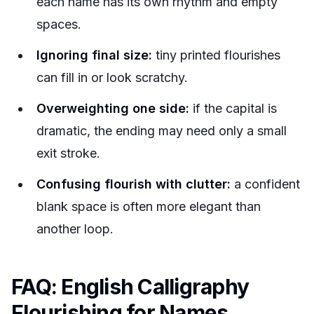
each name has its own rhythm and empty
spaces.
Ignoring final size:
tiny printed flourishes
can fill in or look scratchy.
Overweighting one side:
if the capital is
dramatic, the ending may need only a small
exit stroke.
Confusing flourish with clutter:
a confident
blank space is often more elegant than
another loop.
FAQ: English Calligraphy
Flourishing for Names