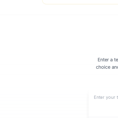
Enter a t
choice and