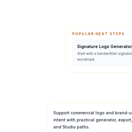
POPULAR NEXT STEPS
Signature Logo Generator
Start with a handwritten signatu
wordmark.
Support commercial logo and brand-
intent with practical generator, export
and Studio paths.