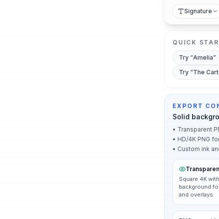
Signature
QUICK STA
Try “
Amelia
”
Try “
The Car
EXPORT CO
Solid backgr
•
Transparent PN
•
HD/4K PNG for p
•
Custom ink an
Transparen
Square 4K with
background for
and overlays.