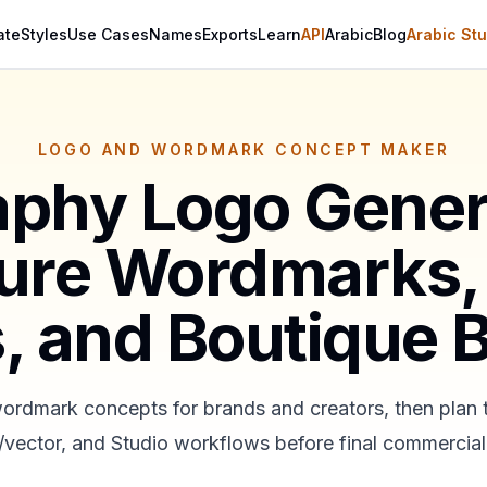
ate
Styles
Use Cases
Names
Exports
Learn
API
Arabic
Blog
Arabic Stu
LOGO AND WORDMARK CONCEPT MAKER
aphy Logo Gener
ure Wordmarks,
, and Boutique 
ordmark concepts for brands and creators, then plan
vector, and Studio workflows before final commercial