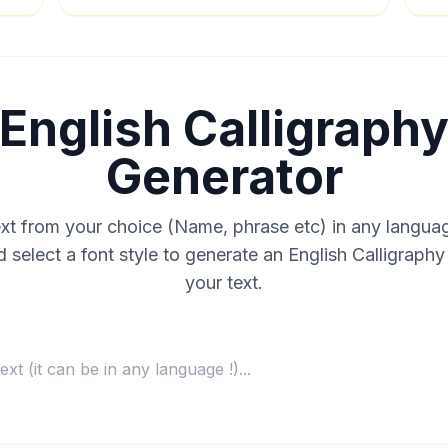
English Calligraph
Generator
ext from your choice (Name, phrase etc) in any langua
 select a font style to generate an English Calligraphy
your text.