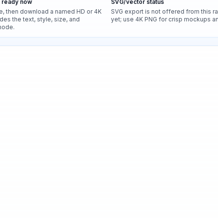
s ready now
SVG/vector status
e, then download a named HD or 4K
SVG export is not offered from this r
des the text, style, size, and
yet; use 4K PNG for crisp mockups and
mode.