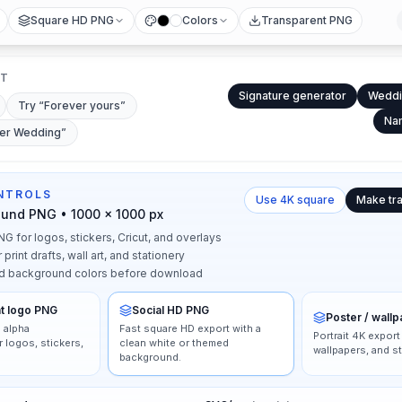
Square HD PNG
Colors
Transparent PNG
RT
Signature generator
Weddi
Try “
Forever yours
”
Nam
ter Wedding
”
NTROLS
Use 4K square
Make tr
ound PNG • 1000 × 1000 px
G for logos, stickers, Cricut, and overlays
rint drafts, wall art, and stationery
d background colors before download
t logo PNG
Social HD PNG
Poster / wall
 alpha
Fast square HD export with a
Portrait 4K export
 logos, stickers,
clean white or themed
wallpapers, and st
background.