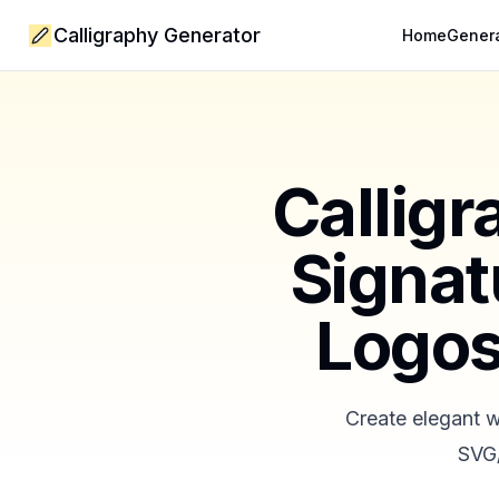
Calligraphy Generator
Home
Gener
Calligr
Signat
Logos
Create elegant w
SVG/