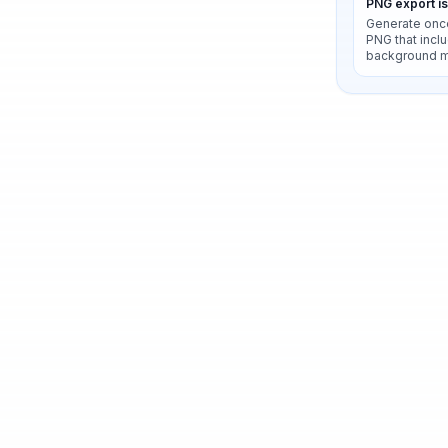
PNG export i
Generate onc
PNG that inclu
background 