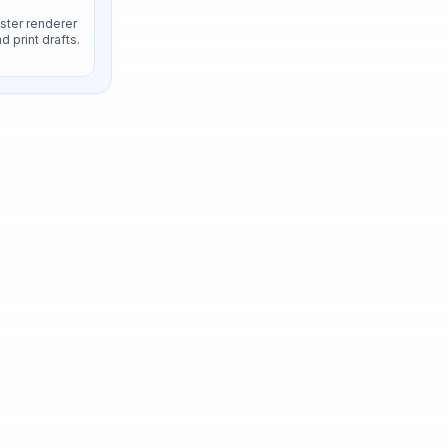
aster renderer
 print drafts.