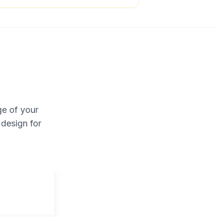
y
ge of your
 design for