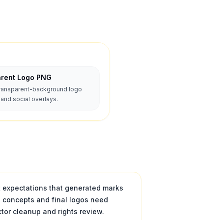
arent Logo PNG
transparent-background logo
nd social overlays.
t expectations that generated marks
e concepts and final logos need
tor cleanup and rights review.