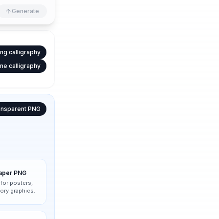
Generate
ng calligraphy
e calligraphy
ansparent PNG
paper PNG
 for posters,
ory graphics.