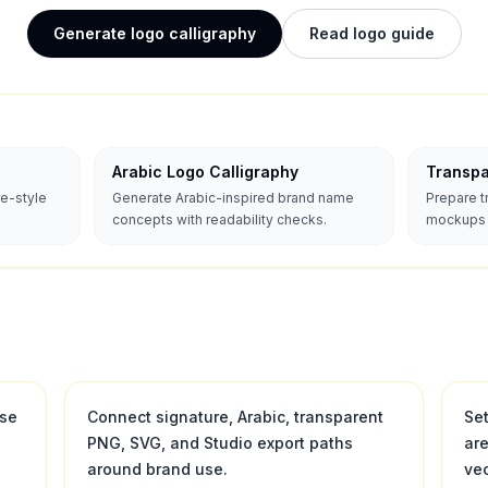
Generate logo calligraphy
Read logo guide
Arabic Logo Calligraphy
Transp
re-style
Generate Arabic-inspired brand name
Prepare 
concepts with readability checks.
mockups a
use
Connect signature, Arabic, transparent
Se
,
PNG, SVG, and Studio export paths
ar
around brand use.
vec