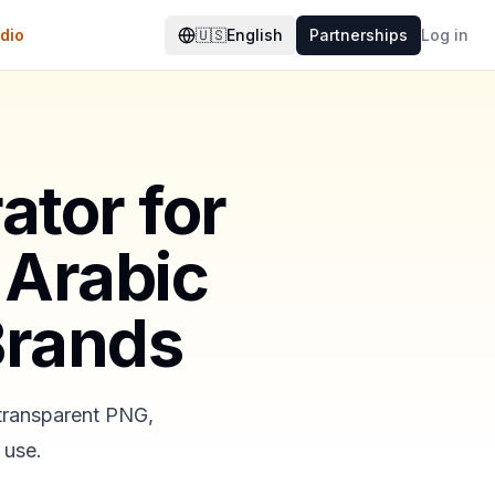
dio
🇺🇸
English
Partnerships
Log in
ator for
 Arabic
Brands
 transparent PNG,
 use.