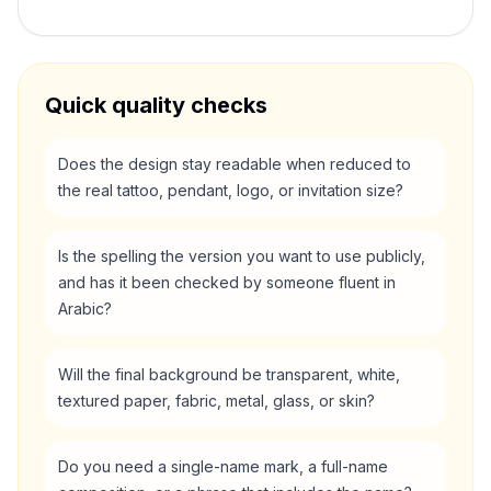
Quick quality checks
Does the design stay readable when reduced to
the real tattoo, pendant, logo, or invitation size?
Is the spelling the version you want to use publicly,
and has it been checked by someone fluent in
Arabic?
Will the final background be transparent, white,
textured paper, fabric, metal, glass, or skin?
Do you need a single-name mark, a full-name