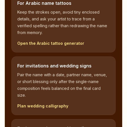
For Arabic name tattoos
Keep the strokes open, avoid tiny enclosed
details, and ask your artist to trace from a
verified spelling rather than redrawing the name
from memory.
Open the Arabic tattoo generator
For invitations and wedding signs
Pair the name with a date, partner name, venue,
or short blessing only after the single-name
composition feels balanced on the final card
size.
Plan wedding calligraphy