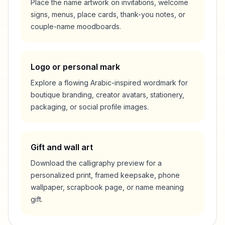
Place the name artwork on invitations, welcome
signs, menus, place cards, thank-you notes, or
couple-name moodboards.
Logo or personal mark
Explore a flowing Arabic-inspired wordmark for
boutique branding, creator avatars, stationery,
packaging, or social profile images.
Gift and wall art
Download the calligraphy preview for a
personalized print, framed keepsake, phone
wallpaper, scrapbook page, or name meaning
gift.