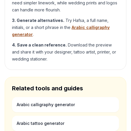
need simpler linework, while wedding prints and logos
can handle more flourish.
3. Generate alternatives.
Try
Hafsa
, a full name,
initials, or a short phrase in the
Arabic calligraphy
generator
.
4. Save a clean reference.
Download the preview
and share it with your designer, tattoo artist, printer, or
wedding stationer.
Related tools and guides
Arabic calligraphy generator
Arabic tattoo generator