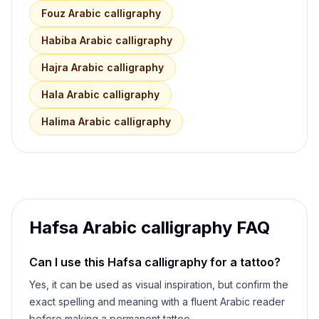
Fouz
Arabic calligraphy
Habiba
Arabic calligraphy
Hajra
Arabic calligraphy
Hala
Arabic calligraphy
Halima
Arabic calligraphy
Hafsa
Arabic calligraphy FAQ
Can I use this
Hafsa
calligraphy for a tattoo?
Yes, it can be used as visual inspiration, but confirm the
exact spelling and meaning with a fluent Arabic reader
before making a permanent tattoo.