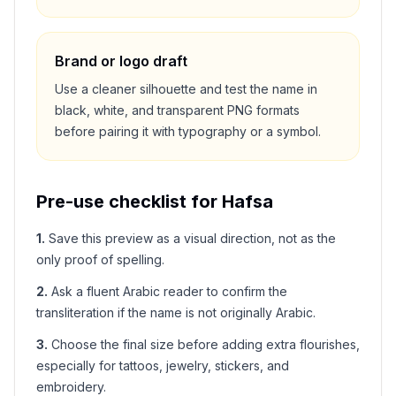
Brand or logo draft
Use a cleaner silhouette and test the name in
black, white, and transparent PNG formats
before pairing it with typography or a symbol.
Pre-use checklist for
Hafsa
1
.
Save this preview as a visual direction, not as the
only proof of spelling.
2
.
Ask a fluent Arabic reader to confirm the
transliteration if the name is not originally Arabic.
3
.
Choose the final size before adding extra flourishes,
especially for tattoos, jewelry, stickers, and
embroidery.