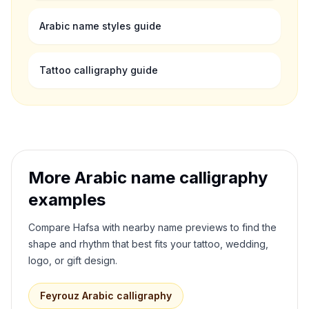
Arabic name styles guide
Tattoo calligraphy guide
More Arabic name calligraphy
examples
Compare
Hafsa
with nearby name previews to find the
shape and rhythm that best fits your tattoo, wedding,
logo, or gift design.
Feyrouz
Arabic calligraphy