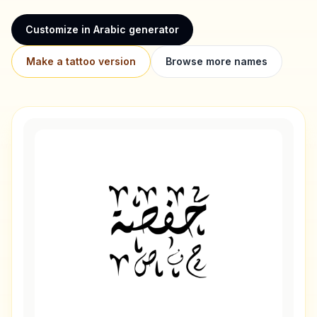
Customize in Arabic generator
Make a tattoo version
Browse more names