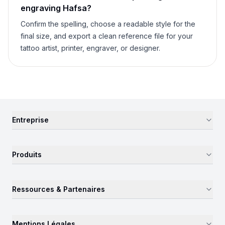
engraving
Hafsa
?
Confirm the spelling, choose a readable style for the
final size, and export a clean reference file for your
tattoo artist, printer, engraver, or designer.
Entreprise
Produits
Ressources & Partenaires
Mentions Légales