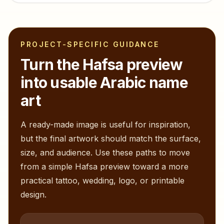
PROJECT-SPECIFIC GUIDANCE
Turn the
Hafsa
preview
into usable Arabic name
art
A ready-made image is useful for inspiration,
but the final artwork should match the surface,
size, and audience. Use these paths to move
from a simple
Hafsa
preview toward a more
practical tattoo, wedding, logo, or printable
design.