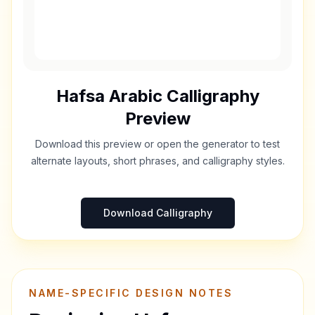
Hafsa
Arabic Calligraphy
Preview
Download this preview or open the generator to test
alternate layouts, short phrases, and calligraphy styles.
Download Calligraphy
NAME-SPECIFIC DESIGN NOTES