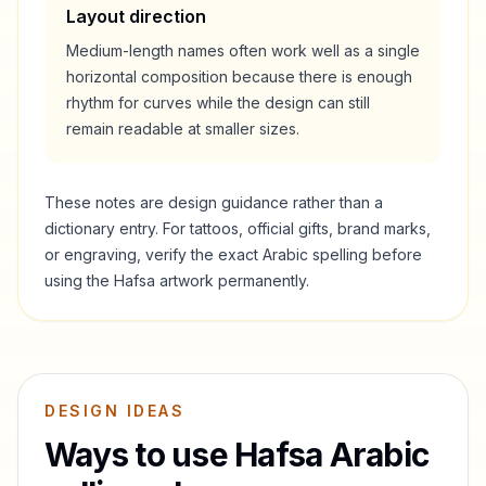
Layout direction
Medium-length names often work well as a single
horizontal composition because there is enough
rhythm for curves while the design can still
remain readable at smaller sizes.
These notes are design guidance rather than a
dictionary entry. For tattoos, official gifts, brand marks,
or engraving, verify the exact Arabic spelling before
using the
Hafsa
artwork permanently.
DESIGN IDEAS
Ways to use
Hafsa
Arabic