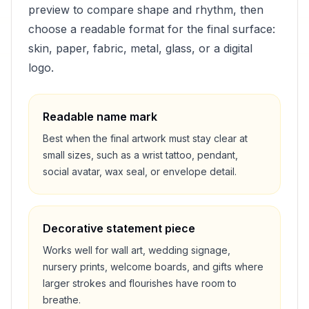
preview to compare shape and rhythm, then
choose a readable format for the final surface:
skin, paper, fabric, metal, glass, or a digital
logo.
Readable name mark
Best when the final artwork must stay clear at
small sizes, such as a wrist tattoo, pendant,
social avatar, wax seal, or envelope detail.
Decorative statement piece
Works well for wall art, wedding signage,
nursery prints, welcome boards, and gifts where
larger strokes and flourishes have room to
breathe.