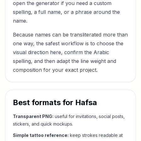
open the generator if you need a custom
spelling, a full name, or a phrase around the
name.
Because names can be transliterated more than
one way, the safest workflow is to choose the
visual direction here, confirm the Arabic
spelling, and then adapt the line weight and
composition for your exact project.
Best formats for
Hafsa
Transparent PNG:
useful for invitations, social posts,
stickers, and quick mockups.
Simple tattoo reference:
keep strokes readable at