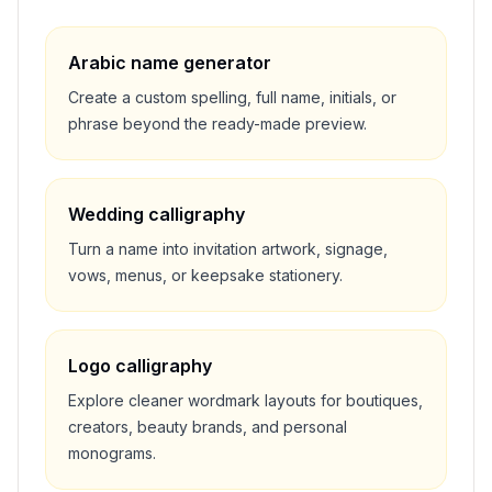
Arabic name generator
Create a custom spelling, full name, initials, or
phrase beyond the ready-made preview.
Wedding calligraphy
Turn a name into invitation artwork, signage,
vows, menus, or keepsake stationery.
Logo calligraphy
Explore cleaner wordmark layouts for boutiques,
creators, beauty brands, and personal
monograms.