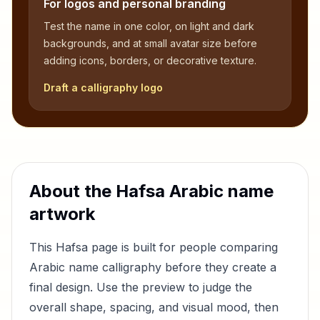
For logos and personal branding
Test the name in one color, on light and dark
backgrounds, and at small avatar size before
adding icons, borders, or decorative texture.
Draft a calligraphy logo
About the
Hafsa
Arabic name
artwork
This
Hafsa
page is built for people comparing
Arabic name calligraphy before they create a
final design. Use the preview to judge the
overall shape, spacing, and visual mood, then