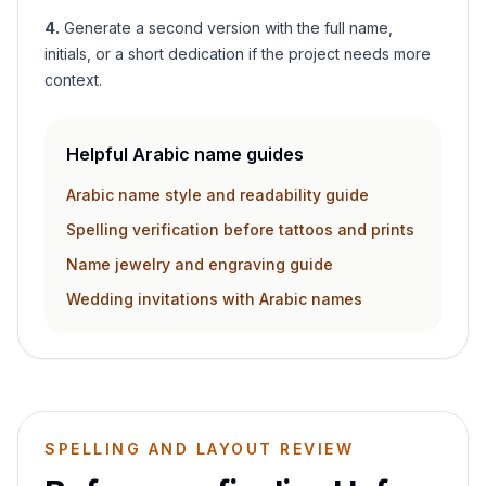
4
.
Generate a second version with the full name,
initials, or a short dedication if the project needs more
context.
Helpful Arabic name guides
Arabic name style and readability guide
Spelling verification before tattoos and prints
Name jewelry and engraving guide
Wedding invitations with Arabic names
SPELLING AND LAYOUT REVIEW