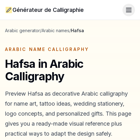
Générateur de Calligraphie
Togg
Arabic generator
/
Arabic names
/
Hafsa
ARABIC NAME CALLIGRAPHY
Hafsa
in Arabic
Calligraphy
Preview
Hafsa
as decorative Arabic calligraphy
for name art, tattoo ideas, wedding stationery,
logo concepts, and personalized gifts. This page
gives you a ready-made visual reference plus
practical ways to adapt the design safely.