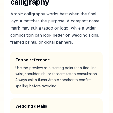
calligraphy
Arabic calligraphy works best when the final
layout matches the purpose. A compact name
mark may suit a tattoo or logo, while a wider
composition can look better on wedding signs,
framed prints, or digital banners.
Tattoo reference
Use the preview as a starting point for a fine-line
wrist, shoulder, rib, or forearm tattoo consultation.
Always ask a fluent Arabic speaker to confirm
spelling before tattooing.
Wedding details