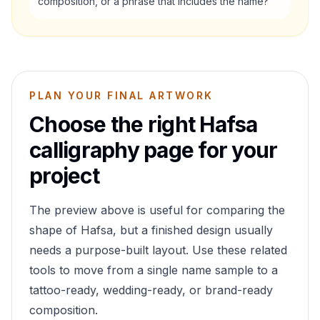
composition, or a phrase that includes the name?
PLAN YOUR FINAL ARTWORK
Choose the right
Hafsa
calligraphy page for your
project
The preview above is useful for comparing the
shape of
Hafsa
, but a finished design usually
needs a purpose-built layout. Use these related
tools to move from a single name sample to a
tattoo-ready, wedding-ready, or brand-ready
composition.