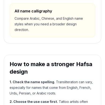
All name calligraphy
Compare Arabic, Chinese, and English name
styles when you need a broader design
direction.
How to make a stronger
Hafsa
design
1. Check the name spelling.
Transliteration can vary,
especially for names that come from English, French,
Urdu, Persian, or Arabic roots.
2. Choose the use case first.
Tattoo artists often