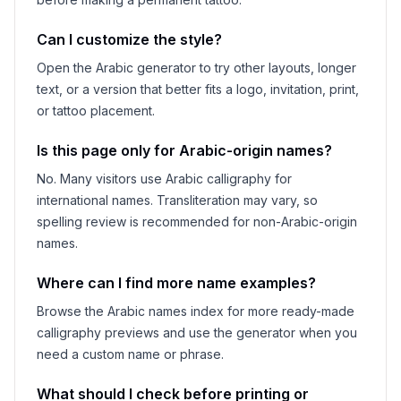
Can I customize the style?
Open the Arabic generator to try other layouts, longer
text, or a version that better fits a logo, invitation, print,
or tattoo placement.
Is this page only for Arabic-origin names?
No. Many visitors use Arabic calligraphy for
international names. Transliteration may vary, so
spelling review is recommended for non-Arabic-origin
names.
Where can I find more name examples?
Browse the Arabic names index for more ready-made
calligraphy previews and use the generator when you
need a custom name or phrase.
What should I check before printing or