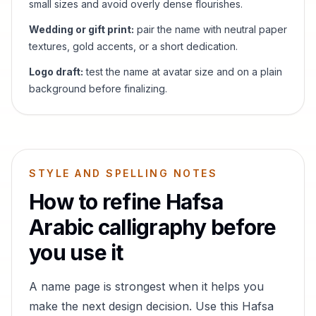
small sizes and avoid overly dense flourishes.
Wedding or gift print:
pair the name with neutral paper
textures, gold accents, or a short dedication.
Logo draft:
test the name at avatar size and on a plain
background before finalizing.
STYLE AND SPELLING NOTES
How to refine
Hafsa
Arabic calligraphy before
you use it
A name page is strongest when it helps you
make the next design decision. Use this
Hafsa