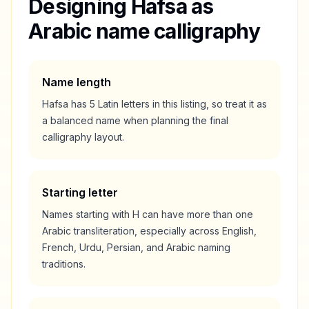
Designing
Hafsa
as
Arabic name calligraphy
Name length
Hafsa
has
5
Latin letters in this listing, so treat it as
a
balanced
name when planning the final
calligraphy layout.
Starting letter
Names starting with
H
can have more than one
Arabic transliteration, especially across English,
French, Urdu, Persian, and Arabic naming
traditions.