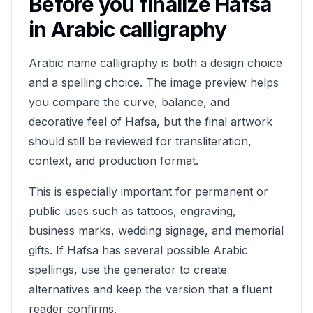
Before you finalize
Hafsa
in Arabic calligraphy
Arabic name calligraphy is both a design choice
and a spelling choice. The image preview helps
you compare the curve, balance, and
decorative feel of
Hafsa
, but the final artwork
should still be reviewed for transliteration,
context, and production format.
This is especially important for permanent or
public uses such as tattoos, engraving,
business marks, wedding signage, and memorial
gifts. If
Hafsa
has several possible Arabic
spellings, use the generator to create
alternatives and keep the version that a fluent
reader confirms.