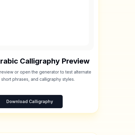
rabic Calligraphy Preview
review or open the generator to test alternate
 short phrases, and calligraphy styles.
Download Calligraphy