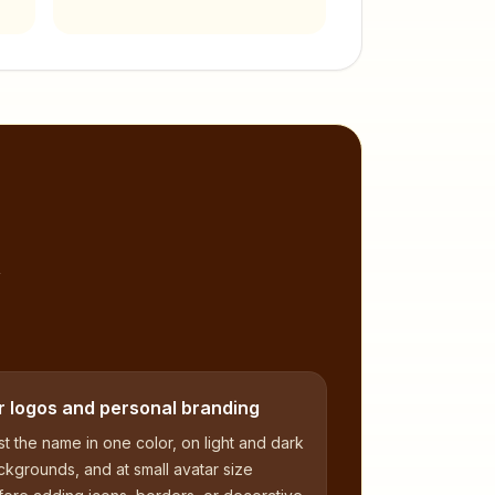
,
r logos and personal branding
t the name in one color, on light and dark
kgrounds, and at small avatar size