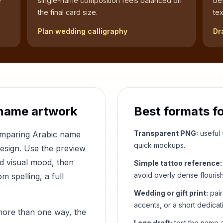
e
single-name composition feels balanced on
be
the final card size.
tex
Plan wedding calligraphy
Dr
name artwork
Best formats f
Transparent PNG:
useful f
comparing Arabic name
quick mockups.
design. Use the preview
nd visual mood, then
Simple tattoo reference:
avoid overly dense flouris
 spelling, a full
Wedding or gift print:
pair
accents, or a short dedicat
more than one way, the
Logo draft:
test the name a