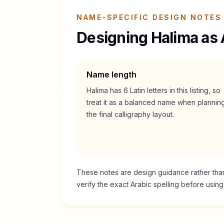
NAME-SPECIFIC DESIGN NOTES
Designing
Halima
as 
Name length
Halima
has
6
Latin letters in this listing, so
treat it as a
balanced
name when plannin
the final calligraphy layout.
These notes are design guidance rather than a
verify the exact Arabic spelling before usin