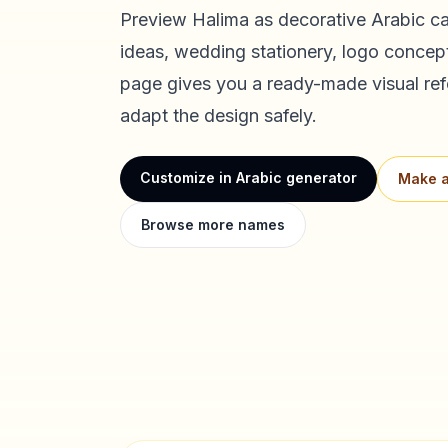
Preview
Halima
as decorative Arabic cal
ideas, wedding stationery, logo concept
page gives you a ready-made visual ref
adapt the design safely.
Customize in Arabic generator
Make a
Browse more names