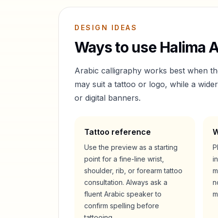
DESIGN IDEAS
Ways to use
Halima
A
Arabic calligraphy works best when t
may suit a tattoo or logo, while a wid
or digital banners.
Tattoo reference
W
Use the preview as a starting
P
point for a fine-line wrist,
i
shoulder, rib, or forearm tattoo
m
consultation. Always ask a
n
fluent Arabic speaker to
m
confirm spelling before
tattooing.