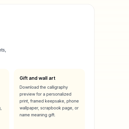
ts,
Gift and wall art
Download the calligraphy
preview for a personalized
print, framed keepsake, phone
,
wallpaper, scrapbook page, or
name meaning gift.