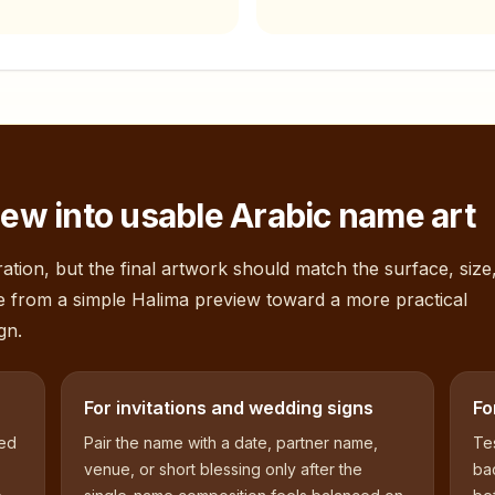
ew into usable Arabic name art
ation, but the final artwork should match the surface, size
e from a simple
Halima
preview toward a more practical
gn.
For invitations and wedding signs
Fo
sed
Pair the name with a date, partner name,
Tes
venue, or short blessing only after the
bac