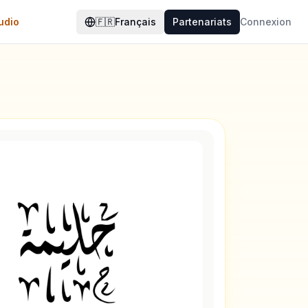
udio
🇫🇷
Français
Partenariats
Connexion