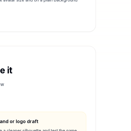
 it
ew
and or logo draft
e a cleaner silhouette and test the name