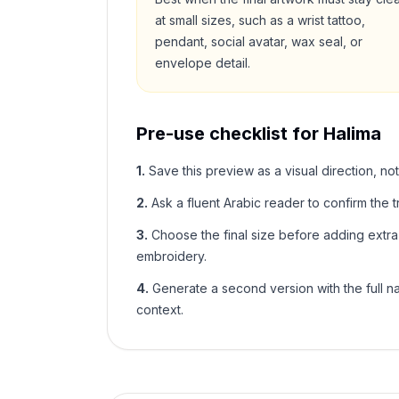
at small sizes, such as a wrist tattoo,
pendant, social avatar, wax seal, or
envelope detail.
Pre-use checklist for
Halima
1
.
Save this preview as a visual direction, not
2
.
Ask a fluent Arabic reader to confirm the tr
3
.
Choose the final size before adding extra f
embroidery.
4
.
Generate a second version with the full nam
context.