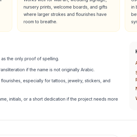
nursery prints, welcome boards, and gifts
in
where larger strokes and flourishes have
be
room to breathe.
sy
 as the only proof of spelling.
ansliteration if the name is not originally Arabic.
lourishes, especially for tattoos, jewelry, stickers, and
e, initials, or a short dedication if the project needs more