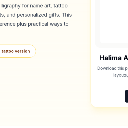
ligraphy for name art, tattoo
s, and personalized gifts. This
erence plus practical ways to
 tattoo version
Halima
A
Download this p
layouts,