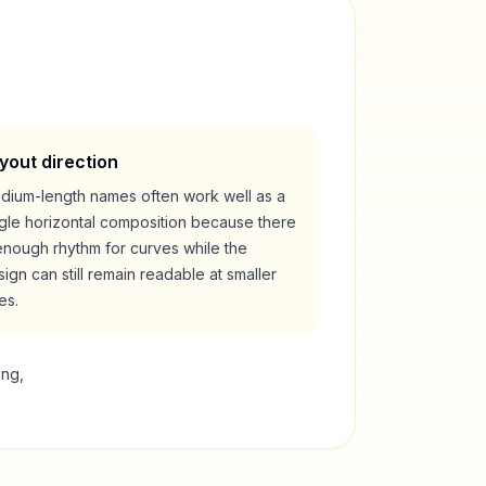
yout direction
dium-length names often work well as a
ngle horizontal composition because there
enough rhythm for curves while the
ign can still remain readable at smaller
es.
ing,