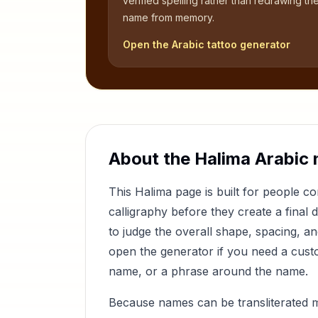
verified spelling rather than redrawing th
name from memory.
Open the Arabic tattoo generator
About the
Halima
Arabic 
This
Halima
page is built for people 
calligraphy before they create a final 
to judge the overall shape, spacing, a
open the generator if you need a custom
name, or a phrase around the name.
Because names can be transliterated 