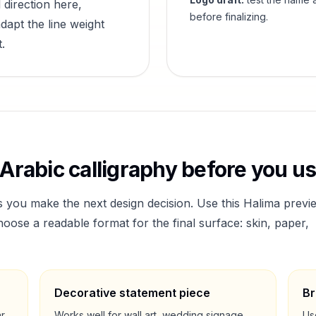
 direction here,
before finalizing.
dapt the line weight
.
Arabic calligraphy before you use
s you make the next design decision. Use this
Halima
previ
ose a readable format for the final surface: skin, paper,
Decorative statement piece
Br
ar
Works well for wall art, wedding signage,
Us