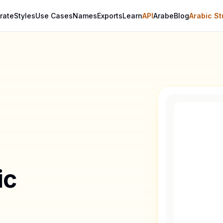
rate
Styles
Use Cases
Names
Exports
Learn
API
Arabe
Blog
Arabic St
ic