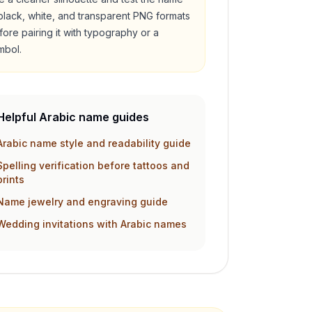
 black, white, and transparent PNG formats
fore pairing it with typography or a
mbol.
Helpful Arabic name guides
Arabic name style and readability guide
Spelling verification before tattoos and
prints
Name jewelry and engraving guide
Wedding invitations with Arabic names