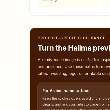
PROJECT-SPECIFIC GUIDANCE
Turn the
Halima
previ
A ready-made image is useful for inspir
and audience. Use these paths to mov
tattoo, wedding, logo, or printable desi
For Arabic name tattoos
Keep the strokes open, avoid tiny enclo
details, and ask your artist to trace from a