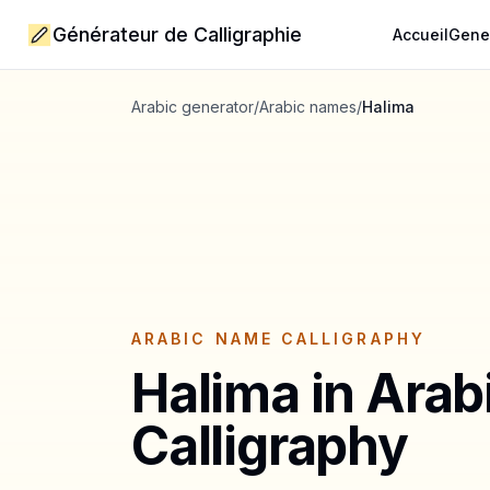
Générateur de Calligraphie
Accueil
Gene
Arabic generator
/
Arabic names
/
Halima
ARABIC NAME CALLIGRAPHY
Halima
in Arab
Calligraphy