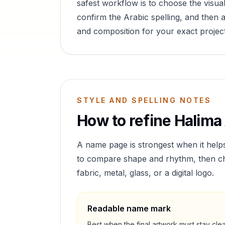
safest workflow is to choose the visual
confirm the Arabic spelling, and then a
and composition for your exact project
STYLE AND SPELLING NOTES
How to refine
Halima
A name page is strongest when it help
to compare shape and rhythm, then cho
fabric, metal, glass, or a digital logo.
Readable name mark
Best when the final artwork must stay cle