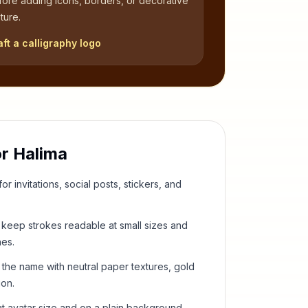
fore adding icons, borders, or decorative
ture.
aft a calligraphy logo
or
Halima
or invitations, social posts, stickers, and
keep strokes readable at small sizes and
hes.
 the name with neutral paper textures, gold
ion.
t avatar size and on a plain background