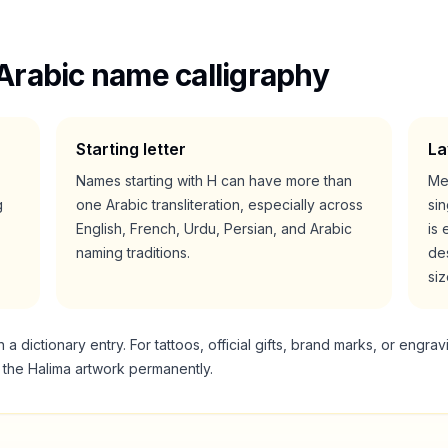
Arabic name calligraphy
Starting letter
La
Names starting with
H
can have more than
Me
g
one Arabic transliteration, especially across
si
English, French, Urdu, Persian, and Arabic
is 
naming traditions.
des
siz
 dictionary entry. For tattoos, official gifts, brand marks, or engrav
g the
Halima
artwork permanently.