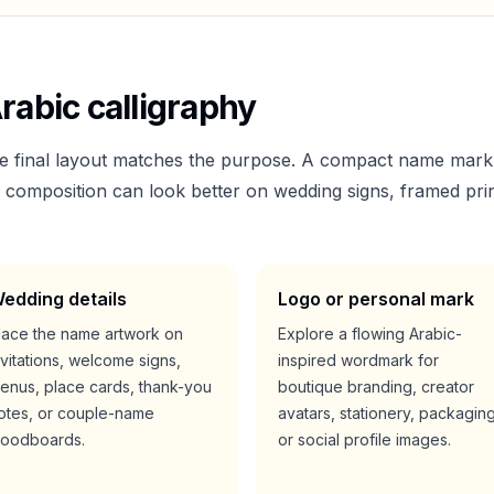
rabic calligraphy
he final layout matches the purpose. A compact name mark
er composition can look better on wedding signs, framed prin
edding details
Logo or personal mark
lace the name artwork on
Explore a flowing Arabic-
nvitations, welcome signs,
inspired wordmark for
enus, place cards, thank-you
boutique branding, creator
otes, or couple-name
avatars, stationery, packaging
oodboards.
or social profile images.