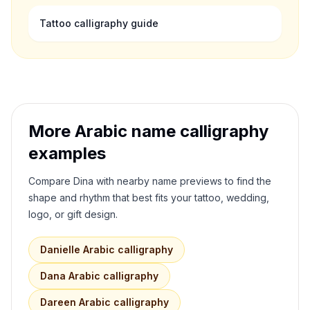
Tattoo calligraphy guide
More Arabic name calligraphy
examples
Compare
Dina
with nearby name previews to find the
shape and rhythm that best fits your tattoo, wedding,
logo, or gift design.
Danielle
Arabic calligraphy
Dana
Arabic calligraphy
Dareen
Arabic calligraphy