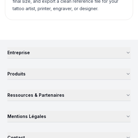
final size, and export a clean reference file for your
tattoo artist, printer, engraver, or designer.
Entreprise
Produits
Ressources & Partenaires
Mentions Légales
Contact