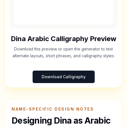
Dina
Arabic Calligraphy Preview
Download this preview or open the generator to test
alternate layouts, short phrases, and calligraphy styles.
Download Calligraphy
NAME-SPECIFIC DESIGN NOTES
Designing
Dina
as Arabic