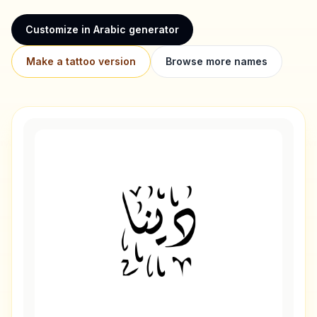
Customize in Arabic generator
Make a tattoo version
Browse more names