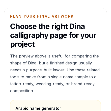
PLAN YOUR FINAL ARTWORK
Choose the right
Dina
calligraphy page for your
project
The preview above is useful for comparing the
shape of
Dina
, but a finished design usually
needs a purpose-built layout. Use these related
tools to move from a single name sample to a
tattoo-ready, wedding-ready, or brand-ready
composition.
Arabic name generator