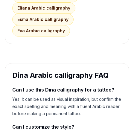
Eliana
Arabic calligraphy
Esma
Arabic calligraphy
Eva
Arabic calligraphy
Dina
Arabic calligraphy FAQ
Can I use this
Dina
calligraphy for a tattoo?
Yes, it can be used as visual inspiration, but confirm the
exact spelling and meaning with a fluent Arabic reader
before making a permanent tattoo.
Can I customize the style?