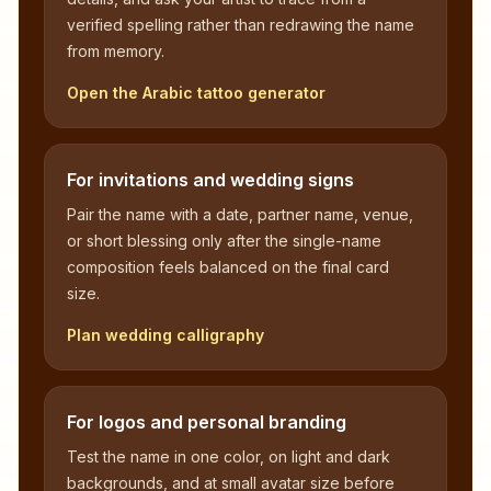
verified spelling rather than redrawing the name
from memory.
Open the Arabic tattoo generator
For invitations and wedding signs
Pair the name with a date, partner name, venue,
or short blessing only after the single-name
composition feels balanced on the final card
size.
Plan wedding calligraphy
For logos and personal branding
Test the name in one color, on light and dark
backgrounds, and at small avatar size before