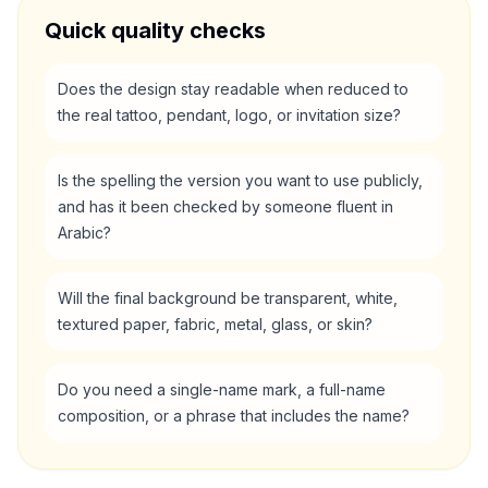
Quick quality checks
Does the design stay readable when reduced to
the real tattoo, pendant, logo, or invitation size?
Is the spelling the version you want to use publicly,
and has it been checked by someone fluent in
Arabic?
Will the final background be transparent, white,
textured paper, fabric, metal, glass, or skin?
Do you need a single-name mark, a full-name
composition, or a phrase that includes the name?