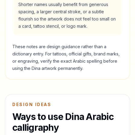
Shorter names usually benefit from generous
spacing, a larger central stroke, or a subtle
flourish so the artwork does not feel too small on
a card, tattoo stencil, or logo mark.
These notes are design guidance rather than a
dictionary entry. For tattoos, official gifts, brand marks,
or engraving, verify the exact Arabic spelling before
using the
Dina
artwork permanently.
DESIGN IDEAS
Ways to use
Dina
Arabic
calligraphy