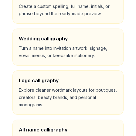
Create a custom spelling, full name, initials, or
phrase beyond the ready-made preview.
Wedding calligraphy
Turn a name into invitation artwork, signage,
vows, menus, or keepsake stationery.
Logo calligraphy
Explore cleaner wordmark layouts for boutiques,
creators, beauty brands, and personal
monograms.
All name calligraphy