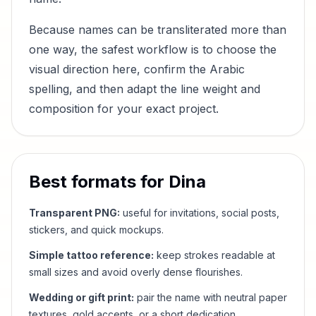
Because names can be transliterated more than
one way, the safest workflow is to choose the
visual direction here, confirm the Arabic
spelling, and then adapt the line weight and
composition for your exact project.
Best formats for
Dina
Transparent PNG:
useful for invitations, social posts,
stickers, and quick mockups.
Simple tattoo reference:
keep strokes readable at
small sizes and avoid overly dense flourishes.
Wedding or gift print:
pair the name with neutral paper
textures, gold accents, or a short dedication.