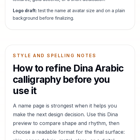
Logo draft:
test the name at avatar size and on a plain
background before finalizing.
STYLE AND SPELLING NOTES
How to refine
Dina
Arabic
calligraphy before you
use it
A name page is strongest when it helps you
make the next design decision. Use this
Dina
preview to compare shape and rhythm, then
choose a readable format for the final surface: