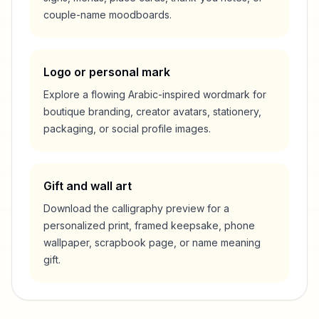
couple-name moodboards.
Logo or personal mark
Explore a flowing Arabic-inspired wordmark for
boutique branding, creator avatars, stationery,
packaging, or social profile images.
Gift and wall art
Download the calligraphy preview for a
personalized print, framed keepsake, phone
wallpaper, scrapbook page, or name meaning
gift.