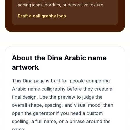
adding icons, borders, or decorative texture.
Draft a calligraphy logo
About the
Dina
Arabic name
artwork
This
Dina
page is built for people comparing
Arabic name calligraphy before they create a
final design. Use the preview to judge the
overall shape, spacing, and visual mood, then
open the generator if you need a custom
spelling, a full name, or a phrase around the
name.