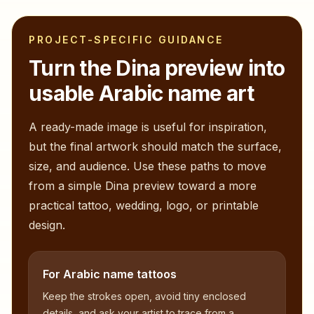
PROJECT-SPECIFIC GUIDANCE
Turn the
Dina
preview into
usable Arabic name art
A ready-made image is useful for inspiration,
but the final artwork should match the surface,
size, and audience. Use these paths to move
from a simple
Dina
preview toward a more
practical tattoo, wedding, logo, or printable
design.
For Arabic name tattoos
Keep the strokes open, avoid tiny enclosed
details, and ask your artist to trace from a