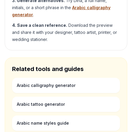
3. Generate alternatives.
Try
Dina
, a full name,
initials, or a short phrase in the
Arabic calligraphy
generator
.
4. Save a clean reference.
Download the preview
and share it with your designer, tattoo artist, printer, or
wedding stationer.
Related tools and guides
Arabic calligraphy generator
Arabic tattoo generator
Arabic name styles guide