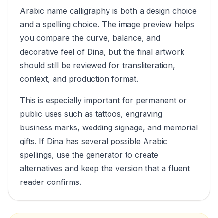
Arabic name calligraphy is both a design choice
and a spelling choice. The image preview helps
you compare the curve, balance, and
decorative feel of
Dina
, but the final artwork
should still be reviewed for transliteration,
context, and production format.
This is especially important for permanent or
public uses such as tattoos, engraving,
business marks, wedding signage, and memorial
gifts. If
Dina
has several possible Arabic
spellings, use the generator to create
alternatives and keep the version that a fluent
reader confirms.