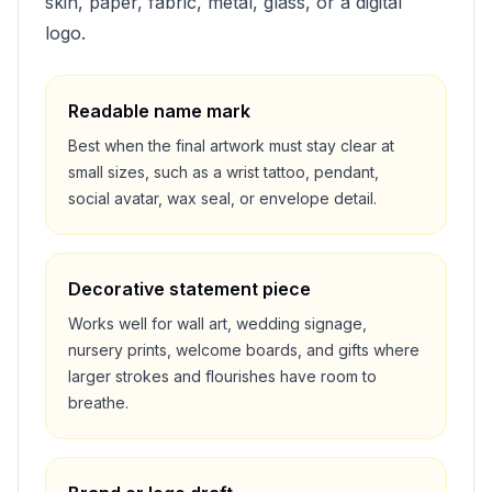
skin, paper, fabric, metal, glass, or a digital
logo.
Readable name mark
Best when the final artwork must stay clear at
small sizes, such as a wrist tattoo, pendant,
social avatar, wax seal, or envelope detail.
Decorative statement piece
Works well for wall art, wedding signage,
nursery prints, welcome boards, and gifts where
larger strokes and flourishes have room to
breathe.