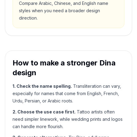
Compare Arabic, Chinese, and English name
styles when you need a broader design
direction.
How to make a stronger
Dina
design
1. Check the name spelling.
Transliteration can vary,
especially for names that come from English, French,
Urdu, Persian, or Arabic roots.
2. Choose the use case first.
Tattoo artists often
need simpler linework, while wedding prints and logos
can handle more flourish.