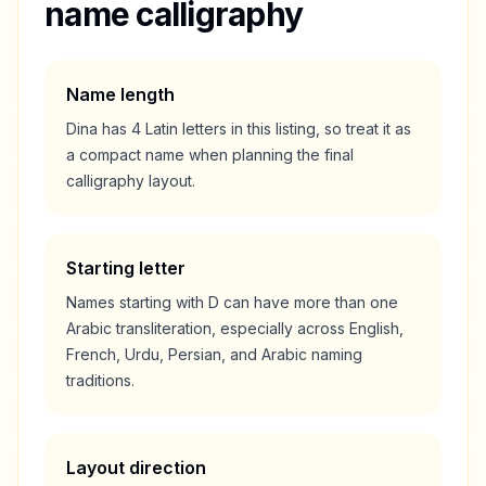
name calligraphy
Name length
Dina
has
4
Latin letters in this listing, so treat it as
a
compact
name when planning the final
calligraphy layout.
Starting letter
Names starting with
D
can have more than one
Arabic transliteration, especially across English,
French, Urdu, Persian, and Arabic naming
traditions.
Layout direction