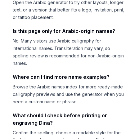
Open the Arabic generator to try other layouts, longer
text, or a version that better fits a logo, invitation, print,
or tattoo placement.
Is this page only for Arabic-origin names?
No. Many visitors use Arabic calligraphy for
international names. Transliteration may vary, so
spelling review is recommended for non-Arabic-origin
names.
Where can I find more name examples?
Browse the Arabic names index for more ready-made
calligraphy previews and use the generator when you
need a custom name or phrase.
What should I check before printing or
engraving
Dina
?
Confirm the spelling, choose a readable style for the