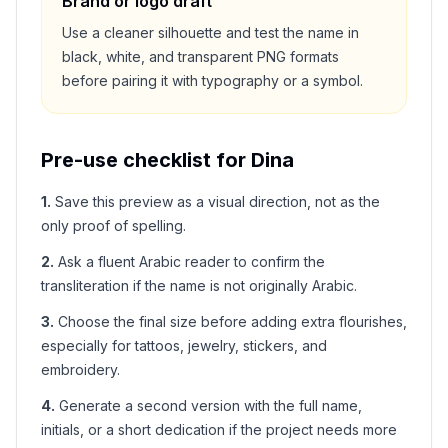
Brand or logo draft
Use a cleaner silhouette and test the name in
black, white, and transparent PNG formats
before pairing it with typography or a symbol.
Pre-use checklist for
Dina
1
.
Save this preview as a visual direction, not as the
only proof of spelling.
2
.
Ask a fluent Arabic reader to confirm the
transliteration if the name is not originally Arabic.
3
.
Choose the final size before adding extra flourishes,
especially for tattoos, jewelry, stickers, and
embroidery.
4
.
Generate a second version with the full name,
initials, or a short dedication if the project needs more