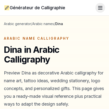
Générateur de Calligraphie
Togg
Arabic generator
/
Arabic names
/
Dina
ARABIC NAME CALLIGRAPHY
Dina
in Arabic
Calligraphy
Preview
Dina
as decorative Arabic calligraphy for
name art, tattoo ideas, wedding stationery, logo
concepts, and personalized gifts. This page gives
you a ready-made visual reference plus practical
ways to adapt the design safely.