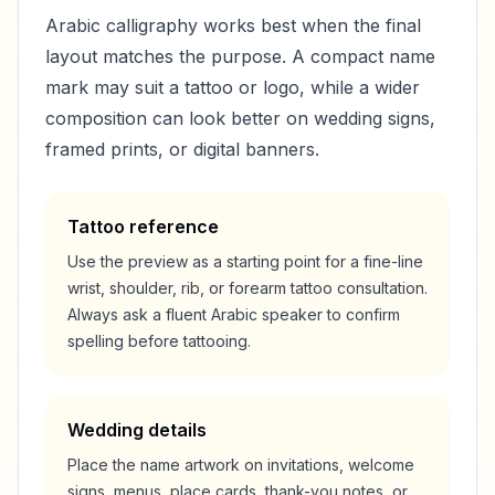
Arabic calligraphy works best when the final
layout matches the purpose. A compact name
mark may suit a tattoo or logo, while a wider
composition can look better on wedding signs,
framed prints, or digital banners.
Tattoo reference
Use the preview as a starting point for a fine-line
wrist, shoulder, rib, or forearm tattoo consultation.
Always ask a fluent Arabic speaker to confirm
spelling before tattooing.
Wedding details
Place the name artwork on invitations, welcome
signs, menus, place cards, thank-you notes, or