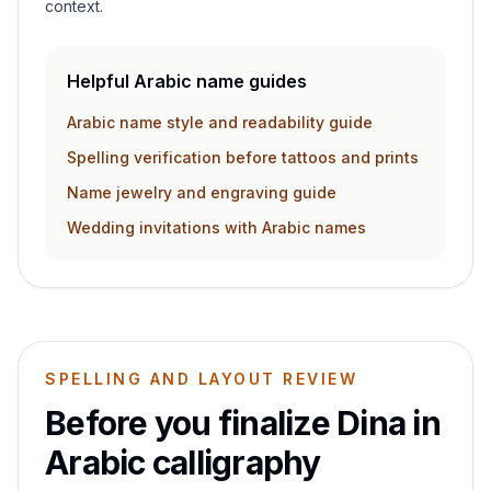
context.
Helpful Arabic name guides
Arabic name style and readability guide
Spelling verification before tattoos and prints
Name jewelry and engraving guide
Wedding invitations with Arabic names
SPELLING AND LAYOUT REVIEW
Before you finalize
Dina
in
Arabic calligraphy