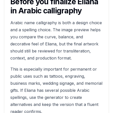
Before you finalize
Eliana
in Arabic calligraphy
Arabic name calligraphy is both a design choice
and a spelling choice. The image preview helps
you compare the curve, balance, and
decorative feel of
Eliana
, but the final artwork
should still be reviewed for transliteration,
context, and production format.
This is especially important for permanent or
public uses such as tattoos, engraving,
business marks, wedding signage, and memorial
gifts. If
Eliana
has several possible Arabic
spellings, use the generator to create
alternatives and keep the version that a fluent
reader confirms.