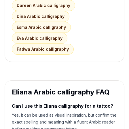
Dareen
Arabic calligraphy
Dina
Arabic calligraphy
Esma
Arabic calligraphy
Eva
Arabic calligraphy
Fadwa
Arabic calligraphy
Eliana
Arabic calligraphy FAQ
Can I use this
Eliana
calligraphy for a tattoo?
Yes, it can be used as visual inspiration, but confirm the
exact spelling and meaning with a fluent Arabic reader
before making a permanent tattoo.