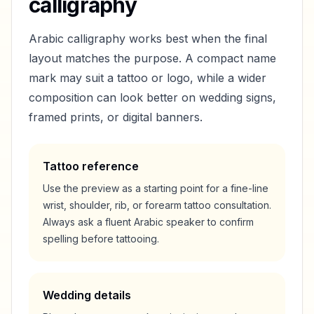
calligraphy
Arabic calligraphy works best when the final
layout matches the purpose. A compact name
mark may suit a tattoo or logo, while a wider
composition can look better on wedding signs,
framed prints, or digital banners.
Tattoo reference
Use the preview as a starting point for a fine-line
wrist, shoulder, rib, or forearm tattoo consultation.
Always ask a fluent Arabic speaker to confirm
spelling before tattooing.
Wedding details