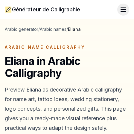
Générateur de Calligraphie
Togg
Arabic generator
/
Arabic names
/
Eliana
ARABIC NAME CALLIGRAPHY
Eliana
in Arabic
Calligraphy
Preview
Eliana
as decorative Arabic calligraphy
for name art, tattoo ideas, wedding stationery,
logo concepts, and personalized gifts. This page
gives you a ready-made visual reference plus
practical ways to adapt the design safely.