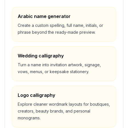
Arabic name generator
Create a custom spelling, full name, initials, or
phrase beyond the ready-made preview.
Wedding calligraphy
Turn a name into invitation artwork, signage,
vows, menus, or keepsake stationery.
Logo calligraphy
Explore cleaner wordmark layouts for boutiques,
creators, beauty brands, and personal
monograms.