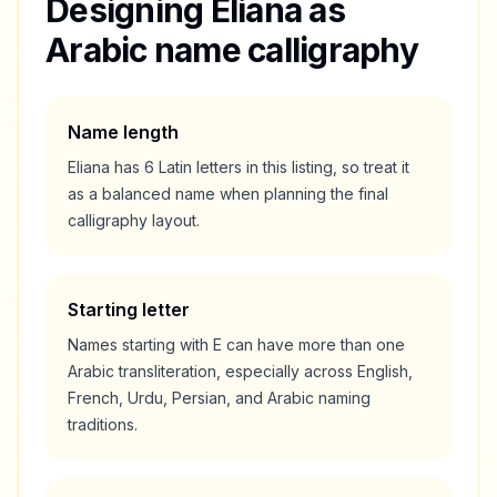
Designing
Eliana
as
Arabic name calligraphy
Name length
Eliana
has
6
Latin letters in this listing, so treat it
as a
balanced
name when planning the final
calligraphy layout.
Starting letter
Names starting with
E
can have more than one
Arabic transliteration, especially across English,
French, Urdu, Persian, and Arabic naming
traditions.