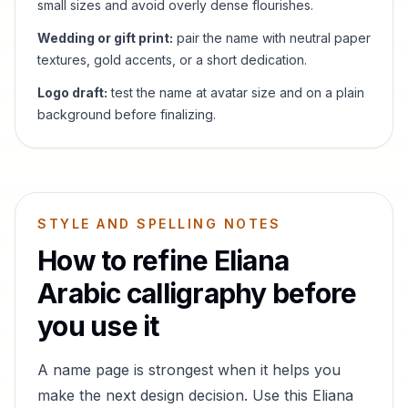
small sizes and avoid overly dense flourishes.
Wedding or gift print:
pair the name with neutral paper
textures, gold accents, or a short dedication.
Logo draft:
test the name at avatar size and on a plain
background before finalizing.
STYLE AND SPELLING NOTES
How to refine
Eliana
Arabic calligraphy before
you use it
A name page is strongest when it helps you
make the next design decision. Use this
Eliana