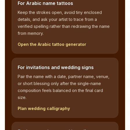
For Arabic name tattoos
Keep the strokes open, avoid tiny enclosed
details, and ask your artist to trace from a
verified spelling rather than redrawing the name
from memory.
Open the Arabic tattoo generator
For invitations and wedding signs
Pair the name with a date, partner name, venue,
or short blessing only after the single-name
composition feels balanced on the final card
size.
Plan wedding calligraphy