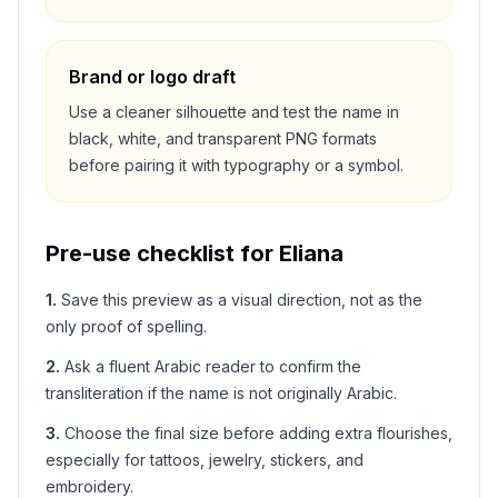
Brand or logo draft
Use a cleaner silhouette and test the name in
black, white, and transparent PNG formats
before pairing it with typography or a symbol.
Pre-use checklist for
Eliana
1
.
Save this preview as a visual direction, not as the
only proof of spelling.
2
.
Ask a fluent Arabic reader to confirm the
transliteration if the name is not originally Arabic.
3
.
Choose the final size before adding extra flourishes,
especially for tattoos, jewelry, stickers, and
embroidery.