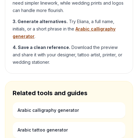
need simpler linework, while wedding prints and logos
can handle more flourish.
3. Generate alternatives.
Try
Eliana
, a full name,
initials, or a short phrase in the
Arabic calligraphy
generator
.
4. Save a clean reference.
Download the preview
and share it with your designer, tattoo artist, printer, or
wedding stationer.
Related tools and guides
Arabic calligraphy generator
Arabic tattoo generator