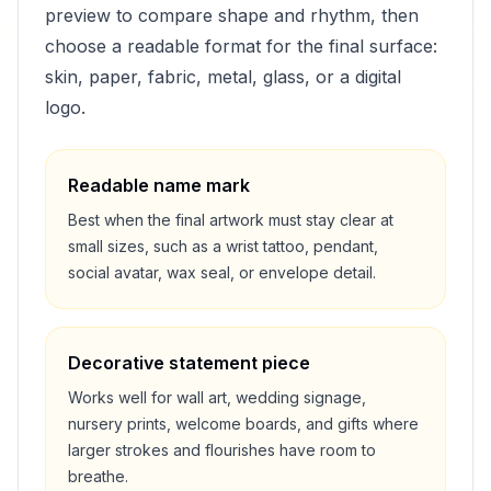
preview to compare shape and rhythm, then
choose a readable format for the final surface:
skin, paper, fabric, metal, glass, or a digital
logo.
Readable name mark
Best when the final artwork must stay clear at
small sizes, such as a wrist tattoo, pendant,
social avatar, wax seal, or envelope detail.
Decorative statement piece
Works well for wall art, wedding signage,
nursery prints, welcome boards, and gifts where
larger strokes and flourishes have room to
breathe.