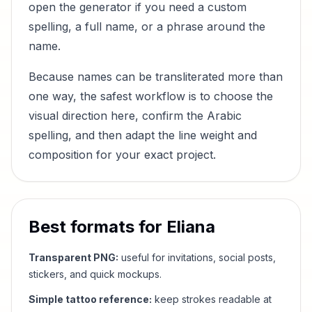
open the generator if you need a custom
spelling, a full name, or a phrase around the
name.
Because names can be transliterated more than
one way, the safest workflow is to choose the
visual direction here, confirm the Arabic
spelling, and then adapt the line weight and
composition for your exact project.
Best formats for
Eliana
Transparent PNG:
useful for invitations, social posts,
stickers, and quick mockups.
Simple tattoo reference:
keep strokes readable at