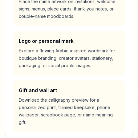
Place the name artwork on invitations, welcome
signs, menus, place cards, thank-you notes, or
couple-name moodboards.
Logo or personal mark
Explore a flowing Arabic-inspired wordmark for
boutique branding, creator avatars, stationery,
packaging, or social profile images.
Gift and wall art
Download the calligraphy preview for a
personalized print, framed keepsake, phone
wallpaper, scrapbook page, or name meaning
gift.