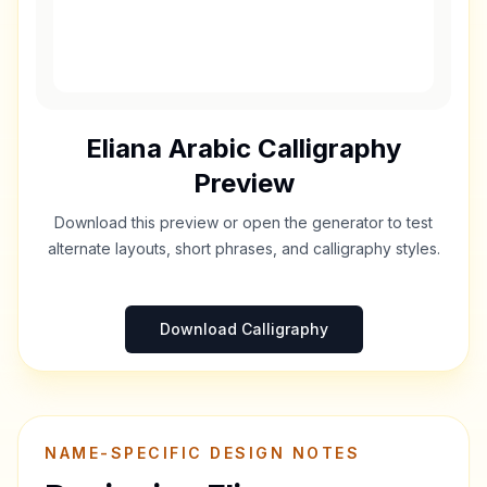
Eliana
Arabic Calligraphy
Preview
Download this preview or open the generator to test
alternate layouts, short phrases, and calligraphy styles.
Download Calligraphy
NAME-SPECIFIC DESIGN NOTES