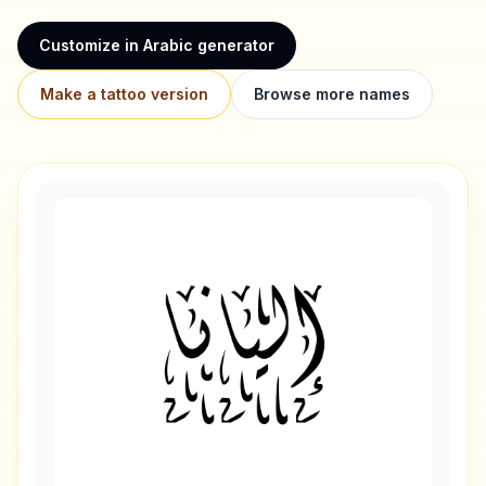
Customize in Arabic generator
Make a tattoo version
Browse more names