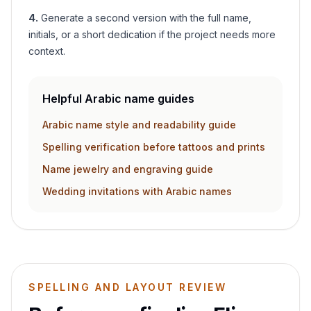
4
.
Generate a second version with the full name,
initials, or a short dedication if the project needs more
context.
Helpful Arabic name guides
Arabic name style and readability guide
Spelling verification before tattoos and prints
Name jewelry and engraving guide
Wedding invitations with Arabic names
SPELLING AND LAYOUT REVIEW