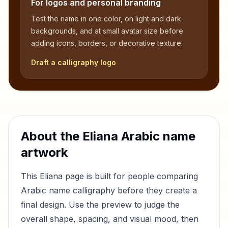
For logos and personal branding
Test the name in one color, on light and dark
backgrounds, and at small avatar size before
adding icons, borders, or decorative texture.
Draft a calligraphy logo
About the
Eliana
Arabic name
artwork
This
Eliana
page is built for people comparing
Arabic name calligraphy before they create a
final design. Use the preview to judge the
overall shape, spacing, and visual mood, then