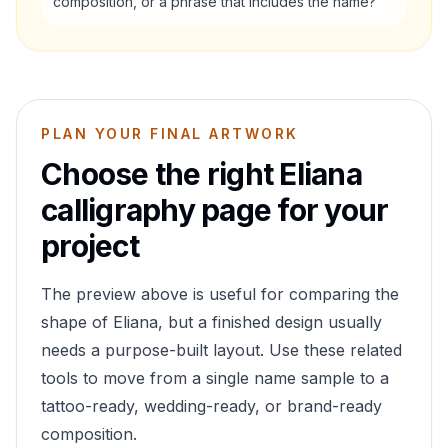
composition, or a phrase that includes the name?
PLAN YOUR FINAL ARTWORK
Choose the right
Eliana
calligraphy page for your
project
The preview above is useful for comparing the
shape of
Eliana
, but a finished design usually
needs a purpose-built layout. Use these related
tools to move from a single name sample to a
tattoo-ready, wedding-ready, or brand-ready
composition.