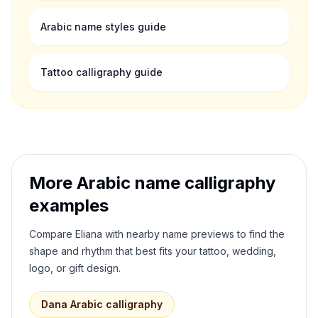
Arabic name styles guide
Tattoo calligraphy guide
More Arabic name calligraphy
examples
Compare
Eliana
with nearby name previews to find the
shape and rhythm that best fits your tattoo, wedding,
logo, or gift design.
Dana
Arabic calligraphy