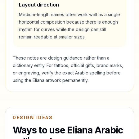
Layout direction
Medium-length names often work well as a single
horizontal composition because there is enough
rhythm for curves while the design can still
remain readable at smaller sizes.
These notes are design guidance rather than a
dictionary entry. For tattoos, official gifts, brand marks,
or engraving, verify the exact Arabic spelling before
using the
Eliana
artwork permanently.
DESIGN IDEAS
Ways to use
Eliana
Arabic