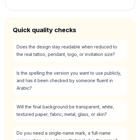
Quick quality checks
Does the design stay readable when reduced to
the real tattoo, pendant, logo, or invitation size?
Is the spelling the version you want to use publicly,
and has it been checked by someone fluent in
Arabic?
Will the final background be transparent, white,
textured paper, fabric, metal, glass, or skin?
Do you need a single-name mark, a full-name