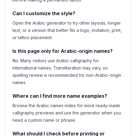
Can I customize the style?
Open the Arabic generator to try other layouts, longer
text, or a version that better fits a logo, invitation, print,
or tattoo placement.
Is this page only for Arabic-origin names?
No. Many visitors use Arabic calligraphy for
international names. Transliteration may vary, so
spelling review is recommended for non-Arabic-origin
names.
Where can I find more name examples?
Browse the Arabic names index for more ready-made
calligraphy previews and use the generator when you
need a custom name or phrase.
What should I check before printing or