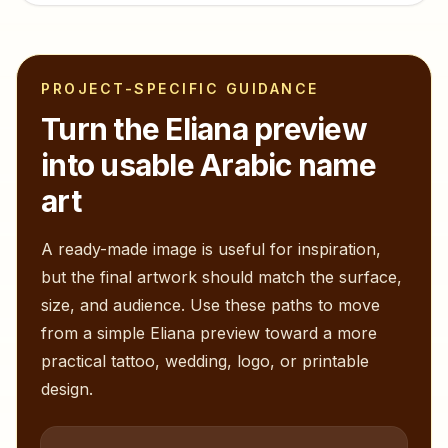
PROJECT-SPECIFIC GUIDANCE
Turn the
Eliana
preview
into usable Arabic name
art
A ready-made image is useful for inspiration,
but the final artwork should match the surface,
size, and audience. Use these paths to move
from a simple
Eliana
preview toward a more
practical tattoo, wedding, logo, or printable
design.