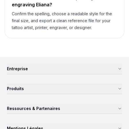
engraving
Eliana
?
Confirm the spelling, choose a readable style for the
final size, and export a clean reference file for your
tattoo artist, printer, engraver, or designer.
Entreprise
Produits
Ressources & Partenaires
Mentions Légales