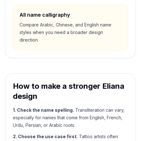
All name calligraphy
Compare Arabic, Chinese, and English name
styles when you need a broader design
direction.
How to make a stronger
Eliana
design
1. Check the name spelling.
Transliteration can vary,
especially for names that come from English, French,
Urdu, Persian, or Arabic roots.
2. Choose the use case first.
Tattoo artists often