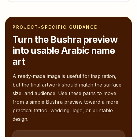
PROJECT-SPECIFIC GUIDANCE
Turn the
Bushra
preview
into usable Arabic name
art
A ready-made image is useful for inspiration,
but the final artwork should match the surface,
size, and audience. Use these paths to move
from a simple
Bushra
preview toward a more
practical tattoo, wedding, logo, or printable
design.