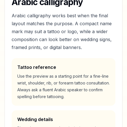
Arabic calligraphy
Arabic calligraphy works best when the final
layout matches the purpose. A compact name
mark may suit a tattoo or logo, while a wider
composition can look better on wedding signs,
framed prints, or digital banners.
Tattoo reference
Use the preview as a starting point for a fine-line
wrist, shoulder, rib, or forearm tattoo consultation.
Always ask a fluent Arabic speaker to confirm
spelling before tattooing.
Wedding details