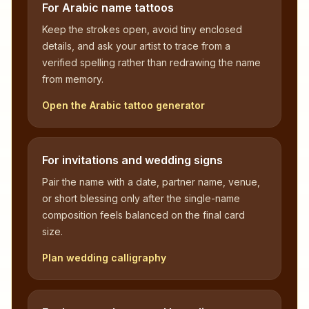
For Arabic name tattoos
Keep the strokes open, avoid tiny enclosed
details, and ask your artist to trace from a
verified spelling rather than redrawing the name
from memory.
Open the Arabic tattoo generator
For invitations and wedding signs
Pair the name with a date, partner name, venue,
or short blessing only after the single-name
composition feels balanced on the final card
size.
Plan wedding calligraphy