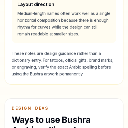
Layout direction
Medium-length names often work well as a single
horizontal composition because there is enough
rhythm for curves while the design can still
remain readable at smaller sizes.
These notes are design guidance rather than a
dictionary entry. For tattoos, official gifts, brand marks,
or engraving, verify the exact Arabic spelling before
using the
Bushra
artwork permanently.
DESIGN IDEAS
Ways to use
Bushra