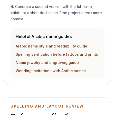
4
.
Generate a second version with the full name,
initials, or a short dedication if the project needs more
context.
Helpful Arabic name guides
Arabic name style and readability guide
Spelling verification before tattoos and prints
Name jewelry and engraving guide
Wedding invitations with Arabic names
SPELLING AND LAYOUT REVIEW