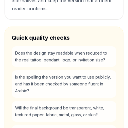
alternatives and keep the version that a fluent
reader confirms.
Quick quality checks
Does the design stay readable when reduced to
the real tattoo, pendant, logo, or invitation size?
Is the spelling the version you want to use publicly,
and has it been checked by someone fluent in
Arabic?
Will the final background be transparent, white,
textured paper, fabric, metal, glass, or skin?