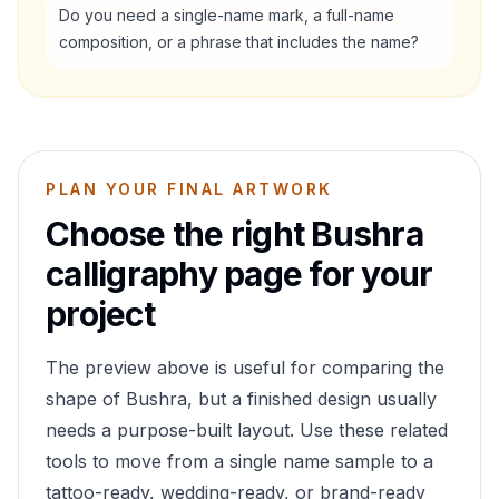
Do you need a single-name mark, a full-name
composition, or a phrase that includes the name?
PLAN YOUR FINAL ARTWORK
Choose the right
Bushra
calligraphy page for your
project
The preview above is useful for comparing the
shape of
Bushra
, but a finished design usually
needs a purpose-built layout. Use these related
tools to move from a single name sample to a
tattoo-ready, wedding-ready, or brand-ready