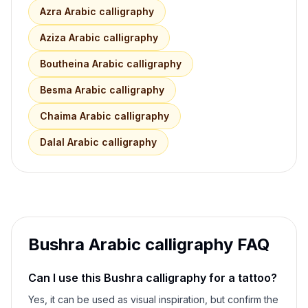
Azra
Arabic calligraphy
Aziza
Arabic calligraphy
Boutheina
Arabic calligraphy
Besma
Arabic calligraphy
Chaima
Arabic calligraphy
Dalal
Arabic calligraphy
Bushra
Arabic calligraphy FAQ
Can I use this
Bushra
calligraphy for a tattoo?
Yes, it can be used as visual inspiration, but confirm the