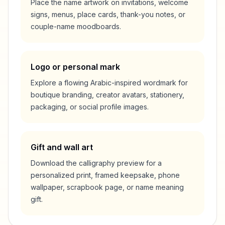
Place the name artwork on invitations, welcome
signs, menus, place cards, thank-you notes, or
couple-name moodboards.
Logo or personal mark
Explore a flowing Arabic-inspired wordmark for
boutique branding, creator avatars, stationery,
packaging, or social profile images.
Gift and wall art
Download the calligraphy preview for a
personalized print, framed keepsake, phone
wallpaper, scrapbook page, or name meaning
gift.