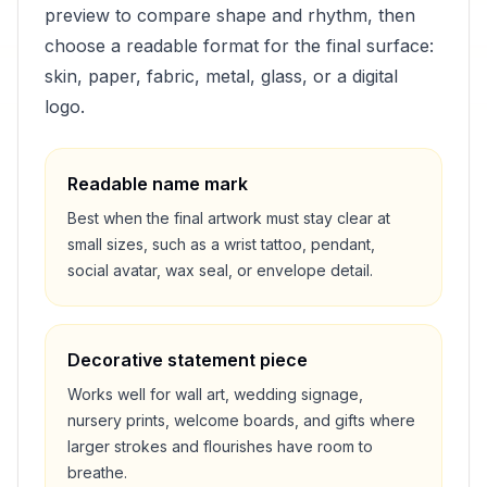
preview to compare shape and rhythm, then
choose a readable format for the final surface:
skin, paper, fabric, metal, glass, or a digital
logo.
Readable name mark
Best when the final artwork must stay clear at
small sizes, such as a wrist tattoo, pendant,
social avatar, wax seal, or envelope detail.
Decorative statement piece
Works well for wall art, wedding signage,
nursery prints, welcome boards, and gifts where
larger strokes and flourishes have room to
breathe.