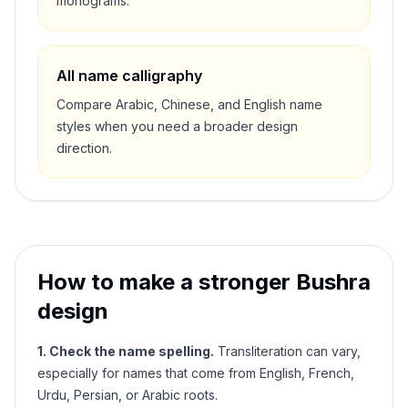
monograms.
All name calligraphy
Compare Arabic, Chinese, and English name
styles when you need a broader design
direction.
How to make a stronger
Bushra
design
1. Check the name spelling.
Transliteration can vary,
especially for names that come from English, French,
Urdu, Persian, or Arabic roots.