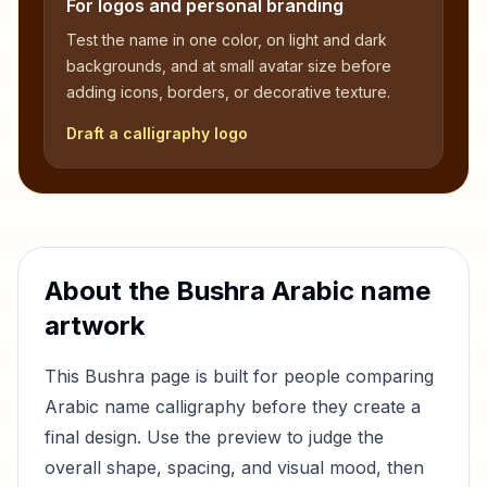
For logos and personal branding
Test the name in one color, on light and dark
backgrounds, and at small avatar size before
adding icons, borders, or decorative texture.
Draft a calligraphy logo
About the
Bushra
Arabic name
artwork
This
Bushra
page is built for people comparing
Arabic name calligraphy before they create a
final design. Use the preview to judge the
overall shape, spacing, and visual mood, then