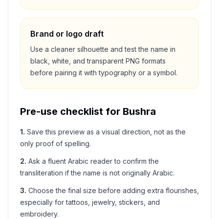
Brand or logo draft
Use a cleaner silhouette and test the name in
black, white, and transparent PNG formats
before pairing it with typography or a symbol.
Pre-use checklist for
Bushra
1
.
Save this preview as a visual direction, not as the
only proof of spelling.
2
.
Ask a fluent Arabic reader to confirm the
transliteration if the name is not originally Arabic.
3
.
Choose the final size before adding extra flourishes,
especially for tattoos, jewelry, stickers, and
embroidery.