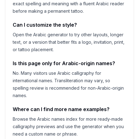
exact spelling and meaning with a fluent Arabic reader
before making a permanent tattoo.
Can I customize the style?
Open the Arabic generator to try other layouts, longer
text, or a version that better fits a logo, invitation, print,
or tattoo placement.
Is this page only for Arabic-origin names?
No. Many visitors use Arabic calligraphy for
international names. Transliteration may vary, so
spelling review is recommended for non-Arabic-origin
names.
Where can I find more name examples?
Browse the Arabic names index for more ready-made
calligraphy previews and use the generator when you
need a custom name or phrase.