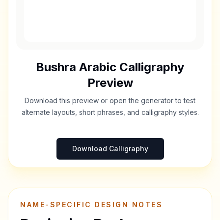
Bushra
Arabic Calligraphy
Preview
Download this preview or open the generator to test
alternate layouts, short phrases, and calligraphy styles.
Download Calligraphy
NAME-SPECIFIC DESIGN NOTES