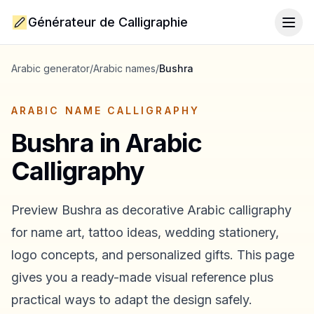
Générateur de Calligraphie
Togg
Arabic generator
/
Arabic names
/
Bushra
ARABIC NAME CALLIGRAPHY
Bushra
in Arabic
Calligraphy
Preview
Bushra
as decorative Arabic calligraphy
for name art, tattoo ideas, wedding stationery,
logo concepts, and personalized gifts. This page
gives you a ready-made visual reference plus
practical ways to adapt the design safely.