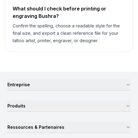
What should I check before printing or
engraving
Bushra
?
Confirm the spelling, choose a readable style for the
final size, and export a clean reference file for your
tattoo artist, printer, engraver, or designer.
Entreprise
Produits
Ressources & Partenaires