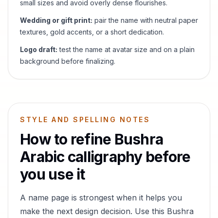
small sizes and avoid overly dense flourishes.
Wedding or gift print:
pair the name with neutral paper
textures, gold accents, or a short dedication.
Logo draft:
test the name at avatar size and on a plain
background before finalizing.
STYLE AND SPELLING NOTES
How to refine
Bushra
Arabic calligraphy before
you use it
A name page is strongest when it helps you
make the next design decision. Use this
Bushra