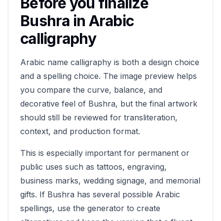
Before you finalize
Bushra
in Arabic
calligraphy
Arabic name calligraphy is both a design choice
and a spelling choice. The image preview helps
you compare the curve, balance, and
decorative feel of
Bushra
, but the final artwork
should still be reviewed for transliteration,
context, and production format.
This is especially important for permanent or
public uses such as tattoos, engraving,
business marks, wedding signage, and memorial
gifts. If
Bushra
has several possible Arabic
spellings, use the generator to create