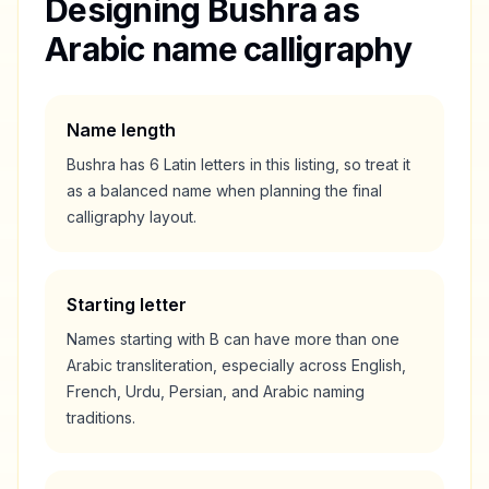
Designing
Bushra
as
Arabic name calligraphy
Name length
Bushra
has
6
Latin letters in this listing, so treat it
as a
balanced
name when planning the final
calligraphy layout.
Starting letter
Names starting with
B
can have more than one
Arabic transliteration, especially across English,
French, Urdu, Persian, and Arabic naming
traditions.