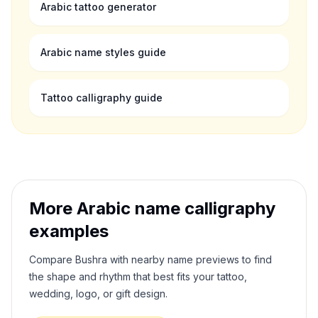
Arabic tattoo generator
Arabic name styles guide
Tattoo calligraphy guide
More Arabic name calligraphy
examples
Compare
Bushra
with nearby name previews to find
the shape and rhythm that best fits your tattoo,
wedding, logo, or gift design.