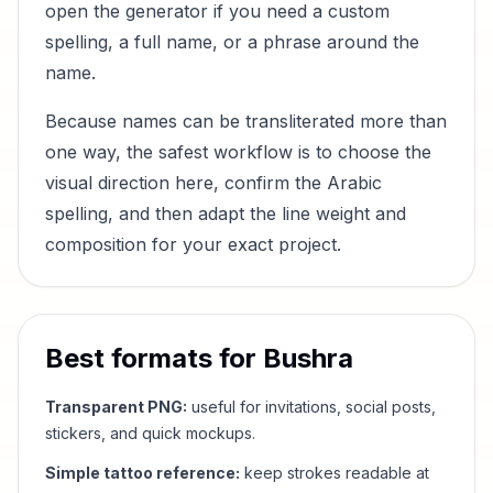
open the generator if you need a custom
spelling, a full name, or a phrase around the
name.
Because names can be transliterated more than
one way, the safest workflow is to choose the
visual direction here, confirm the Arabic
spelling, and then adapt the line weight and
composition for your exact project.
Best formats for
Bushra
Transparent PNG:
useful for invitations, social posts,
stickers, and quick mockups.
Simple tattoo reference:
keep strokes readable at