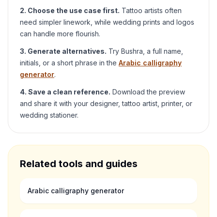
2. Choose the use case first.
Tattoo artists often
need simpler linework, while wedding prints and logos
can handle more flourish.
3. Generate alternatives.
Try
Bushra
, a full name,
initials, or a short phrase in the
Arabic calligraphy
generator
.
4. Save a clean reference.
Download the preview
and share it with your designer, tattoo artist, printer, or
wedding stationer.
Related tools and guides
Arabic calligraphy generator