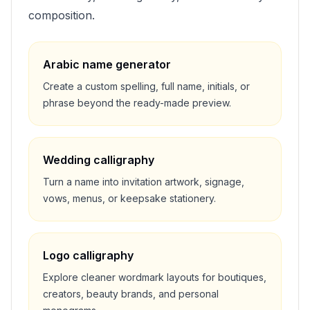
composition.
Arabic name generator
Create a custom spelling, full name, initials, or
phrase beyond the ready-made preview.
Wedding calligraphy
Turn a name into invitation artwork, signage,
vows, menus, or keepsake stationery.
Logo calligraphy
Explore cleaner wordmark layouts for boutiques,
creators, beauty brands, and personal