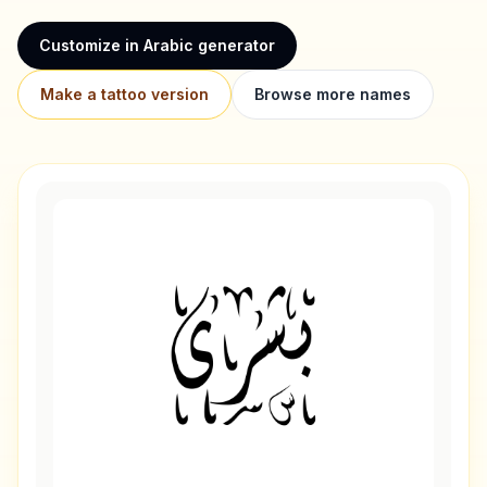
Customize in Arabic generator
Make a tattoo version
Browse more names