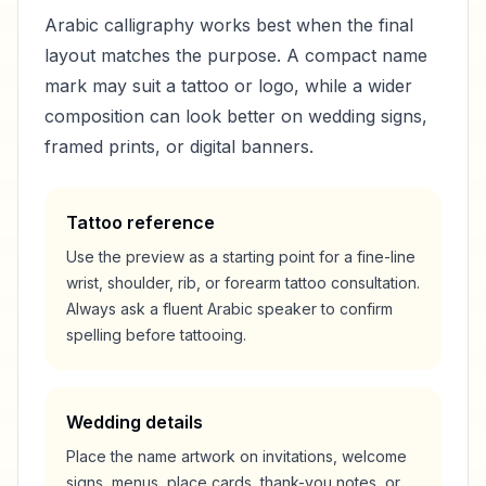
Arabic calligraphy works best when the final
layout matches the purpose. A compact name
mark may suit a tattoo or logo, while a wider
composition can look better on wedding signs,
framed prints, or digital banners.
Tattoo reference
Use the preview as a starting point for a fine-line
wrist, shoulder, rib, or forearm tattoo consultation.
Always ask a fluent Arabic speaker to confirm
spelling before tattooing.
Wedding details
Place the name artwork on invitations, welcome
signs, menus, place cards, thank-you notes, or