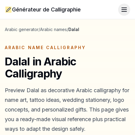
Générateur de Calligraphie
Togg
Arabic generator
/
Arabic names
/
Dalal
ARABIC NAME CALLIGRAPHY
Dalal
in Arabic
Calligraphy
Preview
Dalal
as decorative Arabic calligraphy for
name art, tattoo ideas, wedding stationery, logo
concepts, and personalized gifts. This page gives
you a ready-made visual reference plus practical
ways to adapt the design safely.