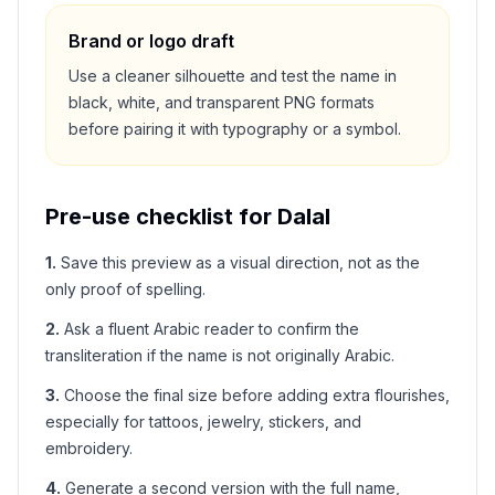
Brand or logo draft
Use a cleaner silhouette and test the name in
black, white, and transparent PNG formats
before pairing it with typography or a symbol.
Pre-use checklist for
Dalal
1
.
Save this preview as a visual direction, not as the
only proof of spelling.
2
.
Ask a fluent Arabic reader to confirm the
transliteration if the name is not originally Arabic.
3
.
Choose the final size before adding extra flourishes,
especially for tattoos, jewelry, stickers, and
embroidery.
4
.
Generate a second version with the full name,