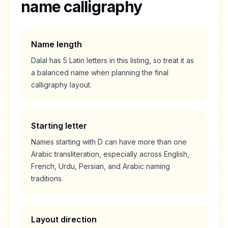
name calligraphy
Name length
Dalal
has
5
Latin letters in this listing, so treat it as
a
balanced
name when planning the final
calligraphy layout.
Starting letter
Names starting with
D
can have more than one
Arabic transliteration, especially across English,
French, Urdu, Persian, and Arabic naming
traditions.
Layout direction