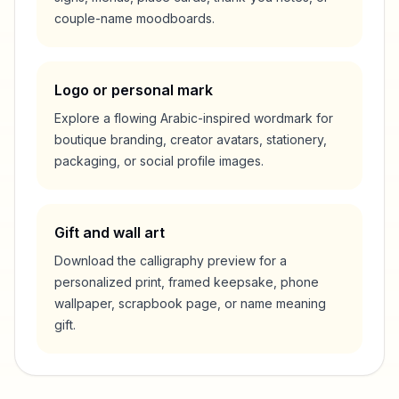
couple-name moodboards.
Logo or personal mark
Explore a flowing Arabic-inspired wordmark for
boutique branding, creator avatars, stationery,
packaging, or social profile images.
Gift and wall art
Download the calligraphy preview for a
personalized print, framed keepsake, phone
wallpaper, scrapbook page, or name meaning
gift.