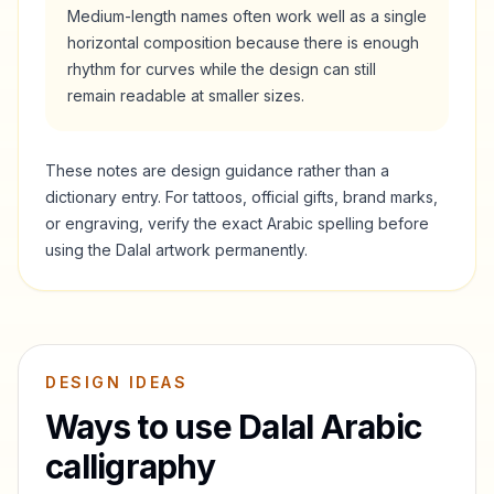
Medium-length names often work well as a single
horizontal composition because there is enough
rhythm for curves while the design can still
remain readable at smaller sizes.
These notes are design guidance rather than a
dictionary entry. For tattoos, official gifts, brand marks,
or engraving, verify the exact Arabic spelling before
using the
Dalal
artwork permanently.
DESIGN IDEAS
Ways to use
Dalal
Arabic
calligraphy