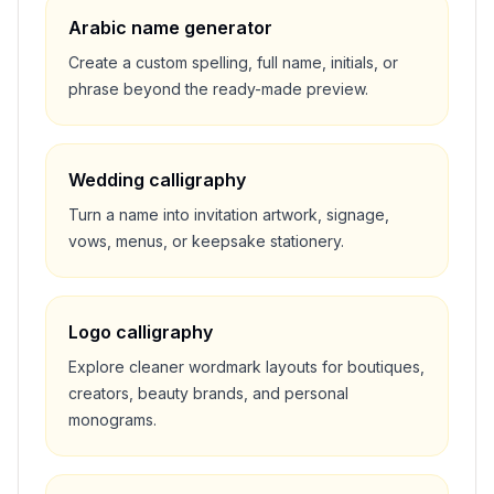
Arabic name generator
Create a custom spelling, full name, initials, or
phrase beyond the ready-made preview.
Wedding calligraphy
Turn a name into invitation artwork, signage,
vows, menus, or keepsake stationery.
Logo calligraphy
Explore cleaner wordmark layouts for boutiques,
creators, beauty brands, and personal
monograms.