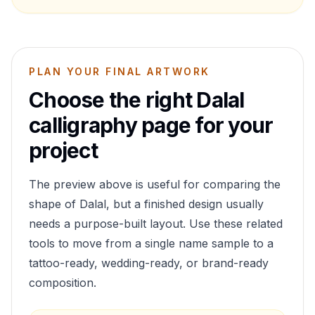
PLAN YOUR FINAL ARTWORK
Choose the right
Dalal
calligraphy page for your
project
The preview above is useful for comparing the
shape of
Dalal
, but a finished design usually
needs a purpose-built layout. Use these related
tools to move from a single name sample to a
tattoo-ready, wedding-ready, or brand-ready
composition.