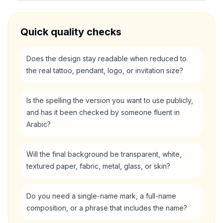
Quick quality checks
Does the design stay readable when reduced to
the real tattoo, pendant, logo, or invitation size?
Is the spelling the version you want to use publicly,
and has it been checked by someone fluent in
Arabic?
Will the final background be transparent, white,
textured paper, fabric, metal, glass, or skin?
Do you need a single-name mark, a full-name
composition, or a phrase that includes the name?