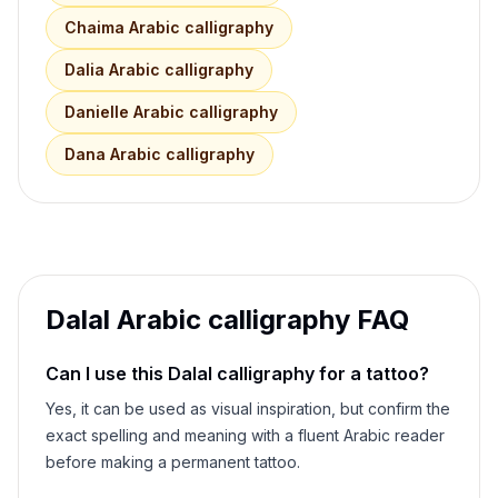
Chaima
Arabic calligraphy
Dalia
Arabic calligraphy
Danielle
Arabic calligraphy
Dana
Arabic calligraphy
Dalal
Arabic calligraphy FAQ
Can I use this
Dalal
calligraphy for a tattoo?
Yes, it can be used as visual inspiration, but confirm the
exact spelling and meaning with a fluent Arabic reader
before making a permanent tattoo.