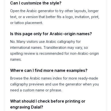
Can I customize the style?
Open the Arabic generator to try other layouts, longer
text, or a version that better fits a logo, invitation, print,
or tattoo placement.
Is this page only for Arabic-origin names?
No. Many visitors use Arabic calligraphy for
international names. Transliteration may vary, so
spelling review is recommended for non-Arabic-origin
names.
Where can I find more name examples?
Browse the Arabic names index for more ready-made
calligraphy previews and use the generator when you
need a custom name or phrase.
What should I check before printing or
engraving
Dalal
?