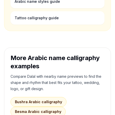
Arabic name styles guide
Tattoo calligraphy guide
More Arabic name calligraphy
examples
Compare
Dalal
with nearby name previews to find the
shape and rhythm that best fits your tattoo, wedding,
logo, or gift design.
Bushra
Arabic calligraphy
Besma
Arabic calligraphy