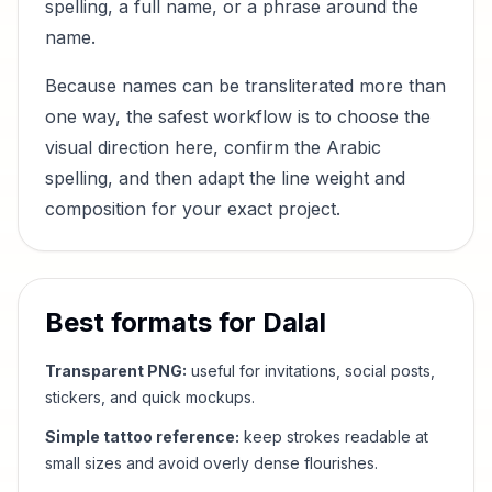
spelling, a full name, or a phrase around the
name.
Because names can be transliterated more than
one way, the safest workflow is to choose the
visual direction here, confirm the Arabic
spelling, and then adapt the line weight and
composition for your exact project.
Best formats for
Dalal
Transparent PNG:
useful for invitations, social posts,
stickers, and quick mockups.
Simple tattoo reference:
keep strokes readable at
small sizes and avoid overly dense flourishes.