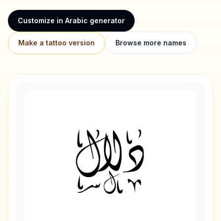
Customize in Arabic generator
Make a tattoo version
Browse more names