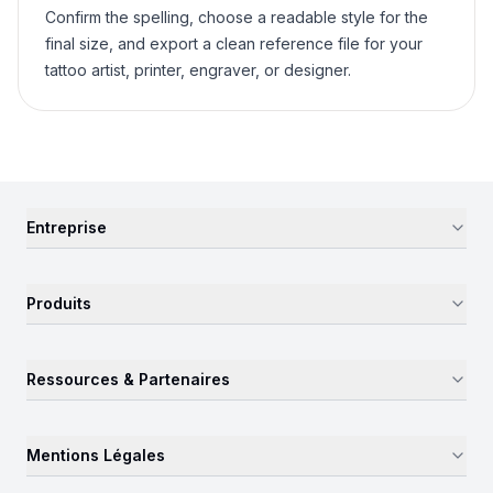
Confirm the spelling, choose a readable style for the
final size, and export a clean reference file for your
tattoo artist, printer, engraver, or designer.
Entreprise
Produits
Ressources & Partenaires
Mentions Légales