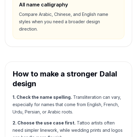
All name calligraphy
Compare Arabic, Chinese, and English name
styles when you need a broader design
direction.
How to make a stronger
Dalal
design
1. Check the name spelling.
Transliteration can vary,
especially for names that come from English, French,
Urdu, Persian, or Arabic roots.
2. Choose the use case first.
Tattoo artists often
need simpler linework, while wedding prints and logos