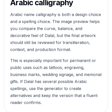
Arabic calligraphy
Arabic name calligraphy is both a design choice
and a spelling choice. The image preview helps
you compare the curve, balance, and
decorative feel of
Dalal
, but the final artwork
should still be reviewed for transliteration,
context, and production format.
This is especially important for permanent or
public uses such as tattoos, engraving,
business marks, wedding signage, and memorial
gifts. If
Dalal
has several possible Arabic
spellings, use the generator to create
alternatives and keep the version that a fluent
reader confirms.