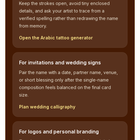
Keep the strokes open, avoid tiny enclosed
details, and ask your artist to trace from a
verified spelling rather than redrawing the name
from memory.
Open the Arabic tattoo generator
For invitations and wedding signs
Pair the name with a date, partner name, venue,
or short blessing only after the single-name
composition feels balanced on the final card
size.
Plan wedding calligraphy
For logos and personal branding