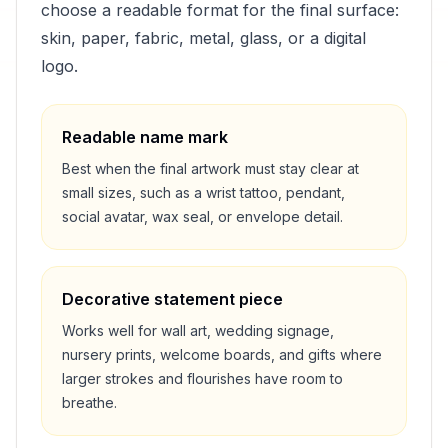
choose a readable format for the final surface:
skin, paper, fabric, metal, glass, or a digital
logo.
Readable name mark
Best when the final artwork must stay clear at
small sizes, such as a wrist tattoo, pendant,
social avatar, wax seal, or envelope detail.
Decorative statement piece
Works well for wall art, wedding signage,
nursery prints, welcome boards, and gifts where
larger strokes and flourishes have room to
breathe.