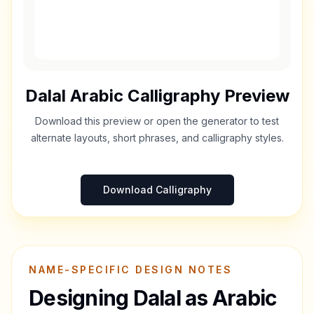
Dalal
Arabic Calligraphy Preview
Download this preview or open the generator to test
alternate layouts, short phrases, and calligraphy styles.
Download Calligraphy
NAME-SPECIFIC DESIGN NOTES
Designing
Dalal
as Arabic