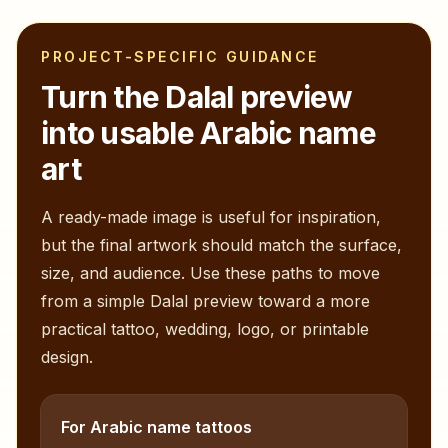
PROJECT-SPECIFIC GUIDANCE
Turn the
Dalal
preview
into usable Arabic name
art
A ready-made image is useful for inspiration,
but the final artwork should match the surface,
size, and audience. Use these paths to move
from a simple
Dalal
preview toward a more
practical tattoo, wedding, logo, or printable
design.
For Arabic name tattoos