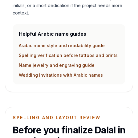
initials, or a short dedication if the project needs more
context.
Helpful Arabic name guides
Arabic name style and readability guide
Spelling verification before tattoos and prints
Name jewelry and engraving guide
Wedding invitations with Arabic names
SPELLING AND LAYOUT REVIEW
Before you finalize
Dalal
in