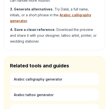
can handle more flourish.
3. Generate alternatives.
Try
Dalal
, a full name,
initials, or a short phrase in the
Arabic calligraphy
generator
.
4. Save a clean reference.
Download the preview
and share it with your designer, tattoo artist, printer, or
wedding stationer.
Related tools and guides
Arabic calligraphy generator
Arabic tattoo generator