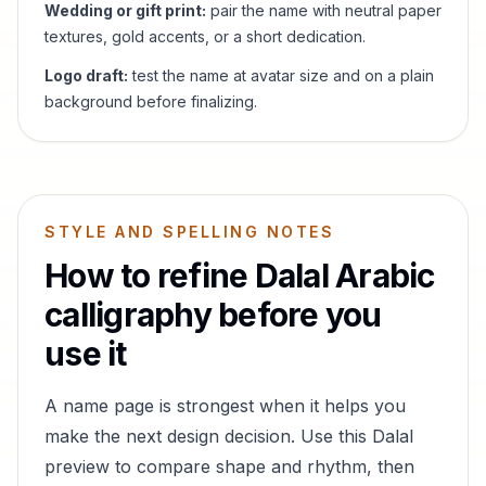
Wedding or gift print:
pair the name with neutral paper
textures, gold accents, or a short dedication.
Logo draft:
test the name at avatar size and on a plain
background before finalizing.
STYLE AND SPELLING NOTES
How to refine
Dalal
Arabic
calligraphy before you
use it
A name page is strongest when it helps you
make the next design decision. Use this
Dalal
preview to compare shape and rhythm, then