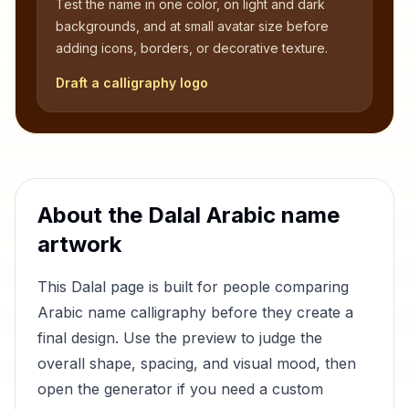
Test the name in one color, on light and dark
backgrounds, and at small avatar size before
adding icons, borders, or decorative texture.
Draft a calligraphy logo
About the
Dalal
Arabic name
artwork
This
Dalal
page is built for people comparing
Arabic name calligraphy before they create a
final design. Use the preview to judge the
overall shape, spacing, and visual mood, then
open the generator if you need a custom