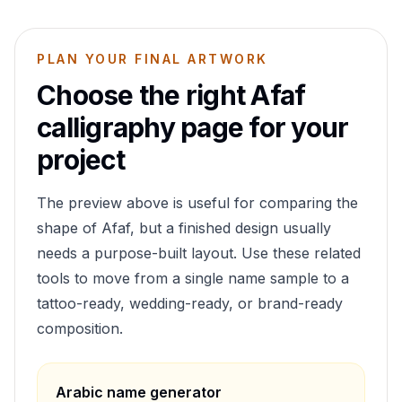
PLAN YOUR FINAL ARTWORK
Choose the right
Afaf
calligraphy page for your
project
The preview above is useful for comparing the
shape of
Afaf
, but a finished design usually
needs a purpose-built layout. Use these related
tools to move from a single name sample to a
tattoo-ready, wedding-ready, or brand-ready
composition.
Arabic name generator