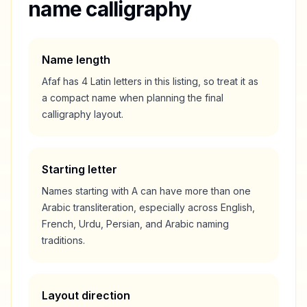
name calligraphy
Name length
Afaf
has
4
Latin letters in this listing, so treat it as
a
compact
name when planning the final
calligraphy layout.
Starting letter
Names starting with
A
can have more than one
Arabic transliteration, especially across English,
French, Urdu, Persian, and Arabic naming
traditions.
Layout direction