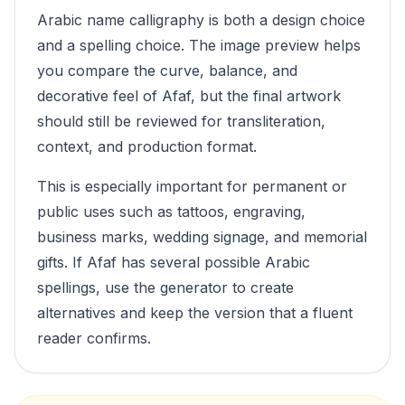
Arabic name calligraphy is both a design choice
and a spelling choice. The image preview helps
you compare the curve, balance, and
decorative feel of
Afaf
, but the final artwork
should still be reviewed for transliteration,
context, and production format.
This is especially important for permanent or
public uses such as tattoos, engraving,
business marks, wedding signage, and memorial
gifts. If
Afaf
has several possible Arabic
spellings, use the generator to create
alternatives and keep the version that a fluent
reader confirms.