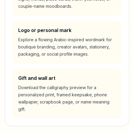
couple-name moodboards.
Logo or personal mark
Explore a flowing Arabic-inspired wordmark for
boutique branding, creator avatars, stationery,
packaging, or social profile images.
Gift and wall art
Download the calligraphy preview for a
personalized print, framed keepsake, phone
wallpaper, scrapbook page, or name meaning
gift.