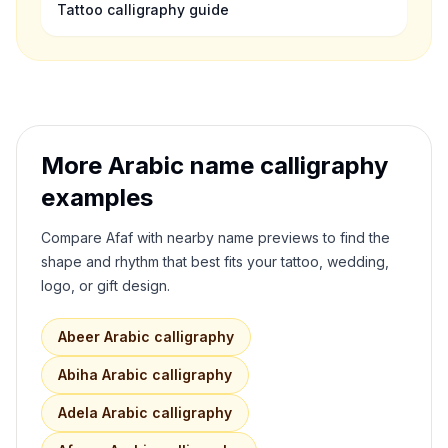
Tattoo calligraphy guide
More Arabic name calligraphy
examples
Compare
Afaf
with nearby name previews to find the
shape and rhythm that best fits your tattoo, wedding,
logo, or gift design.
Abeer
Arabic calligraphy
Abiha
Arabic calligraphy
Adela
Arabic calligraphy