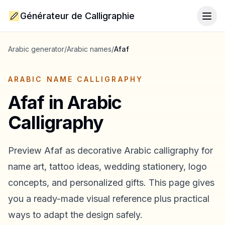
Générateur de Calligraphie
Togg
Arabic generator
/
Arabic names
/
Afaf
ARABIC NAME CALLIGRAPHY
Afaf
in Arabic
Calligraphy
Preview
Afaf
as decorative Arabic calligraphy for
name art, tattoo ideas, wedding stationery, logo
concepts, and personalized gifts. This page gives
you a ready-made visual reference plus practical
ways to adapt the design safely.