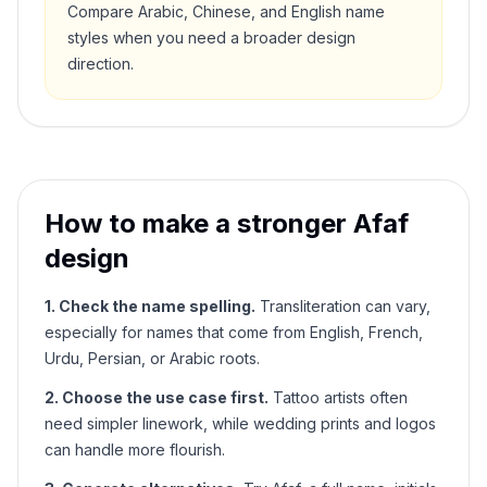
Compare Arabic, Chinese, and English name
styles when you need a broader design
direction.
How to make a stronger
Afaf
design
1. Check the name spelling.
Transliteration can vary,
especially for names that come from English, French,
Urdu, Persian, or Arabic roots.
2. Choose the use case first.
Tattoo artists often
need simpler linework, while wedding prints and logos
can handle more flourish.