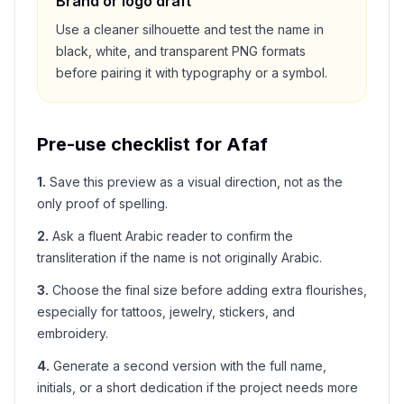
Brand or logo draft
Use a cleaner silhouette and test the name in
black, white, and transparent PNG formats
before pairing it with typography or a symbol.
Pre-use checklist for
Afaf
1
.
Save this preview as a visual direction, not as the
only proof of spelling.
2
.
Ask a fluent Arabic reader to confirm the
transliteration if the name is not originally Arabic.
3
.
Choose the final size before adding extra flourishes,
especially for tattoos, jewelry, stickers, and
embroidery.
4
.
Generate a second version with the full name,
initials, or a short dedication if the project needs more