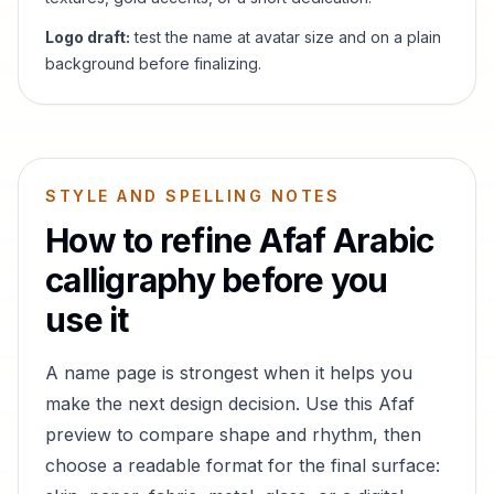
Logo draft:
test the name at avatar size and on a plain
background before finalizing.
STYLE AND SPELLING NOTES
How to refine
Afaf
Arabic
calligraphy before you
use it
A name page is strongest when it helps you
make the next design decision. Use this
Afaf
preview to compare shape and rhythm, then
choose a readable format for the final surface: