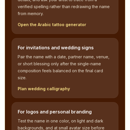
verified spelling rather than redrawing the name
from memory.
Open the Arabic tattoo generator
For invitations and wedding signs
Pair the name with a date, partner name, venue,
or short blessing only after the single-name
composition feels balanced on the final card
size.
Plan wedding calligraphy
For logos and personal branding
Test the name in one color, on light and dark
backgrounds, and at small avatar size before