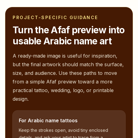
PROJECT-SPECIFIC GUIDANCE
Turn the
Afaf
preview into
usable Arabic name art
A ready-made image is useful for inspiration,
but the final artwork should match the surface,
size, and audience. Use these paths to move
from a simple
Afaf
preview toward a more
practical tattoo, wedding, logo, or printable
design.
For Arabic name tattoos
Keep the strokes open, avoid tiny enclosed
details, and ask your artist to trace from a