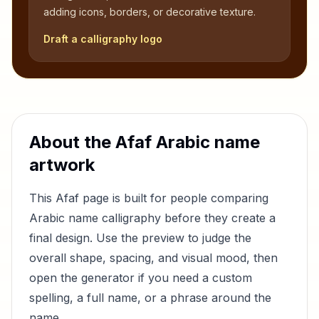
adding icons, borders, or decorative texture.
Draft a calligraphy logo
About the
Afaf
Arabic name
artwork
This
Afaf
page is built for people comparing
Arabic name calligraphy before they create a
final design. Use the preview to judge the
overall shape, spacing, and visual mood, then
open the generator if you need a custom
spelling, a full name, or a phrase around the
name.