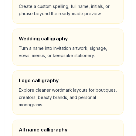
Create a custom spelling, full name, initials, or
phrase beyond the ready-made preview.
Wedding calligraphy
Turn a name into invitation artwork, signage,
vows, menus, or keepsake stationery.
Logo calligraphy
Explore cleaner wordmark layouts for boutiques,
creators, beauty brands, and personal
monograms.
All name calligraphy