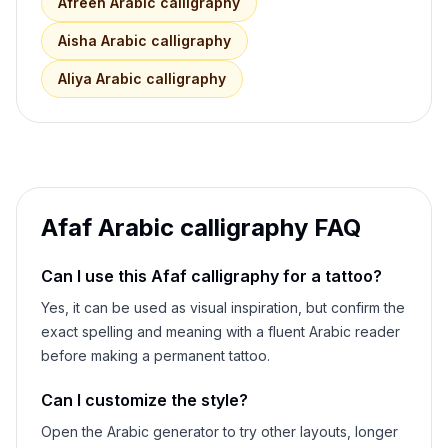
Afreen
Arabic calligraphy
Aisha
Arabic calligraphy
Aliya
Arabic calligraphy
Afaf
Arabic calligraphy FAQ
Can I use this
Afaf
calligraphy for a tattoo?
Yes, it can be used as visual inspiration, but confirm the
exact spelling and meaning with a fluent Arabic reader
before making a permanent tattoo.
Can I customize the style?
Open the Arabic generator to try other layouts, longer