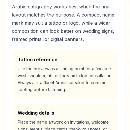
Arabic calligraphy works best when the final
layout matches the purpose. A compact name
mark may suit a tattoo or logo, while a wider
composition can look better on wedding signs,
framed prints, or digital banners.
Tattoo reference
Use the preview as a starting point for a fine-line
wrist, shoulder, rib, or forearm tattoo consultation.
Always ask a fluent Arabic speaker to confirm
spelling before tattooing.
Wedding details
Place the name artwork on invitations, welcome
signs, menus, place cards, thank-you notes, or