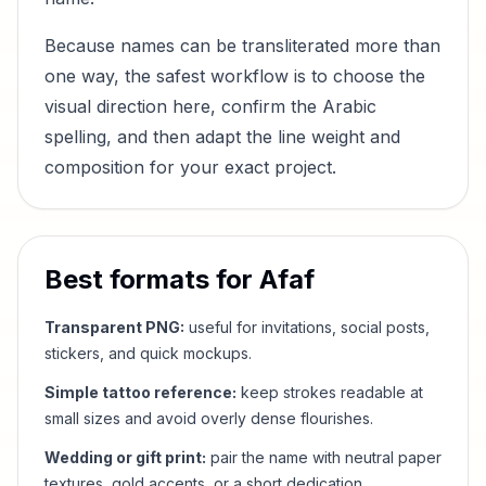
Because names can be transliterated more than
one way, the safest workflow is to choose the
visual direction here, confirm the Arabic
spelling, and then adapt the line weight and
composition for your exact project.
Best formats for
Afaf
Transparent PNG:
useful for invitations, social posts,
stickers, and quick mockups.
Simple tattoo reference:
keep strokes readable at
small sizes and avoid overly dense flourishes.
Wedding or gift print:
pair the name with neutral paper
textures, gold accents, or a short dedication.