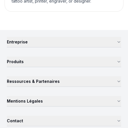
tattoo artist, printer, engraver, or designer.
Entreprise
Produits
Ressources & Partenaires
Mentions Légales
Contact