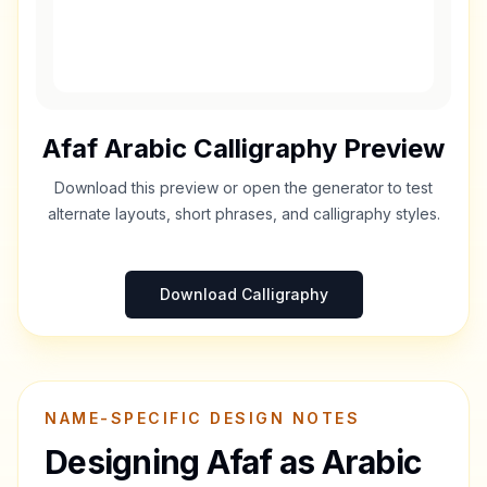
Afaf
Arabic Calligraphy Preview
Download this preview or open the generator to test
alternate layouts, short phrases, and calligraphy styles.
Download Calligraphy
NAME-SPECIFIC DESIGN NOTES
Designing
Afaf
as Arabic