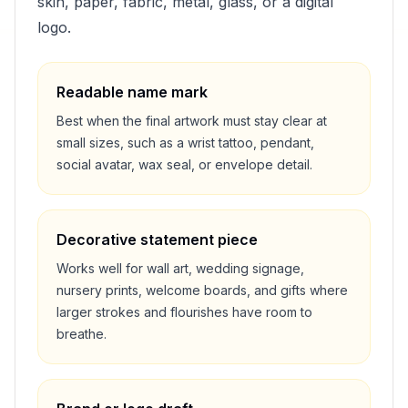
skin, paper, fabric, metal, glass, or a digital
logo.
Readable name mark
Best when the final artwork must stay clear at
small sizes, such as a wrist tattoo, pendant,
social avatar, wax seal, or envelope detail.
Decorative statement piece
Works well for wall art, wedding signage,
nursery prints, welcome boards, and gifts where
larger strokes and flourishes have room to
breathe.