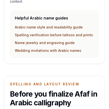
context.
Helpful Arabic name guides
Arabic name style and readability guide
Spelling verification before tattoos and prints
Name jewelry and engraving guide
Wedding invitations with Arabic names
SPELLING AND LAYOUT REVIEW
Before you finalize
Afaf
in
Arabic calligraphy