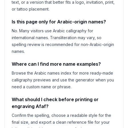
text, or a version that better fits a logo, invitation, print,
or tattoo placement.
Is this page only for Arabic-origin names?
No. Many visitors use Arabic calligraphy for
international names. Transliteration may vary, so
spelling review is recommended for non-Arabic-origin
names.
Where can I find more name examples?
Browse the Arabic names index for more ready-made
calligraphy previews and use the generator when you
need a custom name or phrase.
What should I check before printing or
engraving
Afaf
?
Confirm the spelling, choose a readable style for the
final size, and export a clean reference file for your