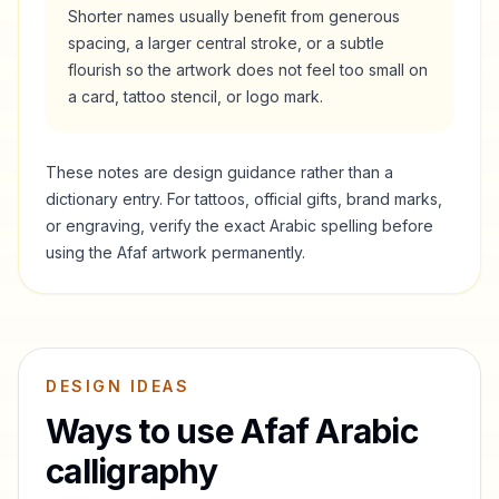
Shorter names usually benefit from generous
spacing, a larger central stroke, or a subtle
flourish so the artwork does not feel too small on
a card, tattoo stencil, or logo mark.
These notes are design guidance rather than a
dictionary entry. For tattoos, official gifts, brand marks,
or engraving, verify the exact Arabic spelling before
using the
Afaf
artwork permanently.
DESIGN IDEAS
Ways to use
Afaf
Arabic
calligraphy