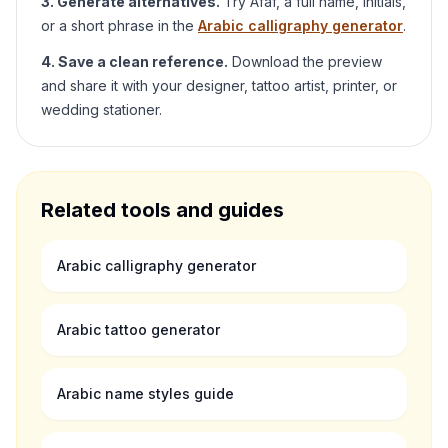
3. Generate alternatives.
Try
Afaf
, a full name, initials,
or a short phrase in the
Arabic calligraphy generator
.
4. Save a clean reference.
Download the preview
and share it with your designer, tattoo artist, printer, or
wedding stationer.
Related tools and guides
Arabic calligraphy generator
Arabic tattoo generator
Arabic name styles guide