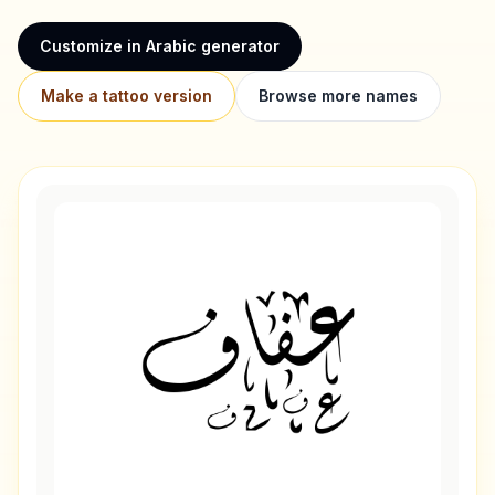
Customize in Arabic generator
Make a tattoo version
Browse more names