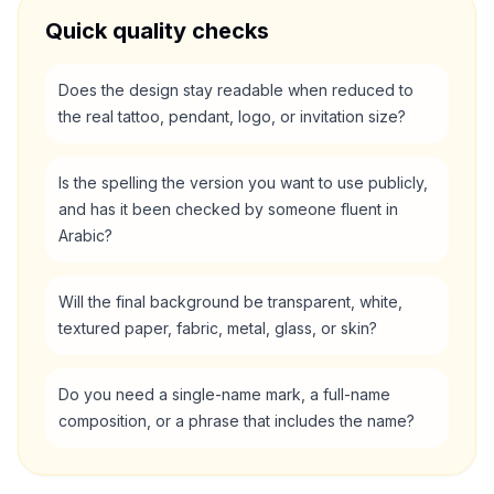
Quick quality checks
Does the design stay readable when reduced to
the real tattoo, pendant, logo, or invitation size?
Is the spelling the version you want to use publicly,
and has it been checked by someone fluent in
Arabic?
Will the final background be transparent, white,
textured paper, fabric, metal, glass, or skin?
Do you need a single-name mark, a full-name
composition, or a phrase that includes the name?