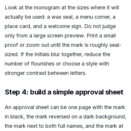
Look at the monogram at the sizes where it will
actually be used: a wax seal, a menu corner, a
place card, and a welcome sign. Do not judge
only from a large screen preview. Print a small
proof or zoom out until the mark is roughly seal-
sized. If the initials blur together, reduce the
number of flourishes or choose a style with
stronger contrast between letters.
Step 4: build a simple approval sheet
An approval sheet can be one page with the mark
in black, the mark reversed on a dark background,
the mark next to both full names, and the mark at