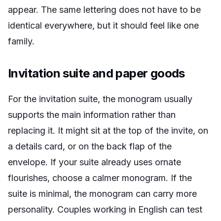
appear. The same lettering does not have to be
identical everywhere, but it should feel like one
family.
Invitation suite and paper goods
For the invitation suite, the monogram usually
supports the main information rather than
replacing it. It might sit at the top of the invite, on
a details card, or on the back flap of the
envelope. If your suite already uses ornate
flourishes, choose a calmer monogram. If the
suite is minimal, the monogram can carry more
personality. Couples working in English can test