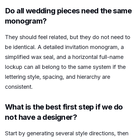
Do all wedding pieces need the same
monogram?
They should feel related, but they do not need to
be identical. A detailed invitation monogram, a
simplified wax seal, and a horizontal full-name
lockup can all belong to the same system if the
lettering style, spacing, and hierarchy are
consistent.
What is the best first step if we do
not have a designer?
Start by generating several style directions, then