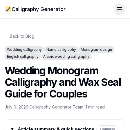
Calligraphy Generator
Togg
← Back to Blog
Wedding calligraphy
Name calligraphy
Monogram design
English calligraphy
Arabic wedding calligraphy
Wedding Monogram
Calligraphy and Wax Seal
Guide for Couples
July 9, 2026
·
Calligraphy Generator Team
·
11
min read
Article summary & quick sections
Collapse