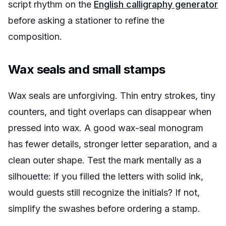
script rhythm on the
English calligraphy generator
before asking a stationer to refine the
composition.
Wax seals and small stamps
Wax seals are unforgiving. Thin entry strokes, tiny
counters, and tight overlaps can disappear when
pressed into wax. A good wax-seal monogram
has fewer details, stronger letter separation, and a
clean outer shape. Test the mark mentally as a
silhouette: if you filled the letters with solid ink,
would guests still recognize the initials? If not,
simplify the swashes before ordering a stamp.