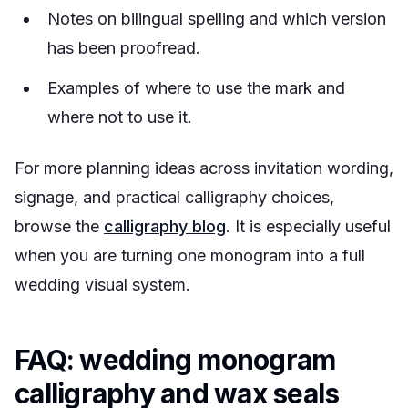
Notes on bilingual spelling and which version
has been proofread.
Examples of where to use the mark and
where not to use it.
For more planning ideas across invitation wording,
signage, and practical calligraphy choices,
browse the
calligraphy blog
. It is especially useful
when you are turning one monogram into a full
wedding visual system.
FAQ: wedding monogram
calligraphy and wax seals