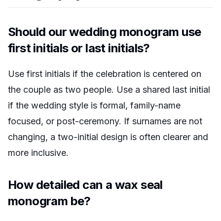
Should our wedding monogram use
first initials or last initials?
Use first initials if the celebration is centered on
the couple as two people. Use a shared last initial
if the wedding style is formal, family-name
focused, or post-ceremony. If surnames are not
changing, a two-initial design is often clearer and
more inclusive.
How detailed can a wax seal
monogram be?