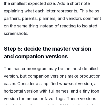
the smallest expected size. Add a short note
explaining what each letter represents. This helps
partners, parents, planners, and vendors comment
on the same thing instead of reacting to isolated
screenshots.
Step 5: decide the master version
and companion versions
The master monogram may be the most detailed
version, but companion versions make production
easier. Consider a simplified wax-seal version, a
horizontal version with full names, and a tiny icon
version for menus or favor tags. These versions