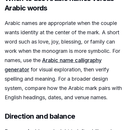
Arabic words
Arabic names are appropriate when the couple
wants identity at the center of the mark. A short
word such as love, joy, blessing, or family can
work when the monogram is more symbolic. For
names, use the
Arabic name calligraphy
generator
for visual exploration, then verify
spelling and meaning. For a broader design
system, compare how the Arabic mark pairs with
English headings, dates, and venue names.
Direction and balance