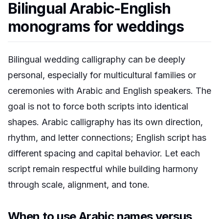
Bilingual Arabic-English
monograms for weddings
Bilingual wedding calligraphy can be deeply
personal, especially for multicultural families or
ceremonies with Arabic and English speakers. The
goal is not to force both scripts into identical
shapes. Arabic calligraphy has its own direction,
rhythm, and letter connections; English script has
different spacing and capital behavior. Let each
script remain respectful while building harmony
through scale, alignment, and tone.
When to use Arabic names versus