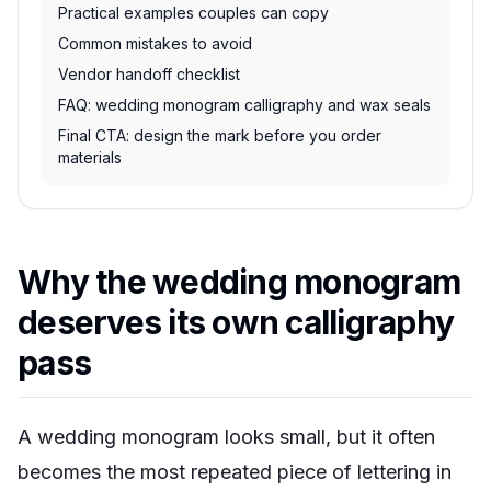
Practical examples couples can copy
Common mistakes to avoid
Vendor handoff checklist
FAQ: wedding monogram calligraphy and wax seals
Final CTA: design the mark before you order
materials
Why the wedding monogram
deserves its own calligraphy
pass
A wedding monogram looks small, but it often
becomes the most repeated piece of lettering in