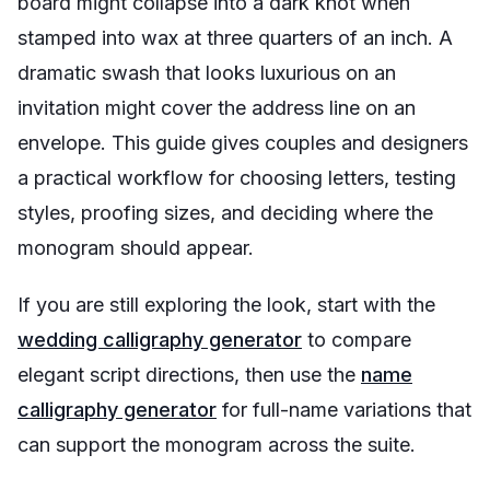
board might collapse into a dark knot when
stamped into wax at three quarters of an inch. A
dramatic swash that looks luxurious on an
invitation might cover the address line on an
envelope. This guide gives couples and designers
a practical workflow for choosing letters, testing
styles, proofing sizes, and deciding where the
monogram should appear.
If you are still exploring the look, start with the
wedding calligraphy generator
to compare
elegant script directions, then use the
name
calligraphy generator
for full-name variations that
can support the monogram across the suite.