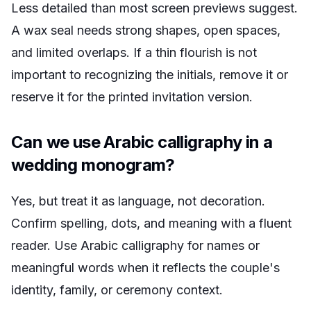
Less detailed than most screen previews suggest.
A wax seal needs strong shapes, open spaces,
and limited overlaps. If a thin flourish is not
important to recognizing the initials, remove it or
reserve it for the printed invitation version.
Can we use Arabic calligraphy in a
wedding monogram?
Yes, but treat it as language, not decoration.
Confirm spelling, dots, and meaning with a fluent
reader. Use Arabic calligraphy for names or
meaningful words when it reflects the couple's
identity, family, or ceremony context.