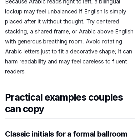
Because Arabic reads right to left, a bilingual
lockup may feel unbalanced if English is simply
placed after it without thought. Try centered
stacking, a shared frame, or Arabic above English
with generous breathing room. Avoid rotating
Arabic letters just to fit a decorative shape; it can
harm readability and may feel careless to fluent
readers.
Practical examples couples
can copy
Classic initials for a formal ballroom