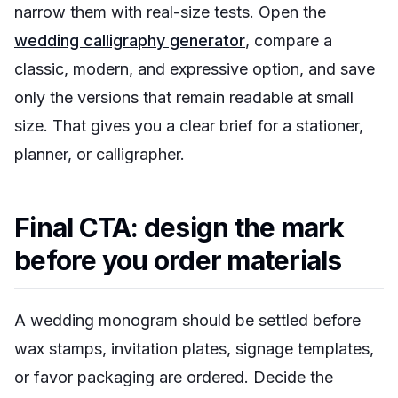
narrow them with real-size tests. Open the
wedding calligraphy generator
, compare a
classic, modern, and expressive option, and save
only the versions that remain readable at small
size. That gives you a clear brief for a stationer,
planner, or calligrapher.
Final CTA: design the mark
before you order materials
A wedding monogram should be settled before
wax stamps, invitation plates, signage templates,
or favor packaging are ordered. Decide the