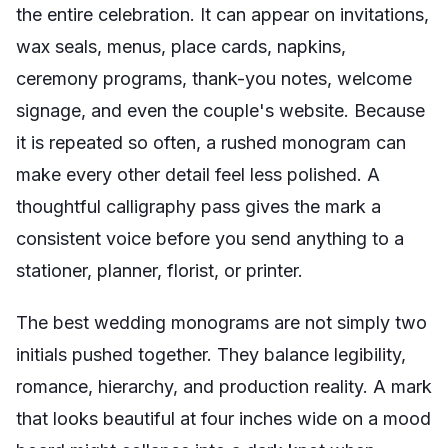
the entire celebration. It can appear on invitations,
wax seals, menus, place cards, napkins,
ceremony programs, thank-you notes, welcome
signage, and even the couple's website. Because
it is repeated so often, a rushed monogram can
make every other detail feel less polished. A
thoughtful calligraphy pass gives the mark a
consistent voice before you send anything to a
stationer, planner, florist, or printer.
The best wedding monograms are not simply two
initials pushed together. They balance legibility,
romance, hierarchy, and production reality. A mark
that looks beautiful at four inches wide on a mood