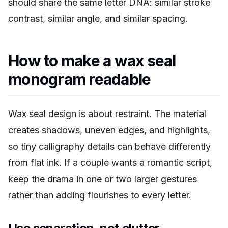
should share the same letter DNA: similar stroke
contrast, similar angle, and similar spacing.
How to make a wax seal
monogram readable
Wax seal design is about restraint. The material
creates shadows, uneven edges, and highlights,
so tiny calligraphy details can behave differently
from flat ink. If a couple wants a romantic script,
keep the drama in one or two larger gestures
rather than adding flourishes to every letter.