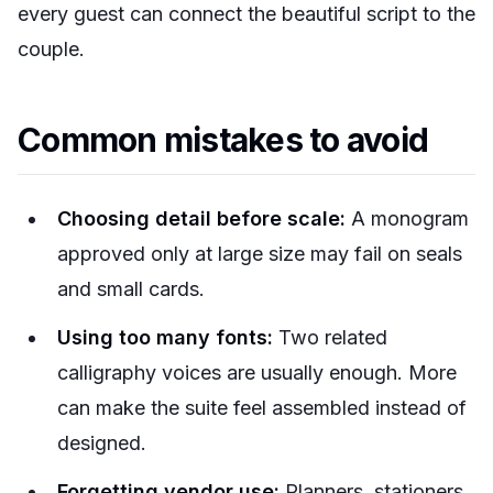
every guest can connect the beautiful script to the
couple.
Common mistakes to avoid
Choosing detail before scale:
A monogram
approved only at large size may fail on seals
and small cards.
Using too many fonts:
Two related
calligraphy voices are usually enough. More
can make the suite feel assembled instead of
designed.
Forgetting vendor use:
Planners, stationers,