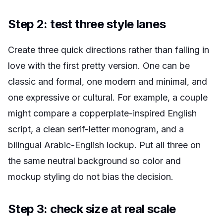
Step 2: test three style lanes
Create three quick directions rather than falling in
love with the first pretty version. One can be
classic and formal, one modern and minimal, and
one expressive or cultural. For example, a couple
might compare a copperplate-inspired English
script, a clean serif-letter monogram, and a
bilingual Arabic-English lockup. Put all three on
the same neutral background so color and
mockup styling do not bias the decision.
Step 3: check size at real scale