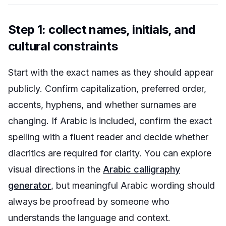
Step 1: collect names, initials, and
cultural constraints
Start with the exact names as they should appear
publicly. Confirm capitalization, preferred order,
accents, hyphens, and whether surnames are
changing. If Arabic is included, confirm the exact
spelling with a fluent reader and decide whether
diacritics are required for clarity. You can explore
visual directions in the
Arabic calligraphy
generator
, but meaningful Arabic wording should
always be proofread by someone who
understands the language and context.