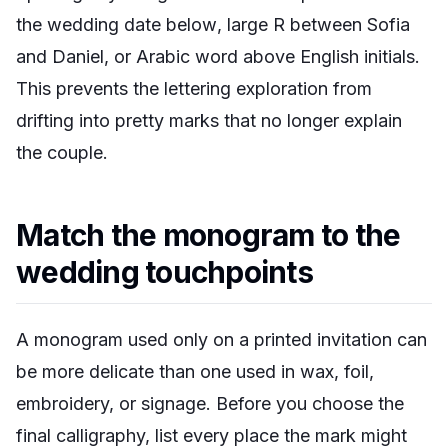
the wedding date below
,
large R between Sofia
and Daniel
, or
Arabic word above English initials
.
This prevents the lettering exploration from
drifting into pretty marks that no longer explain
the couple.
Match the monogram to the
wedding touchpoints
A monogram used only on a printed invitation can
be more delicate than one used in wax, foil,
embroidery, or signage. Before you choose the
final calligraphy, list every place the mark might