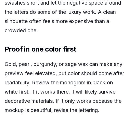
swashes short and let the negative space around
the letters do some of the luxury work. A clean
silhouette often feels more expensive than a
crowded one.
Proof in one color first
Gold, pearl, burgundy, or sage wax can make any
preview feel elevated, but color should come after
readability. Review the monogram in black on
white first. If it works there, it will likely survive
decorative materials. If it only works because the
mockup is beautiful, revise the lettering.