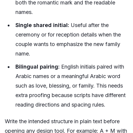
both the romantic mark and the readable
names.
Single shared initial:
Useful after the
ceremony or for reception details when the
couple wants to emphasize the new family
name.
Bilingual pairing:
English initials paired with
Arabic names or a meaningful Arabic word
such as love, blessing, or family. This needs
extra proofing because scripts have different
reading directions and spacing rules.
Write the intended structure in plain text before
opening any design tool. For example:
A + M with