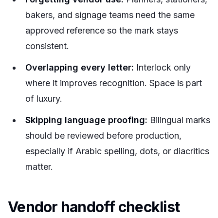
bakers, and signage teams need the same
approved reference so the mark stays
consistent.
Overlapping every letter:
Interlock only
where it improves recognition. Space is part
of luxury.
Skipping language proofing:
Bilingual marks
should be reviewed before production,
especially if Arabic spelling, dots, or diacritics
matter.
Vendor handoff checklist