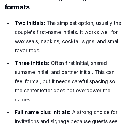
formats
Two initials:
The simplest option, usually the
couple's first-name initials. It works well for
wax seals, napkins, cocktail signs, and small
favor tags.
Three initials:
Often first initial, shared
surname initial, and partner initial. This can
feel formal, but it needs careful spacing so
the center letter does not overpower the
names.
Full name plus initials:
A strong choice for
invitations and signage because guests see