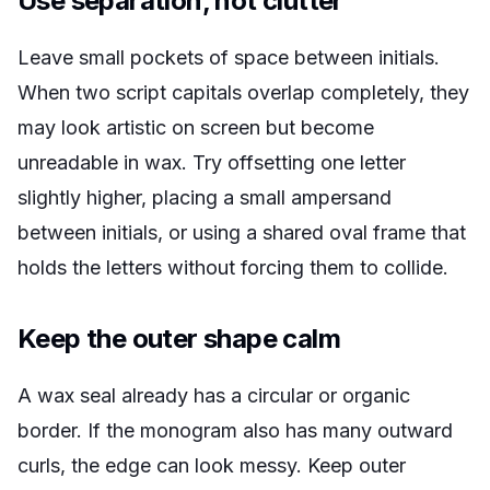
Use separation, not clutter
Leave small pockets of space between initials.
When two script capitals overlap completely, they
may look artistic on screen but become
unreadable in wax. Try offsetting one letter
slightly higher, placing a small ampersand
between initials, or using a shared oval frame that
holds the letters without forcing them to collide.
Keep the outer shape calm
A wax seal already has a circular or organic
border. If the monogram also has many outward
curls, the edge can look messy. Keep outer