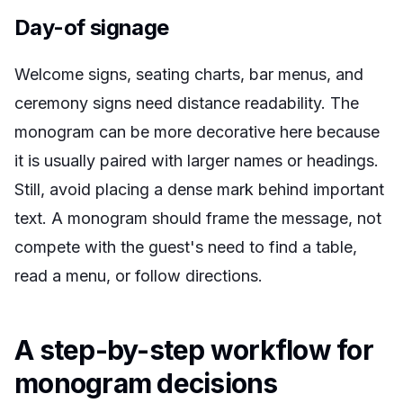
Day-of signage
Welcome signs, seating charts, bar menus, and
ceremony signs need distance readability. The
monogram can be more decorative here because
it is usually paired with larger names or headings.
Still, avoid placing a dense mark behind important
text. A monogram should frame the message, not
compete with the guest's need to find a table,
read a menu, or follow directions.
A step-by-step workflow for
monogram decisions