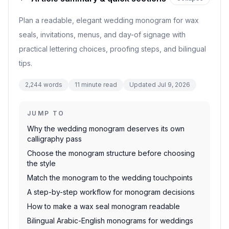
Plan a readable, elegant wedding monogram for wax
seals, invitations, menus, and day-of signage with
practical lettering choices, proofing steps, and bilingual
tips.
2,244
words
11
minute read
Updated
Jul 9, 2026
JUMP TO
Why the wedding monogram deserves its own
calligraphy pass
Choose the monogram structure before choosing
the style
Match the monogram to the wedding touchpoints
A step-by-step workflow for monogram decisions
How to make a wax seal monogram readable
Bilingual Arabic-English monograms for weddings