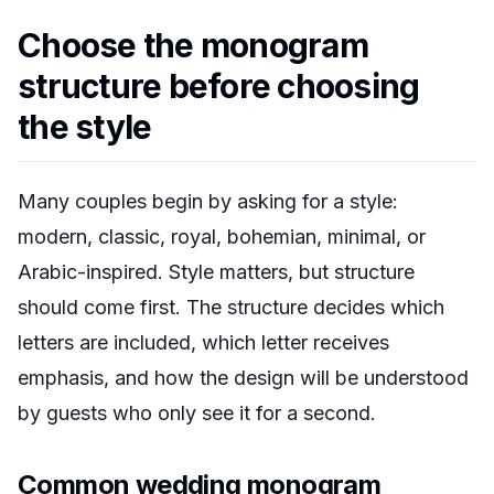
Choose the monogram
structure before choosing
the style
Many couples begin by asking for a style:
modern, classic, royal, bohemian, minimal, or
Arabic-inspired. Style matters, but structure
should come first. The structure decides which
letters are included, which letter receives
emphasis, and how the design will be understood
by guests who only see it for a second.
Common wedding monogram