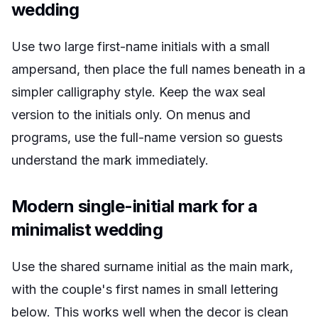
wedding
Use two large first-name initials with a small
ampersand, then place the full names beneath in a
simpler calligraphy style. Keep the wax seal
version to the initials only. On menus and
programs, use the full-name version so guests
understand the mark immediately.
Modern single-initial mark for a
minimalist wedding
Use the shared surname initial as the main mark,
with the couple's first names in small lettering
below. This works well when the decor is clean