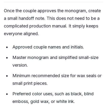
Once the couple approves the monogram, create
a small handoff note. This does not need to be a
complicated production manual. It simply keeps
everyone aligned.
Approved couple names and initials.
Master monogram and simplified small-size
version.
Minimum recommended size for wax seals or
small print pieces.
Preferred color uses, such as black, blind
emboss, gold wax, or white ink.