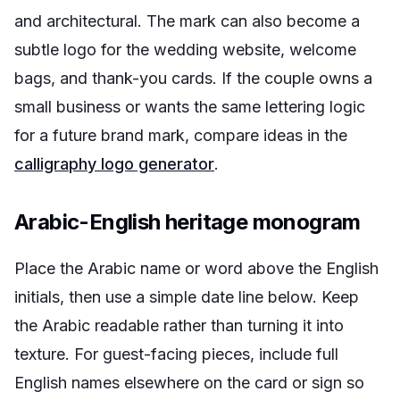
and architectural. The mark can also become a
subtle logo for the wedding website, welcome
bags, and thank-you cards. If the couple owns a
small business or wants the same lettering logic
for a future brand mark, compare ideas in the
calligraphy logo generator
.
Arabic-English heritage monogram
Place the Arabic name or word above the English
initials, then use a simple date line below. Keep
the Arabic readable rather than turning it into
texture. For guest-facing pieces, include full
English names elsewhere on the card or sign so