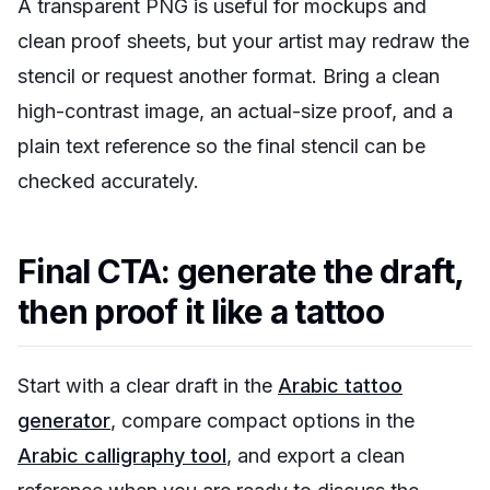
A transparent PNG is useful for mockups and
clean proof sheets, but your artist may redraw the
stencil or request another format. Bring a clean
high-contrast image, an actual-size proof, and a
plain text reference so the final stencil can be
checked accurately.
Final CTA: generate the draft,
then proof it like a tattoo
Start with a clear draft in the
Arabic tattoo
generator
, compare compact options in the
Arabic calligraphy tool
, and export a clean