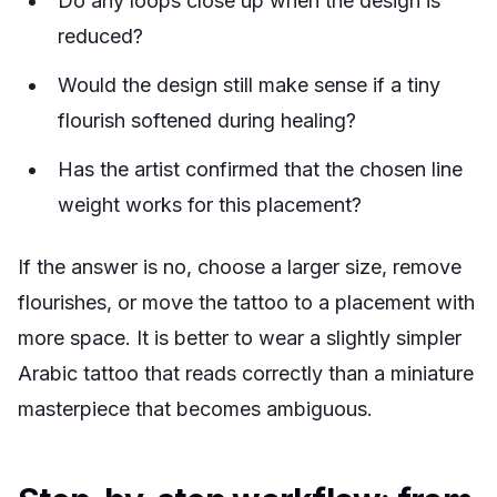
Do any loops close up when the design is
reduced?
Would the design still make sense if a tiny
flourish softened during healing?
Has the artist confirmed that the chosen line
weight works for this placement?
If the answer is no, choose a larger size, remove
flourishes, or move the tattoo to a placement with
more space. It is better to wear a slightly simpler
Arabic tattoo that reads correctly than a miniature
masterpiece that becomes ambiguous.