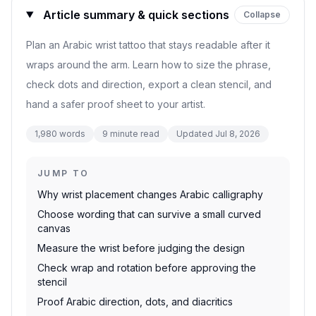
Article summary & quick sections
Collapse
Plan an Arabic wrist tattoo that stays readable after it
wraps around the arm. Learn how to size the phrase,
check dots and direction, export a clean stencil, and
hand a safer proof sheet to your artist.
1,980
words
9
minute read
Updated
Jul 8, 2026
JUMP TO
Why wrist placement changes Arabic calligraphy
Choose wording that can survive a small curved
canvas
Measure the wrist before judging the design
Check wrap and rotation before approving the
stencil
Proof Arabic direction, dots, and diacritics