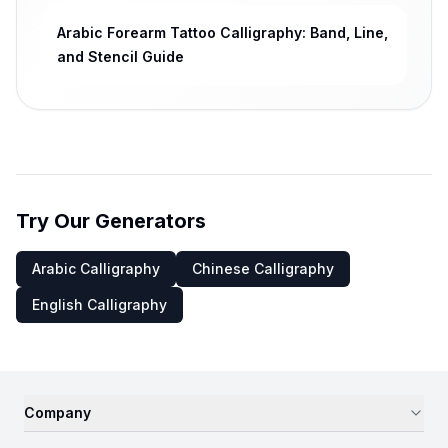
Arabic Forearm Tattoo Calligraphy: Band, Line,
and Stencil Guide
Try Our Generators
Arabic Calligraphy
Chinese Calligraphy
English Calligraphy
Company