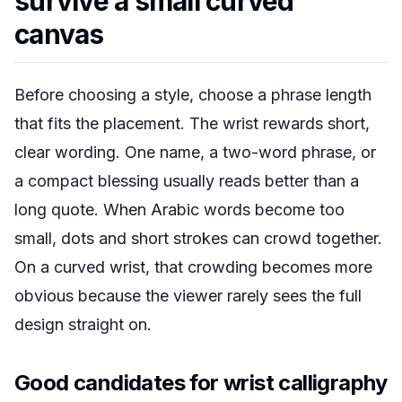
survive a small curved
canvas
Before choosing a style, choose a phrase length
that fits the placement. The wrist rewards short,
clear wording. One name, a two-word phrase, or
a compact blessing usually reads better than a
long quote. When Arabic words become too
small, dots and short strokes can crowd together.
On a curved wrist, that crowding becomes more
obvious because the viewer rarely sees the full
design straight on.
Good candidates for wrist calligraphy