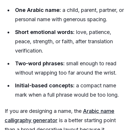
One Arabic name:
a child, parent, partner, or
personal name with generous spacing.
Short emotional words:
love, patience,
peace, strength, or faith, after translation
verification.
Two-word phrases:
small enough to read
without wrapping too far around the wrist.
Initial-based concepts:
a compact name
mark when a full phrase would be too long.
If you are designing a name, the
Arabic name
calligraphy generator
is a better starting point
than a broad decorative layout because it