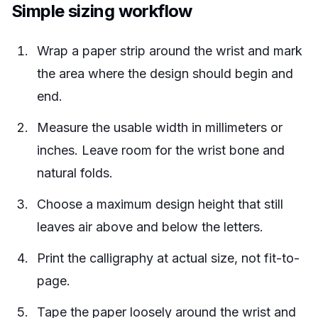
Simple sizing workflow
Wrap a paper strip around the wrist and mark
the area where the design should begin and
end.
Measure the usable width in millimeters or
inches. Leave room for the wrist bone and
natural folds.
Choose a maximum design height that still
leaves air above and below the letters.
Print the calligraphy at actual size, not fit-to-
page.
Tape the paper loosely around the wrist and