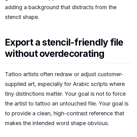
adding a background that distracts from the
stencil shape.
Export a stencil-friendly file
without overdecorating
Tattoo artists often redraw or adjust customer-
supplied art, especially for Arabic scripts where
tiny distinctions matter. Your goal is not to force
the artist to tattoo an untouched file. Your goal is
to provide a clean, high-contrast reference that
makes the intended word shape obvious.