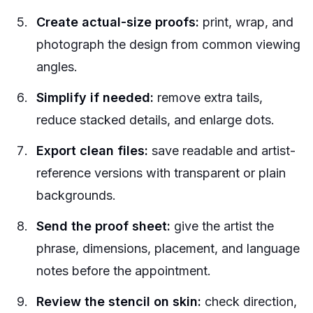
Create actual-size proofs:
print, wrap, and
photograph the design from common viewing
angles.
Simplify if needed:
remove extra tails,
reduce stacked details, and enlarge dots.
Export clean files:
save readable and artist-
reference versions with transparent or plain
backgrounds.
Send the proof sheet:
give the artist the
phrase, dimensions, placement, and language
notes before the appointment.
Review the stencil on skin:
check direction,