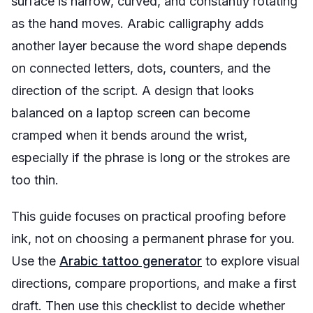
surface is narrow, curved, and constantly rotating
as the hand moves. Arabic calligraphy adds
another layer because the word shape depends
on connected letters, dots, counters, and the
direction of the script. A design that looks
balanced on a laptop screen can become
cramped when it bends around the wrist,
especially if the phrase is long or the strokes are
too thin.
This guide focuses on practical proofing before
ink, not on choosing a permanent phrase for you.
Use the
Arabic tattoo generator
to explore visual
directions, compare proportions, and make a first
draft. Then use this checklist to decide whether