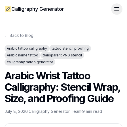
Calligraphy Generator
Togg
← Back to Blog
Arabic tattoo calligraphy
tattoo stencil proofing
Arabic name tattoo
transparent PNG stencil
calligraphy tattoo generator
Arabic Wrist Tattoo
Calligraphy: Stencil Wrap,
Size, and Proofing Guide
July 8, 2026
·
Calligraphy Generator Team
·
9
min read