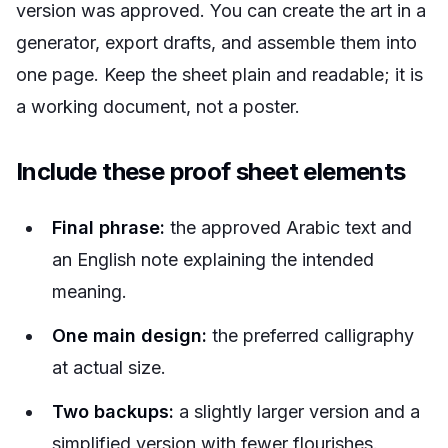
version was approved. You can create the art in a
generator, export drafts, and assemble them into
one page. Keep the sheet plain and readable; it is
a working document, not a poster.
Include these proof sheet elements
Final phrase:
the approved Arabic text and
an English note explaining the intended
meaning.
One main design:
the preferred calligraphy
at actual size.
Two backups:
a slightly larger version and a
simplified version with fewer flourishes.