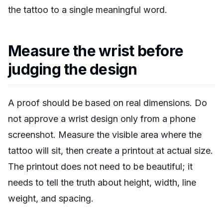
the tattoo to a single meaningful word.
Measure the wrist before
judging the design
A proof should be based on real dimensions. Do
not approve a wrist design only from a phone
screenshot. Measure the visible area where the
tattoo will sit, then create a printout at actual size.
The printout does not need to be beautiful; it
needs to tell the truth about height, width, line
weight, and spacing.