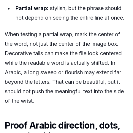
Partial wrap:
stylish, but the phrase should
not depend on seeing the entire line at once.
When testing a partial wrap, mark the center of
the word, not just the center of the image box.
Decorative tails can make the file look centered
while the readable word is actually shifted. In
Arabic, a long sweep or flourish may extend far
beyond the letters. That can be beautiful, but it
should not push the meaningful text into the side
of the wrist.
Proof Arabic direction, dots,