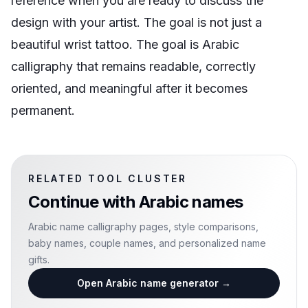
reference when you are ready to discuss the
design with your artist. The goal is not just a
beautiful wrist tattoo. The goal is Arabic
calligraphy that remains readable, correctly
oriented, and meaningful after it becomes
permanent.
RELATED TOOL CLUSTER
Continue with
Arabic names
Arabic name calligraphy pages, style comparisons,
baby names, couple names, and personalized name
gifts.
Open Arabic name generator
→