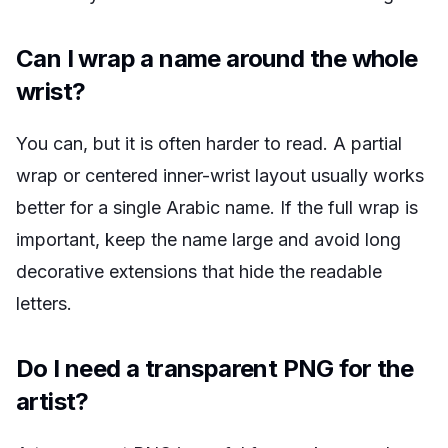
Can I wrap a name around the whole
wrist?
You can, but it is often harder to read. A partial
wrap or centered inner-wrist layout usually works
better for a single Arabic name. If the full wrap is
important, keep the name large and avoid long
decorative extensions that hide the readable
letters.
Do I need a transparent PNG for the
artist?