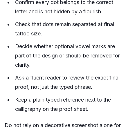
Confirm every dot belongs to the correct
letter and is not hidden by a flourish.
Check that dots remain separated at final
tattoo size.
Decide whether optional vowel marks are
part of the design or should be removed for
clarity.
Ask a fluent reader to review the exact final
proof, not just the typed phrase.
Keep a plain typed reference next to the
calligraphy on the proof sheet.
Do not rely on a decorative screenshot alone for