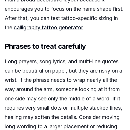
encourages you to focus on the name shape first.
After that, you can test tattoo-specific sizing in
the
calligraphy tattoo generator
.
Phrases to treat carefully
Long prayers, song lyrics, and multi-line quotes
can be beautiful on paper, but they are risky on a
wrist. If the phrase needs to wrap nearly all the
way around the arm, someone looking at it from
one side may see only the middle of a word. If it
requires very small dots or multiple stacked lines,
healing may soften the details. Consider moving
long wording to a larger placement or reducing