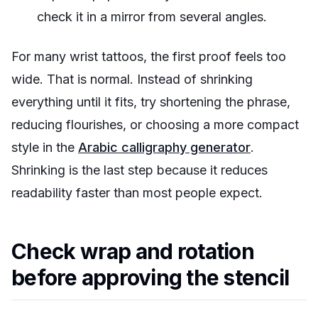
check it in a mirror from several angles.
For many wrist tattoos, the first proof feels too
wide. That is normal. Instead of shrinking
everything until it fits, try shortening the phrase,
reducing flourishes, or choosing a more compact
style in the
Arabic calligraphy generator
.
Shrinking is the last step because it reduces
readability faster than most people expect.
Check wrap and rotation
before approving the stencil