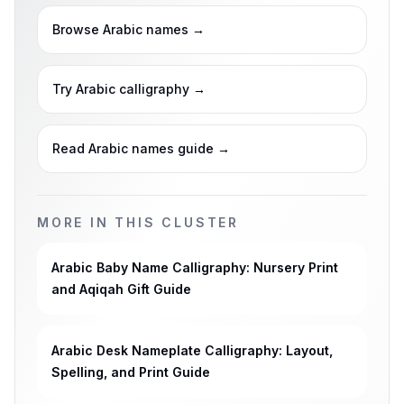
Browse Arabic names
→
Try Arabic calligraphy
→
Read Arabic names guide
→
MORE IN THIS CLUSTER
Arabic Baby Name Calligraphy: Nursery Print
and Aqiqah Gift Guide
Arabic Desk Nameplate Calligraphy: Layout,
Spelling, and Print Guide