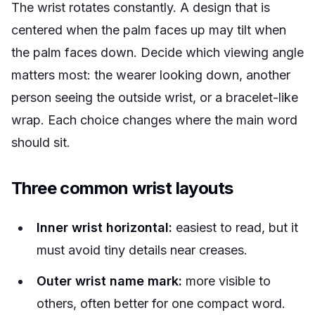
The wrist rotates constantly. A design that is
centered when the palm faces up may tilt when
the palm faces down. Decide which viewing angle
matters most: the wearer looking down, another
person seeing the outside wrist, or a bracelet-like
wrap. Each choice changes where the main word
should sit.
Three common wrist layouts
Inner wrist horizontal:
easiest to read, but it
must avoid tiny details near creases.
Outer wrist name mark:
more visible to
others, often better for one compact word.