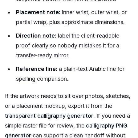
Placement note:
inner wrist, outer wrist, or
partial wrap, plus approximate dimensions.
Direction note:
label the client-readable
proof clearly so nobody mistakes it for a
transfer-ready mirror.
Reference line:
a plain-text Arabic line for
spelling comparison.
If the artwork needs to sit over photos, sketches,
or a placement mockup, export it from the
transparent calligraphy generator
. If you need a
simple raster file for review, the
calligraphy PNG
generator
can support a clean handoff without