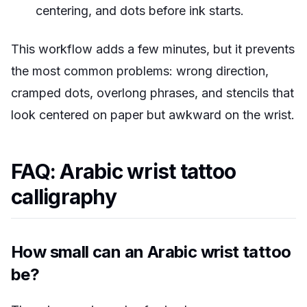
centering, and dots before ink starts.
This workflow adds a few minutes, but it prevents
the most common problems: wrong direction,
cramped dots, overlong phrases, and stencils that
look centered on paper but awkward on the wrist.
FAQ: Arabic wrist tattoo
calligraphy
How small can an Arabic wrist tattoo
be?