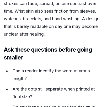
strokes can fade, spread, or lose contrast over
time. Wrist skin also sees friction from sleeves,
watches, bracelets, and hand washing. A design
that is barely readable on day one may become
unclear after healing.
Ask these questions before going
smaller
Can a reader identify the word at arm's
length?
Are the dots still separate when printed at
final size?