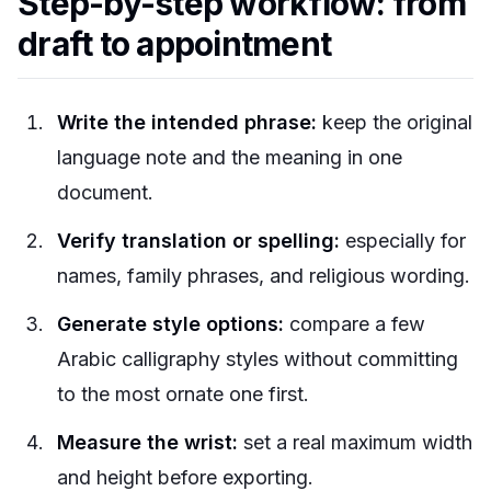
Step-by-step workflow: from
draft to appointment
Write the intended phrase:
keep the original
language note and the meaning in one
document.
Verify translation or spelling:
especially for
names, family phrases, and religious wording.
Generate style options:
compare a few
Arabic calligraphy styles without committing
to the most ornate one first.
Measure the wrist:
set a real maximum width
and height before exporting.