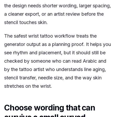
the design needs shorter wording, larger spacing,
a cleaner export, or an artist review before the
stencil touches skin.
The safest wrist tattoo workflow treats the
generator output as a planning proof. It helps you
see rhythm and placement, but it should still be
checked by someone who can read Arabic and
by the tattoo artist who understands line aging,
stencil transfer, needle size, and the way skin
stretches on the wrist.
Choose wording that can