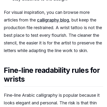
For visual inspiration, you can browse more
articles from the
calligraphy blog
, but keep the
production file restrained. A wrist tattoo is not the
best place to test every flourish. The cleaner the
stencil, the easier it is for the artist to preserve the
letters while adapting the line work to skin.
Fine-line readability rules for
wrists
Fine-line Arabic calligraphy is popular because it
looks elegant and personal. The risk is that thin