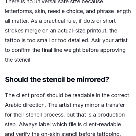
There is no universal safe size because
letterforms, skin, needle choice, and phrase length
all matter. As a practical rule, if dots or short
strokes merge on an actual-size printout, the
tattoo is too small or too detailed. Ask your artist
to confirm the final line weight before approving
the stencil.
Should the stencil be mirrored?
The client proof should be readable in the correct
Arabic direction. The artist may mirror a transfer
for their stencil process, but that is a production
step. Always label which file is client-readable
and verify the on-skin stencil before tattooing.