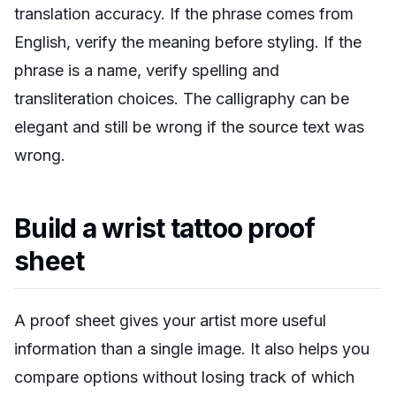
translation accuracy. If the phrase comes from
English, verify the meaning before styling. If the
phrase is a name, verify spelling and
transliteration choices. The calligraphy can be
elegant and still be wrong if the source text was
wrong.
Build a wrist tattoo proof
sheet
A proof sheet gives your artist more useful
information than a single image. It also helps you
compare options without losing track of which