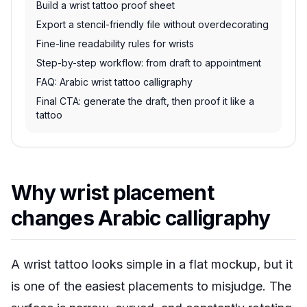
Build a wrist tattoo proof sheet
Export a stencil-friendly file without overdecorating
Fine-line readability rules for wrists
Step-by-step workflow: from draft to appointment
FAQ: Arabic wrist tattoo calligraphy
Final CTA: generate the draft, then proof it like a
tattoo
Why wrist placement
changes Arabic calligraphy
A wrist tattoo looks simple in a flat mockup, but it
is one of the easiest placements to misjudge. The