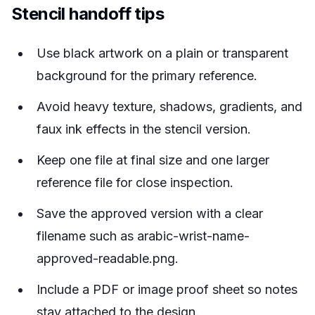
Stencil handoff tips
Use black artwork on a plain or transparent
background for the primary reference.
Avoid heavy texture, shadows, gradients, and
faux ink effects in the stencil version.
Keep one file at final size and one larger
reference file for close inspection.
Save the approved version with a clear
filename such as arabic-wrist-name-
approved-readable.png.
Include a PDF or image proof sheet so notes
stay attached to the design.