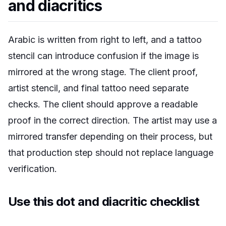
and diacritics
Arabic is written from right to left, and a tattoo
stencil can introduce confusion if the image is
mirrored at the wrong stage. The client proof,
artist stencil, and final tattoo need separate
checks. The client should approve a readable
proof in the correct direction. The artist may use a
mirrored transfer depending on their process, but
that production step should not replace language
verification.
Use this dot and diacritic checklist