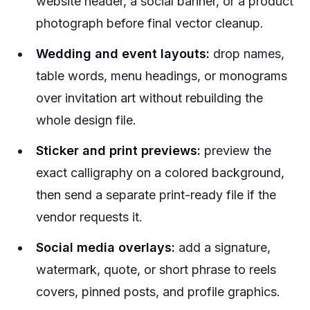
website header, a social banner, or a product
photograph before final vector cleanup.
Wedding and event layouts:
drop names,
table words, menu headings, or monograms
over invitation art without rebuilding the
whole design file.
Sticker and print previews:
preview the
exact calligraphy on a colored background,
then send a separate print-ready file if the
vendor requests it.
Social media overlays:
add a signature,
watermark, quote, or short phrase to reels
covers, pinned posts, and profile graphics.