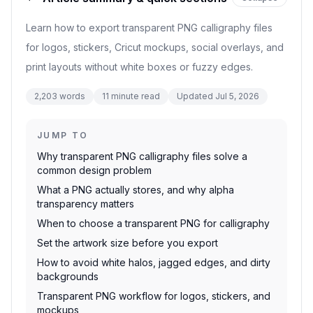
Learn how to export transparent PNG calligraphy files
for logos, stickers, Cricut mockups, social overlays, and
print layouts without white boxes or fuzzy edges.
2,203
words
11
minute read
Updated
Jul 5, 2026
JUMP TO
Why transparent PNG calligraphy files solve a
common design problem
What a PNG actually stores, and why alpha
transparency matters
When to choose a transparent PNG for calligraphy
Set the artwork size before you export
How to avoid white halos, jagged edges, and dirty
backgrounds
Transparent PNG workflow for logos, stickers, and
mockups