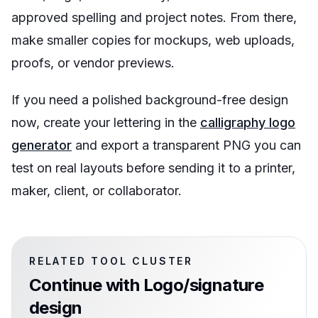
approved spelling and project notes. From there,
make smaller copies for mockups, web uploads,
proofs, or vendor previews.
If you need a polished background-free design
now, create your lettering in the
calligraphy logo
generator
and export a transparent PNG you can
test on real layouts before sending it to a printer,
maker, client, or collaborator.
RELATED TOOL CLUSTER
Continue with
Logo/signature
design