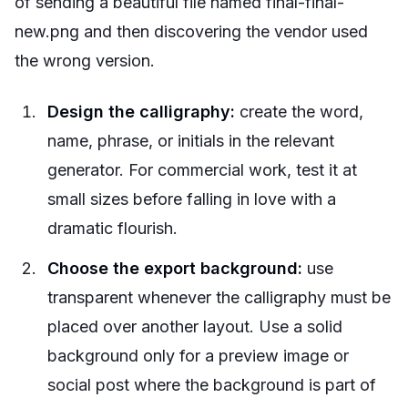
of sending a beautiful file named final-final-
new.png and then discovering the vendor used
the wrong version.
Design the calligraphy:
create the word,
name, phrase, or initials in the relevant
generator. For commercial work, test it at
small sizes before falling in love with a
dramatic flourish.
Choose the export background:
use
transparent whenever the calligraphy must be
placed over another layout. Use a solid
background only for a preview image or
social post where the background is part of