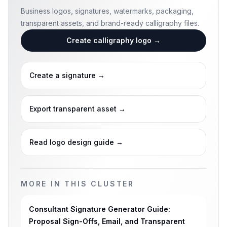
Business logos, signatures, watermarks, packaging,
transparent assets, and brand-ready calligraphy files.
Create calligraphy logo
→
Create a signature
→
Export transparent asset
→
Read logo design guide
→
MORE IN THIS CLUSTER
Consultant Signature Generator Guide:
Proposal Sign-Offs, Email, and Transparent