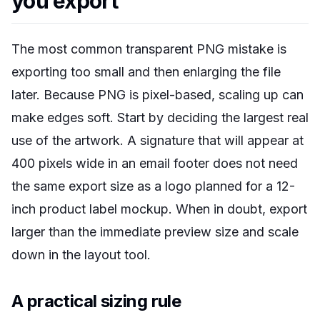
you export
The most common transparent PNG mistake is
exporting too small and then enlarging the file
later. Because PNG is pixel-based, scaling up can
make edges soft. Start by deciding the largest real
use of the artwork. A signature that will appear at
400 pixels wide in an email footer does not need
the same export size as a logo planned for a 12-
inch product label mockup. When in doubt, export
larger than the immediate preview size and scale
down in the layout tool.
A practical sizing rule