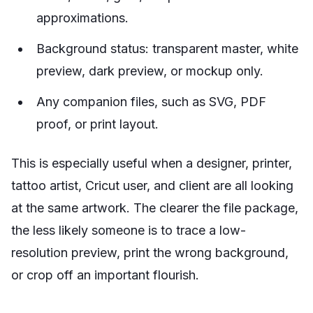
approximations.
Background status: transparent master, white
preview, dark preview, or mockup only.
Any companion files, such as SVG, PDF
proof, or print layout.
This is especially useful when a designer, printer,
tattoo artist, Cricut user, and client are all looking
at the same artwork. The clearer the file package,
the less likely someone is to trace a low-
resolution preview, print the wrong background,
or crop off an important flourish.