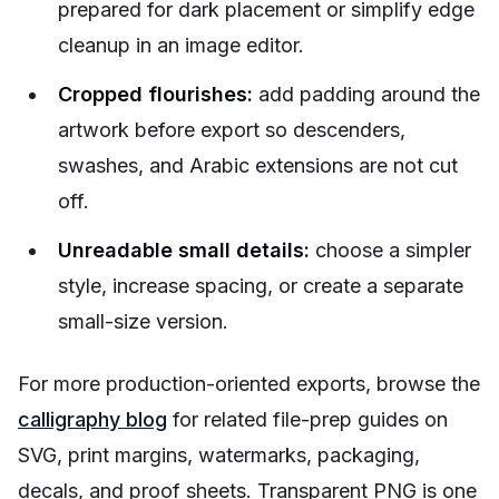
prepared for dark placement or simplify edge
cleanup in an image editor.
Cropped flourishes:
add padding around the
artwork before export so descenders,
swashes, and Arabic extensions are not cut
off.
Unreadable small details:
choose a simpler
style, increase spacing, or create a separate
small-size version.
For more production-oriented exports, browse the
calligraphy blog
for related file-prep guides on
SVG, print margins, watermarks, packaging,
decals, and proof sheets. Transparent PNG is one