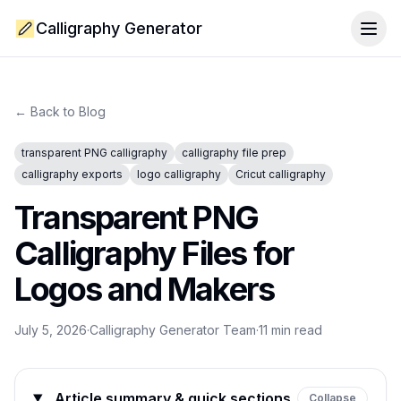
Calligraphy Generator
Togg
← Back to Blog
transparent PNG calligraphy
calligraphy file prep
calligraphy exports
logo calligraphy
Cricut calligraphy
Transparent PNG
Calligraphy Files for
Logos and Makers
July 5, 2026
·
Calligraphy Generator Team
·
11
min read
Article summary & quick sections
Collapse