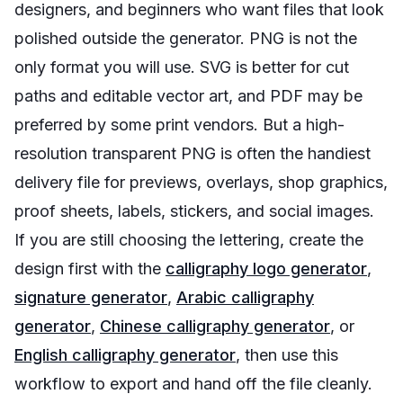
designers, and beginners who want files that look
polished outside the generator. PNG is not the
only format you will use. SVG is better for cut
paths and editable vector art, and PDF may be
preferred by some print vendors. But a high-
resolution transparent PNG is often the handiest
delivery file for previews, overlays, shop graphics,
proof sheets, labels, stickers, and social images.
If you are still choosing the lettering, create the
design first with the
calligraphy logo generator
,
signature generator
,
Arabic calligraphy
generator
,
Chinese calligraphy generator
, or
English calligraphy generator
, then use this
workflow to export and hand off the file cleanly.