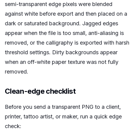
semi-transparent edge pixels were blended
against white before export and then placed on a
dark or saturated background. Jagged edges
appear when the file is too small, anti-aliasing is
removed, or the calligraphy is exported with harsh
threshold settings. Dirty backgrounds appear
when an off-white paper texture was not fully
removed.
Clean-edge checklist
Before you send a transparent PNG to a client,
printer, tattoo artist, or maker, run a quick edge
check: