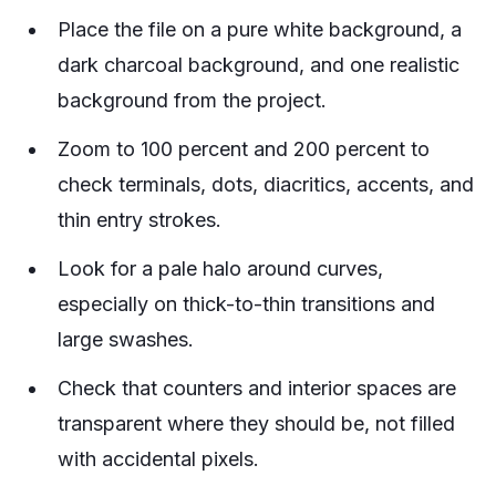
Place the file on a pure white background, a
dark charcoal background, and one realistic
background from the project.
Zoom to 100 percent and 200 percent to
check terminals, dots, diacritics, accents, and
thin entry strokes.
Look for a pale halo around curves,
especially on thick-to-thin transitions and
large swashes.
Check that counters and interior spaces are
transparent where they should be, not filled
with accidental pixels.