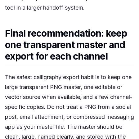
tool in a larger handoff system.
Final recommendation: keep
one transparent master and
export for each channel
The safest calligraphy export habit is to keep one
large transparent PNG master, one editable or
vector source when available, and a few channel-
specific copies. Do not treat a PNG from a social
post, email attachment, or compressed messaging
app as your master file. The master should be
clean, large, named clearly, and stored with the