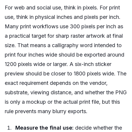
For web and social use, think in pixels. For print
use, think in physical inches and pixels per inch.
Many print workflows use 300 pixels per inch as
a practical target for sharp raster artwork at final
size. That means a calligraphy word intended to
print four inches wide should be exported around
1200 pixels wide or larger. A six-inch sticker
preview should be closer to 1800 pixels wide. The
exact requirement depends on the vendor,
substrate, viewing distance, and whether the PNG
is only a mockup or the actual print file, but this
rule prevents many blurry exports.
Measure the final use:
decide whether the