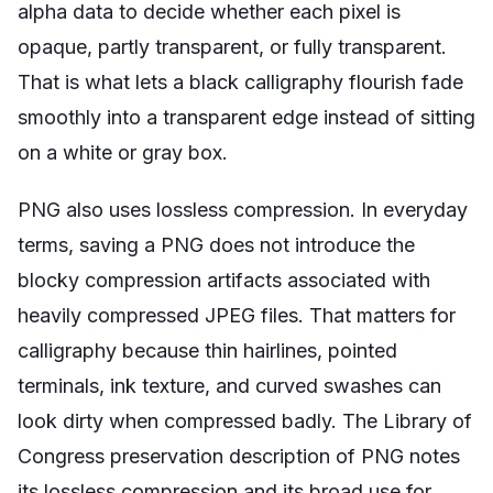
alpha data to decide whether each pixel is
opaque, partly transparent, or fully transparent.
That is what lets a black calligraphy flourish fade
smoothly into a transparent edge instead of sitting
on a white or gray box.
PNG also uses lossless compression. In everyday
terms, saving a PNG does not introduce the
blocky compression artifacts associated with
heavily compressed JPEG files. That matters for
calligraphy because thin hairlines, pointed
terminals, ink texture, and curved swashes can
look dirty when compressed badly. The Library of
Congress preservation description of PNG notes
its lossless compression and its broad use for