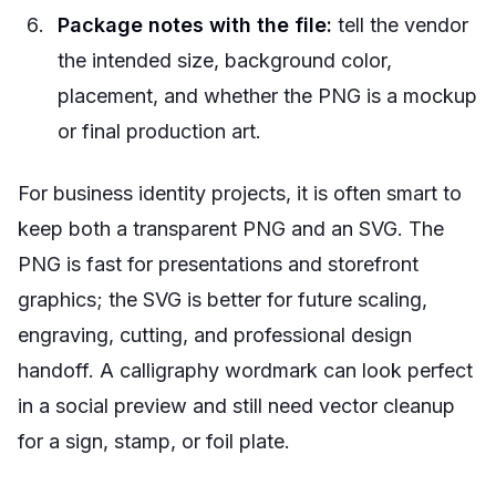
Package notes with the file:
tell the vendor
the intended size, background color,
placement, and whether the PNG is a mockup
or final production art.
For business identity projects, it is often smart to
keep both a transparent PNG and an SVG. The
PNG is fast for presentations and storefront
graphics; the SVG is better for future scaling,
engraving, cutting, and professional design
handoff. A calligraphy wordmark can look perfect
in a social preview and still need vector cleanup
for a sign, stamp, or foil plate.