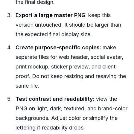
the final design.
Export a large master PNG:
keep this
version untouched. It should be larger than
the expected final display size.
Create purpose-specific copies:
make
separate files for web header, social avatar,
print mockup, sticker preview, and client
proof. Do not keep resizing and resaving the
same file.
Test contrast and readability:
view the
PNG on light, dark, textured, and brand-color
backgrounds. Adjust color or simplify the
lettering if readability drops.