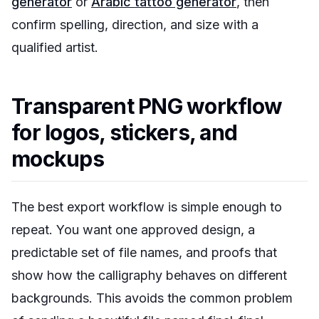
generator
or
Arabic tattoo generator
, then
confirm spelling, direction, and size with a
qualified artist.
Transparent PNG workflow
for logos, stickers, and
mockups
The best export workflow is simple enough to
repeat. You want one approved design, a
predictable set of file names, and proofs that
show how the calligraphy behaves on different
backgrounds. This avoids the common problem