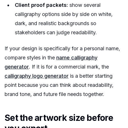
Client proof packets:
show several
calligraphy options side by side on white,
dark, and realistic backgrounds so
stakeholders can judge readability.
If your design is specifically for a personal name,
compare styles in the
name calligraphy
generator
. If it is for a commercial mark, the
calligraphy logo generator
is a better starting
point because you can think about readability,
brand tone, and future file needs together.
Set the artwork size before