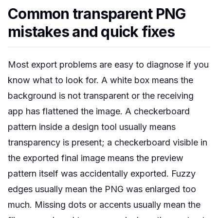
Common transparent PNG
mistakes and quick fixes
Most export problems are easy to diagnose if you
know what to look for. A white box means the
background is not transparent or the receiving
app has flattened the image. A checkerboard
pattern inside a design tool usually means
transparency is present; a checkerboard visible in
the exported final image means the preview
pattern itself was accidentally exported. Fuzzy
edges usually mean the PNG was enlarged too
much. Missing dots or accents usually mean the