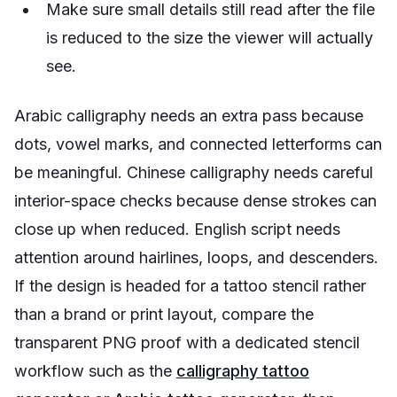
Make sure small details still read after the file
is reduced to the size the viewer will actually
see.
Arabic calligraphy needs an extra pass because
dots, vowel marks, and connected letterforms can
be meaningful. Chinese calligraphy needs careful
interior-space checks because dense strokes can
close up when reduced. English script needs
attention around hairlines, loops, and descenders.
If the design is headed for a tattoo stencil rather
than a brand or print layout, compare the
transparent PNG proof with a dedicated stencil
workflow such as the
calligraphy tattoo