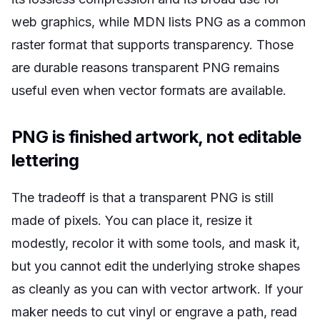
web graphics, while MDN lists PNG as a common
raster format that supports transparency. Those
are durable reasons transparent PNG remains
useful even when vector formats are available.
PNG is finished artwork, not editable
lettering
The tradeoff is that a transparent PNG is still
made of pixels. You can place it, resize it
modestly, recolor it with some tools, and mask it,
but you cannot edit the underlying stroke shapes
as cleanly as you can with vector artwork. If your
maker needs to cut vinyl or engrave a path, read