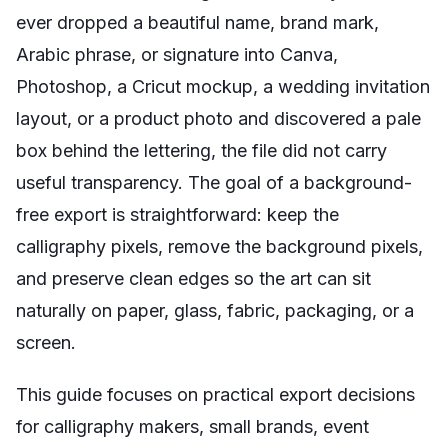
ever dropped a beautiful name, brand mark,
Arabic phrase, or signature into Canva,
Photoshop, a Cricut mockup, a wedding invitation
layout, or a product photo and discovered a pale
box behind the lettering, the file did not carry
useful transparency. The goal of a background-
free export is straightforward: keep the
calligraphy pixels, remove the background pixels,
and preserve clean edges so the art can sit
naturally on paper, glass, fabric, packaging, or a
screen.
This guide focuses on practical export decisions
for calligraphy makers, small brands, event