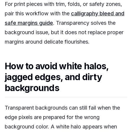
For print pieces with trim, folds, or safety zones,
pair this workflow with the
calligraphy bleed and
safe margins guide
. Transparency solves the
background issue, but it does not replace proper
margins around delicate flourishes.
How to avoid white halos,
jagged edges, and dirty
backgrounds
Transparent backgrounds can still fail when the
edge pixels are prepared for the wrong
background color. A white halo appears when