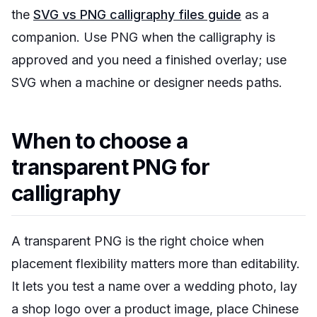
the
SVG vs PNG calligraphy files guide
as a
companion. Use PNG when the calligraphy is
approved and you need a finished overlay; use
SVG when a machine or designer needs paths.
When to choose a
transparent PNG for
calligraphy
A transparent PNG is the right choice when
placement flexibility matters more than editability.
It lets you test a name over a wedding photo, lay
a shop logo over a product image, place Chinese