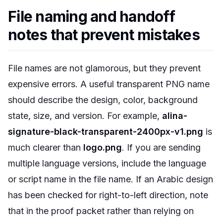
File naming and handoff
notes that prevent mistakes
File names are not glamorous, but they prevent
expensive errors. A useful transparent PNG name
should describe the design, color, background
state, size, and version. For example,
alina-
signature-black-transparent-2400px-v1.png
is
much clearer than
logo.png
. If you are sending
multiple language versions, include the language
or script name in the file name. If an Arabic design
has been checked for right-to-left direction, note
that in the proof packet rather than relying on