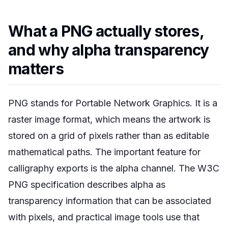
What a PNG actually stores,
and why alpha transparency
matters
PNG stands for Portable Network Graphics. It is a
raster image format, which means the artwork is
stored on a grid of pixels rather than as editable
mathematical paths. The important feature for
calligraphy exports is the alpha channel. The W3C
PNG specification describes alpha as
transparency information that can be associated
with pixels, and practical image tools use that