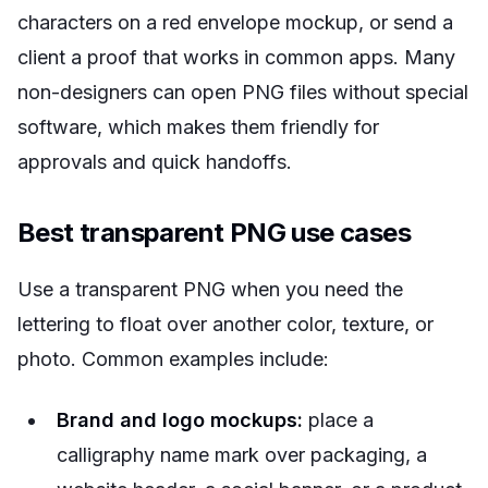
characters on a red envelope mockup, or send a
client a proof that works in common apps. Many
non-designers can open PNG files without special
software, which makes them friendly for
approvals and quick handoffs.
Best transparent PNG use cases
Use a transparent PNG when you need the
lettering to float over another color, texture, or
photo. Common examples include:
Brand and logo mockups:
place a
calligraphy name mark over packaging, a