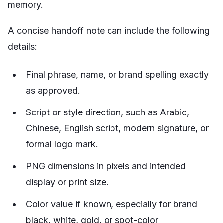
memory.
A concise handoff note can include the following
details:
Final phrase, name, or brand spelling exactly
as approved.
Script or style direction, such as Arabic,
Chinese, English script, modern signature, or
formal logo mark.
PNG dimensions in pixels and intended
display or print size.
Color value if known, especially for brand
black, white, gold, or spot-color