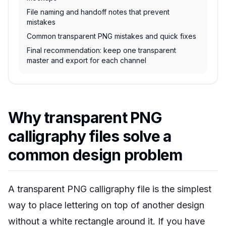
File naming and handoff notes that prevent
mistakes
Common transparent PNG mistakes and quick fixes
Final recommendation: keep one transparent
master and export for each channel
Why transparent PNG
calligraphy files solve a
common design problem
A transparent PNG calligraphy file is the simplest
way to place lettering on top of another design
without a white rectangle around it. If you have