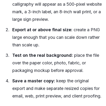
calligraphy will appear as a 500-pixel website
mark, a 3-inch label, an 8-inch wall print, or a
large sign preview.
Export at or above final size:
create a PNG
large enough that you can scale down rather
than scale up.
Test on the real background:
place the file
over the paper color, photo, fabric, or
packaging mockup before approval.
Save a master copy:
keep the original
export and make separate resized copies for
email, web, print preview, and client proofing.