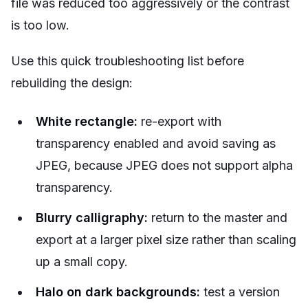
file was reduced too aggressively or the contrast
is too low.
Use this quick troubleshooting list before
rebuilding the design:
White rectangle:
re-export with
transparency enabled and avoid saving as
JPEG, because JPEG does not support alpha
transparency.
Blurry calligraphy:
return to the master and
export at a larger pixel size rather than scaling
up a small copy.
Halo on dark backgrounds:
test a version