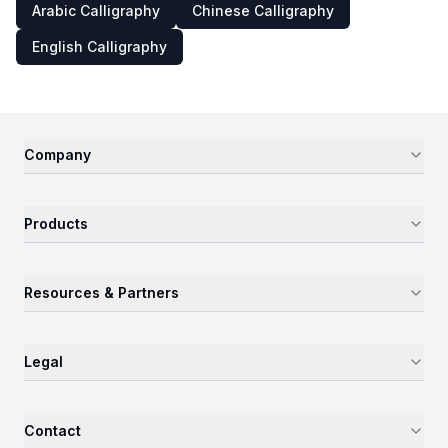
Arabic Calligraphy
Chinese Calligraphy
English Calligraphy
Company
Products
Resources & Partners
Legal
Contact