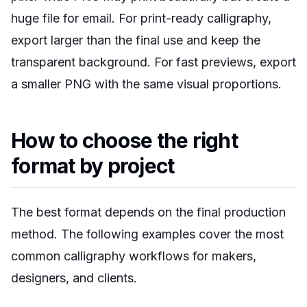
huge file for email. For print-ready calligraphy,
export larger than the final use and keep the
transparent background. For fast previews, export
a smaller PNG with the same visual proportions.
How to choose the right
format by project
The best format depends on the final production
method. The following examples cover the most
common calligraphy workflows for makers,
designers, and clients.