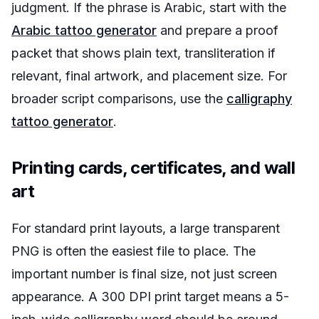
judgment. If the phrase is Arabic, start with the
Arabic tattoo generator
and prepare a proof
packet that shows plain text, transliteration if
relevant, final artwork, and placement size. For
broader script comparisons, use the
calligraphy
tattoo generator
.
Printing cards, certificates, and wall
art
For standard print layouts, a large transparent
PNG is often the easiest file to place. The
important number is final size, not just screen
appearance. A 300 DPI print target means a 5-