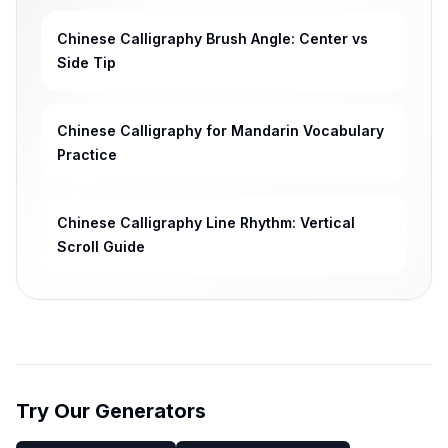
Chinese Calligraphy Brush Angle: Center vs
Side Tip
Chinese Calligraphy for Mandarin Vocabulary
Practice
Chinese Calligraphy Line Rhythm: Vertical
Scroll Guide
Try Our Generators