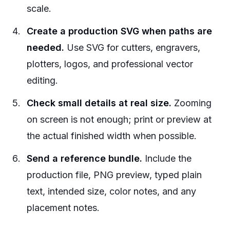
scale.
Create a production SVG when paths are
needed.
Use SVG for cutters, engravers,
plotters, logos, and professional vector
editing.
Check small details at real size.
Zooming
on screen is not enough; print or preview at
the actual finished width when possible.
Send a reference bundle.
Include the
production file, PNG preview, typed plain
text, intended size, color notes, and any
placement notes.