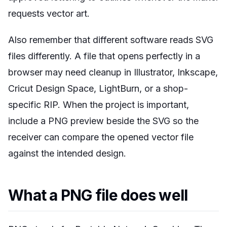
requests vector art.
Also remember that different software reads SVG
files differently. A file that opens perfectly in a
browser may need cleanup in Illustrator, Inkscape,
Cricut Design Space, LightBurn, or a shop-
specific RIP. When the project is important,
include a PNG preview beside the SVG so the
receiver can compare the opened vector file
against the intended design.
What a PNG file does well