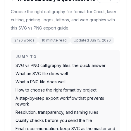
Choose the right calligraphy file format for Cricut, laser
cutting, printing, logos, tattoos, and web graphics with
this SVG vs PNG export guide.
2,126
words
10
minute read
Updated
Jun 15, 2026
JUMP TO
SVG vs PNG calligraphy files: the quick answer
What an SVG file does well
What a PNG file does well
How to choose the right format by project
A step-by-step export workflow that prevents
rework
Resolution, transparency, and naming rules
Quality checks before you send the file
Final recommendation: keep SVG as the master and