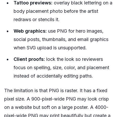
Tattoo previews:
overlay black lettering on a
body placement photo before the artist
redraws or stencils it.
Web graphics:
use PNG for hero images,
social posts, thumbnails, and email graphics
when SVG upload is unsupported.
Client proofs:
lock the look so reviewers
focus on spelling, size, color, and placement
instead of accidentally editing paths.
The limitation is that PNG is raster. It has a fixed
pixel size. A 900-pixel-wide PNG may look crisp
on a website but soft on a large poster. A 4000-
pixel-wide PNG may print beautifully but create a