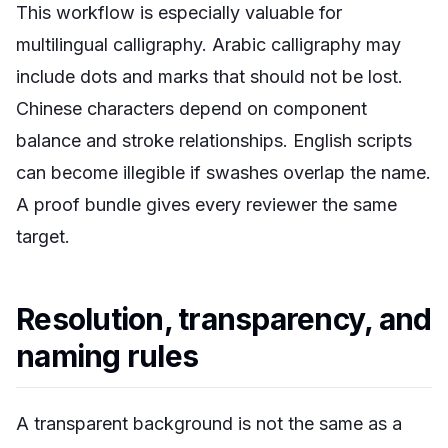
This workflow is especially valuable for
multilingual calligraphy. Arabic calligraphy may
include dots and marks that should not be lost.
Chinese characters depend on component
balance and stroke relationships. English scripts
can become illegible if swashes overlap the name.
A proof bundle gives every reviewer the same
target.
Resolution, transparency, and
naming rules
A transparent background is not the same as a