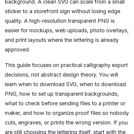
background. A clean SVG can scale from a small
sticker to a storefront sign without losing edge
quality. A high-resolution transparent PNG is
easier for mockups, web uploads, photo overlays,
and print layouts where the lettering is already
approved.
This guide focuses on practical calligraphy export
decisions, not abstract design theory. You will
learn when to download SVG, when to download
PNG, how to set up transparent backgrounds,
what to check before sending files to a printer or
maker, and how to organize proof files so nobody
cuts, engraves, or prints the wrong version. If you
are still choosing the lettering itself, start with the