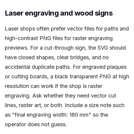
Laser engraving and wood signs
Laser shops often prefer vector files for paths and
high-contrast PNG files for raster engraving
previews. For a cut-through sign, the SVG should
have closed shapes, clear bridges, and no
accidental duplicate paths. For engraved plaques
or cutting boards, a black transparent PNG at high
resolution can work if the shop is raster
engraving. Ask whether they need vector cut
lines, raster art, or both. Include a size note such
as "final engraving width: 180 mm" so the
operator does not guess.