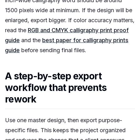
inch-wide calligraphy word should be around
1500 pixels wide at minimum. If the design will be
enlarged, export bigger. If color accuracy matters,
read the
RGB and CMYK calligraphy print proof
guide
and the
best paper for calligraphy prints
guide
before sending final files.
A step-by-step export
workflow that prevents
rework
Use one master design, then export purpose-
specific files. This keeps the project organized