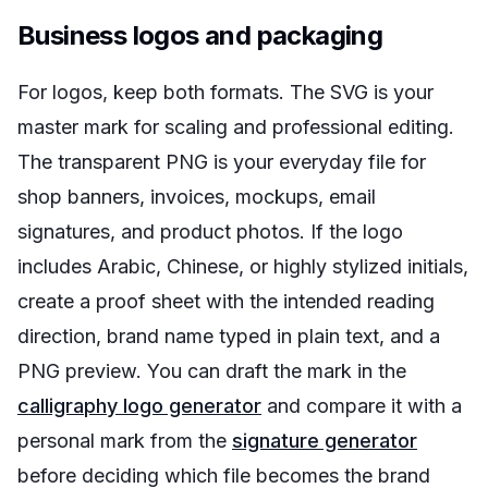
Business logos and packaging
For logos, keep both formats. The SVG is your
master mark for scaling and professional editing.
The transparent PNG is your everyday file for
shop banners, invoices, mockups, email
signatures, and product photos. If the logo
includes Arabic, Chinese, or highly stylized initials,
create a proof sheet with the intended reading
direction, brand name typed in plain text, and a
PNG preview. You can draft the mark in the
calligraphy logo generator
and compare it with a
personal mark from the
signature generator
before deciding which file becomes the brand