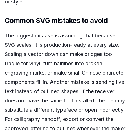
or style.
Common SVG mistakes to avoid
The biggest mistake is assuming that because
SVG scales, it is production-ready at every size.
Scaling a vector down can make bridges too
fragile for vinyl, turn hairlines into broken
engraving marks, or make small Chinese character
components fill in. Another mistake is sending live
text instead of outlined shapes. If the receiver
does not have the same font installed, the file may
substitute a different typeface or open incorrectly.
For calligraphy handoff, export or convert the
approved lettering to outlines whenever the maker