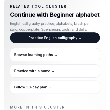
RELATED TOOL CLUSTER
Continue with
Beginner alphabet
English calligraphy practice, alphabets, brush pen,
italic, copperplate, Spencerian, tools, and drills.
Practice English calligraphy
→
Browse learning paths
→
Practice with a name
→
Follow 30-day plan
→
MORE IN THIS CLUSTER