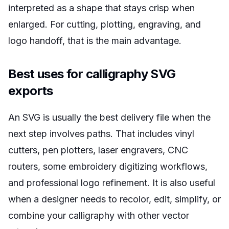
interpreted as a shape that stays crisp when
enlarged. For cutting, plotting, engraving, and
logo handoff, that is the main advantage.
Best uses for calligraphy SVG
exports
An SVG is usually the best delivery file when the
next step involves paths. That includes vinyl
cutters, pen plotters, laser engravers, CNC
routers, some embroidery digitizing workflows,
and professional logo refinement. It is also useful
when a designer needs to recolor, edit, simplify, or
combine your calligraphy with other vector