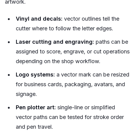
artwork.
Vinyl and decals:
vector outlines tell the
cutter where to follow the letter edges.
Laser cutting and engraving:
paths can be
assigned to score, engrave, or cut operations
depending on the shop workflow.
Logo systems:
a vector mark can be resized
for business cards, packaging, avatars, and
signage.
Pen plotter art:
single-line or simplified
vector paths can be tested for stroke order
and pen travel.