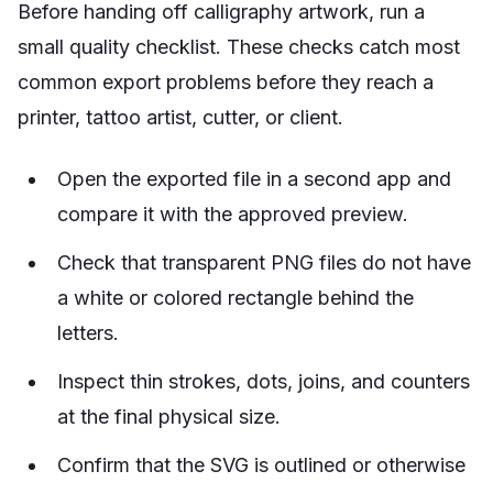
Before handing off calligraphy artwork, run a
small quality checklist. These checks catch most
common export problems before they reach a
printer, tattoo artist, cutter, or client.
Open the exported file in a second app and
compare it with the approved preview.
Check that transparent PNG files do not have
a white or colored rectangle behind the
letters.
Inspect thin strokes, dots, joins, and counters
at the final physical size.
Confirm that the SVG is outlined or otherwise