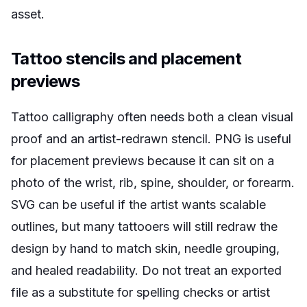
asset.
Tattoo stencils and placement
previews
Tattoo calligraphy often needs both a clean visual
proof and an artist-redrawn stencil. PNG is useful
for placement previews because it can sit on a
photo of the wrist, rib, spine, shoulder, or forearm.
SVG can be useful if the artist wants scalable
outlines, but many tattooers will still redraw the
design by hand to match skin, needle grouping,
and healed readability. Do not treat an exported
file as a substitute for spelling checks or artist