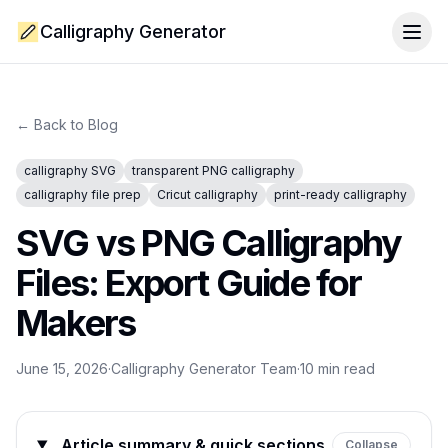
Calligraphy Generator
Togg
← Back to Blog
calligraphy SVG
transparent PNG calligraphy
calligraphy file prep
Cricut calligraphy
print-ready calligraphy
SVG vs PNG Calligraphy
Files: Export Guide for
Makers
June 15, 2026
·
Calligraphy Generator Team
·
10
min read
Article summary & quick sections
Collapse