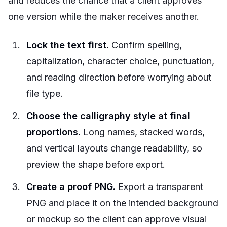
and reduces the chance that a client approves
one version while the maker receives another.
Lock the text first.
Confirm spelling,
capitalization, character choice, punctuation,
and reading direction before worrying about
file type.
Choose the calligraphy style at final
proportions.
Long names, stacked words,
and vertical layouts change readability, so
preview the shape before export.
Create a proof PNG.
Export a transparent
PNG and place it on the intended background
or mockup so the client can approve visual