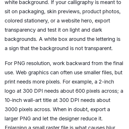
white background. If your calligraphy is meant to
sit on packaging, skin previews, product photos,
colored stationery, or a website hero, export
transparency and test it on light and dark
backgrounds. A white box around the lettering is
a sign that the background is not transparent.
For PNG resolution, work backward from the final
use. Web graphics can often use smaller files, but
print needs more pixels. For example, a 2-inch
logo at 300 DPI needs about 600 pixels across; a
10-inch wall-art title at 300 DPI needs about
3000 pixels across. When in doubt, export a
larger PNG and let the designer reduce it.
Enlarging a small raster file is what causes blur.