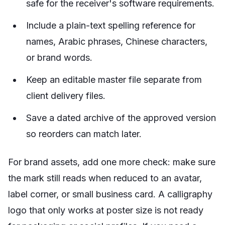
safe for the receiver's software requirements.
Include a plain-text spelling reference for
names, Arabic phrases, Chinese characters,
or brand words.
Keep an editable master file separate from
client delivery files.
Save a dated archive of the approved version
so reorders can match later.
For brand assets, add one more check: make sure
the mark still reads when reduced to an avatar,
label corner, or small business card. A calligraphy
logo that only works at poster size is not ready