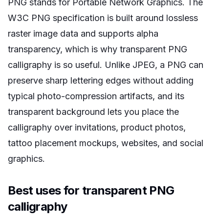
PNG stands for Portable Network Graphics. The
W3C PNG specification is built around lossless
raster image data and supports alpha
transparency, which is why transparent PNG
calligraphy is so useful. Unlike JPEG, a PNG can
preserve sharp lettering edges without adding
typical photo-compression artifacts, and its
transparent background lets you place the
calligraphy over invitations, product photos,
tattoo placement mockups, websites, and social
graphics.
Best uses for transparent PNG
calligraphy