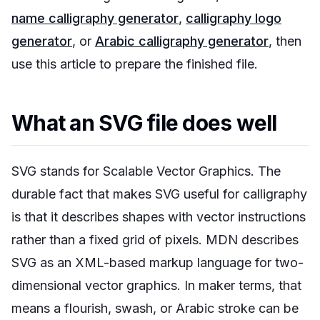
name calligraphy generator
,
calligraphy logo
generator
, or
Arabic calligraphy generator
, then
use this article to prepare the finished file.
What an SVG file does well
SVG stands for Scalable Vector Graphics. The
durable fact that makes SVG useful for calligraphy
is that it describes shapes with vector instructions
rather than a fixed grid of pixels. MDN describes
SVG as an XML-based markup language for two-
dimensional vector graphics. In maker terms, that
means a flourish, swash, or Arabic stroke can be