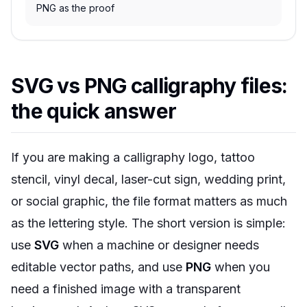
PNG as the proof
SVG vs PNG calligraphy files:
the quick answer
If you are making a calligraphy logo, tattoo
stencil, vinyl decal, laser-cut sign, wedding print,
or social graphic, the file format matters as much
as the lettering style. The short version is simple:
use
SVG
when a machine or designer needs
editable vector paths, and use
PNG
when you
need a finished image with a transparent