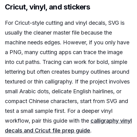
Cricut, vinyl, and stickers
For Cricut-style cutting and vinyl decals, SVG is
usually the cleaner master file because the
machine needs edges. However, if you only have
a PNG, many cutting apps can trace the image
into cut paths. Tracing can work for bold, simple
lettering but often creates bumpy outlines around
textured or thin calligraphy. If the project involves
small Arabic dots, delicate English hairlines, or
compact Chinese characters, start from SVG and
test a small sample first. For a deeper vinyl
workflow, pair this guide with the
calligraphy vinyl
decals and Cricut file prep guide
.