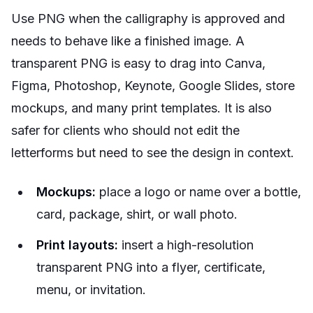
Use PNG when the calligraphy is approved and
needs to behave like a finished image. A
transparent PNG is easy to drag into Canva,
Figma, Photoshop, Keynote, Google Slides, store
mockups, and many print templates. It is also
safer for clients who should not edit the
letterforms but need to see the design in context.
Mockups:
place a logo or name over a bottle,
card, package, shirt, or wall photo.
Print layouts:
insert a high-resolution
transparent PNG into a flyer, certificate,
menu, or invitation.