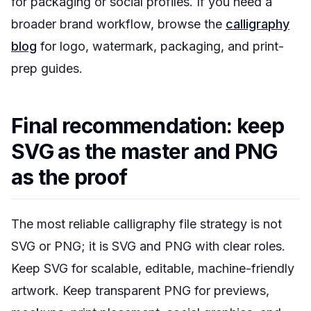
for packaging or social profiles. If you need a
broader brand workflow, browse the
calligraphy
blog
for logo, watermark, packaging, and print-
prep guides.
Final recommendation: keep
SVG as the master and PNG
as the proof
The most reliable calligraphy file strategy is not
SVG or PNG; it is SVG and PNG with clear roles.
Keep SVG for scalable, editable, machine-friendly
artwork. Keep transparent PNG for previews,