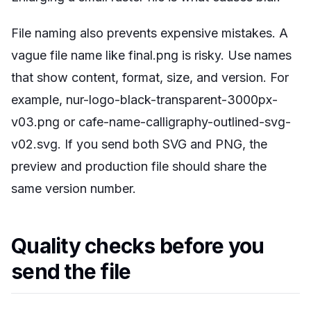
File naming also prevents expensive mistakes. A
vague file name like final.png is risky. Use names
that show content, format, size, and version. For
example,
nur-logo-black-transparent-3000px-
v03.png
or
cafe-name-calligraphy-outlined-svg-
v02.svg
. If you send both SVG and PNG, the
preview and production file should share the
same version number.
Quality checks before you
send the file