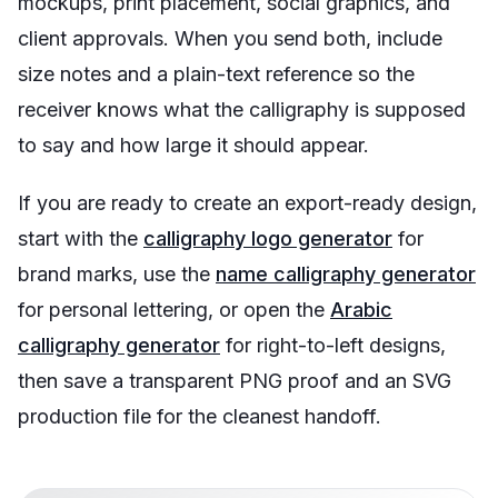
mockups, print placement, social graphics, and
client approvals. When you send both, include
size notes and a plain-text reference so the
receiver knows what the calligraphy is supposed
to say and how large it should appear.
If you are ready to create an export-ready design,
start with the
calligraphy logo generator
for
brand marks, use the
name calligraphy generator
for personal lettering, or open the
Arabic
calligraphy generator
for right-to-left designs,
then save a transparent PNG proof and an SVG
production file for the cleanest handoff.