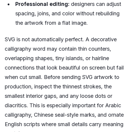
Professional editing:
designers can adjust
spacing, joins, and color without rebuilding
the artwork from a flat image.
SVG is not automatically perfect. A decorative
calligraphy word may contain thin counters,
overlapping shapes, tiny islands, or hairline
connections that look beautiful on screen but fail
when cut small. Before sending SVG artwork to
production, inspect the thinnest strokes, the
smallest interior gaps, and any loose dots or
diacritics. This is especially important for Arabic
calligraphy, Chinese seal-style marks, and ornate
English scripts where small details carry meaning