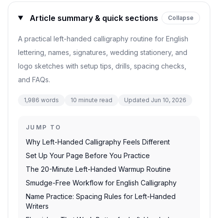
Article summary & quick sections
Collapse
A practical left-handed calligraphy routine for English
lettering, names, signatures, wedding stationery, and
logo sketches with setup tips, drills, spacing checks,
and FAQs.
1,986
words
10
minute read
Updated
Jun 10, 2026
JUMP TO
Why Left-Handed Calligraphy Feels Different
Set Up Your Page Before You Practice
The 20-Minute Left-Handed Warmup Routine
Smudge-Free Workflow for English Calligraphy
Name Practice: Spacing Rules for Left-Handed
Writers