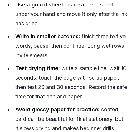
Use a guard sheet:
place a clean sheet
under your hand and move it only after the ink
has dried.
Write in smaller batches:
finish three to five
words, pause, then continue. Long wet rows
invite smears.
Test drying time:
write a sample line, wait 10
seconds, touch the edge with scrap paper,
then test 20 and 30 seconds. Record the safe
time for that pen and paper.
Avoid glossy paper for practice:
coated
card can be beautiful for final stationery, but
it slows drying and makes beginner drills