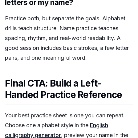
letters or my name?
Practice both, but separate the goals. Alphabet
drills teach structure. Name practice teaches
spacing, rhythm, and real-world readability. A
good session includes basic strokes, a few letter
pairs, and one meaningful word.
Final CTA: Build a Left-
Handed Practice Reference
Your best practice sheet is one you can repeat.
Choose one alphabet style in the
English
calligraphy generator
, preview your name in the