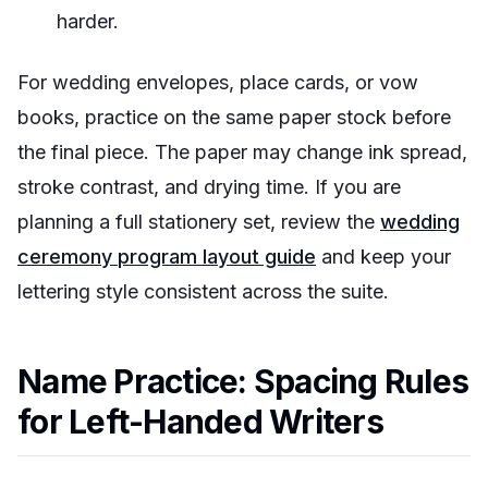
harder.
For wedding envelopes, place cards, or vow
books, practice on the same paper stock before
the final piece. The paper may change ink spread,
stroke contrast, and drying time. If you are
planning a full stationery set, review the
wedding
ceremony program layout guide
and keep your
lettering style consistent across the suite.
Name Practice: Spacing Rules
for Left-Handed Writers