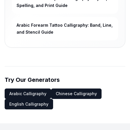
Spelling, and Print Guide
Arabic Forearm Tattoo Calligraphy: Band, Line,
and Stencil Guide
Try Our Generators
Arabic Calligraphy
Chinese Calligraphy
English Calligraphy