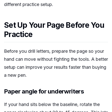
different practice setup.
Set Up Your Page Before You
Practice
Before you drill letters, prepare the page so your
hand can move without fighting the tools. A better
setup can improve your results faster than buying
a new pen.
Paper angle for underwriters
If your hand sits below the baseline, rotate the