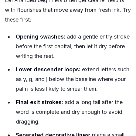
Left-handed beginners often get cleaner results
with flourishes that move away from fresh ink. Try
these first:
Opening swashes:
add a gentle entry stroke
before the first capital, then let it dry before
writing the rest.
Lower descender loops:
extend letters such
as y, g, and j below the baseline where your
palm is less likely to smear them.
Final exit strokes:
add a long tail after the
word is complete and dry enough to avoid
dragging.
Separated decorative lines:
place a small