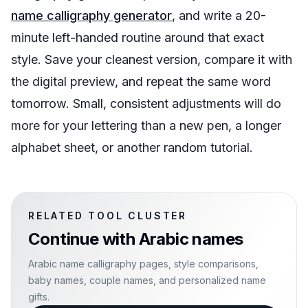
name calligraphy generator
, and write a 20-
minute left-handed routine around that exact
style. Save your cleanest version, compare it with
the digital preview, and repeat the same word
tomorrow. Small, consistent adjustments will do
more for your lettering than a new pen, a longer
alphabet sheet, or another random tutorial.
RELATED TOOL CLUSTER
Continue with
Arabic names
Arabic name calligraphy pages, style comparisons,
baby names, couple names, and personalized name
gifts.