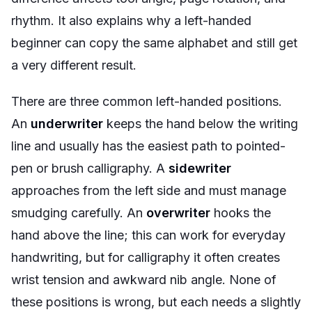
rhythm. It also explains why a left-handed
beginner can copy the same alphabet and still get
a very different result.
There are three common left-handed positions.
An
underwriter
keeps the hand below the writing
line and usually has the easiest path to pointed-
pen or brush calligraphy. A
sidewriter
approaches from the left side and must manage
smudging carefully. An
overwriter
hooks the
hand above the line; this can work for everyday
handwriting, but for calligraphy it often creates
wrist tension and awkward nib angle. None of
these positions is wrong, but each needs a slightly