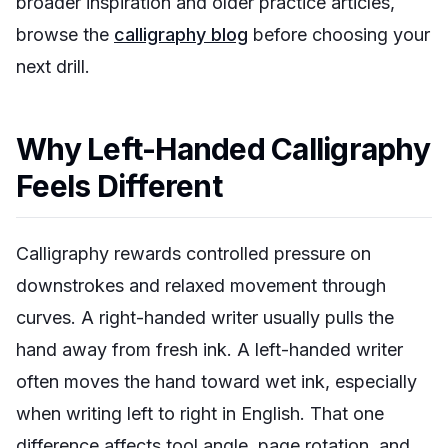
broader inspiration and older practice articles,
browse the
calligraphy blog
before choosing your
next drill.
Why Left-Handed Calligraphy
Feels Different
Calligraphy rewards controlled pressure on
downstrokes and relaxed movement through
curves. A right-handed writer usually pulls the
hand away from fresh ink. A left-handed writer
often moves the hand toward wet ink, especially
when writing left to right in English. That one
difference affects tool angle, page rotation, and