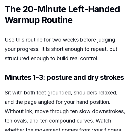
The 20-Minute Left-Handed
Warmup Routine
Use this routine for two weeks before judging
your progress. It is short enough to repeat, but
structured enough to build real control.
Minutes 1-3: posture and dry strokes
Sit with both feet grounded, shoulders relaxed,
and the page angled for your hand position.
Without ink, move through ten slow downstrokes,
ten ovals, and ten compound curves. Watch
whether the movement comes from your fingers