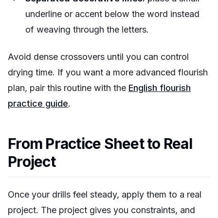
underline or accent below the word instead
of weaving through the letters.
Avoid dense crossovers until you can control
drying time. If you want a more advanced flourish
plan, pair this routine with the
English flourish
practice guide
.
From Practice Sheet to Real
Project
Once your drills feel steady, apply them to a real
project. The project gives you constraints, and