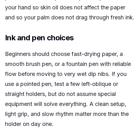
your hand so skin oil does not affect the paper
and so your palm does not drag through fresh ink.
Ink and pen choices
Beginners should choose fast-drying paper, a
smooth brush pen, or a fountain pen with reliable
flow before moving to very wet dip nibs. If you
use a pointed pen, test a few left-oblique or
straight holders, but do not assume special
equipment will solve everything. A clean setup,
light grip, and slow rhythm matter more than the
holder on day one.