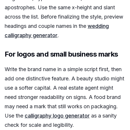
apostrophes. Use the same x-height and slant
across the list. Before finalizing the style, preview
headings and couple names in the
wedding
calligraphy generator
.
For logos and small business marks
Write the brand name in a simple script first, then
add one distinctive feature. A beauty studio might
use a softer capital. A real estate agent might
need stronger readability on signs. A food brand
may need a mark that still works on packaging.
Use the
calligraphy logo generator
as a sanity
check for scale and legibility.