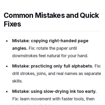
Common Mistakes and Quick
Fixes
Mistake: copying right-handed page
angles.
Fix: rotate the paper until
downstrokes feel natural for your hand.
Mistake: practicing only full alphabets.
Fix:
drill strokes, joins, and real names as separate
skills.
Mistake: using slow-drying ink too early.
Fix: learn movement with faster tools, then