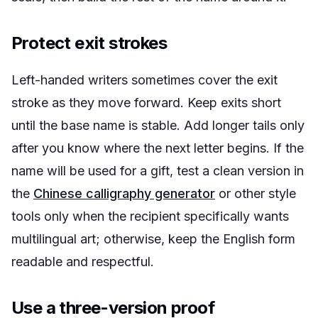
Protect exit strokes
Left-handed writers sometimes cover the exit
stroke as they move forward. Keep exits short
until the base name is stable. Add longer tails only
after you know where the next letter begins. If the
name will be used for a gift, test a clean version in
the
Chinese calligraphy generator
or other style
tools only when the recipient specifically wants
multilingual art; otherwise, keep the English form
readable and respectful.
Use a three-version proof