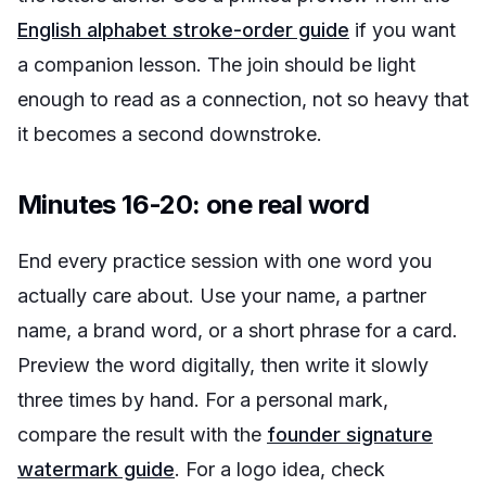
English alphabet stroke-order guide
if you want
a companion lesson. The join should be light
enough to read as a connection, not so heavy that
it becomes a second downstroke.
Minutes 16-20: one real word
End every practice session with one word you
actually care about. Use your name, a partner
name, a brand word, or a short phrase for a card.
Preview the word digitally, then write it slowly
three times by hand. For a personal mark,
compare the result with the
founder signature
watermark guide
. For a logo idea, check