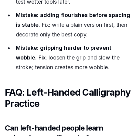
test wetter tools later.
Mistake: adding flourishes before spacing
is stable.
Fix: write a plain version first, then
decorate only the best copy.
Mistake: gripping harder to prevent
wobble.
Fix: loosen the grip and slow the
stroke; tension creates more wobble.
FAQ: Left-Handed Calligraphy
Practice
Can left-handed people learn