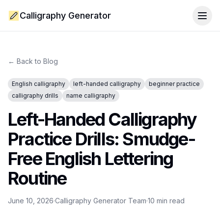
Calligraphy Generator
Togg
← Back to Blog
English calligraphy
left-handed calligraphy
beginner practice
calligraphy drills
name calligraphy
Left-Handed Calligraphy
Practice Drills: Smudge-
Free English Lettering
Routine
June 10, 2026
·
Calligraphy Generator Team
·
10
min read