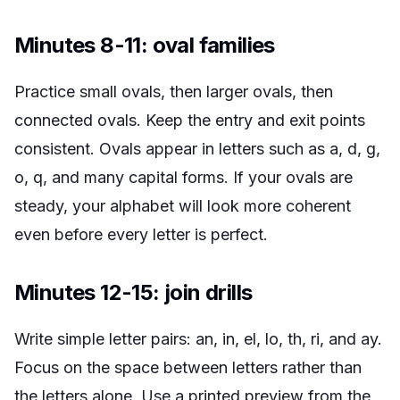
Minutes 8-11: oval families
Practice small ovals, then larger ovals, then
connected ovals. Keep the entry and exit points
consistent. Ovals appear in letters such as a, d, g,
o, q, and many capital forms. If your ovals are
steady, your alphabet will look more coherent
even before every letter is perfect.
Minutes 12-15: join drills
Write simple letter pairs: an, in, el, lo, th, ri, and ay.
Focus on the space between letters rather than
the letters alone. Use a printed preview from the