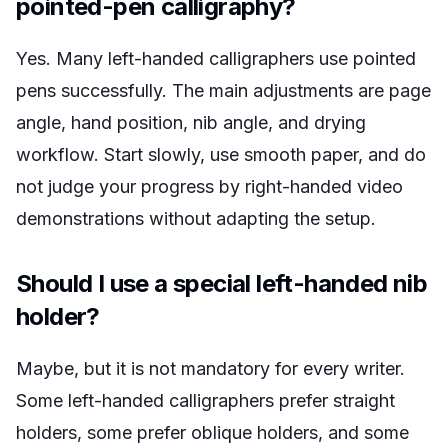
pointed-pen calligraphy?
Yes. Many left-handed calligraphers use pointed
pens successfully. The main adjustments are page
angle, hand position, nib angle, and drying
workflow. Start slowly, use smooth paper, and do
not judge your progress by right-handed video
demonstrations without adapting the setup.
Should I use a special left-handed nib
holder?
Maybe, but it is not mandatory for every writer.
Some left-handed calligraphers prefer straight
holders, some prefer oblique holders, and some