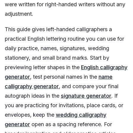
were written for right-handed writers without any
adjustment.
This guide gives left-handed calligraphers a
practical English lettering routine you can use for
daily practice, names, signatures, wedding
stationery, and small brand marks. Start by
previewing letter shapes in the
English calligraphy
generator
, test personal names in the
name
calligraphy generator
, and compare your final
autograph ideas in the
signature generator
. If
you are practicing for invitations, place cards, or
envelopes, keep the
wedding calligraphy
generator
open as a spacing reference. For