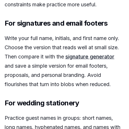
constraints make practice more useful.
For signatures and email footers
Write your full name, initials, and first name only.
Choose the version that reads well at small size.
Then compare it with the
signature generator
and save a simple version for email footers,
proposals, and personal branding. Avoid
flourishes that turn into blobs when reduced.
For wedding stationery
Practice guest names in groups: short names,
long names, hyphenated names, and names with