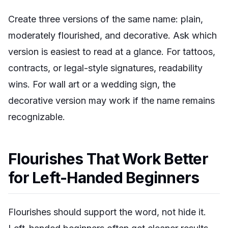
Create three versions of the same name: plain,
moderately flourished, and decorative. Ask which
version is easiest to read at a glance. For tattoos,
contracts, or legal-style signatures, readability
wins. For wall art or a wedding sign, the
decorative version may work if the name remains
recognizable.
Flourishes That Work Better
for Left-Handed Beginners
Flourishes should support the word, not hide it.