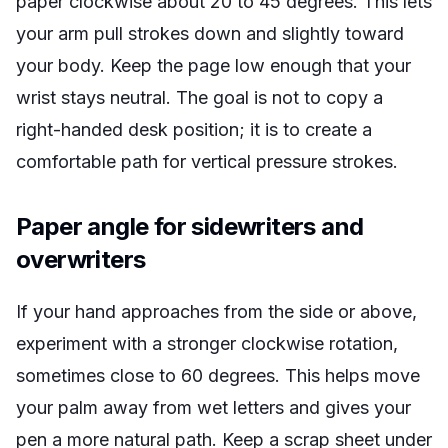
paper clockwise about 20 to 45 degrees. This lets
your arm pull strokes down and slightly toward
your body. Keep the page low enough that your
wrist stays neutral. The goal is not to copy a
right-handed desk position; it is to create a
comfortable path for vertical pressure strokes.
Paper angle for sidewriters and
overwriters
If your hand approaches from the side or above,
experiment with a stronger clockwise rotation,
sometimes close to 60 degrees. This helps move
your palm away from wet letters and gives your
pen a more natural path. Keep a scrap sheet under