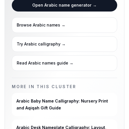
Open Arabic name generator
→
Browse Arabic names
→
Try Arabic calligraphy
→
Read Arabic names guide
→
MORE IN THIS CLUSTER
Arabic Baby Name Calligraphy: Nursery Print
and Aqiqah Gift Guide
Arabic Desk Nameplate Calligraphy: Layout,