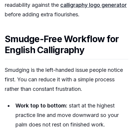
readability against the
calligraphy logo generator
before adding extra flourishes.
Smudge-Free Workflow for
English Calligraphy
Smudging is the left-handed issue people notice
first. You can reduce it with a simple process
rather than constant frustration.
Work top to bottom:
start at the highest
practice line and move downward so your
palm does not rest on finished work.