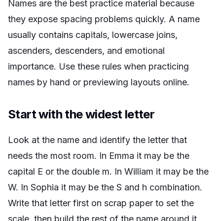
Names are the best practice material because
they expose spacing problems quickly. A name
usually contains capitals, lowercase joins,
ascenders, descenders, and emotional
importance. Use these rules when practicing
names by hand or previewing layouts online.
Start with the widest letter
Look at the name and identify the letter that
needs the most room. In Emma it may be the
capital E or the double m. In William it may be the
W. In Sophia it may be the S and h combination.
Write that letter first on scrap paper to set the
scale, then build the rest of the name around it.