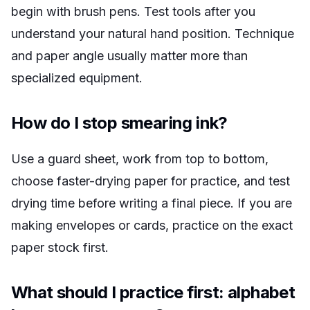
begin with brush pens. Test tools after you
understand your natural hand position. Technique
and paper angle usually matter more than
specialized equipment.
How do I stop smearing ink?
Use a guard sheet, work from top to bottom,
choose faster-drying paper for practice, and test
drying time before writing a final piece. If you are
making envelopes or cards, practice on the exact
paper stock first.
What should I practice first: alphabet