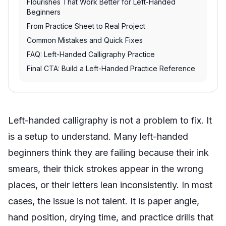
Flourishes That Work Better for Left-Handed
Beginners
From Practice Sheet to Real Project
Common Mistakes and Quick Fixes
FAQ: Left-Handed Calligraphy Practice
Final CTA: Build a Left-Handed Practice Reference
Left-handed calligraphy is not a problem to fix. It
is a setup to understand. Many left-handed
beginners think they are failing because their ink
smears, their thick strokes appear in the wrong
places, or their letters lean inconsistently. In most
cases, the issue is not talent. It is paper angle,
hand position, drying time, and practice drills that