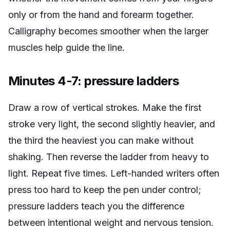
only or from the hand and forearm together.
Calligraphy becomes smoother when the larger
muscles help guide the line.
Minutes 4-7: pressure ladders
Draw a row of vertical strokes. Make the first
stroke very light, the second slightly heavier, and
the third the heaviest you can make without
shaking. Then reverse the ladder from heavy to
light. Repeat five times. Left-handed writers often
press too hard to keep the pen under control;
pressure ladders teach you the difference
between intentional weight and nervous tension.