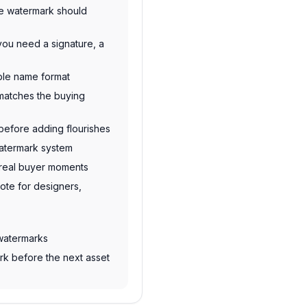
re watermark should
you need a signature, a
ble name format
t matches the buying
before adding flourishes
watermark system
n real buyer moments
note for designers,
 watermarks
rk before the next asset