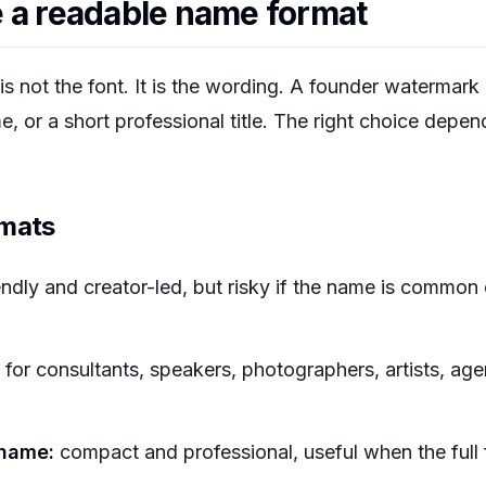
 a readable name format
is not the font. It is the wording. A founder watermark 
me, or a short professional title. The right choice depe
rmats
endly and creator-led, but risky if the name is common
for consultants, speakers, photographers, artists, age
urname:
compact and professional, useful when the full f