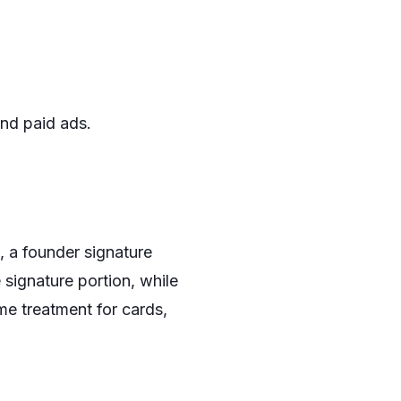
and paid ads.
, a founder signature
signature portion, while
e treatment for cards,