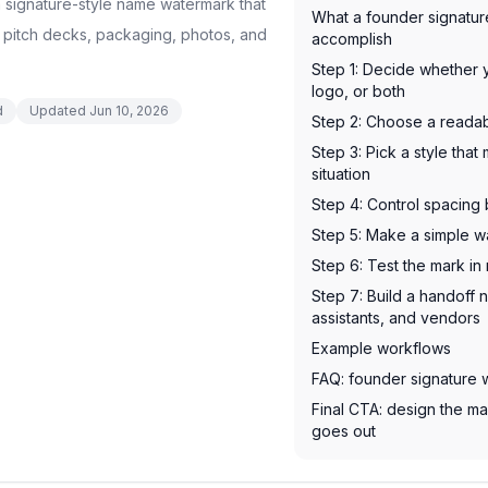
 signature-style name watermark that
What a founder signatu
 pitch decks, packaging, photos, and
accomplish
Step 1: Decide whether 
logo, or both
d
Updated
Jun 10, 2026
Step 2: Choose a reada
Step 3: Pick a style tha
situation
Step 4: Control spacing 
Step 5: Make a simple 
Step 6: Test the mark i
Step 7: Build a handoff 
assistants, and vendors
Example workflows
FAQ: founder signature
Final CTA: design the ma
goes out