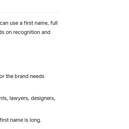
can use a first name, full
nds on recognition and
 or the brand needs
nts, lawyers, designers,
irst name is long.