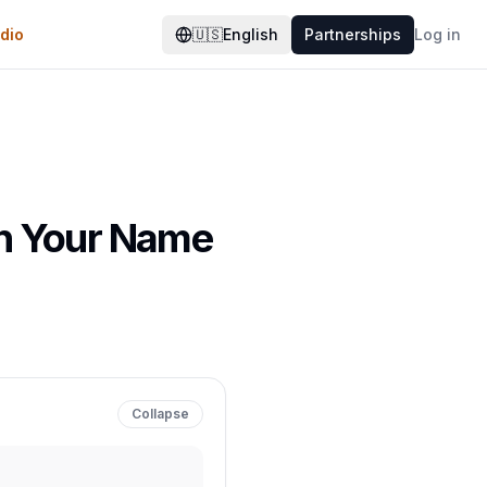
dio
🇺🇸
English
Partnerships
Log in
rn Your Name
Collapse