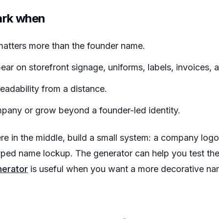
ark when
atters more than the founder name.
ar on storefront signage, uniforms, labels, invoices, 
adability from a distance.
pany or grow beyond a founder-led identity.
re in the middle, build a small system: a company logo
yped name lockup. The generator can help you test the 
nerator
is useful when you want a more decorative nam