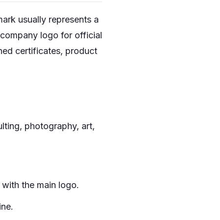
mark usually represents a
company logo for official
ned certificates, product
lting, photography, art,
 with the main logo.
ine.