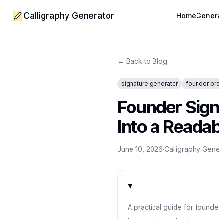
Calligraphy Generator
Home
Gener
← Back to Blog
signature generator
founder br
Founder Sig
Into a Reada
June 10, 2026
·
Calligraphy Gen
A practical guide for founde