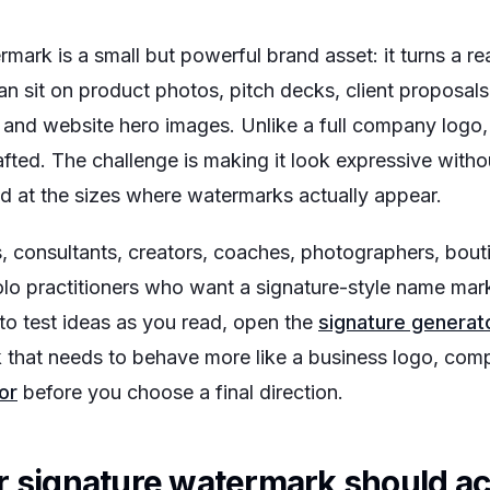
mark is a small but powerful brand asset: it turns a re
an sit on product photos, pitch decks, client proposa
s, and website hero images. Unlike a full company logo, 
crafted. The challenge is making it look expressive with
ad at the sizes where watermarks actually appear.
s, consultants, creators, coaches, photographers, bout
olo practitioners who want a signature-style name mar
 to test ideas as you read, open the
signature generat
k that needs to behave more like a business logo, comp
or
before you choose a final direction.
r signature watermark should a