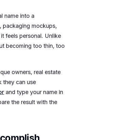
al name into a
ls, packaging mockups,
it feels personal. Unlike
out becoming too thin, too
ique owners, real estate
k they can use
or
and type your name in
are the result with the
ccomplish