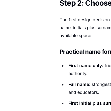
Step 2: Choose
The first design decision 
name, initials plus surna
available space.
Practical name fo
First name only:
fri
authority.
Full name:
strongest 
and educators.
First initial plus s