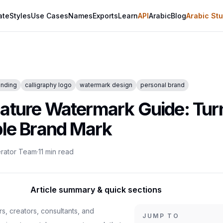
ate
Styles
Use Cases
Names
Exports
Learn
API
Arabic
Blog
Arabic Stu
anding
calligraphy logo
watermark design
personal brand
nature Watermark Guide: Tu
ble Brand Mark
erator Team
·
11
min read
Article summary & quick sections
rs, creators, consultants, and
JUMP TO