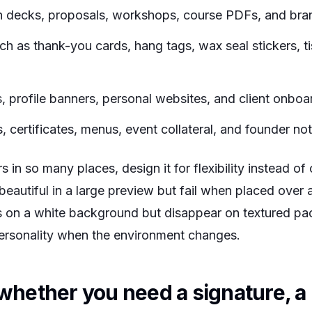
ch decks, proposals, workshops, course PDFs, and bra
ch as thank-you cards, hang tags, wax seal stickers, ti
s, profile banners, personal websites, and client onbo
s, certificates, menus, event collateral, and founder no
in so many places, design it for flexibility instead of
beautiful in a large preview but fail when placed over 
ous on a white background but disappear on textured pa
ersonality when the environment changes.
whether you need a signature, a 