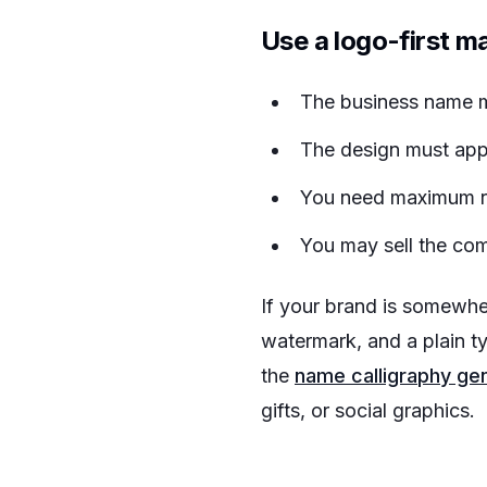
Use a logo-first m
The business name m
The design must appe
You need maximum re
You may sell the com
If your brand is somewhe
watermark, and a plain t
the
name calligraphy ge
gifts, or social graphics.