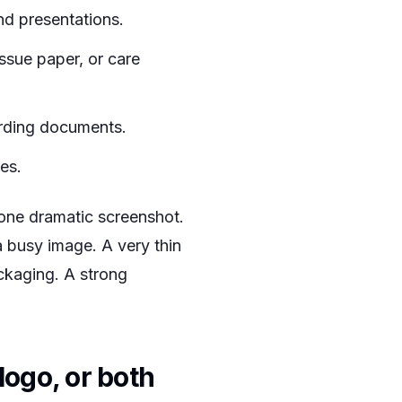
nd presentations.
ssue paper, or care
arding documents.
tes.
 one dramatic screenshot.
a busy image. A very thin
ckaging. A strong
logo, or both