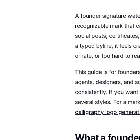
A founder signature water
recognizable mark that c
social posts, certificate
a typed byline, it feels 
ornate, or too hard to re
This guide is for founder
agents, designers, and s
consistently. If you want
several styles. For a mar
calligraphy logo generat
What a founde