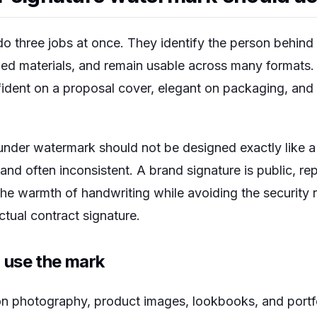
o three jobs at once. They identify the person behin
hed materials, and remain usable across many formats
ident on a proposal cover, elegant on packaging, and 
nder watermark should not be designed exactly like a l
, and often inconsistent. A brand signature is public, re
he warmth of handwriting while avoiding the security ri
tual contract signature.
 use the mark
n photography, product images, lookbooks, and portf