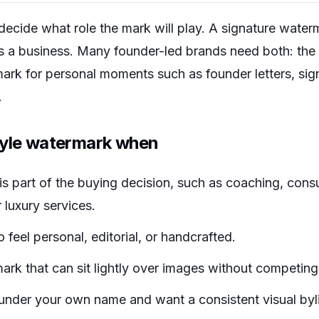
decide what role the mark will play. A signature water
s a business. Many founder-led brands need both: the 
mark for personal moments such as founder letters, sig
.
tyle watermark when
s part of the buying decision, such as coaching, consu
 luxury services.
 feel personal, editorial, or handcrafted.
mark that can sit lightly over images without competing
under your own name and want a consistent visual byl