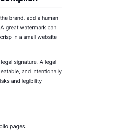
d the brand, add a human
. A great watermark can
crisp in a small website
egal signature. A legal
peatable, and intentionally
sks and legibility
olio pages.