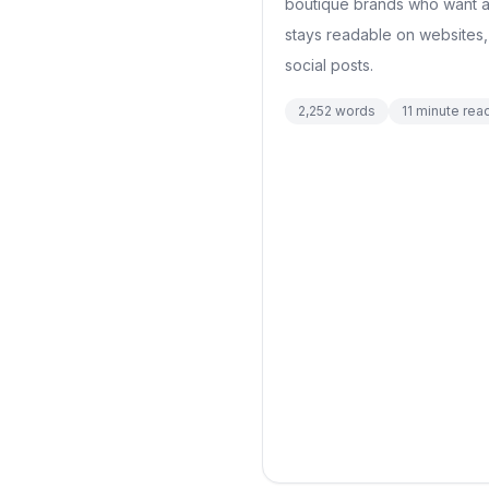
boutique brands who want a
stays readable on websites,
social posts.
2,252
words
11
minute rea