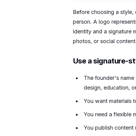
Before choosing a style, 
person. A logo represent
identity and a signature 
photos, or social content
Use a signature-s
The founder's name i
design, education, or
You want materials to
You need a flexible 
You publish content 