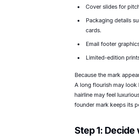
Cover slides for pit
Packaging details su
cards.
Email footer graphic
Limited-edition print
Because the mark appears 
A long flourish may look 
hairline may feel luxuri
founder mark keeps its p
Step 1: Decide 