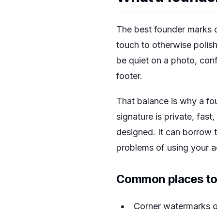
The best founder marks d
touch to otherwise polis
be quiet on a photo, conf
footer.
That balance is why a fou
signature is private, fast
designed. It can borrow t
problems of using your ac
Common places to
Corner watermarks o