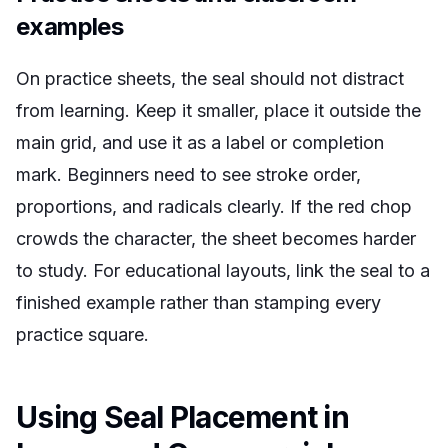
examples
On practice sheets, the seal should not distract
from learning. Keep it smaller, place it outside the
main grid, and use it as a label or completion
mark. Beginners need to see stroke order,
proportions, and radicals clearly. If the red chop
crowds the character, the sheet becomes harder
to study. For educational layouts, link the seal to a
finished example rather than stamping every
practice square.
Using Seal Placement in