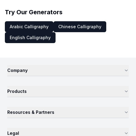
Try Our Generators
Arabic Calligraphy
Chinese Calligraphy
English Calligraphy
Company
Products
Resources & Partners
Legal