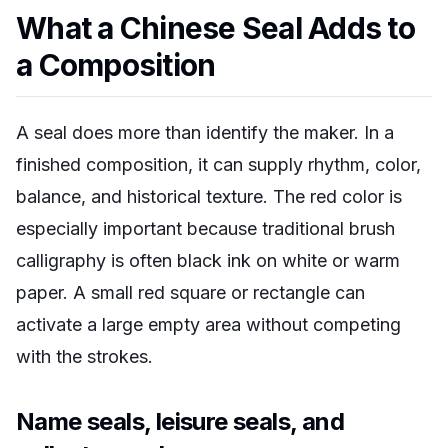
What a Chinese Seal Adds to
a Composition
A seal does more than identify the maker. In a
finished composition, it can supply rhythm, color,
balance, and historical texture. The red color is
especially important because traditional brush
calligraphy is often black ink on white or warm
paper. A small red square or rectangle can
activate a large empty area without competing
with the strokes.
Name seals, leisure seals, and