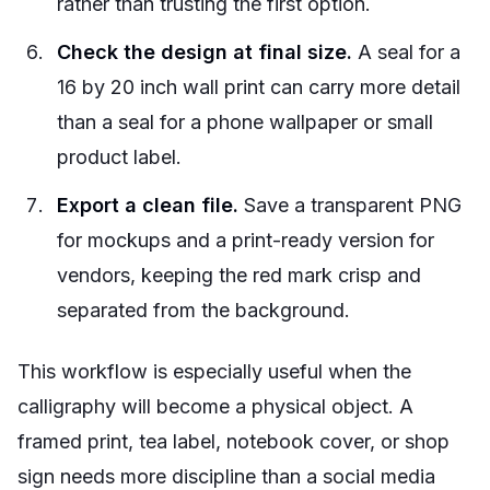
rather than trusting the first option.
Check the design at final size.
A seal for a
16 by 20 inch wall print can carry more detail
than a seal for a phone wallpaper or small
product label.
Export a clean file.
Save a transparent PNG
for mockups and a print-ready version for
vendors, keeping the red mark crisp and
separated from the background.
This workflow is especially useful when the
calligraphy will become a physical object. A
framed print, tea label, notebook cover, or shop
sign needs more discipline than a social media