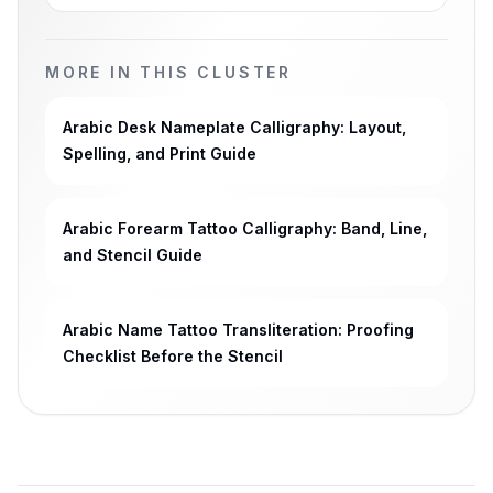
MORE IN THIS CLUSTER
Arabic Desk Nameplate Calligraphy: Layout,
Spelling, and Print Guide
Arabic Forearm Tattoo Calligraphy: Band, Line,
and Stencil Guide
Arabic Name Tattoo Transliteration: Proofing
Checklist Before the Stencil