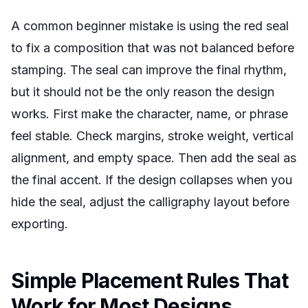
A common beginner mistake is using the red seal
to fix a composition that was not balanced before
stamping. The seal can improve the final rhythm,
but it should not be the only reason the design
works. First make the character, name, or phrase
feel stable. Check margins, stroke weight, vertical
alignment, and empty space. Then add the seal as
the final accent. If the design collapses when you
hide the seal, adjust the calligraphy layout before
exporting.
Simple Placement Rules That
Work for Most Designs