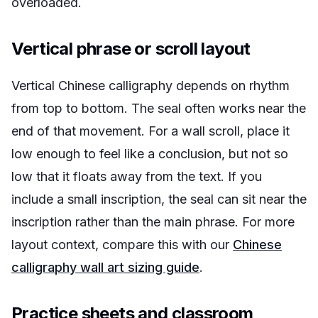
overloaded.
Vertical phrase or scroll layout
Vertical Chinese calligraphy depends on rhythm
from top to bottom. The seal often works near the
end of that movement. For a wall scroll, place it
low enough to feel like a conclusion, but not so
low that it floats away from the text. If you
include a small inscription, the seal can sit near the
inscription rather than the main phrase. For more
layout context, compare this with our
Chinese
calligraphy wall art sizing guide
.
Practice sheets and classroom