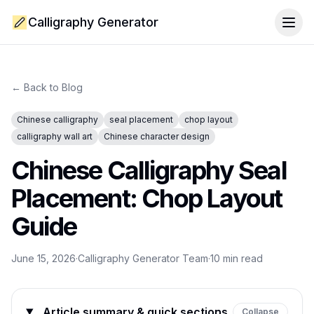
Calligraphy Generator
Togg
← Back to Blog
Chinese calligraphy
seal placement
chop layout
calligraphy wall art
Chinese character design
Chinese Calligraphy Seal
Placement: Chop Layout
Guide
June 15, 2026
·
Calligraphy Generator Team
·
10
min read
Article summary & quick sections
Collapse