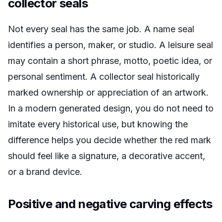
collector seals
Not every seal has the same job. A name seal
identifies a person, maker, or studio. A leisure seal
may contain a short phrase, motto, poetic idea, or
personal sentiment. A collector seal historically
marked ownership or appreciation of an artwork.
In a modern generated design, you do not need to
imitate every historical use, but knowing the
difference helps you decide whether the red mark
should feel like a signature, a decorative accent,
or a brand device.
Positive and negative carving effects