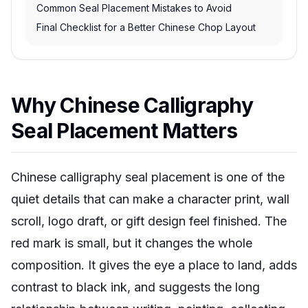
Common Seal Placement Mistakes to Avoid
Final Checklist for a Better Chinese Chop Layout
Why Chinese Calligraphy
Seal Placement Matters
Chinese calligraphy seal placement is one of the
quiet details that can make a character print, wall
scroll, logo draft, or gift design feel finished. The
red mark is small, but it changes the whole
composition. It gives the eye a place to land, adds
contrast to black ink, and suggests the long