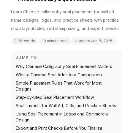
Learn Chinese calligraphy seal placement for wall art,
name designs, logos, and practice sheets with practical
chop layout rules, red stamp sizing, and export checks.
2,182
words
10
minute read
Updated
Jun 15, 2026
JUMP TO
Why Chinese Calligraphy Seal Placement Matters
What a Chinese Seal Adds to a Composition
Simple Placement Rules That Work for Most
Designs
Step-by-Step Seal Placement Workflow
Seal Layouts for Wall Art, Gifts, and Practice Sheets
Using Seal Placement in Logos and Commercial
Design
Export and Print Checks Before You Finalize