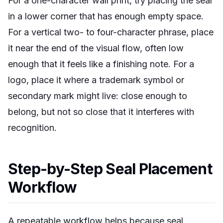
For a one-character wall print, try placing the seal
in a lower corner that has enough empty space.
For a vertical two- to four-character phrase, place
it near the end of the visual flow, often low
enough that it feels like a finishing note. For a
logo, place it where a trademark symbol or
secondary mark might live: close enough to
belong, but not so close that it interferes with
recognition.
Step-by-Step Seal Placement
Workflow
A repeatable workflow helps because seal