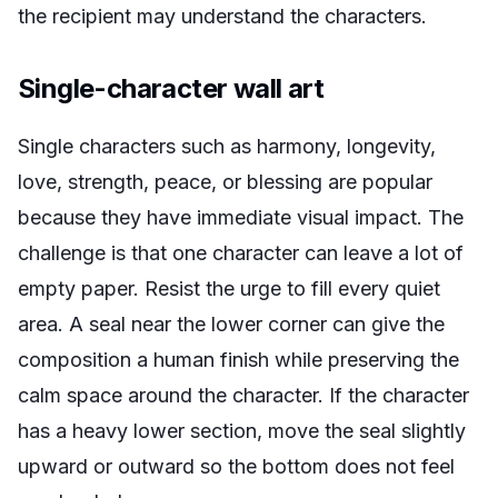
the recipient may understand the characters.
Single-character wall art
Single characters such as harmony, longevity,
love, strength, peace, or blessing are popular
because they have immediate visual impact. The
challenge is that one character can leave a lot of
empty paper. Resist the urge to fill every quiet
area. A seal near the lower corner can give the
composition a human finish while preserving the
calm space around the character. If the character
has a heavy lower section, move the seal slightly
upward or outward so the bottom does not feel