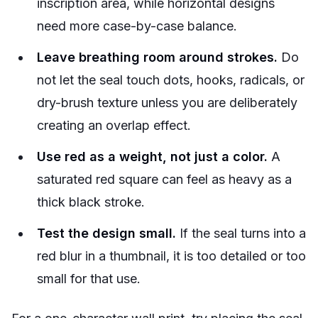
inscription area, while horizontal designs
need more case-by-case balance.
Leave breathing room around strokes.
Do
not let the seal touch dots, hooks, radicals, or
dry-brush texture unless you are deliberately
creating an overlap effect.
Use red as a weight, not just a color.
A
saturated red square can feel as heavy as a
thick black stroke.
Test the design small.
If the seal turns into a
red blur in a thumbnail, it is too detailed or too
small for that use.