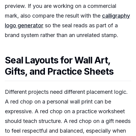
preview. If you are working on a commercial
mark, also compare the result with the
calligraphy
logo generator
so the seal reads as part of a
brand system rather than an unrelated stamp.
Seal Layouts for Wall Art,
Gifts, and Practice Sheets
Different projects need different placement logic.
A red chop on a personal wall print can be
expressive. A red chop on a practice worksheet
should teach structure. A red chop on a gift needs
to feel respectful and balanced, especially when