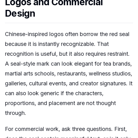
Logos and Commercial
Design
Chinese-inspired logos often borrow the red seal
because it is instantly recognizable. That
recognition is useful, but it also requires restraint.
A seal-style mark can look elegant for tea brands,
martial arts schools, restaurants, wellness studios,
galleries, cultural events, and creator signatures. It
can also look generic if the characters,
proportions, and placement are not thought
through.
For commercial work, ask three questions. First,