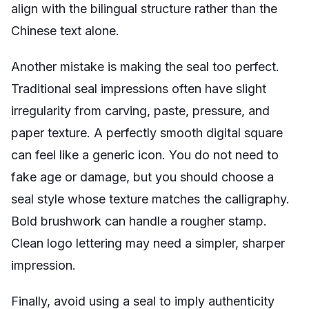
align with the bilingual structure rather than the
Chinese text alone.
Another mistake is making the seal too perfect.
Traditional seal impressions often have slight
irregularity from carving, paste, pressure, and
paper texture. A perfectly smooth digital square
can feel like a generic icon. You do not need to
fake age or damage, but you should choose a
seal style whose texture matches the calligraphy.
Bold brushwork can handle a rougher stamp.
Clean logo lettering may need a simpler, sharper
impression.
Finally, avoid using a seal to imply authenticity