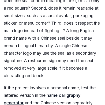
does the seal contain meaningful text, or is it only
a red square? Second, does it remain readable at
small sizes, such as a social avatar, packaging
sticker, or menu corner? Third, does it respect the
main logo instead of fighting it? A long English
brand name with a Chinese seal beside it may
need a bilingual hierarchy. A single Chinese
character logo may use the seal as a secondary
signature. A restaurant sign may need the seal
removed at very large scale if it becomes a
distracting red block.
If the project involves a personal name, test the
lettered version in the
name calligraphy
generator
and the Chinese version separately.