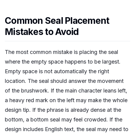
Common Seal Placement
Mistakes to Avoid
The most common mistake is placing the seal
where the empty space happens to be largest.
Empty space is not automatically the right
location. The seal should answer the movement
of the brushwork. If the main character leans left,
a heavy red mark on the left may make the whole
design tip. If the phrase is already dense at the
bottom, a bottom seal may feel crowded. If the
design includes English text, the seal may need to