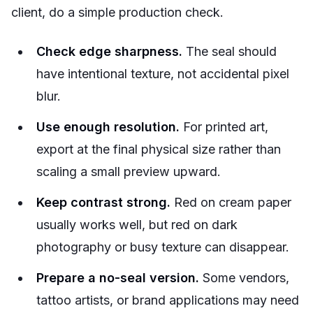
client, do a simple production check.
Check edge sharpness.
The seal should
have intentional texture, not accidental pixel
blur.
Use enough resolution.
For printed art,
export at the final physical size rather than
scaling a small preview upward.
Keep contrast strong.
Red on cream paper
usually works well, but red on dark
photography or busy texture can disappear.
Prepare a no-seal version.
Some vendors,
tattoo artists, or brand applications may need