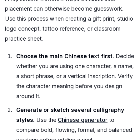
placement can otherwise become guesswork.
Use this process when creating a gift print, studio
logo concept, tattoo reference, or classroom
practice sheet.
Choose the main Chinese text first.
Decide
whether you are using one character, a name,
a short phrase, or a vertical inscription. Verify
the character meaning before you design
around it.
Generate or sketch several calligraphy
styles.
Use the
Chinese generator
to
compare bold, flowing, formal, and balanced
versions before adding a seal.