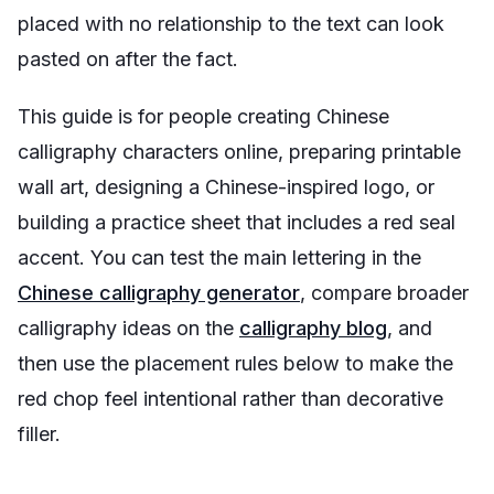
placed with no relationship to the text can look
pasted on after the fact.
This guide is for people creating Chinese
calligraphy characters online, preparing printable
wall art, designing a Chinese-inspired logo, or
building a practice sheet that includes a red seal
accent. You can test the main lettering in the
Chinese calligraphy generator
, compare broader
calligraphy ideas on the
calligraphy blog
, and
then use the placement rules below to make the
red chop feel intentional rather than decorative
filler.