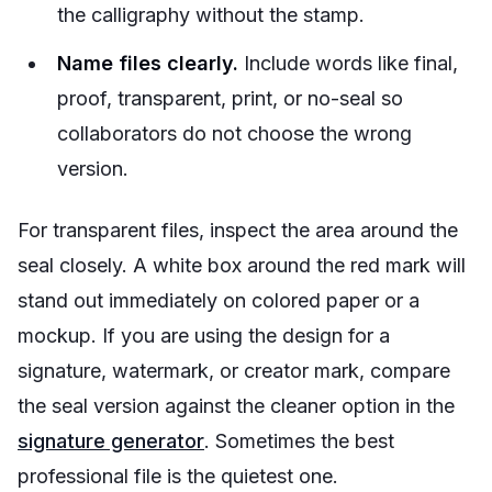
the calligraphy without the stamp.
Name files clearly.
Include words like final,
proof, transparent, print, or no-seal so
collaborators do not choose the wrong
version.
For transparent files, inspect the area around the
seal closely. A white box around the red mark will
stand out immediately on colored paper or a
mockup. If you are using the design for a
signature, watermark, or creator mark, compare
the seal version against the cleaner option in the
signature generator
. Sometimes the best
professional file is the quietest one.