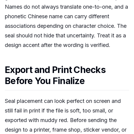
Names do not always translate one-to-one, and a
phonetic Chinese name can carry different
associations depending on character choice. The
seal should not hide that uncertainty. Treat it as a
design accent after the wording is verified.
Export and Print Checks
Before You Finalize
Seal placement can look perfect on screen and
still fail in print if the file is soft, too small, or
exported with muddy red. Before sending the
design to a printer, frame shop, sticker vendor, or