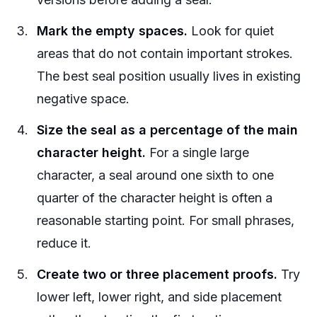
Mark the empty spaces.
Look for quiet
areas that do not contain important strokes.
The best seal position usually lives in existing
negative space.
Size the seal as a percentage of the main
character height.
For a single large
character, a seal around one sixth to one
quarter of the character height is often a
reasonable starting point. For small phrases,
reduce it.
Create two or three placement proofs.
Try
lower left, lower right, and side placement