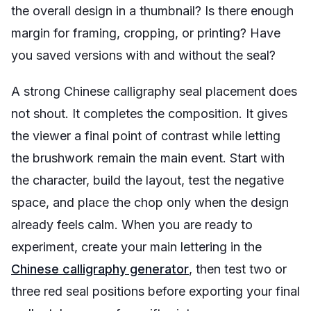
the overall design in a thumbnail? Is there enough
margin for framing, cropping, or printing? Have
you saved versions with and without the seal?
A strong Chinese calligraphy seal placement does
not shout. It completes the composition. It gives
the viewer a final point of contrast while letting
the brushwork remain the main event. Start with
the character, build the layout, test the negative
space, and place the chop only when the design
already feels calm. When you are ready to
experiment, create your main lettering in the
Chinese calligraphy generator
, then test two or
three red seal positions before exporting your final