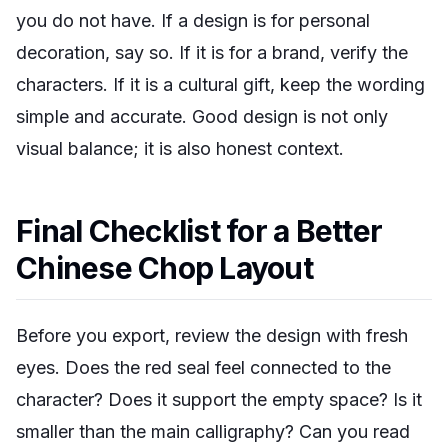
you do not have. If a design is for personal
decoration, say so. If it is for a brand, verify the
characters. If it is a cultural gift, keep the wording
simple and accurate. Good design is not only
visual balance; it is also honest context.
Final Checklist for a Better
Chinese Chop Layout
Before you export, review the design with fresh
eyes. Does the red seal feel connected to the
character? Does it support the empty space? Is it
smaller than the main calligraphy? Can you read