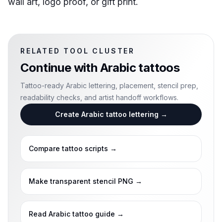
wall art, logo proof, or gift print.
RELATED TOOL CLUSTER
Continue with
Arabic tattoos
Tattoo-ready Arabic lettering, placement, stencil prep,
readability checks, and artist handoff workflows.
Create Arabic tattoo lettering
→
Compare tattoo scripts
→
Make transparent stencil PNG
→
Read Arabic tattoo guide
→