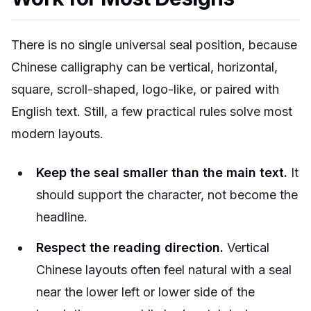
There is no single universal seal position, because
Chinese calligraphy can be vertical, horizontal,
square, scroll-shaped, logo-like, or paired with
English text. Still, a few practical rules solve most
modern layouts.
Keep the seal smaller than the main text.
It
should support the character, not become the
headline.
Respect the reading direction.
Vertical
Chinese layouts often feel natural with a seal
near the lower left or lower side of the