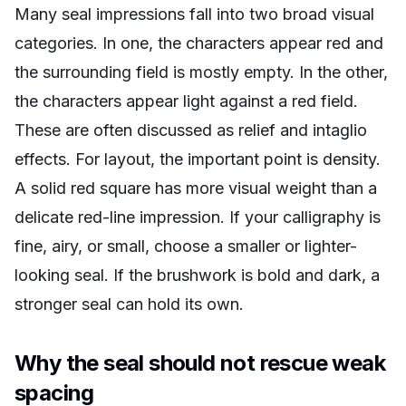
Many seal impressions fall into two broad visual
categories. In one, the characters appear red and
the surrounding field is mostly empty. In the other,
the characters appear light against a red field.
These are often discussed as relief and intaglio
effects. For layout, the important point is density.
A solid red square has more visual weight than a
delicate red-line impression. If your calligraphy is
fine, airy, or small, choose a smaller or lighter-
looking seal. If the brushwork is bold and dark, a
stronger seal can hold its own.
Why the seal should not rescue weak
spacing