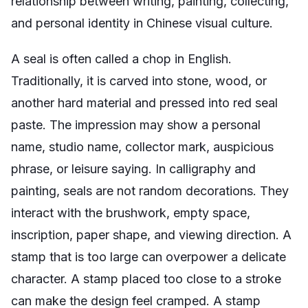
relationship between writing, painting, collecting,
and personal identity in Chinese visual culture.
A seal is often called a chop in English.
Traditionally, it is carved into stone, wood, or
another hard material and pressed into red seal
paste. The impression may show a personal
name, studio name, collector mark, auspicious
phrase, or leisure saying. In calligraphy and
painting, seals are not random decorations. They
interact with the brushwork, empty space,
inscription, paper shape, and viewing direction. A
stamp that is too large can overpower a delicate
character. A stamp placed too close to a stroke
can make the design feel cramped. A stamp