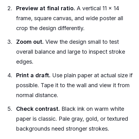
Preview at final ratio.
A vertical 11 x 14
frame, square canvas, and wide poster all
crop the design differently.
Zoom out.
View the design small to test
overall balance and large to inspect stroke
edges.
Print a draft.
Use plain paper at actual size if
possible. Tape it to the wall and view it from
normal distance.
Check contrast.
Black ink on warm white
paper is classic. Pale gray, gold, or textured
backgrounds need stronger strokes.