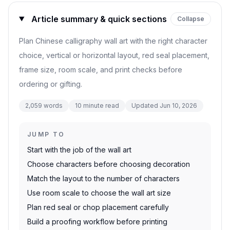
Article summary & quick sections
Collapse
Plan Chinese calligraphy wall art with the right character
choice, vertical or horizontal layout, red seal placement,
frame size, room scale, and print checks before
ordering or gifting.
2,059
words
10
minute read
Updated
Jun 10, 2026
JUMP TO
Start with the job of the wall art
Choose characters before choosing decoration
Match the layout to the number of characters
Use room scale to choose the wall art size
Plan red seal or chop placement carefully
Build a proofing workflow before printing