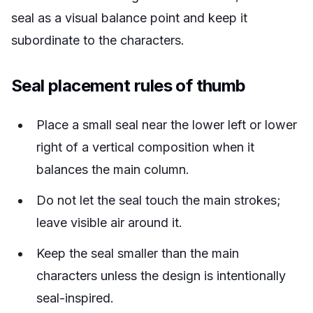
seal as a visual balance point and keep it
subordinate to the characters.
Seal placement rules of thumb
Place a small seal near the lower left or lower
right of a vertical composition when it
balances the main column.
Do not let the seal touch the main strokes;
leave visible air around it.
Keep the seal smaller than the main
characters unless the design is intentionally
seal-inspired.