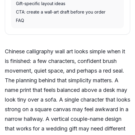
Gift-specific layout ideas
CTA: create a wall-art draft before you order
FAQ
Chinese calligraphy wall art looks simple when it
is finished: a few characters, confident brush
movement, quiet space, and perhaps a red seal.
The planning behind that simplicity matters. A
name print that feels balanced above a desk may
look tiny over a sofa. A single character that looks
strong on a square canvas may feel awkward in a
narrow hallway. A vertical couple-name design
that works for a wedding gift may need different