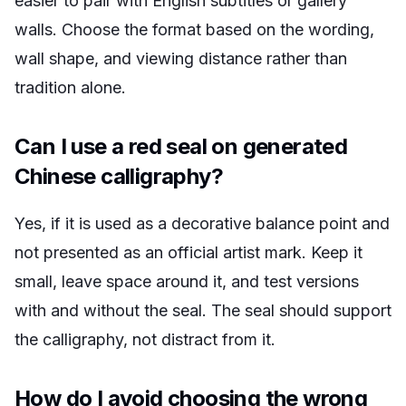
easier to pair with English subtitles or gallery
walls. Choose the format based on the wording,
wall shape, and viewing distance rather than
tradition alone.
Can I use a red seal on generated
Chinese calligraphy?
Yes, if it is used as a decorative balance point and
not presented as an official artist mark. Keep it
small, leave space around it, and test versions
with and without the seal. The seal should support
the calligraphy, not distract from it.
How do I avoid choosing the wrong