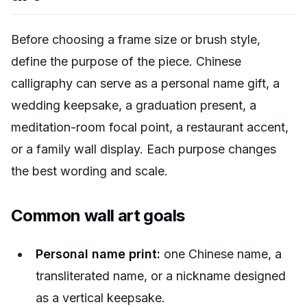
Before choosing a frame size or brush style,
define the purpose of the piece. Chinese
calligraphy can serve as a personal name gift, a
wedding keepsake, a graduation present, a
meditation-room focal point, a restaurant accent,
or a family wall display. Each purpose changes
the best wording and scale.
Common wall art goals
Personal name print:
one Chinese name, a
transliterated name, or a nickname designed
as a vertical keepsake.