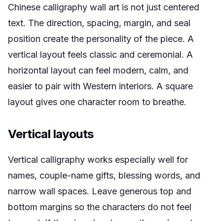
Chinese calligraphy wall art is not just centered
text. The direction, spacing, margin, and seal
position create the personality of the piece. A
vertical layout feels classic and ceremonial. A
horizontal layout can feel modern, calm, and
easier to pair with Western interiors. A square
layout gives one character room to breathe.
Vertical layouts
Vertical calligraphy works especially well for
names, couple-name gifts, blessing words, and
narrow wall spaces. Leave generous top and
bottom margins so the characters do not feel