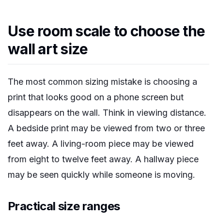
Use room scale to choose the
wall art size
The most common sizing mistake is choosing a
print that looks good on a phone screen but
disappears on the wall. Think in viewing distance.
A bedside print may be viewed from two or three
feet away. A living-room piece may be viewed
from eight to twelve feet away. A hallway piece
may be seen quickly while someone is moving.
Practical size ranges