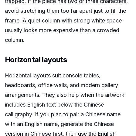
trapped. If the piece has two or three characters,
avoid stretching them too far apart just to fill the
frame. A quiet column with strong white space
usually looks more expensive than a crowded
column.
Horizontal layouts
Horizontal layouts suit console tables,
headboards, office walls, and modern gallery
arrangements. They also help when the artwork
includes English text below the Chinese
calligraphy. If you plan to pair a Chinese name
with an English name, generate the Chinese
version in
Chinese
first, then use the
English