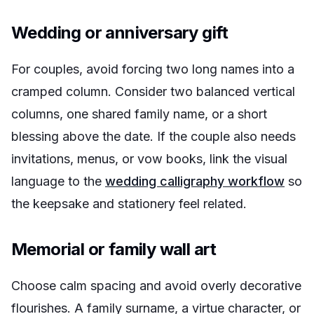
Wedding or anniversary gift
For couples, avoid forcing two long names into a
cramped column. Consider two balanced vertical
columns, one shared family name, or a short
blessing above the date. If the couple also needs
invitations, menus, or vow books, link the visual
language to the
wedding calligraphy workflow
so
the keepsake and stationery feel related.
Memorial or family wall art
Choose calm spacing and avoid overly decorative
flourishes. A family surname, a virtue character, or