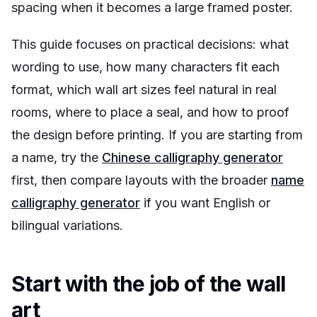
spacing when it becomes a large framed poster.
This guide focuses on practical decisions: what
wording to use, how many characters fit each
format, which wall art sizes feel natural in real
rooms, where to place a seal, and how to proof
the design before printing. If you are starting from
a name, try the
Chinese calligraphy generator
first, then compare layouts with the broader
name
calligraphy generator
if you want English or
bilingual variations.
Start with the job of the wall
art