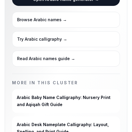
Browse Arabic names
→
Try Arabic calligraphy
→
Read Arabic names guide
→
MORE IN THIS CLUSTER
Arabic Baby Name Calligraphy: Nursery Print
and Aqiqah Gift Guide
Arabic Desk Nameplate Calligraphy: Layout,
Spelling, and Print Guide