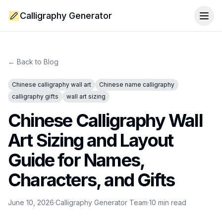
Calligraphy Generator
Togg
← Back to Blog
Chinese calligraphy wall art
Chinese name calligraphy
calligraphy gifts
wall art sizing
Chinese Calligraphy Wall
Art Sizing and Layout
Guide for Names,
Characters, and Gifts
June 10, 2026
·
Calligraphy Generator Team
·
10
min read