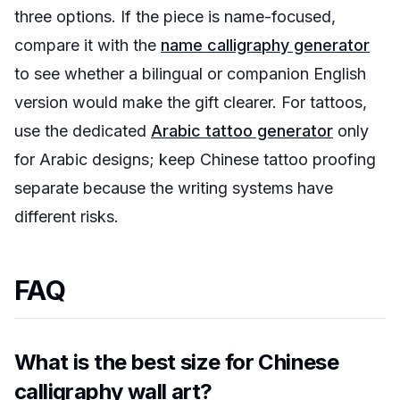
three options. If the piece is name-focused,
compare it with the
name calligraphy generator
to see whether a bilingual or companion English
version would make the gift clearer. For tattoos,
use the dedicated
Arabic tattoo generator
only
for Arabic designs; keep Chinese tattoo proofing
separate because the writing systems have
different risks.
FAQ
What is the best size for Chinese
calligraphy wall art?