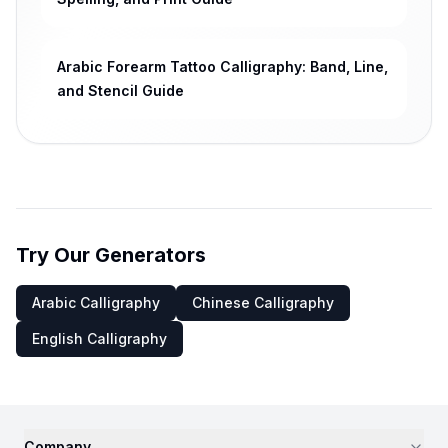
Arabic Forearm Tattoo Calligraphy: Band, Line,
and Stencil Guide
Try Our Generators
Arabic Calligraphy
Chinese Calligraphy
English Calligraphy
Company