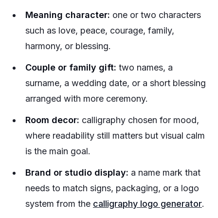
Meaning character:
one or two characters
such as love, peace, courage, family,
harmony, or blessing.
Couple or family gift:
two names, a
surname, a wedding date, or a short blessing
arranged with more ceremony.
Room decor:
calligraphy chosen for mood,
where readability still matters but visual calm
is the main goal.
Brand or studio display:
a name mark that
needs to match signs, packaging, or a logo
system from the
calligraphy logo generator
.