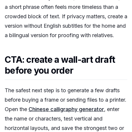
a short phrase often feels more timeless than a
crowded block of text. If privacy matters, create a
version without English subtitles for the home and
a bilingual version for proofing with relatives.
CTA: create a wall-art draft
before you order
The safest next step is to generate a few drafts
before buying a frame or sending files to a printer.
Open the
Chinese calligraphy generator
, enter
the name or characters, test vertical and
horizontal layouts, and save the strongest two or