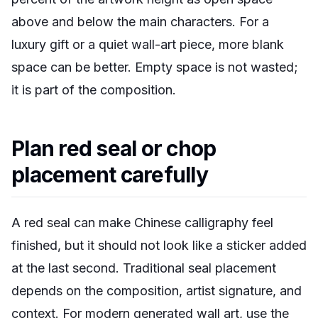
above and below the main characters. For a
luxury gift or a quiet wall-art piece, more blank
space can be better. Empty space is not wasted;
it is part of the composition.
Plan red seal or chop
placement carefully
A red seal can make Chinese calligraphy feel
finished, but it should not look like a sticker added
at the last second. Traditional seal placement
depends on the composition, artist signature, and
context. For modern generated wall art, use the