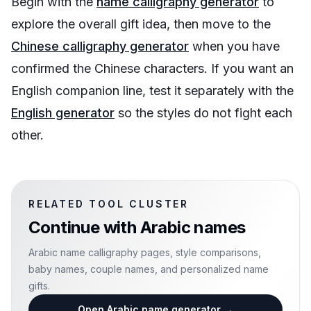
Begin with the
name calligraphy generator
to
explore the overall gift idea, then move to the
Chinese calligraphy generator
when you have
confirmed the Chinese characters. If you want an
English companion line, test it separately with the
English generator
so the styles do not fight each
other.
RELATED TOOL CLUSTER
Continue with
Arabic names
Arabic name calligraphy pages, style comparisons,
baby names, couple names, and personalized name
gifts.
Open Arabic name generator
→