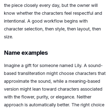
the piece closely every day, but the owner will
know whether the characters feel respectful and
intentional. A good workflow begins with
character selection, then style, then layout, then
size.
Name examples
Imagine a gift for someone named Lily. A sound-
based transliteration might choose characters that
approximate the sound, while a meaning-based
version might lean toward characters associated
with the flower, purity, or elegance. Neither
approach is automatically better. The right choice