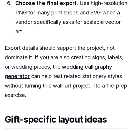
Choose the final export.
Use high-resolution
PNG for many print shops and SVG when a
vendor specifically asks for scalable vector
art.
Export details should support the project, not
dominate it. If you are also creating signs, labels,
or wedding pieces, the
wedding calligraphy
generator
can help test related stationery styles
without turning this wall-art project into a file-prep
exercise.
Gift-specific layout ideas