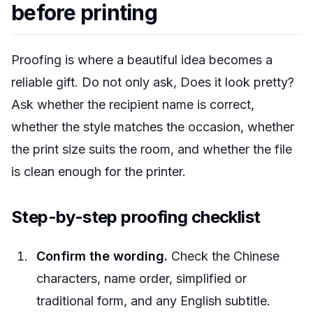
before printing
Proofing is where a beautiful idea becomes a
reliable gift. Do not only ask, Does it look pretty?
Ask whether the recipient name is correct,
whether the style matches the occasion, whether
the print size suits the room, and whether the file
is clean enough for the printer.
Step-by-step proofing checklist
Confirm the wording.
Check the Chinese
characters, name order, simplified or
traditional form, and any English subtitle.