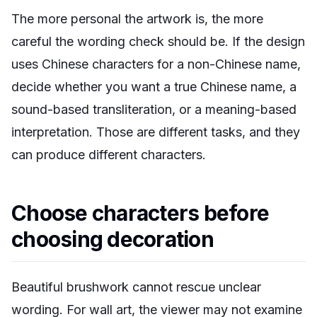
The more personal the artwork is, the more
careful the wording check should be. If the design
uses Chinese characters for a non-Chinese name,
decide whether you want a true Chinese name, a
sound-based transliteration, or a meaning-based
interpretation. Those are different tasks, and they
can produce different characters.
Choose characters before
choosing decoration
Beautiful brushwork cannot rescue unclear
wording. For wall art, the viewer may not examine