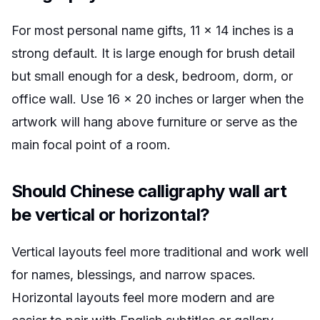
For most personal name gifts, 11 x 14 inches is a
strong default. It is large enough for brush detail
but small enough for a desk, bedroom, dorm, or
office wall. Use 16 x 20 inches or larger when the
artwork will hang above furniture or serve as the
main focal point of a room.
Should Chinese calligraphy wall art
be vertical or horizontal?
Vertical layouts feel more traditional and work well
for names, blessings, and narrow spaces.
Horizontal layouts feel more modern and are