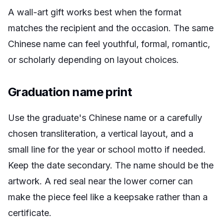
A wall-art gift works best when the format
matches the recipient and the occasion. The same
Chinese name can feel youthful, formal, romantic,
or scholarly depending on layout choices.
Graduation name print
Use the graduate's Chinese name or a carefully
chosen transliteration, a vertical layout, and a
small line for the year or school motto if needed.
Keep the date secondary. The name should be the
artwork. A red seal near the lower corner can
make the piece feel like a keepsake rather than a
certificate.