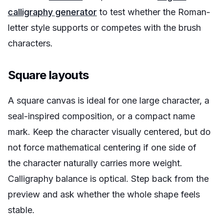
calligraphy generator
to test whether the Roman-
letter style supports or competes with the brush
characters.
Square layouts
A square canvas is ideal for one large character, a
seal-inspired composition, or a compact name
mark. Keep the character visually centered, but do
not force mathematical centering if one side of
the character naturally carries more weight.
Calligraphy balance is optical. Step back from the
preview and ask whether the whole shape feels
stable.