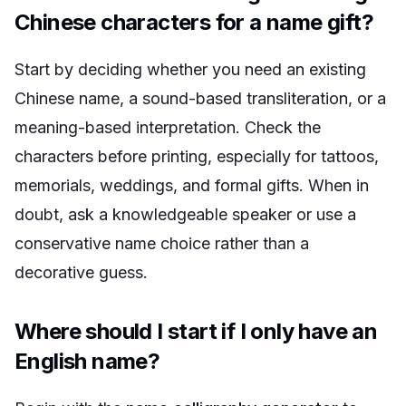
Chinese characters for a name gift?
Start by deciding whether you need an existing
Chinese name, a sound-based transliteration, or a
meaning-based interpretation. Check the
characters before printing, especially for tattoos,
memorials, weddings, and formal gifts. When in
doubt, ask a knowledgeable speaker or use a
conservative name choice rather than a
decorative guess.
Where should I start if I only have an
English name?