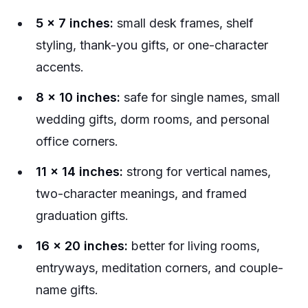
5 x 7 inches:
small desk frames, shelf
styling, thank-you gifts, or one-character
accents.
8 x 10 inches:
safe for single names, small
wedding gifts, dorm rooms, and personal
office corners.
11 x 14 inches:
strong for vertical names,
two-character meanings, and framed
graduation gifts.
16 x 20 inches:
better for living rooms,
entryways, meditation corners, and couple-
name gifts.