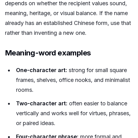
depends on whether the recipient values sound,
meaning, heritage, or visual balance. If the name
already has an established Chinese form, use that
rather than inventing a new one.
Meaning-word examples
One-character art:
strong for small square
frames, shelves, office nooks, and minimalist
rooms.
Two-character art:
often easier to balance
vertically and works well for virtues, phrases,
or paired ideas.
Four-character phrase:
more formal and