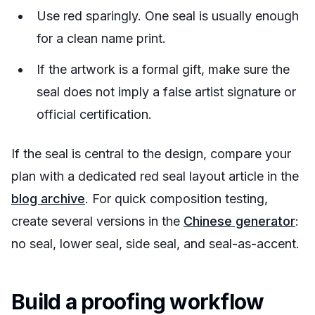
Use red sparingly. One seal is usually enough
for a clean name print.
If the artwork is a formal gift, make sure the
seal does not imply a false artist signature or
official certification.
If the seal is central to the design, compare your
plan with a dedicated red seal layout article in the
blog archive
. For quick composition testing,
create several versions in the
Chinese generator
:
no seal, lower seal, side seal, and seal-as-accent.
Build a proofing workflow