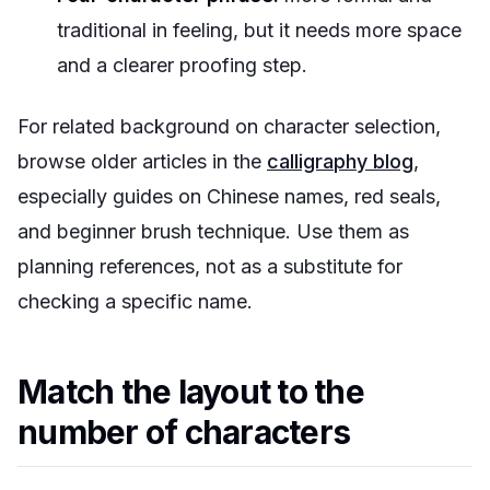
traditional in feeling, but it needs more space
and a clearer proofing step.
For related background on character selection,
browse older articles in the
calligraphy blog
,
especially guides on Chinese names, red seals,
and beginner brush technique. Use them as
planning references, not as a substitute for
checking a specific name.
Match the layout to the
number of characters