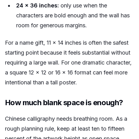
24 x 36 inches:
only use when the
characters are bold enough and the wall has
room for generous margins.
For a name gift, 11 x 14 inches is often the safest
starting point because it feels substantial without
requiring a large wall. For one dramatic character,
a square 12 x 12 or 16 x 16 format can feel more
intentional than a tall poster.
How much blank space is enough?
Chinese calligraphy needs breathing room. As a
rough planning rule, keep at least ten to fifteen
percent of the artwork height as open space