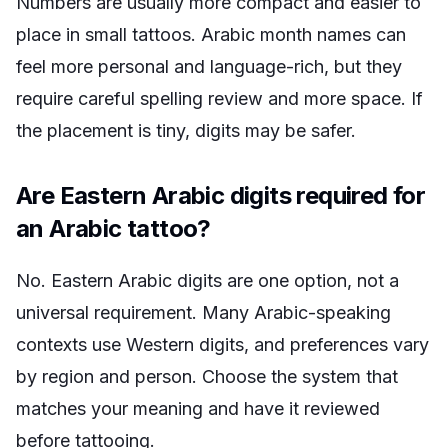
Numbers are usually more compact and easier to
place in small tattoos. Arabic month names can
feel more personal and language-rich, but they
require careful spelling review and more space. If
the placement is tiny, digits may be safer.
Are Eastern Arabic digits required for
an Arabic tattoo?
No. Eastern Arabic digits are one option, not a
universal requirement. Many Arabic-speaking
contexts use Western digits, and preferences vary
by region and person. Choose the system that
matches your meaning and have it reviewed
before tattooing.