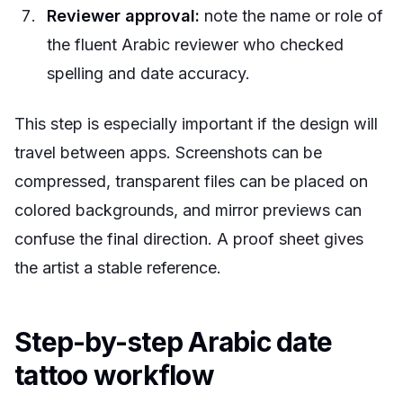
Reviewer approval:
note the name or role of
the fluent Arabic reviewer who checked
spelling and date accuracy.
This step is especially important if the design will
travel between apps. Screenshots can be
compressed, transparent files can be placed on
colored backgrounds, and mirror previews can
confuse the final direction. A proof sheet gives
the artist a stable reference.
Step-by-step Arabic date
tattoo workflow