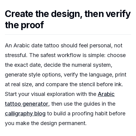
Create the design, then verify
the proof
An Arabic date tattoo should feel personal, not
stressful. The safest workflow is simple: choose
the exact date, decide the numeral system,
generate style options, verify the language, print
at real size, and compare the stencil before ink.
Start your visual exploration with the
Arabic
tattoo generator
, then use the guides in the
calligraphy blog
to build a proofing habit before
you make the design permanent.