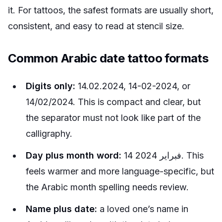
it. For tattoos, the safest formats are usually short,
consistent, and easy to read at stencil size.
Common Arabic date tattoo formats
Digits only:
14.02.2024, 14-02-2024, or
14/02/2024. This is compact and clear, but
the separator must not look like part of the
calligraphy.
Day plus month word:
14 فبراير 2024. This
feels warmer and more language-specific, but
the Arabic month spelling needs review.
Name plus date:
a loved one’s name in