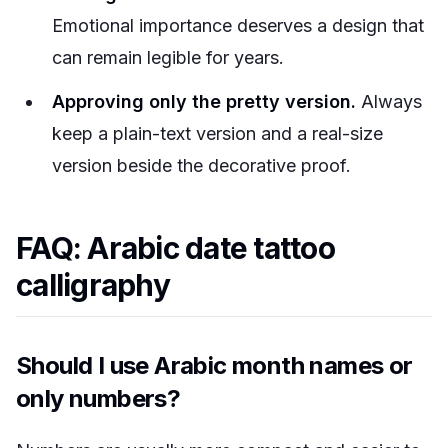
Emotional importance deserves a design that
can remain legible for years.
Approving only the pretty version.
Always
keep a plain-text version and a real-size
version beside the decorative proof.
FAQ: Arabic date tattoo
calligraphy
Should I use Arabic month names or
only numbers?