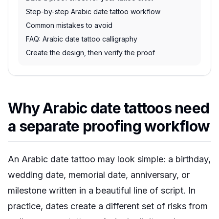
Step-by-step Arabic date tattoo workflow
Common mistakes to avoid
FAQ: Arabic date tattoo calligraphy
Create the design, then verify the proof
Why Arabic date tattoos need
a separate proofing workflow
An Arabic date tattoo may look simple: a birthday,
wedding date, memorial date, anniversary, or
milestone written in a beautiful line of script. In
practice, dates create a different set of risks from