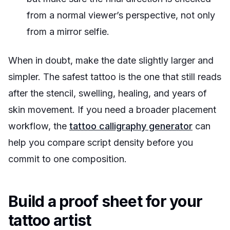
from a normal viewer’s perspective, not only
from a mirror selfie.
When in doubt, make the date slightly larger and
simpler. The safest tattoo is the one that still reads
after the stencil, swelling, healing, and years of
skin movement. If you need a broader placement
workflow, the
tattoo calligraphy generator
can
help you compare script density before you
commit to one composition.
Build a proof sheet for your
tattoo artist