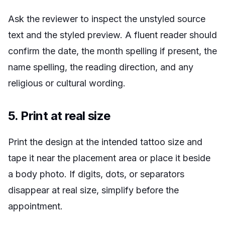
Ask the reviewer to inspect the unstyled source
text and the styled preview. A fluent reader should
confirm the date, the month spelling if present, the
name spelling, the reading direction, and any
religious or cultural wording.
5. Print at real size
Print the design at the intended tattoo size and
tape it near the placement area or place it beside
a body photo. If digits, dots, or separators
disappear at real size, simplify before the
appointment.