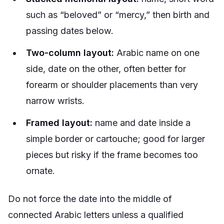
such as “beloved” or “mercy,” then birth and
passing dates below.
Two-column layout:
Arabic name on one
side, date on the other, often better for
forearm or shoulder placements than very
narrow wrists.
Framed layout:
name and date inside a
simple border or cartouche; good for larger
pieces but risky if the frame becomes too
ornate.
Do not force the date into the middle of
connected Arabic letters unless a qualified