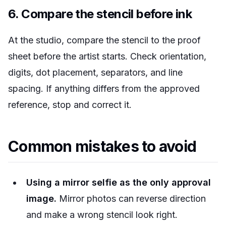
6. Compare the stencil before ink
At the studio, compare the stencil to the proof
sheet before the artist starts. Check orientation,
digits, dot placement, separators, and line
spacing. If anything differs from the approved
reference, stop and correct it.
Common mistakes to avoid
Using a mirror selfie as the only approval
image.
Mirror photos can reverse direction
and make a wrong stencil look right.