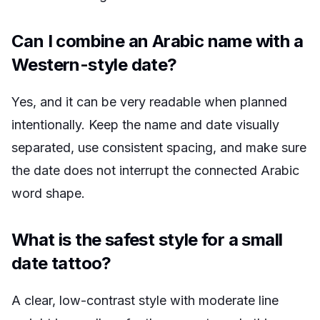
Can I combine an Arabic name with a
Western-style date?
Yes, and it can be very readable when planned
intentionally. Keep the name and date visually
separated, use consistent spacing, and make sure
the date does not interrupt the connected Arabic
word shape.
What is the safest style for a small
date tattoo?
A clear, low-contrast style with moderate line