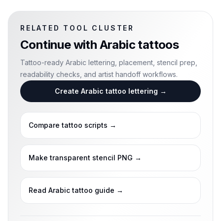
RELATED TOOL CLUSTER
Continue with
Arabic tattoos
Tattoo-ready Arabic lettering, placement, stencil prep,
readability checks, and artist handoff workflows.
Create Arabic tattoo lettering
→
Compare tattoo scripts
→
Make transparent stencil PNG
→
Read Arabic tattoo guide
→