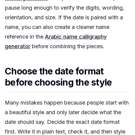
pause long enough to verify the digits, wording,
orientation, and size. If the date is paired with a
name, you can also create a cleaner name
reference in the
Arabic name calligraphy
generator
before combining the pieces.
Choose the date format
before choosing the style
Many mistakes happen because people start with
a beautiful style and only later decide what the
date should say. Decide the exact date format
first. Write it in plain text, check it, and then style