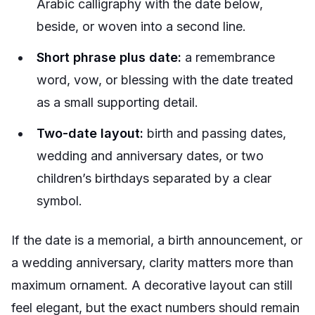
Arabic calligraphy with the date below,
beside, or woven into a second line.
Short phrase plus date:
a remembrance
word, vow, or blessing with the date treated
as a small supporting detail.
Two-date layout:
birth and passing dates,
wedding and anniversary dates, or two
children’s birthdays separated by a clear
symbol.
If the date is a memorial, a birth announcement, or
a wedding anniversary, clarity matters more than
maximum ornament. A decorative layout can still
feel elegant, but the exact numbers should remain