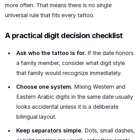
more often. That means there is no single
universal rule that fits every tattoo.
A practical digit decision checklist
Ask who the tattoo is for.
If the date honors
a family member, consider what digit style
that family would recognize immediately.
Choose one system.
Mixing Western and
Eastern Arabic digits in the same date usually
looks accidental unless it is a deliberate
bilingual layout.
Keep separators simple.
Dots, small dashes,