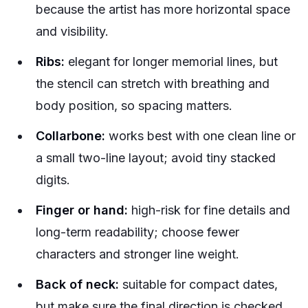
because the artist has more horizontal space
and visibility.
Ribs:
elegant for longer memorial lines, but
the stencil can stretch with breathing and
body position, so spacing matters.
Collarbone:
works best with one clean line or
a small two-line layout; avoid tiny stacked
digits.
Finger or hand:
high-risk for fine details and
long-term readability; choose fewer
characters and stronger line weight.
Back of neck:
suitable for compact dates,
but make sure the final direction is checked