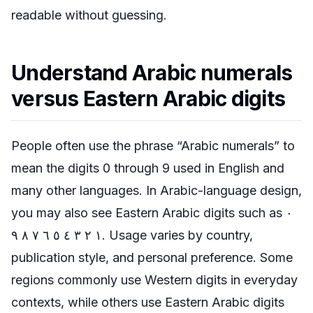
readable without guessing.
Understand Arabic numerals
versus Eastern Arabic digits
People often use the phrase “Arabic numerals” to
mean the digits 0 through 9 used in English and
many other languages. In Arabic-language design,
you may also see Eastern Arabic digits such as ٠
١ ٢ ٣ ٤ ٥ ٦ ٧ ٨ ٩. Usage varies by country,
publication style, and personal preference. Some
regions commonly use Western digits in everyday
contexts, while others use Eastern Arabic digits