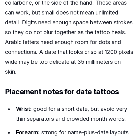
collarbone, or the side of the hand. These areas
can work, but small does not mean unlimited
detail. Digits need enough space between strokes
so they do not blur together as the tattoo heals.
Arabic letters need enough room for dots and
connections. A date that looks crisp at 1200 pixels
wide may be too delicate at 35 millimeters on
skin.
Placement notes for date tattoos
Wrist:
good for a short date, but avoid very
thin separators and crowded month words.
Forearm:
strong for name-plus-date layouts