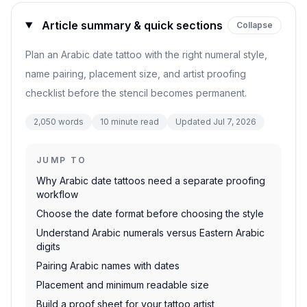
Article summary & quick sections
Collapse
Plan an Arabic date tattoo with the right numeral style,
name pairing, placement size, and artist proofing
checklist before the stencil becomes permanent.
2,050
words
10
minute read
Updated
Jul 7, 2026
JUMP TO
Why Arabic date tattoos need a separate proofing
workflow
Choose the date format before choosing the style
Understand Arabic numerals versus Eastern Arabic
digits
Pairing Arabic names with dates
Placement and minimum readable size
Build a proof sheet for your tattoo artist