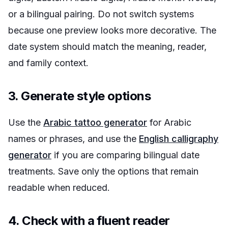
or a bilingual pairing. Do not switch systems
because one preview looks more decorative. The
date system should match the meaning, reader,
and family context.
3. Generate style options
Use the
Arabic tattoo generator
for Arabic
names or phrases, and use the
English calligraphy
generator
if you are comparing bilingual date
treatments. Save only the options that remain
readable when reduced.
4. Check with a fluent reader