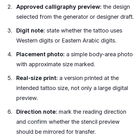
Approved calligraphy preview:
the design
selected from the generator or designer draft.
Digit note:
state whether the tattoo uses
Western digits or Eastern Arabic digits.
Placement photo:
a simple body-area photo
with approximate size marked.
Real-size print:
a version printed at the
intended tattoo size, not only a large digital
preview.
Direction note:
mark the reading direction
and confirm whether the stencil preview
should be mirrored for transfer.