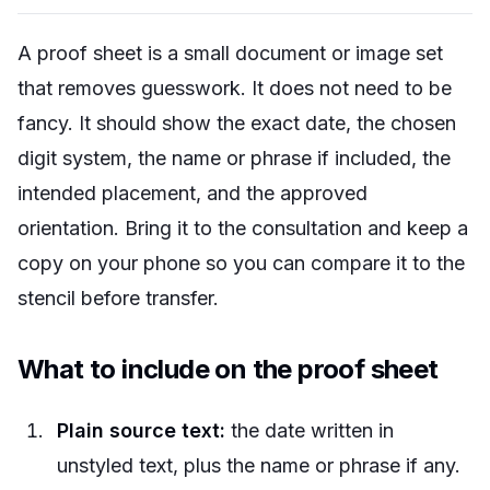
A proof sheet is a small document or image set
that removes guesswork. It does not need to be
fancy. It should show the exact date, the chosen
digit system, the name or phrase if included, the
intended placement, and the approved
orientation. Bring it to the consultation and keep a
copy on your phone so you can compare it to the
stencil before transfer.
What to include on the proof sheet
Plain source text:
the date written in
unstyled text, plus the name or phrase if any.