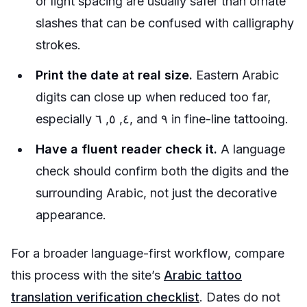
or light spacing are usually safer than ornate
slashes that can be confused with calligraphy
strokes.
Print the date at real size.
Eastern Arabic
digits can close up when reduced too far,
especially ٤, ٥, ٦, and ٩ in fine-line tattooing.
Have a fluent reader check it.
A language
check should confirm both the digits and the
surrounding Arabic, not just the decorative
appearance.
For a broader language-first workflow, compare
this process with the site’s
Arabic tattoo
translation verification checklist
. Dates do not