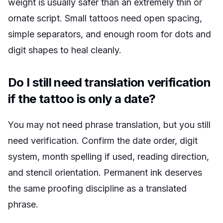
weight is usually safer than an extremely thin or
ornate script. Small tattoos need open spacing,
simple separators, and enough room for dots and
digit shapes to heal cleanly.
Do I still need translation verification
if the tattoo is only a date?
You may not need phrase translation, but you still
need verification. Confirm the date order, digit
system, month spelling if used, reading direction,
and stencil orientation. Permanent ink deserves
the same proofing discipline as a translated
phrase.