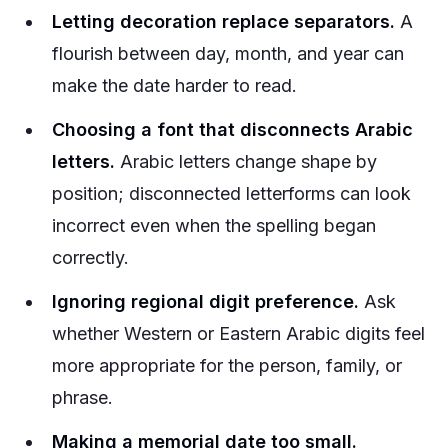
Letting decoration replace separators.
A
flourish between day, month, and year can
make the date harder to read.
Choosing a font that disconnects Arabic
letters.
Arabic letters change shape by
position; disconnected letterforms can look
incorrect even when the spelling began
correctly.
Ignoring regional digit preference.
Ask
whether Western or Eastern Arabic digits feel
more appropriate for the person, family, or
phrase.
Making a memorial date too small.