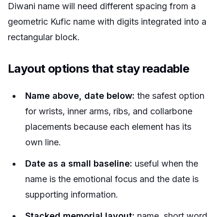
Diwani name will need different spacing from a
geometric Kufic name with digits integrated into a
rectangular block.
Layout options that stay readable
Name above, date below:
the safest option
for wrists, inner arms, ribs, and collarbone
placements because each element has its
own line.
Date as a small baseline:
useful when the
name is the emotional focus and the date is
supporting information.
Stacked memorial layout:
name, short word