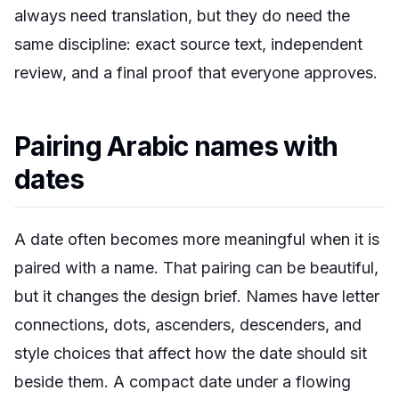
always need translation, but they do need the
same discipline: exact source text, independent
review, and a final proof that everyone approves.
Pairing Arabic names with
dates
A date often becomes more meaningful when it is
paired with a name. That pairing can be beautiful,
but it changes the design brief. Names have letter
connections, dots, ascenders, descenders, and
style choices that affect how the date should sit
beside them. A compact date under a flowing