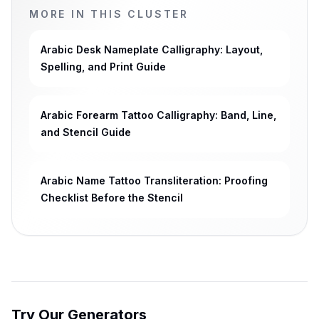
MORE IN THIS CLUSTER
Arabic Desk Nameplate Calligraphy: Layout,
Spelling, and Print Guide
Arabic Forearm Tattoo Calligraphy: Band, Line,
and Stencil Guide
Arabic Name Tattoo Transliteration: Proofing
Checklist Before the Stencil
Try Our Generators