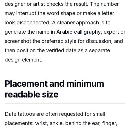
designer or artist checks the result. The number
may interrupt the word shape or make a letter
look disconnected. A cleaner approach is to
generate the name in
Arabic calligraphy
, export or
screenshot the preferred style for discussion, and
then position the verified date as a separate
design element.
Placement and minimum
readable size
Date tattoos are often requested for small
placements: wrist, ankle, behind the ear, finger,