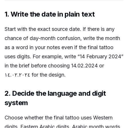
1. Write the date in plain text
Start with the exact source date. If there is any
chance of day-month confusion, write the month
as a word in your notes even if the final tattoo
uses digits. For example, write “14 February 2024”
in the brief before choosing 14.02.2024 or
١٤.٠٢.٢٠٢٤ for the design.
2. Decide the language and digit
system
Choose whether the final tattoo uses Western
digits, Eastern Arabic digits, Arabic month words,