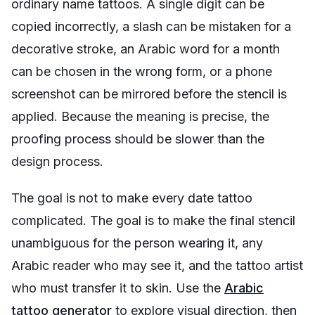
ordinary name tattoos. A single digit can be
copied incorrectly, a slash can be mistaken for a
decorative stroke, an Arabic word for a month
can be chosen in the wrong form, or a phone
screenshot can be mirrored before the stencil is
applied. Because the meaning is precise, the
proofing process should be slower than the
design process.
The goal is not to make every date tattoo
complicated. The goal is to make the final stencil
unambiguous for the person wearing it, any
Arabic reader who may see it, and the tattoo artist
who must transfer it to skin. Use the
Arabic
tattoo generator
to explore visual direction, then