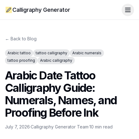
Calligraphy Generator
Togg
← Back to Blog
Arabic tattoo
tattoo calligraphy
Arabic numerals
tattoo proofing
Arabic calligraphy
Arabic Date Tattoo
Calligraphy Guide:
Numerals, Names, and
Proofing Before Ink
July 7, 2026
·
Calligraphy Generator Team
·
10
min read