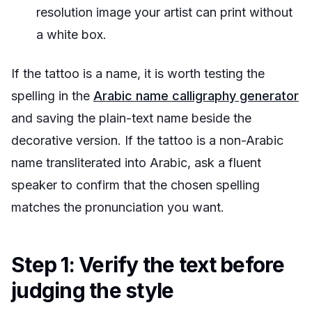
resolution image your artist can print without
a white box.
If the tattoo is a name, it is worth testing the
spelling in the
Arabic name calligraphy generator
and saving the plain-text name beside the
decorative version. If the tattoo is a non-Arabic
name transliterated into Arabic, ask a fluent
speaker to confirm that the chosen spelling
matches the pronunciation you want.
Step 1: Verify the text before
judging the style