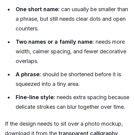
One short name:
can usually be smaller than
a phrase, but still needs clear dots and open
counters.
Two names or a family name:
needs more
width, calmer spacing, and fewer decorative
overlaps.
A phrase:
should be shortened before it is
squeezed into a tiny area.
Fine-line style:
needs extra spacing because
delicate strokes can blur together over time.
If the design needs to sit over a photo mockup,
download it from the
transparent calligraphy