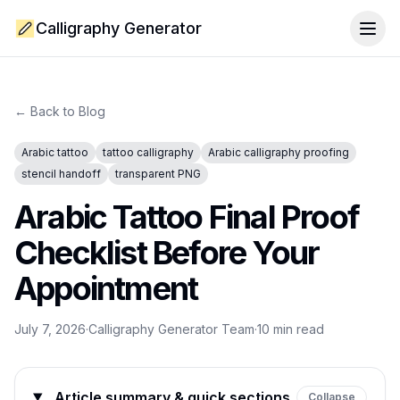
Calligraphy Generator
Togg
← Back to Blog
Arabic tattoo
tattoo calligraphy
Arabic calligraphy proofing
stencil handoff
transparent PNG
Arabic Tattoo Final Proof
Checklist Before Your
Appointment
July 7, 2026
·
Calligraphy Generator Team
·
10
min read
Article summary & quick sections
Collapse