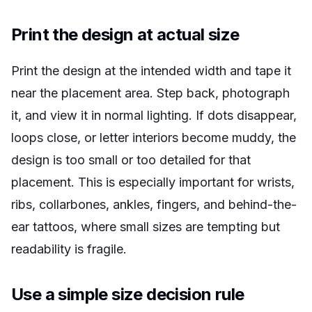
Print the design at actual size
Print the design at the intended width and tape it
near the placement area. Step back, photograph
it, and view it in normal lighting. If dots disappear,
loops close, or letter interiors become muddy, the
design is too small or too detailed for that
placement. This is especially important for wrists,
ribs, collarbones, ankles, fingers, and behind-the-
ear tattoos, where small sizes are tempting but
readability is fragile.
Use a simple size decision rule