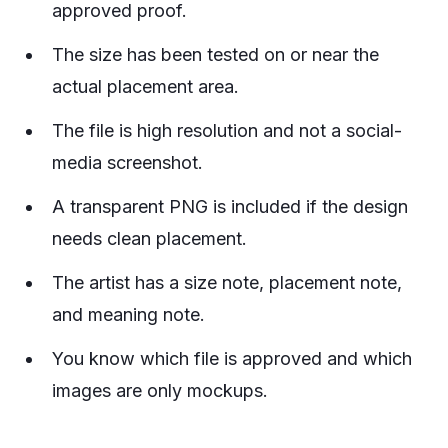
approved proof.
The size has been tested on or near the
actual placement area.
The file is high resolution and not a social-
media screenshot.
A transparent PNG is included if the design
needs clean placement.
The artist has a size note, placement note,
and meaning note.
You know which file is approved and which
images are only mockups.