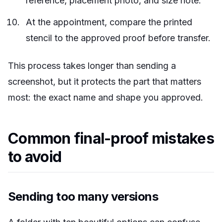
reference, placement photo, and size note.
At the appointment, compare the printed
stencil to the approved proof before transfer.
This process takes longer than sending a
screenshot, but it protects the part that matters
most: the exact name and shape you approved.
Common final-proof mistakes
to avoid
Sending too many versions