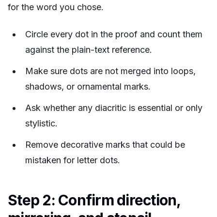
for the word you chose.
Circle every dot in the proof and count them
against the plain-text reference.
Make sure dots are not merged into loops,
shadows, or ornamental marks.
Ask whether any diacritic is essential or only
stylistic.
Remove decorative marks that could be
mistaken for letter dots.
Step 2: Confirm direction,