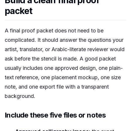
Build a clean final proof
packet
A final proof packet does not need to be
complicated. It should answer the questions your
artist, translator, or Arabic-literate reviewer would
ask before the stencil is made. A good packet
usually includes one approved design, one plain-
text reference, one placement mockup, one size
note, and one export file with a transparent
background.
Include these five files or notes