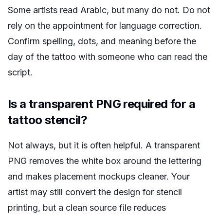
Some artists read Arabic, but many do not. Do not
rely on the appointment for language correction.
Confirm spelling, dots, and meaning before the
day of the tattoo with someone who can read the
script.
Is a transparent PNG required for a
tattoo stencil?
Not always, but it is often helpful. A transparent
PNG removes the white box around the lettering
and makes placement mockups cleaner. Your
artist may still convert the design for stencil
printing, but a clean source file reduces