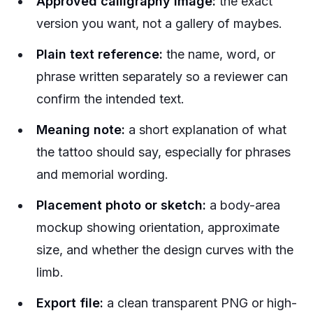
Approved calligraphy image:
the exact
version you want, not a gallery of maybes.
Plain text reference:
the name, word, or
phrase written separately so a reviewer can
confirm the intended text.
Meaning note:
a short explanation of what
the tattoo should say, especially for phrases
and memorial wording.
Placement photo or sketch:
a body-area
mockup showing orientation, approximate
size, and whether the design curves with the
limb.
Export file:
a clean transparent PNG or high-