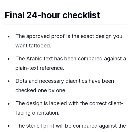
Final 24-hour checklist
The approved proof is the exact design you
want tattooed.
The Arabic text has been compared against a
plain-text reference.
Dots and necessary diacritics have been
checked one by one.
The design is labeled with the correct client-
facing orientation.
The stencil print will be compared against the