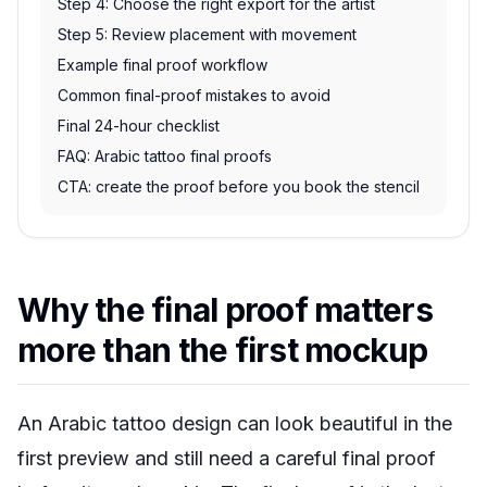
Step 4: Choose the right export for the artist
Step 5: Review placement with movement
Example final proof workflow
Common final-proof mistakes to avoid
Final 24-hour checklist
FAQ: Arabic tattoo final proofs
CTA: create the proof before you book the stencil
Why the final proof matters
more than the first mockup
An Arabic tattoo design can look beautiful in the
first preview and still need a careful final proof