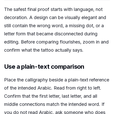
The safest final proof starts with language, not
decoration. A design can be visually elegant and
still contain the wrong word, a missing dot, or a
letter form that became disconnected during
editing. Before comparing flourishes, zoom in and
confirm what the tattoo actually says.
Use a plain-text comparison
Place the calligraphy beside a plain-text reference
of the intended Arabic. Read from right to left.
Confirm that the first letter, last letter, and all
middle connections match the intended word. If
you do not read Arabic, ask someone who does