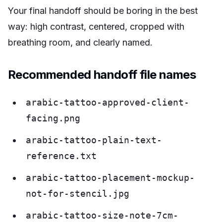
Your final handoff should be boring in the best
way: high contrast, centered, cropped with
breathing room, and clearly named.
Recommended handoff file names
arabic-tattoo-approved-client-
facing.png
arabic-tattoo-plain-text-
reference.txt
arabic-tattoo-placement-mockup-
not-for-stencil.jpg
arabic-tattoo-size-note-7cm-