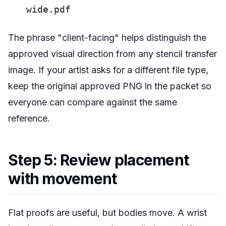
wide.pdf
The phrase "client-facing" helps distinguish the
approved visual direction from any stencil transfer
image. If your artist asks for a different file type,
keep the original approved PNG in the packet so
everyone can compare against the same
reference.
Step 5: Review placement
with movement
Flat proofs are useful, but bodies move. A wrist