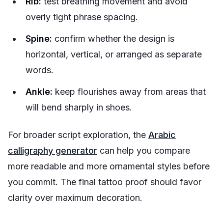
Rib:
test breathing movement and avoid
overly tight phrase spacing.
Spine:
confirm whether the design is
horizontal, vertical, or arranged as separate
words.
Ankle:
keep flourishes away from areas that
will bend sharply in shoes.
For broader script exploration, the
Arabic
calligraphy generator
can help you compare
more readable and more ornamental styles before
you commit. The final tattoo proof should favor
clarity over maximum decoration.