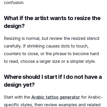
confusion.
What if the artist wants to resize the
design?
Resizing is normal, but review the resized stencil
carefully. If shrinking causes dots to touch,
counters to close, or the phrase to become hard
to read, choose a larger size or a simpler style.
Where should I start if I do not have a
design yet?
Start with the
Arabic tattoo generator
for Arabic-
specific styles, then review examples and related