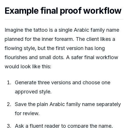
Example final proof workflow
Imagine the tattoo is a single Arabic family name
planned for the inner forearm. The client likes a
flowing style, but the first version has long
flourishes and small dots. A safer final workflow
would look like this:
Generate three versions and choose one
approved style.
Save the plain Arabic family name separately
for review.
Ask a fluent reader to compare the name,