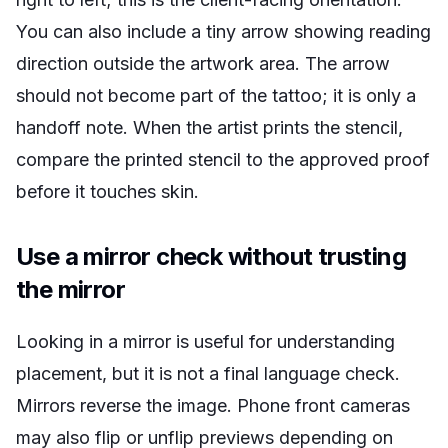
You can also include a tiny arrow showing reading
direction outside the artwork area. The arrow
should not become part of the tattoo; it is only a
handoff note. When the artist prints the stencil,
compare the printed stencil to the approved proof
before it touches skin.
Use a mirror check without trusting
the mirror
Looking in a mirror is useful for understanding
placement, but it is not a final language check.
Mirrors reverse the image. Phone front cameras
may also flip or unflip previews depending on