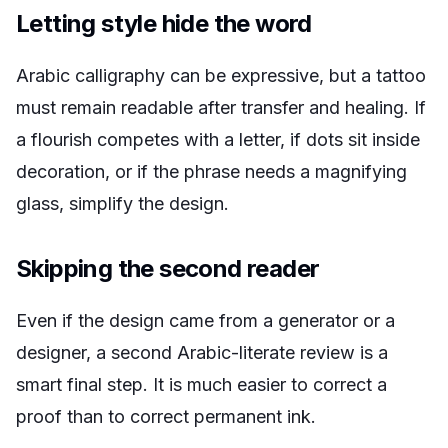
Letting style hide the word
Arabic calligraphy can be expressive, but a tattoo
must remain readable after transfer and healing. If
a flourish competes with a letter, if dots sit inside
decoration, or if the phrase needs a magnifying
glass, simplify the design.
Skipping the second reader
Even if the design came from a generator or a
designer, a second Arabic-literate review is a
smart final step. It is much easier to correct a
proof than to correct permanent ink.