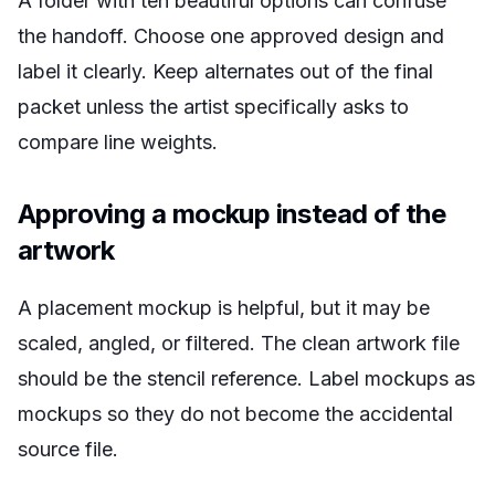
A folder with ten beautiful options can confuse
the handoff. Choose one approved design and
label it clearly. Keep alternates out of the final
packet unless the artist specifically asks to
compare line weights.
Approving a mockup instead of the
artwork
A placement mockup is helpful, but it may be
scaled, angled, or filtered. The clean artwork file
should be the stencil reference. Label mockups as
mockups so they do not become the accidental
source file.