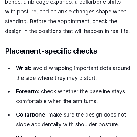
bends, a rib cage expands, a collarbone shifts
with posture, and an ankle changes shape when
standing. Before the appointment, check the
design in the positions that will happen in real life.
Placement-specific checks
Wrist:
avoid wrapping important dots around
the side where they may distort.
Forearm:
check whether the baseline stays
comfortable when the arm turns.
Collarbone:
make sure the design does not
slope accidentally with shoulder posture.