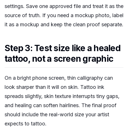
settings. Save one approved file and treat it as the
source of truth. If you need a mockup photo, label
it as a mockup and keep the clean proof separate.
Step 3: Test size like a healed
tattoo, not a screen graphic
On a bright phone screen, thin calligraphy can
look sharper than it will on skin. Tattoo ink
spreads slightly, skin texture interrupts tiny gaps,
and healing can soften hairlines. The final proof
should include the real-world size your artist
expects to tattoo.