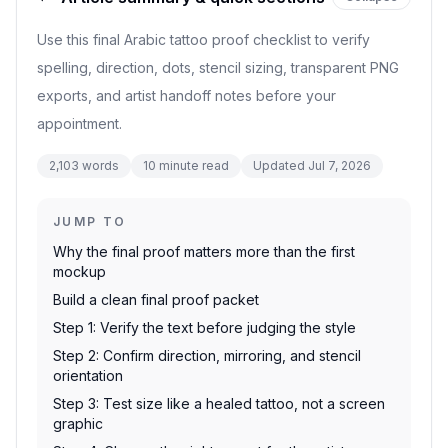
Use this final Arabic tattoo proof checklist to verify
spelling, direction, dots, stencil sizing, transparent PNG
exports, and artist handoff notes before your
appointment.
2,103
words
10
minute read
Updated
Jul 7, 2026
JUMP TO
Why the final proof matters more than the first
mockup
Build a clean final proof packet
Step 1: Verify the text before judging the style
Step 2: Confirm direction, mirroring, and stencil
orientation
Step 3: Test size like a healed tattoo, not a screen
graphic