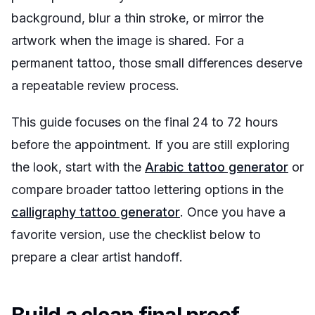
background, blur a thin stroke, or mirror the
artwork when the image is shared. For a
permanent tattoo, those small differences deserve
a repeatable review process.
This guide focuses on the final 24 to 72 hours
before the appointment. If you are still exploring
the look, start with the
Arabic tattoo generator
or
compare broader tattoo lettering options in the
calligraphy tattoo generator
. Once you have a
favorite version, use the checklist below to
prepare a clear artist handoff.