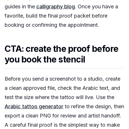
guides in the
calligraphy blog
. Once you have a
favorite, build the final proof packet before
booking or confirming the appointment.
CTA: create the proof before
you book the stencil
Before you send a screenshot to a studio, create
a clean approved file, check the Arabic text, and
test the size where the tattoo will live. Use the
Arabic tattoo generator
to refine the design, then
export a clean PNG for review and artist handoff.
A careful final proof is the simplest way to make