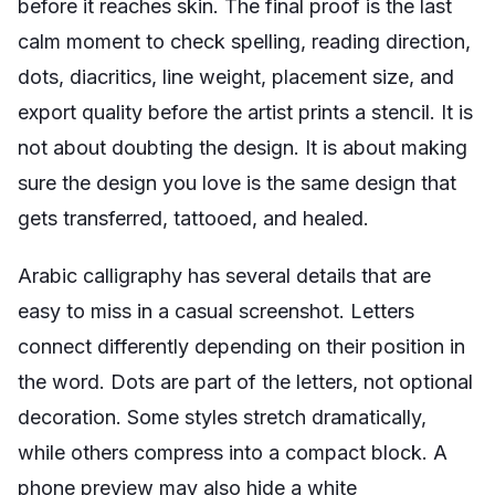
before it reaches skin. The final proof is the last
calm moment to check spelling, reading direction,
dots, diacritics, line weight, placement size, and
export quality before the artist prints a stencil. It is
not about doubting the design. It is about making
sure the design you love is the same design that
gets transferred, tattooed, and healed.
Arabic calligraphy has several details that are
easy to miss in a casual screenshot. Letters
connect differently depending on their position in
the word. Dots are part of the letters, not optional
decoration. Some styles stretch dramatically,
while others compress into a compact block. A
phone preview may also hide a white