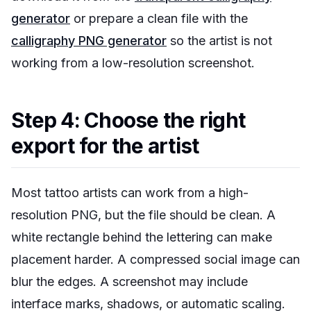
generator
or prepare a clean file with the
calligraphy PNG generator
so the artist is not
working from a low-resolution screenshot.
Step 4: Choose the right
export for the artist
Most tattoo artists can work from a high-
resolution PNG, but the file should be clean. A
white rectangle behind the lettering can make
placement harder. A compressed social image can
blur the edges. A screenshot may include
interface marks, shadows, or automatic scaling.