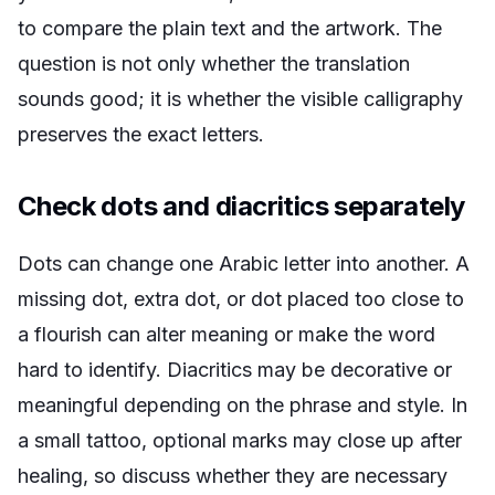
to compare the plain text and the artwork. The
question is not only whether the translation
sounds good; it is whether the visible calligraphy
preserves the exact letters.
Check dots and diacritics separately
Dots can change one Arabic letter into another. A
missing dot, extra dot, or dot placed too close to
a flourish can alter meaning or make the word
hard to identify. Diacritics may be decorative or
meaningful depending on the phrase and style. In
a small tattoo, optional marks may close up after
healing, so discuss whether they are necessary