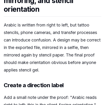
mirroring, and stencil
orientation
Arabic is written from right to left, but tattoo
stencils, phone cameras, and transfer processes
can introduce confusion. A design may be correct
in the exported file, mirrored in a selfie, then
mirrored again by stencil paper. The final proof
should make orientation obvious before anyone
applies stencil gel.
Create a direction label
Add a small note under the proof: "Arabic reads
right to left; this is the client-facing orientation."