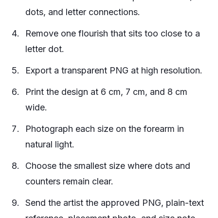
dots, and letter connections.
Remove one flourish that sits too close to a
letter dot.
Export a transparent PNG at high resolution.
Print the design at 6 cm, 7 cm, and 8 cm
wide.
Photograph each size on the forearm in
natural light.
Choose the smallest size where dots and
counters remain clear.
Send the artist the approved PNG, plain-text