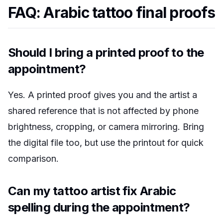
FAQ: Arabic tattoo final proofs
Should I bring a printed proof to the
appointment?
Yes. A printed proof gives you and the artist a
shared reference that is not affected by phone
brightness, cropping, or camera mirroring. Bring
the digital file too, but use the printout for quick
comparison.
Can my tattoo artist fix Arabic
spelling during the appointment?