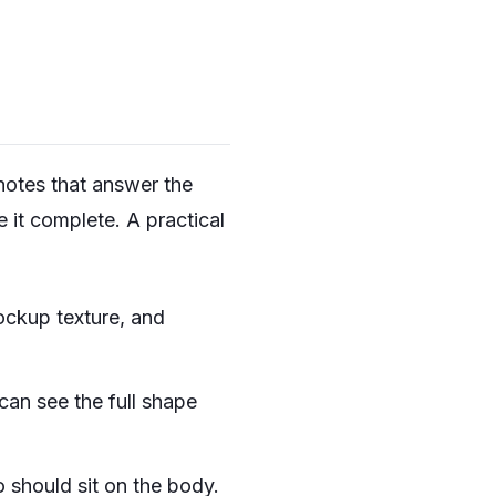
 notes that answer the
e it complete. A practical
ckup texture, and
an see the full shape
 should sit on the body.