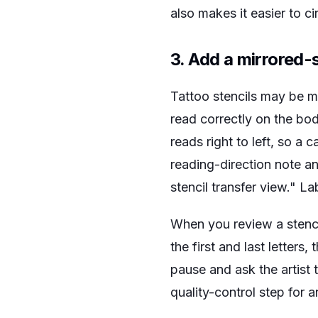
also makes it easier to ci
3. Add a mirrored-
Tattoo stencils may be mi
read correctly on the bo
reads right to left, so a 
reading-direction note an
stencil transfer view." La
When you review a stencil
the first and last letters
pause and ask the artist to
quality-control step for a