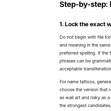
Step-by-step: 
1. Lock the exact 
Do not begin with file fo
and meaning in the same n
preferred spelling. If the
phrases can be grammatic
acceptable transliteration
For name tattoos, generat
choose the version that 
as wall art and risky as 
the strongest candidates