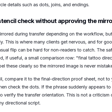
rcle details such as dots, joins, and endings.
stencil check without approving the mirro
rrored during transfer depending on the workflow, but 
dy. This is where many clients get nervous, and for go
casual flip can be hard for non-readers to catch. The sa
d, if useful, a small comparison row: "final tattoo dire
bel these clearly so the mirrored image is never mistake
, compare it to the final-direction proof sheet, not t
, then check the dots. If the phrase suddenly appears to
 verify the transfer orientation. This is not a criticism o
ny directional script.