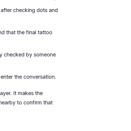
 after checking dots and
d that the final tattoo
ally checked by someone
enter the conversation.
layer. It makes the
t nearby to confirm that