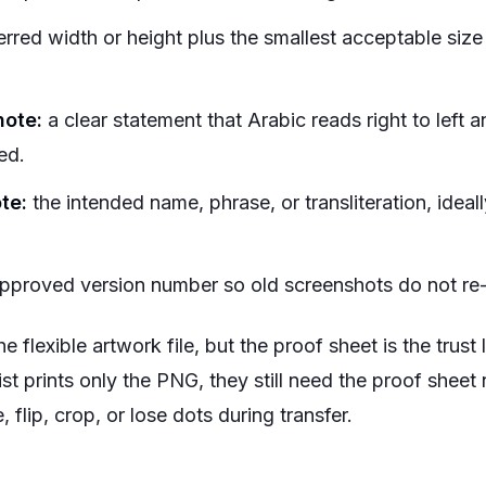
erred width or height plus the smallest acceptable size
note:
a clear statement that Arabic reads right to left an
ed.
te:
the intended name, phrase, or transliteration, ide
proved version number so old screenshots do not re-
 flexible artwork file, but the proof sheet is the trust 
rtist prints only the PNG, they still need the proof shee
, flip, crop, or lose dots during transfer.