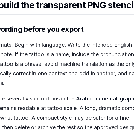
build the transparent PNG stenci
wording before you export
rmats. Begin with language. Write the intended English s
ote. If the tattoo is a name, include the pronunciatio
 tattoo is a phrase, avoid machine translation as the onl
ally correct in one context and odd in another, and 
s.
e several visual options in the
Arabic name calligrap
remains readable at tattoo scale. A long, dramatic com
a wrist tattoo. A compact style may be safer for a fine-
, then delete or archive the rest so the approved desi