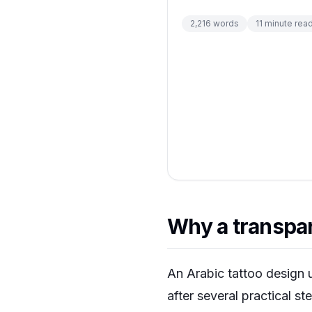
2,216
words
11
minute rea
Why a transpar
An Arabic tattoo design u
after several practical st