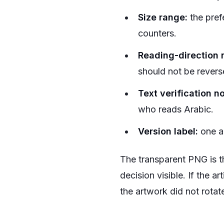
Size range:
the pref
counters.
Reading-direction 
should not be revers
Text verification no
who reads Arabic.
Version label:
one ap
The transparent PNG is the
decision visible. If the a
the artwork did not rotate