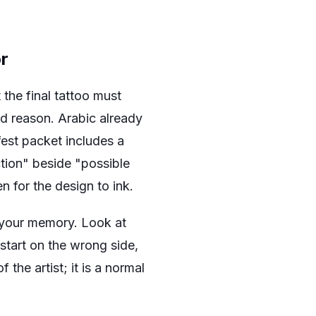
r
the final tattoo must
od reason. Arabic already
fest packet includes a
ction" beside "possible
n for the design to ink.
o your memory. Look at
 start on the wrong side,
f the artist; it is a normal