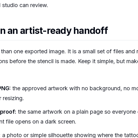
l studio can review.
n an artist-ready handoff
than one exported image. It is a small set of files and
ions before the stencil is made. Keep it simple, but mak
PNG:
the approved artwork with no background, no mo
 resizing.
proof:
the same artwork on a plain page so everyone c
nt file opens on a dark screen.
:
a photo or simple silhouette showing where the tattoo