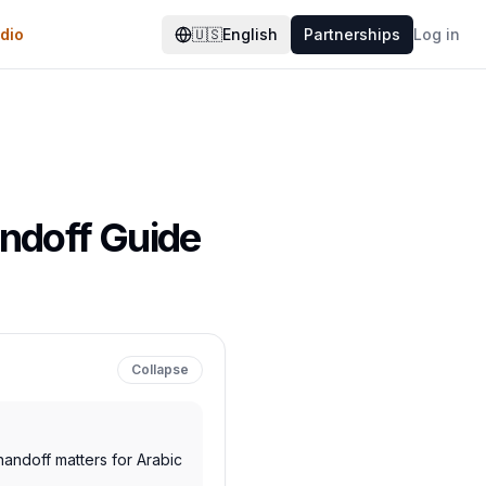
dio
🇺🇸
English
Partnerships
Log in
andoff Guide
Collapse
andoff matters for Arabic