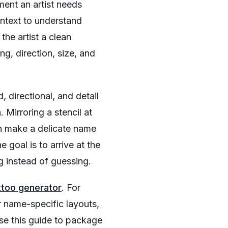
ment an artist needs
ntext to understand
the artist a clean
ng, direction, size, and
 directional, and detail
 Mirroring a stencil at
n make a delicate name
e goal is to arrive at the
g instead of guessing.
ttoo generator
. For
r name-specific layouts,
use this guide to package