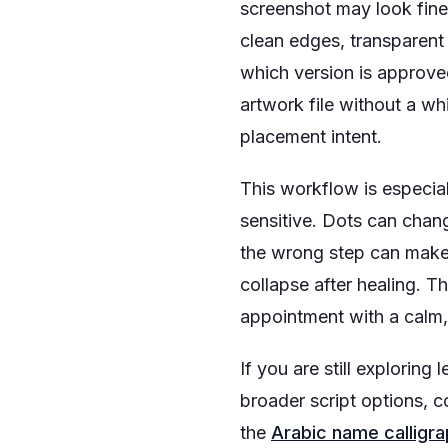
screenshot may look fine 
clean edges, transparent
which version is approved
artwork file without a whi
placement intent.
This workflow is especial
sensitive. Dots can chang
the wrong step can make 
collapse after healing. The
appointment with a calm, 
If you are still exploring 
broader script options, 
the
Arabic name calligr