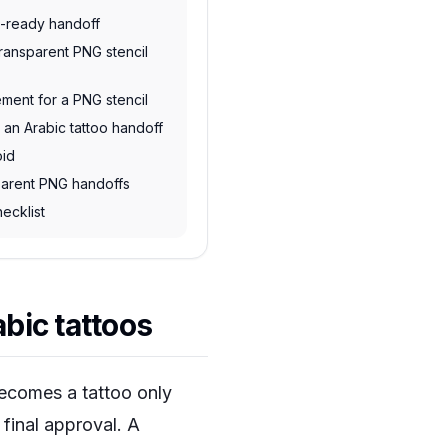
t-ready handoff
transparent PNG stencil
ment for a PNG stencil
 an Arabic tattoo handoff
oid
sparent PNG handoffs
ecklist
bic tattoos
 becomes a tattoo only
d final approval. A