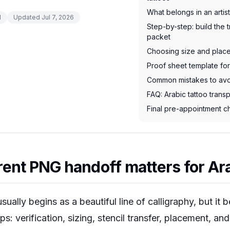
What belongs in an artis
d
Updated
Jul 7, 2026
Step-by-step: build the 
packet
Choosing size and place
Proof sheet template for
Common mistakes to av
FAQ: Arabic tattoo tran
Final pre-appointment ch
ent PNG handoff matters for Ara
sually begins as a beautiful line of calligraphy, but it
eps: verification, sizing, stencil transfer, placement, an