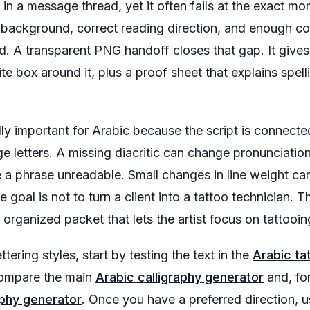
in a message thread, yet it often fails at the exact mo
 background, correct reading direction, and enough co
. A transparent PNG handoff closes that gap. It gives 
te box around it, plus a proof sheet that explains spelli
ly important for Arabic because the script is connected,
e letters. A missing diacritic can change pronunciation.
a phrase unreadable. Small changes in line weight ca
 goal is not to turn a client into a tattoo technician. Th
organized packet that lets the artist focus on tattooin
lettering styles, start by testing the text in the
Arabic ta
compare the main
Arabic calligraphy generator
and, fo
aphy generator
. Once you have a preferred direction, 