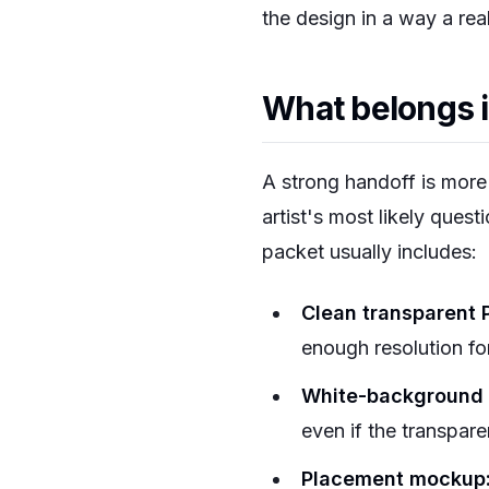
the design in a way a rea
What belongs i
A strong handoff is more 
artist's most likely quest
packet usually includes:
Clean transparent 
enough resolution for
White-background 
even if the transpare
Placement mockup