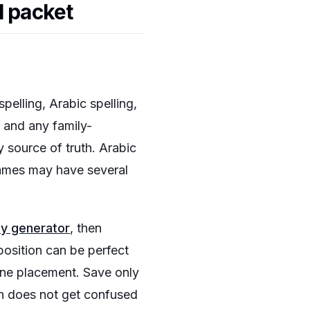
l packet
pelling, Arabic spelling,
n and any family-
y source of truth. Arabic
names may have several
hy generator
, then
position can be perfect
line placement. Save only
gn does not get confused