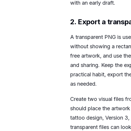
with an early draft.
2. Export a transp
A transparent PNG is use
without showing a recta
free artwork, and use th
and sharing. Keep the exp
practical habit, export the
as needed.
Create two visual files 
should place the artwork
tattoo design, Version 3,
transparent files can lo