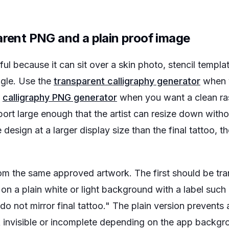
arent PNG and a plain proof image
ful because it can sit over a skin photo, stencil temp
ngle. Use the
transparent calligraphy generator
when 
e
calligraphy PNG generator
when you want a clean ras
ort large enough that the artist can resize down witho
 design at a larger display size than the final tattoo, the
from the same approved artwork. The first should be t
 on a plain white or light background with a label suc
 do not mirror final tattoo." The plain version preven
ok invisible or incomplete depending on the app backg