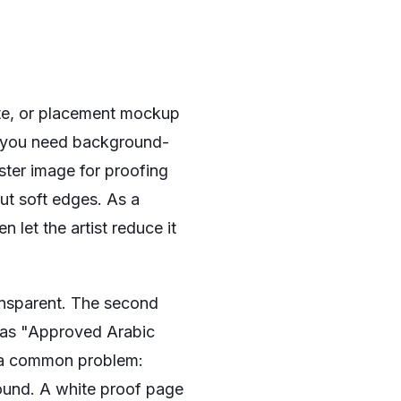
late, or placement mockup
you need background-
ter image for proofing
ut soft edges. As a
n let the artist reduce it
ransparent. The second
h as "Approved Arabic
ts a common problem:
round. A white proof page