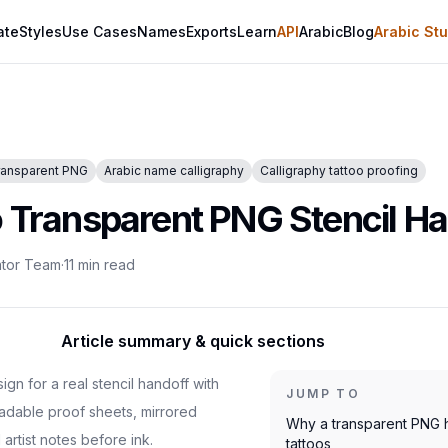
ate
Styles
Use Cases
Names
Exports
Learn
API
Arabic
Blog
Arabic Stu
ransparent PNG
Arabic name calligraphy
Calligraphy tattoo proofing
o Transparent PNG Stencil H
ator Team
·
11
min read
Article summary & quick sections
gn for a real stencil handoff with
JUMP TO
adable proof sheets, mirrored
Why a transparent PNG h
 artist notes before ink.
tattoos