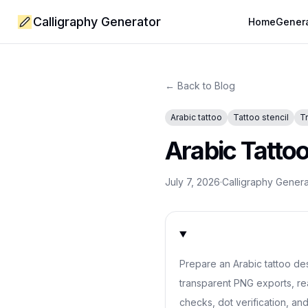
Calligraphy Generator
Home
Gener
← Back to Blog
Arabic tattoo
Tattoo stencil
T
Arabic Tatto
July 7, 2026
·
Calligraphy Gener
Prepare an Arabic tattoo desi
transparent PNG exports, re
checks, dot verification, and