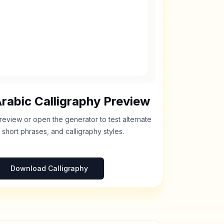
rabic Calligraphy Preview
review or open the generator to test alternate
 short phrases, and calligraphy styles.
Download Calligraphy