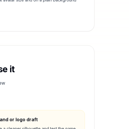
e it
ew
and or logo draft
e a cleaner silhouette and test the name