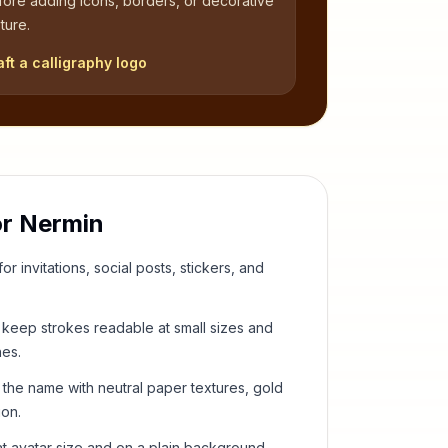
fore adding icons, borders, or decorative
ture.
aft a calligraphy logo
or
Nermin
or invitations, social posts, stickers, and
keep strokes readable at small sizes and
hes.
 the name with neutral paper textures, gold
ion.
t avatar size and on a plain background