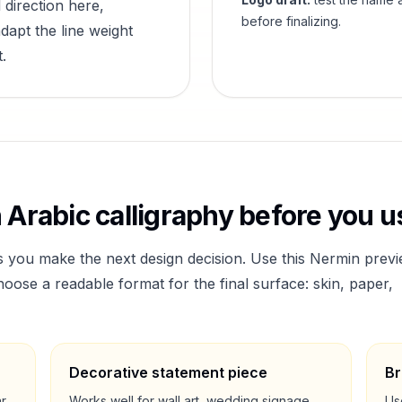
 direction here,
before finalizing.
dapt the line weight
.
n
Arabic calligraphy before you us
s you make the next design decision. Use this
Nermin
previ
ose a readable format for the final surface: skin, paper,
Decorative statement piece
Br
ar
Works well for wall art, wedding signage,
Us