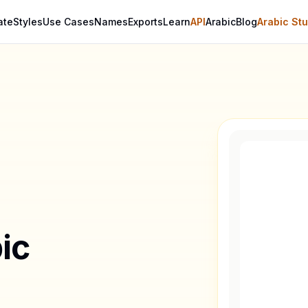
ate
Styles
Use Cases
Names
Exports
Learn
API
Arabic
Blog
Arabic Stu
ic