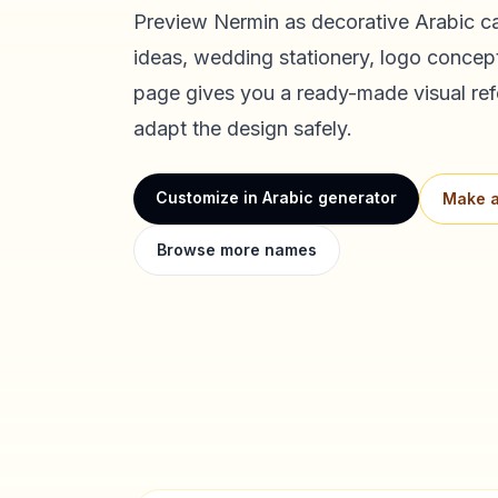
Preview
Nermin
as decorative Arabic ca
ideas, wedding stationery, logo concept
page gives you a ready-made visual ref
adapt the design safely.
Customize in Arabic generator
Make a
Browse more names