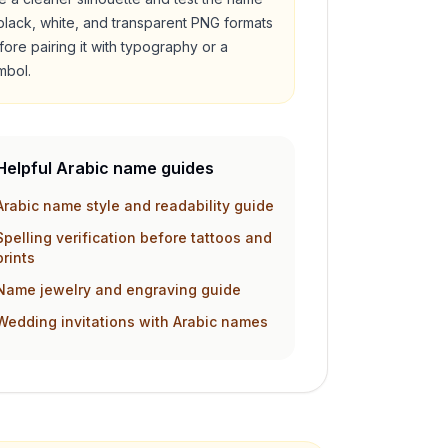
 black, white, and transparent PNG formats
fore pairing it with typography or a
mbol.
Helpful Arabic name guides
Arabic name style and readability guide
Spelling verification before tattoos and
prints
Name jewelry and engraving guide
Wedding invitations with Arabic names