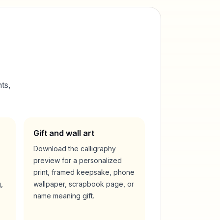
ts,
Gift and wall art
Download the calligraphy
preview for a personalized
print, framed keepsake, phone
,
wallpaper, scrapbook page, or
name meaning gift.