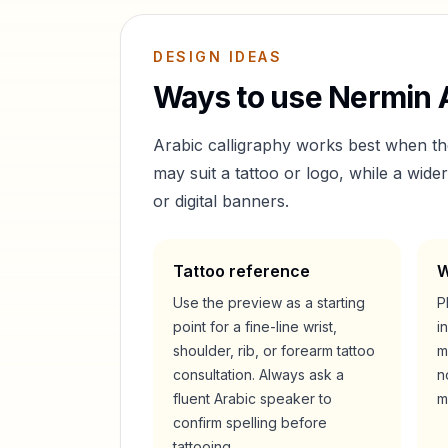
DESIGN IDEAS
Ways to use
Nermin
A
Arabic calligraphy works best when t
may suit a tattoo or logo, while a wid
or digital banners.
Tattoo reference
W
Use the preview as a starting
P
point for a fine-line wrist,
i
shoulder, rib, or forearm tattoo
m
consultation. Always ask a
n
fluent Arabic speaker to
m
confirm spelling before
tattooing.