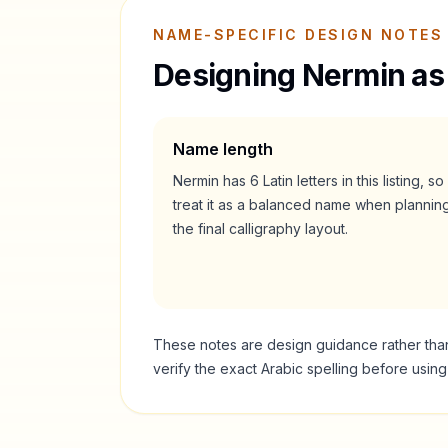
NAME-SPECIFIC DESIGN NOTES
Designing
Nermin
as
Name length
Nermin
has
6
Latin letters in this listing, so
treat it as a
balanced
name when plannin
the final calligraphy layout.
These notes are design guidance rather than a
verify the exact Arabic spelling before usin