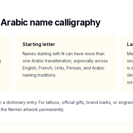
 Arabic name calligraphy
Starting letter
La
Names starting with
N
can have more than
Me
g
one Arabic transliteration, especially across
si
English, French, Urdu, Persian, and Arabic
is 
naming traditions.
des
siz
 dictionary entry. For tattoos, official gifts, brand marks, or engrav
g the
Nermin
artwork permanently.