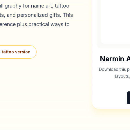
lligraphy for name art, tattoo
s, and personalized gifts. This
erence plus practical ways to
 tattoo version
Nermin
A
Download this p
layouts,