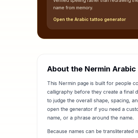
verified spelling rather than redrawing th
name from memory.
Open the Arabic tattoo generator
About the
Nermin
Arabic
This
Nermin
page is built for people 
calligraphy before they create a final 
to judge the overall shape, spacing, a
open the generator if you need a custom
name, or a phrase around the name.
Because names can be transliterated 