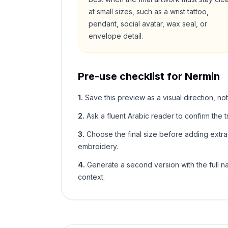
at small sizes, such as a wrist tattoo,
pendant, social avatar, wax seal, or
envelope detail.
Pre-use checklist for
Nermin
1
.
Save this preview as a visual direction, not
2
.
Ask a fluent Arabic reader to confirm the tr
3
.
Choose the final size before adding extra f
embroidery.
4
.
Generate a second version with the full nam
context.