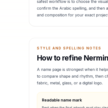
safest workflow is to choose the visual
confirm the Arabic spelling, and then a
and composition for your exact project
STYLE AND SPELLING NOTES
How to refine
Nermi
A name page is strongest when it help
to compare shape and rhythm, then cho
fabric, metal, glass, or a digital logo.
Readable name mark
Best when the final artwork must stay cle