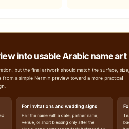
iew into usable Arabic name art
ation, but the final artwork should match the surface, size
e from a simple
Nermin
preview toward a more practical
gn.
For invitations and wedding signs
Fo
sed
Pair the name with a date, partner name,
Tes
venue, or short blessing only after the
bac