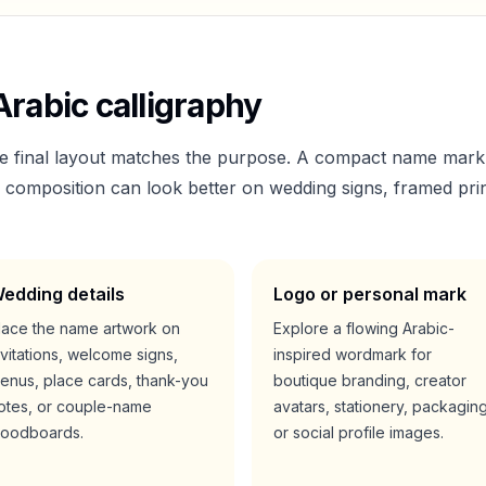
rabic calligraphy
he final layout matches the purpose. A compact name mark
er composition can look better on wedding signs, framed prin
edding details
Logo or personal mark
lace the name artwork on
Explore a flowing Arabic-
nvitations, welcome signs,
inspired wordmark for
enus, place cards, thank-you
boutique branding, creator
otes, or couple-name
avatars, stationery, packaging
oodboards.
or social profile images.