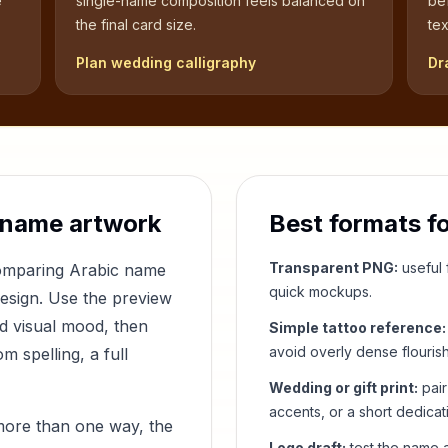
e
single-name composition feels balanced on
be
the final card size.
tex
Plan wedding calligraphy
Dr
 name artwork
Best formats f
Transparent PNG:
useful f
comparing Arabic name
quick mockups.
design. Use the preview
nd visual mood, then
Simple tattoo reference:
avoid overly dense flouris
 spelling, a full
Wedding or gift print:
pair
accents, or a short dedicat
more than one way, the
Logo draft:
test the name a