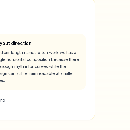
yout direction
dium-length names often work well as a
ngle horizontal composition because there
enough rhythm for curves while the
ign can still remain readable at smaller
es.
ing,