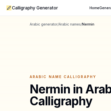
Calligraphy Generator
Home
Gener
Arabic generator
/
Arabic names
/
Nermin
ARABIC NAME CALLIGRAPHY
Nermin
in Arab
Calligraphy