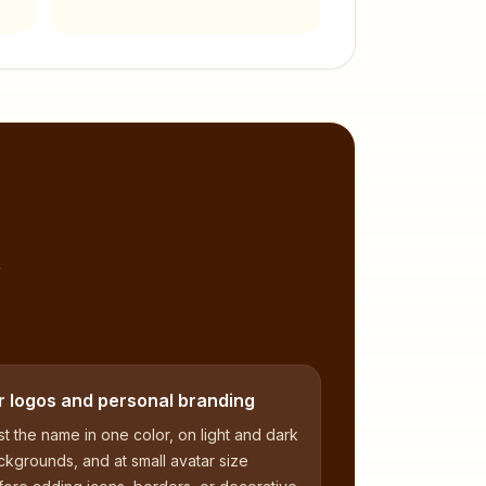
,
r logos and personal branding
t the name in one color, on light and dark
kgrounds, and at small avatar size