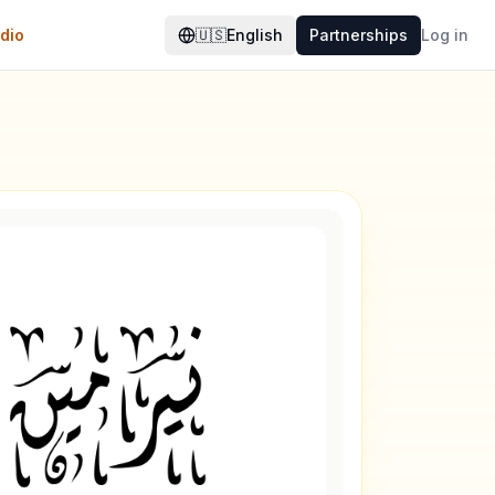
dio
🇺🇸
English
Partnerships
Log in