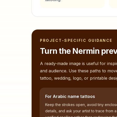
PROJECT-SPECIFIC GUIDANCE
Turn the
Nermin
prev
A ready-made image is useful for inspir
and audience. Use these paths to mov
tattoo, wedding, logo, or printable desi
For Arabic name tattoos
Keep the strokes open, avoid tiny enclo
details, and ask your artist to trace from a