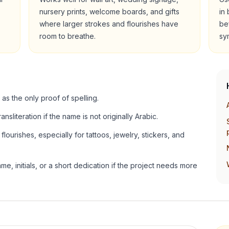
nursery prints, welcome boards, and gifts
in
where larger strokes and flourishes have
be
room to breathe.
sy
 as the only proof of spelling.
ansliteration if the name is not originally Arabic.
lourishes, especially for tattoos, jewelry, stickers, and
e, initials, or a short dedication if the project needs more