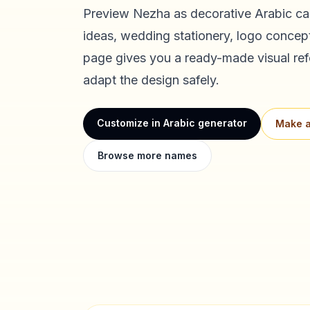
Preview
Nezha
as decorative Arabic cal
ideas, wedding stationery, logo concept
page gives you a ready-made visual ref
adapt the design safely.
Customize in Arabic generator
Make a
Browse more names