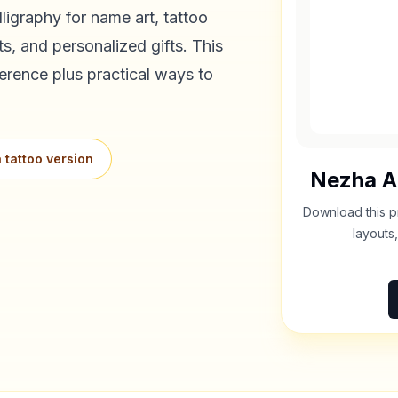
ligraphy for name art, tattoo
s, and personalized gifts. This
erence plus practical ways to
 tattoo version
Nezha
A
Download this p
layouts,