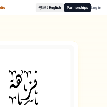
dio
🇺🇸
English
Partnerships
Log in