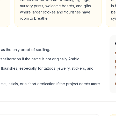
nursery prints, welcome boards, and gifts
in
where larger strokes and flourishes have
be
room to breathe.
sy
 as the only proof of spelling.
ansliteration if the name is not originally Arabic.
lourishes, especially for tattoos, jewelry, stickers, and
e, initials, or a short dedication if the project needs more