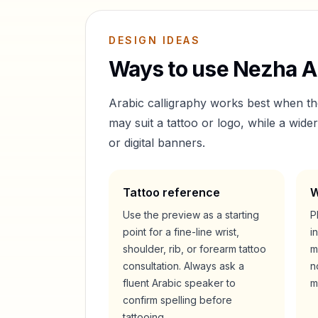
DESIGN IDEAS
Ways to use
Nezha
Ar
Arabic calligraphy works best when t
may suit a tattoo or logo, while a wid
or digital banners.
Tattoo reference
W
Use the preview as a starting
P
point for a fine-line wrist,
i
shoulder, rib, or forearm tattoo
m
consultation. Always ask a
n
fluent Arabic speaker to
m
confirm spelling before
tattooing.