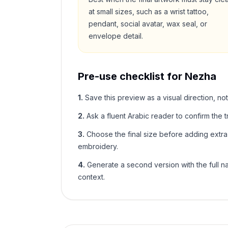
at small sizes, such as a wrist tattoo,
pendant, social avatar, wax seal, or
envelope detail.
Pre-use checklist for
Nezha
1
.
Save this preview as a visual direction, not
2
.
Ask a fluent Arabic reader to confirm the tr
3
.
Choose the final size before adding extra f
embroidery.
4
.
Generate a second version with the full nam
context.