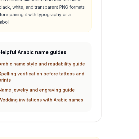
 black, white, and transparent PNG formats
fore pairing it with typography or a
mbol.
Helpful Arabic name guides
Arabic name style and readability guide
Spelling verification before tattoos and
prints
Name jewelry and engraving guide
Wedding invitations with Arabic names