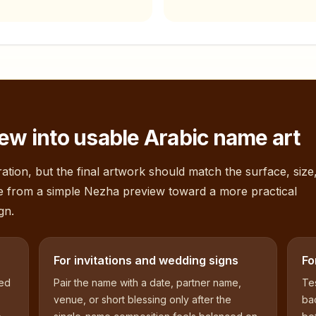
ew into usable Arabic name art
ation, but the final artwork should match the surface, size
e from a simple
Nezha
preview toward a more practical
gn.
For invitations and wedding signs
Fo
sed
Pair the name with a date, partner name,
Tes
venue, or short blessing only after the
bac