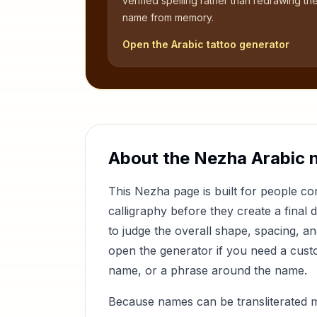
verified spelling rather than redrawing th
name from memory.
Open the Arabic tattoo generator
About the
Nezha
Arabic 
This
Nezha
page is built for people 
calligraphy before they create a final 
to judge the overall shape, spacing, a
open the generator if you need a custom
name, or a phrase around the name.
Because names can be transliterated 