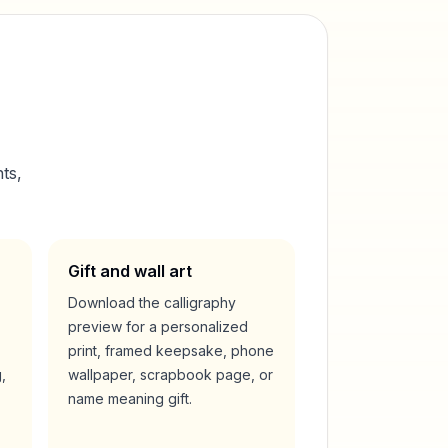
ts,
Gift and wall art
Download the calligraphy
preview for a personalized
print, framed keepsake, phone
,
wallpaper, scrapbook page, or
name meaning gift.