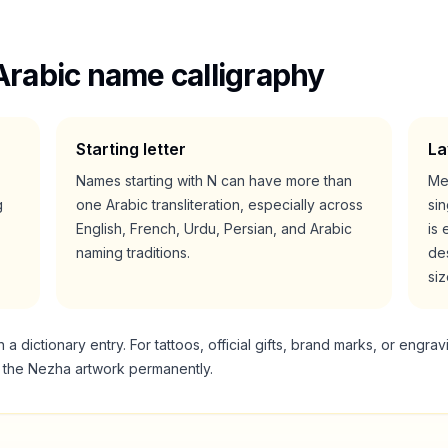
Arabic name calligraphy
Starting letter
La
Names starting with
N
can have more than
Me
g
one Arabic transliteration, especially across
si
English, French, Urdu, Persian, and Arabic
is 
naming traditions.
des
siz
 dictionary entry. For tattoos, official gifts, brand marks, or engrav
g the
Nezha
artwork permanently.