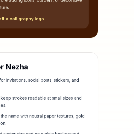
fore adding icons, borders, or decorative
ture.
aft a calligraphy logo
or
Nezha
or invitations, social posts, stickers, and
keep strokes readable at small sizes and
hes.
 the name with neutral paper textures, gold
ion.
t avatar size and on a plain background