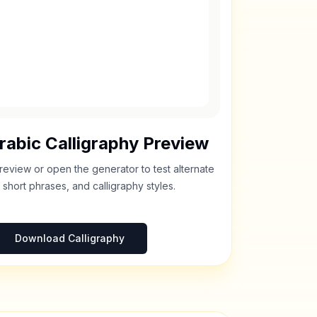
rabic Calligraphy Preview
review or open the generator to test alternate
 short phrases, and calligraphy styles.
Download Calligraphy