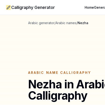
Calligraphy Generator
Home
Gener
Arabic generator
/
Arabic names
/
Nezha
ARABIC NAME CALLIGRAPHY
Nezha
in Arab
Calligraphy