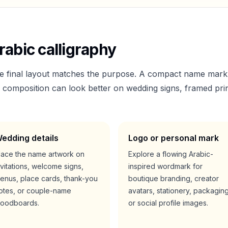
abic calligraphy
he final layout matches the purpose. A compact name mark
er composition can look better on wedding signs, framed prin
edding details
Logo or personal mark
lace the name artwork on
Explore a flowing Arabic-
nvitations, welcome signs,
inspired wordmark for
enus, place cards, thank-you
boutique branding, creator
otes, or couple-name
avatars, stationery, packaging
oodboards.
or social profile images.