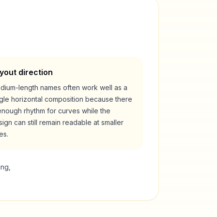
yout direction
dium-length names often work well as a
ngle horizontal composition because there
enough rhythm for curves while the
ign can still remain readable at smaller
es.
ing,