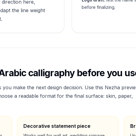
 direction here,
before finalizing.
dapt the line weight
.
Arabic calligraphy before you use
s you make the next design decision. Use this
Nezha
previ
ose a readable format for the final surface: skin, paper,
Decorative statement piece
Br
ar
Works well for wall art, wedding signage,
Us