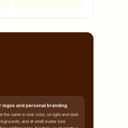
,
r logos and personal branding
t the name in one color, on light and dark
kgrounds, and at small avatar size