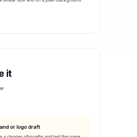
 it
ew
and or logo draft
e a cleaner silhouette and test the name