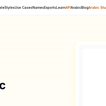
ate
Styles
Use Cases
Names
Exports
Learn
API
Arabic
Blog
Arabic Stu
ic