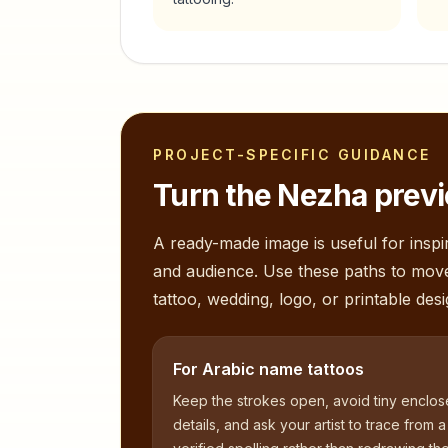
PROJECT-SPECIFIC GUIDANCE
Turn the
Nezha
previ
A ready-made image is useful for inspir
and audience. Use these paths to mov
tattoo, wedding, logo, or printable desi
For Arabic name tattoos
Keep the strokes open, avoid tiny enclo
details, and ask your artist to trace from a