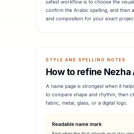
safest workflow is to choose the visual
confirm the Arabic spelling, and then a
and composition for your exact project
STYLE AND SPELLING NOTES
How to refine
Nezha
A name page is strongest when it help
to compare shape and rhythm, then cho
fabric, metal, glass, or a digital logo.
Readable name mark
Best when the final artwork must stay cle