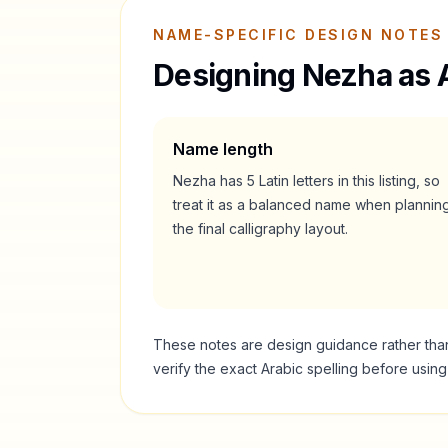
NAME-SPECIFIC DESIGN NOTES
Designing
Nezha
as 
Name length
Nezha
has
5
Latin letters in this listing, so
treat it as a
balanced
name when plannin
the final calligraphy layout.
These notes are design guidance rather than a
verify the exact Arabic spelling before usin