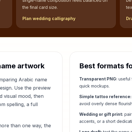
e
single-name composition feels balanced on
be
the final card size.
tex
Plan wedding calligraphy
Dr
name artwork
Best formats f
Transparent PNG:
useful f
comparing Arabic name
quick mockups.
design. Use the preview
nd visual mood, then
Simple tattoo reference:
avoid overly dense flouris
 spelling, a full
Wedding or gift print:
pair
accents, or a short dedicat
more than one way, the
Logo draft:
test the name a