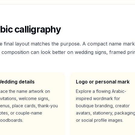
bic calligraphy
he final layout matches the purpose. A compact name mark
er composition can look better on wedding signs, framed prin
edding details
Logo or personal mark
lace the name artwork on
Explore a flowing Arabic-
nvitations, welcome signs,
inspired wordmark for
enus, place cards, thank-you
boutique branding, creator
otes, or couple-name
avatars, stationery, packaging
oodboards.
or social profile images.