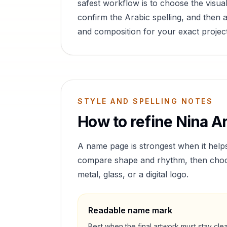
safest workflow is to choose the visual
confirm the Arabic spelling, and then a
and composition for your exact project
STYLE AND SPELLING NOTES
How to refine
Nina
Ar
A name page is strongest when it help
compare shape and rhythm, then choose 
metal, glass, or a digital logo.
Readable name mark
Best when the final artwork must stay cle