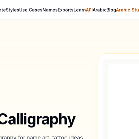
ate
Styles
Use Cases
Names
Exports
Learn
API
Arabic
Blog
Arabic Stu
Calligraphy
graphy for name art, tattoo ideas,