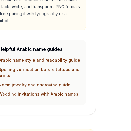
 black, white, and transparent PNG formats
fore pairing it with typography or a
mbol.
Helpful Arabic name guides
Arabic name style and readability guide
Spelling verification before tattoos and
prints
Name jewelry and engraving guide
Wedding invitations with Arabic names