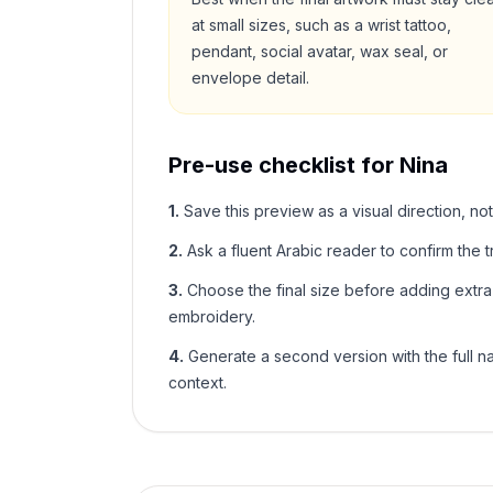
at small sizes, such as a wrist tattoo,
pendant, social avatar, wax seal, or
envelope detail.
Pre-use checklist for
Nina
1
.
Save this preview as a visual direction, not
2
.
Ask a fluent Arabic reader to confirm the tr
3
.
Choose the final size before adding extra f
embroidery.
4
.
Generate a second version with the full nam
context.