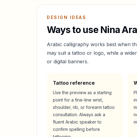
DESIGN IDEAS
Ways to use
Nina
Ara
Arabic calligraphy works best when t
may suit a tattoo or logo, while a wid
or digital banners.
Tattoo reference
W
Use the preview as a starting
P
point for a fine-line wrist,
i
shoulder, rib, or forearm tattoo
m
consultation. Always ask a
n
fluent Arabic speaker to
m
confirm spelling before
tattooing.