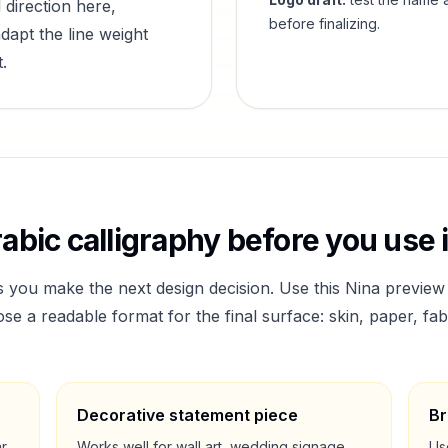
 direction here,
before finalizing.
dapt the line weight
.
abic calligraphy before you use i
s you make the next design decision. Use this
Nina
preview 
a readable format for the final surface: skin, paper, fab
Decorative statement piece
Br
ar
Works well for wall art, wedding signage,
Us