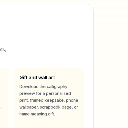
ts,
Gift and wall art
Download the calligraphy
preview for a personalized
print, framed keepsake, phone
,
wallpaper, scrapbook page, or
name meaning gift.