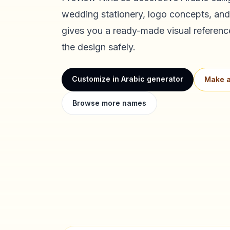
wedding stationery, logo concepts, and
gives you a ready-made visual referenc
the design safely.
Customize in Arabic generator
Make a
Browse more names