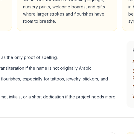
nursery prints, welcome boards, and gifts
in
where larger strokes and flourishes have
be
room to breathe.
sy
 as the only proof of spelling.
ansliteration if the name is not originally Arabic.
lourishes, especially for tattoos, jewelry, stickers, and
e, initials, or a short dedication if the project needs more