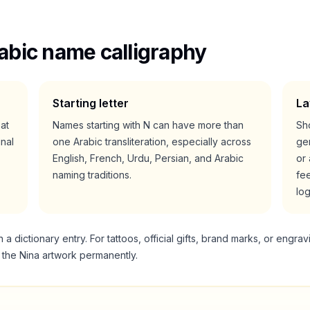
abic name calligraphy
Starting letter
La
eat
Names starting with
N
can have more than
Sho
nal
one Arabic transliteration, especially across
gen
English, French, Urdu, Persian, and Arabic
or 
naming traditions.
fee
lo
 dictionary entry. For tattoos, official gifts, brand marks, or engrav
g the
Nina
artwork permanently.