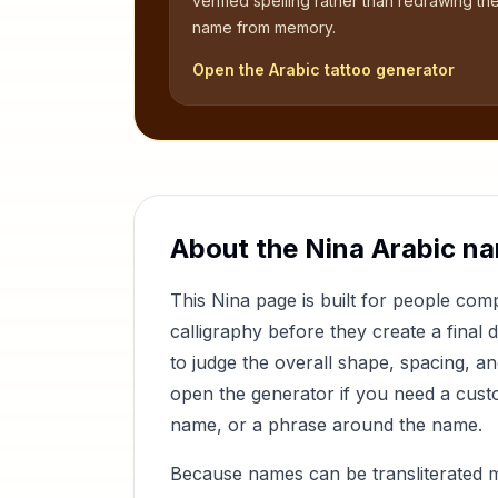
verified spelling rather than redrawing th
name from memory.
Open the Arabic tattoo generator
About the
Nina
Arabic na
This
Nina
page is built for people co
calligraphy before they create a final 
to judge the overall shape, spacing, a
open the generator if you need a custom
name, or a phrase around the name.
Because names can be transliterated 