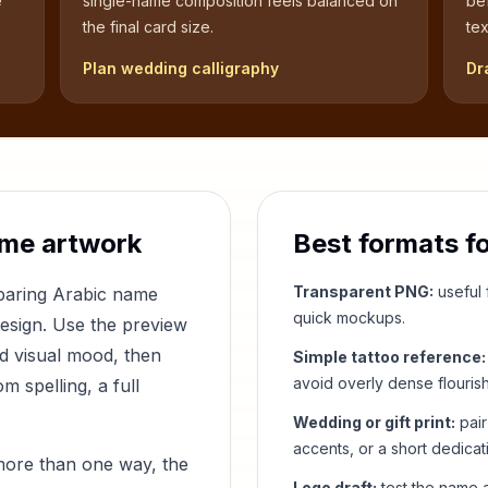
e
single-name composition feels balanced on
be
the final card size.
tex
Plan wedding calligraphy
Dr
me artwork
Best formats f
Transparent PNG:
useful f
mparing Arabic name
quick mockups.
design. Use the preview
nd visual mood, then
Simple tattoo reference:
avoid overly dense flouris
 spelling, a full
Wedding or gift print:
pair
accents, or a short dedicat
more than one way, the
Logo draft:
test the name a