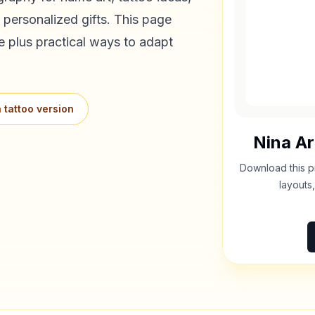
 personalized gifts. This page
e plus practical ways to adapt
 tattoo version
Nina
Ar
Download this p
layouts,