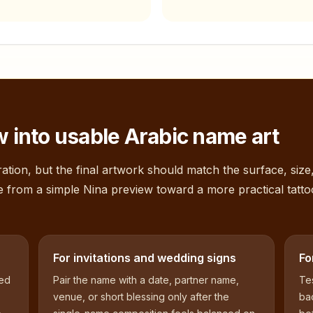
 into usable Arabic name art
ation, but the final artwork should match the surface, size
e from a simple
Nina
preview toward a more practical tatto
For invitations and wedding signs
Fo
sed
Pair the name with a date, partner name,
Tes
venue, or short blessing only after the
bac