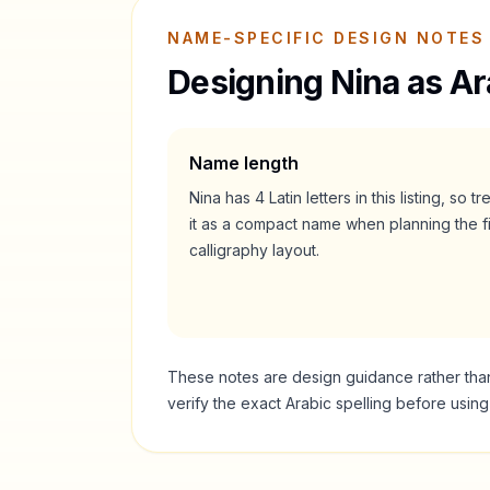
NAME-SPECIFIC DESIGN NOTES
Designing
Nina
as Ar
Name length
Nina
has
4
Latin letters in this listing, so tr
it as a
compact
name when planning the fi
calligraphy layout.
These notes are design guidance rather than a
verify the exact Arabic spelling before usin