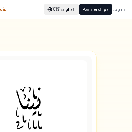
dio
🇺🇸
English
Partnerships
Log in