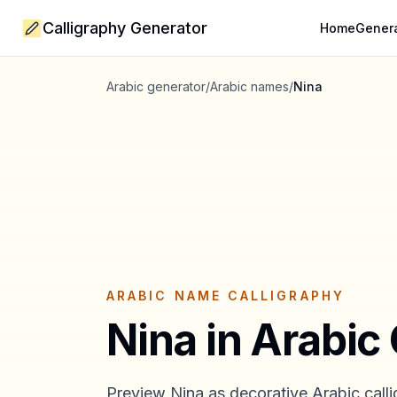
Calligraphy Generator
Home
Gener
Arabic generator
/
Arabic names
/
Nina
ARABIC NAME CALLIGRAPHY
Nina
in Arabic 
Preview
Nina
as decorative Arabic calli