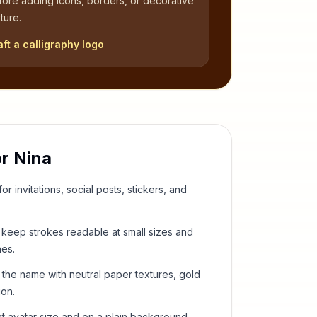
fore adding icons, borders, or decorative
ture.
aft a calligraphy logo
or
Nina
or invitations, social posts, stickers, and
keep strokes readable at small sizes and
hes.
 the name with neutral paper textures, gold
ion.
t avatar size and on a plain background