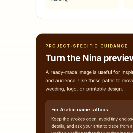
PROJECT-SPECIFIC GUIDANCE
Turn the
Nina
preview
A ready-made image is useful for inspir
and audience. Use these paths to mov
wedding, logo, or printable design.
For Arabic name tattoos
Keep the strokes open, avoid tiny enclo
details, and ask your artist to trace from a