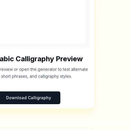
abic Calligraphy Preview
review or open the generator to test alternate
 short phrases, and calligraphy styles.
Download Calligraphy