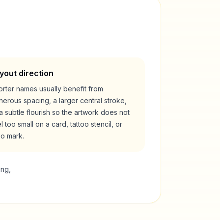
yout direction
rter names usually benefit from
erous spacing, a larger central stroke,
a subtle flourish so the artwork does not
l too small on a card, tattoo stencil, or
go mark.
ing,