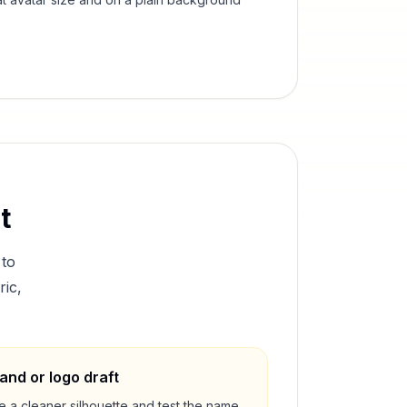
t
to
ric,
and or logo draft
e a cleaner silhouette and test the name