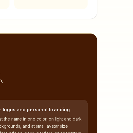
,
o,
r logos and personal branding
t the name in one color, on light and dark
kgrounds, and at small avatar size