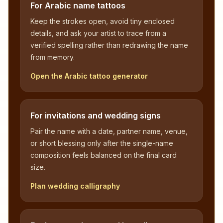
For Arabic name tattoos
Keep the strokes open, avoid tiny enclosed
details, and ask your artist to trace from a
verified spelling rather than redrawing the name
from memory.
Open the Arabic tattoo generator
For invitations and wedding signs
Pair the name with a date, partner name, venue,
or short blessing only after the single-name
composition feels balanced on the final card
size.
Plan wedding calligraphy