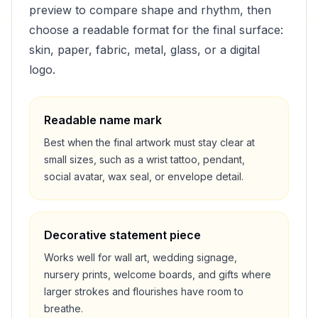
preview to compare shape and rhythm, then
choose a readable format for the final surface:
skin, paper, fabric, metal, glass, or a digital
logo.
Readable name mark
Best when the final artwork must stay clear at
small sizes, such as a wrist tattoo, pendant,
social avatar, wax seal, or envelope detail.
Decorative statement piece
Works well for wall art, wedding signage,
nursery prints, welcome boards, and gifts where
larger strokes and flourishes have room to
breathe.