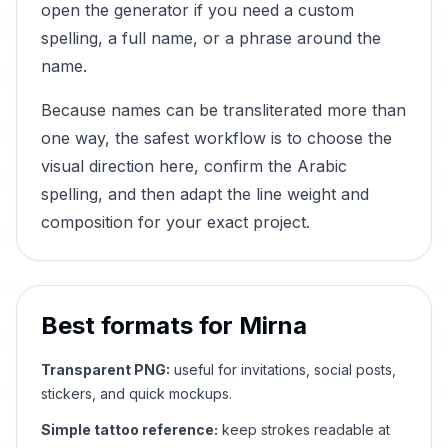
open the generator if you need a custom
spelling, a full name, or a phrase around the
name.
Because names can be transliterated more than
one way, the safest workflow is to choose the
visual direction here, confirm the Arabic
spelling, and then adapt the line weight and
composition for your exact project.
Best formats for
Mirna
Transparent PNG:
useful for invitations, social posts,
stickers, and quick mockups.
Simple tattoo reference:
keep strokes readable at