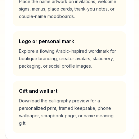
Place the name artwork on invitations, welcome
signs, menus, place cards, thank-you notes, or
couple-name moodboards.
Logo or personal mark
Explore a flowing Arabic-inspired wordmark for
boutique branding, creator avatars, stationery,
packaging, or social profile images.
Gift and wall art
Download the calligraphy preview for a
personalized print, framed keepsake, phone
wallpaper, scrapbook page, or name meaning
gift.