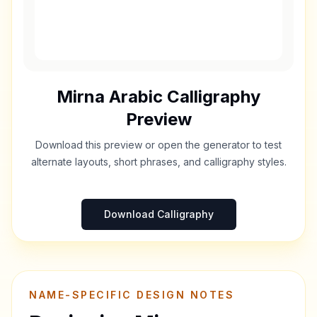
Mirna
Arabic Calligraphy
Preview
Download this preview or open the generator to test
alternate layouts, short phrases, and calligraphy styles.
Download Calligraphy
NAME-SPECIFIC DESIGN NOTES