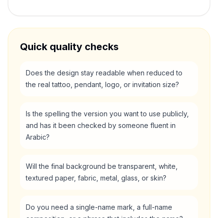
Quick quality checks
Does the design stay readable when reduced to
the real tattoo, pendant, logo, or invitation size?
Is the spelling the version you want to use publicly,
and has it been checked by someone fluent in
Arabic?
Will the final background be transparent, white,
textured paper, fabric, metal, glass, or skin?
Do you need a single-name mark, a full-name