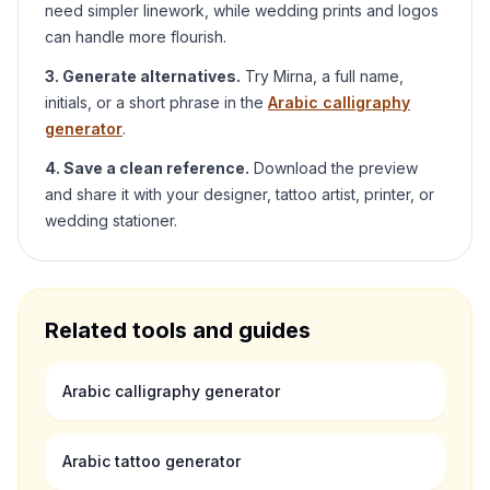
need simpler linework, while wedding prints and logos
can handle more flourish.
3. Generate alternatives.
Try
Mirna
, a full name,
initials, or a short phrase in the
Arabic calligraphy
generator
.
4. Save a clean reference.
Download the preview
and share it with your designer, tattoo artist, printer, or
wedding stationer.
Related tools and guides
Arabic calligraphy generator
Arabic tattoo generator