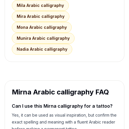
Mila
Arabic calligraphy
Mira
Arabic calligraphy
Mona
Arabic calligraphy
Munira
Arabic calligraphy
Nadia
Arabic calligraphy
Mirna
Arabic calligraphy FAQ
Can I use this
Mirna
calligraphy for a tattoo?
Yes, it can be used as visual inspiration, but confirm the
exact spelling and meaning with a fluent Arabic reader
before making a permanent tattoo.