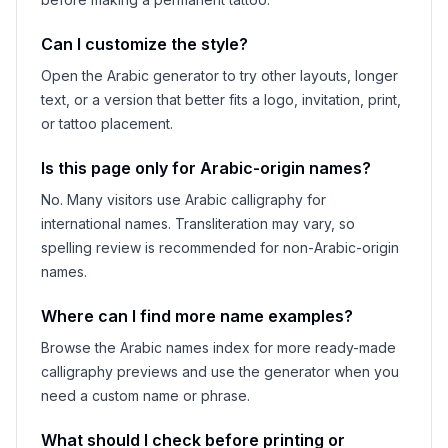
Can I customize the style?
Open the Arabic generator to try other layouts, longer
text, or a version that better fits a logo, invitation, print,
or tattoo placement.
Is this page only for Arabic-origin names?
No. Many visitors use Arabic calligraphy for
international names. Transliteration may vary, so
spelling review is recommended for non-Arabic-origin
names.
Where can I find more name examples?
Browse the Arabic names index for more ready-made
calligraphy previews and use the generator when you
need a custom name or phrase.
What should I check before printing or