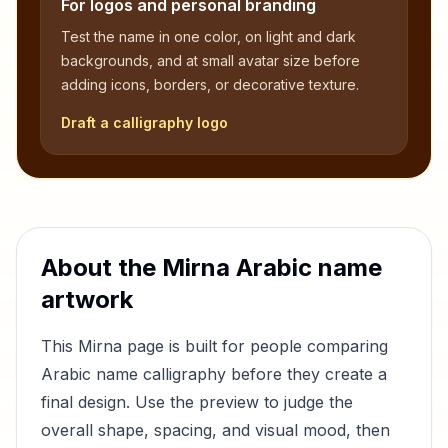
For logos and personal branding
Test the name in one color, on light and dark
backgrounds, and at small avatar size before
adding icons, borders, or decorative texture.
Draft a calligraphy logo
About the
Mirna
Arabic name
artwork
This
Mirna
page is built for people comparing
Arabic name calligraphy before they create a
final design. Use the preview to judge the
overall shape, spacing, and visual mood, then