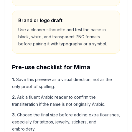
Brand or logo draft
Use a cleaner silhouette and test the name in
black, white, and transparent PNG formats
before pairing it with typography or a symbol.
Pre-use checklist for
Mirna
1
.
Save this preview as a visual direction, not as the
only proof of spelling.
2
.
Ask a fluent Arabic reader to confirm the
transliteration if the name is not originally Arabic.
3
.
Choose the final size before adding extra flourishes,
especially for tattoos, jewelry, stickers, and
embroidery.