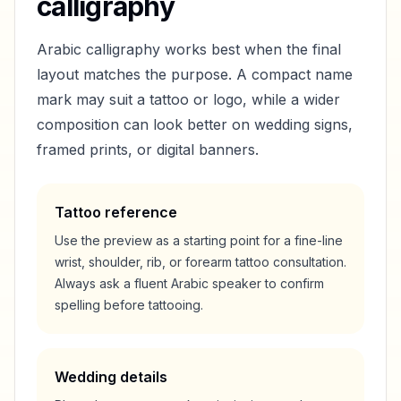
calligraphy
Arabic calligraphy works best when the final
layout matches the purpose. A compact name
mark may suit a tattoo or logo, while a wider
composition can look better on wedding signs,
framed prints, or digital banners.
Tattoo reference
Use the preview as a starting point for a fine-line
wrist, shoulder, rib, or forearm tattoo consultation.
Always ask a fluent Arabic speaker to confirm
spelling before tattooing.
Wedding details