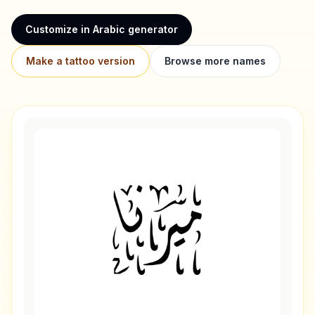
Customize in Arabic generator
Make a tattoo version
Browse more names