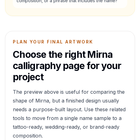
composition, or a phrase that includes the name?
PLAN YOUR FINAL ARTWORK
Choose the right
Mirna
calligraphy page for your
project
The preview above is useful for comparing the
shape of
Mirna
, but a finished design usually
needs a purpose-built layout. Use these related
tools to move from a single name sample to a
tattoo-ready, wedding-ready, or brand-ready
composition.