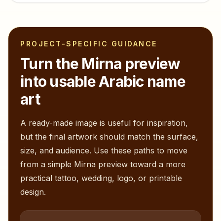
PROJECT-SPECIFIC GUIDANCE
Turn the
Mirna
preview
into usable Arabic name
art
A ready-made image is useful for inspiration,
but the final artwork should match the surface,
size, and audience. Use these paths to move
from a simple
Mirna
preview toward a more
practical tattoo, wedding, logo, or printable
design.