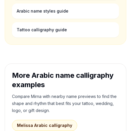
Arabic name styles guide
Tattoo calligraphy guide
More Arabic name calligraphy
examples
Compare
Mirna
with nearby name previews to find the
shape and rhythm that best fits your tattoo, wedding,
logo, or gift design.
Melissa
Arabic calligraphy