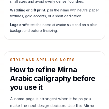
small sizes and avoid overly dense flourishes.
Wedding or gift print:
pair the name with neutral paper
textures, gold accents, or a short dedication.
Logo draft:
test the name at avatar size and on a plain
background before finalizing.
STYLE AND SPELLING NOTES
How to refine
Mirna
Arabic calligraphy before
you use it
A name page is strongest when it helps you
make the next design decision. Use this
Mirna