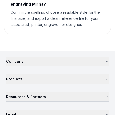
engraving
Mirna
?
Confirm the spelling, choose a readable style for the
final size, and export a clean reference file for your
tattoo artist, printer, engraver, or designer.
Company
Products
Resources & Partners
Legal