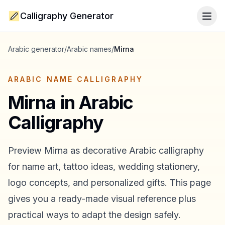
Calligraphy Generator
Togg
Arabic generator
/
Arabic names
/
Mirna
ARABIC NAME CALLIGRAPHY
Mirna
in Arabic
Calligraphy
Preview
Mirna
as decorative Arabic calligraphy
for name art, tattoo ideas, wedding stationery,
logo concepts, and personalized gifts. This page
gives you a ready-made visual reference plus
practical ways to adapt the design safely.