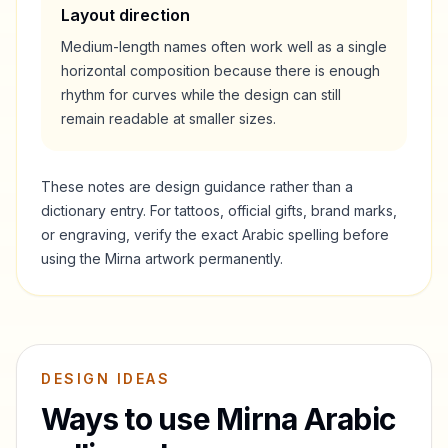
Layout direction
Medium-length names often work well as a single
horizontal composition because there is enough
rhythm for curves while the design can still
remain readable at smaller sizes.
These notes are design guidance rather than a
dictionary entry. For tattoos, official gifts, brand marks,
or engraving, verify the exact Arabic spelling before
using the
Mirna
artwork permanently.
DESIGN IDEAS
Ways to use
Mirna
Arabic