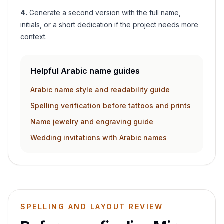
4
.
Generate a second version with the full name,
initials, or a short dedication if the project needs more
context.
Helpful Arabic name guides
Arabic name style and readability guide
Spelling verification before tattoos and prints
Name jewelry and engraving guide
Wedding invitations with Arabic names
SPELLING AND LAYOUT REVIEW