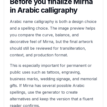
Before you finalize
Mirna
in Arabic calligraphy
Arabic name calligraphy is both a design choice
and a spelling choice. The image preview helps
you compare the curve, balance, and
decorative feel of
Mirna
, but the final artwork
should still be reviewed for transliteration,
context, and production format.
This is especially important for permanent or
public uses such as tattoos, engraving,
business marks, wedding signage, and memorial
gifts. If
Mirna
has several possible Arabic
spellings, use the generator to create
alternatives and keep the version that a fluent
reader confirms.