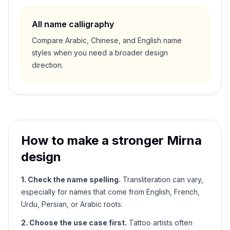
All name calligraphy
Compare Arabic, Chinese, and English name
styles when you need a broader design
direction.
How to make a stronger
Mirna
design
1. Check the name spelling.
Transliteration can vary,
especially for names that come from English, French,
Urdu, Persian, or Arabic roots.
2. Choose the use case first.
Tattoo artists often