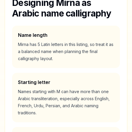
Designing
Mirna
as
Arabic name calligraphy
Name length
Mirna
has
5
Latin letters in this listing, so treat it as
a
balanced
name when planning the final
calligraphy layout.
Starting letter
Names starting with
M
can have more than one
Arabic transliteration, especially across English,
French, Urdu, Persian, and Arabic naming
traditions.