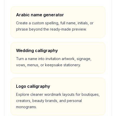
Arabic name generator
Create a custom spelling, full name, initials, or
phrase beyond the ready-made preview.
Wedding calligraphy
Turn a name into invitation artwork, signage,
vows, menus, or keepsake stationery.
Logo calligraphy
Explore cleaner wordmark layouts for boutiques,
creators, beauty brands, and personal
monograms.