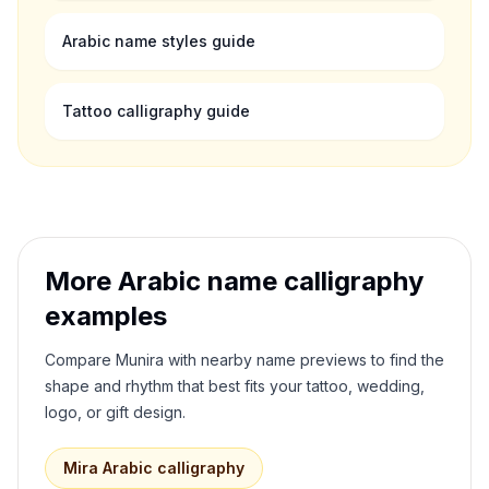
Arabic name styles guide
Tattoo calligraphy guide
More Arabic name calligraphy
examples
Compare
Munira
with nearby name previews to find the
shape and rhythm that best fits your tattoo, wedding,
logo, or gift design.
Mira
Arabic calligraphy