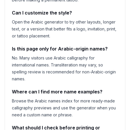
Can I customize the style?
Open the Arabic generator to try other layouts, longer
text, or a version that better fits a logo, invitation, print,
or tattoo placement.
Is this page only for Arabic-origin names?
No. Many visitors use Arabic calligraphy for
international names. Transliteration may vary, so
spelling review is recommended for non-Arabic-origin
names.
Where can I find more name examples?
Browse the Arabic names index for more ready-made
calligraphy previews and use the generator when you
need a custom name or phrase.
What should I check before printing or