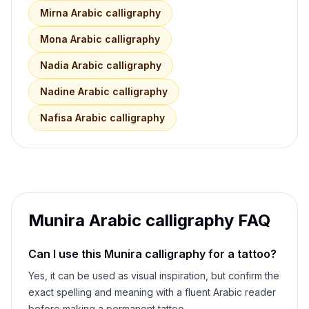
Mirna
Arabic calligraphy
Mona
Arabic calligraphy
Nadia
Arabic calligraphy
Nadine
Arabic calligraphy
Nafisa
Arabic calligraphy
Munira
Arabic calligraphy FAQ
Can I use this
Munira
calligraphy for a tattoo?
Yes, it can be used as visual inspiration, but confirm the
exact spelling and meaning with a fluent Arabic reader
before making a permanent tattoo.