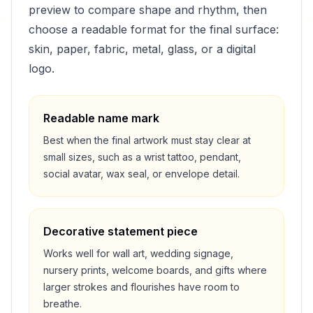
preview to compare shape and rhythm, then
choose a readable format for the final surface:
skin, paper, fabric, metal, glass, or a digital
logo.
Readable name mark
Best when the final artwork must stay clear at
small sizes, such as a wrist tattoo, pendant,
social avatar, wax seal, or envelope detail.
Decorative statement piece
Works well for wall art, wedding signage,
nursery prints, welcome boards, and gifts where
larger strokes and flourishes have room to
breathe.