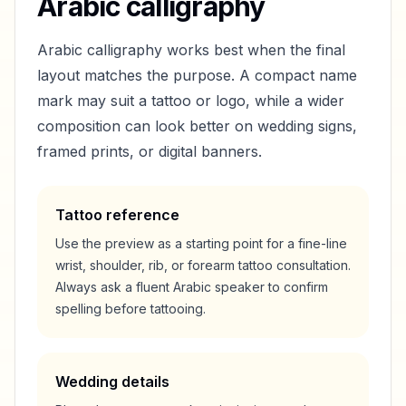
Arabic calligraphy
Arabic calligraphy works best when the final
layout matches the purpose. A compact name
mark may suit a tattoo or logo, while a wider
composition can look better on wedding signs,
framed prints, or digital banners.
Tattoo reference
Use the preview as a starting point for a fine-line
wrist, shoulder, rib, or forearm tattoo consultation.
Always ask a fluent Arabic speaker to confirm
spelling before tattooing.
Wedding details