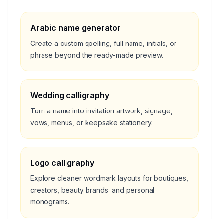
Arabic name generator
Create a custom spelling, full name, initials, or
phrase beyond the ready-made preview.
Wedding calligraphy
Turn a name into invitation artwork, signage,
vows, menus, or keepsake stationery.
Logo calligraphy
Explore cleaner wordmark layouts for boutiques,
creators, beauty brands, and personal
monograms.