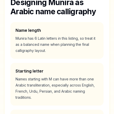
Designing
Munira
as
Arabic name calligraphy
Name length
Munira
has
6
Latin letters in this listing, so treat it
as a
balanced
name when planning the final
calligraphy layout.
Starting letter
Names starting with
M
can have more than one
Arabic transliteration, especially across English,
French, Urdu, Persian, and Arabic naming
traditions.