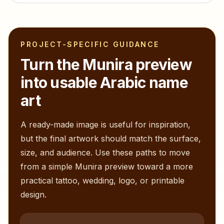
PROJECT-SPECIFIC GUIDANCE
Turn the
Munira
preview
into usable Arabic name
art
A ready-made image is useful for inspiration,
but the final artwork should match the surface,
size, and audience. Use these paths to move
from a simple
Munira
preview toward a more
practical tattoo, wedding, logo, or printable
design.