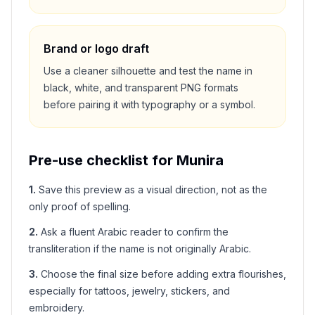
Brand or logo draft
Use a cleaner silhouette and test the name in
black, white, and transparent PNG formats
before pairing it with typography or a symbol.
Pre-use checklist for
Munira
1
.
Save this preview as a visual direction, not as the
only proof of spelling.
2
.
Ask a fluent Arabic reader to confirm the
transliteration if the name is not originally Arabic.
3
.
Choose the final size before adding extra flourishes,
especially for tattoos, jewelry, stickers, and
embroidery.