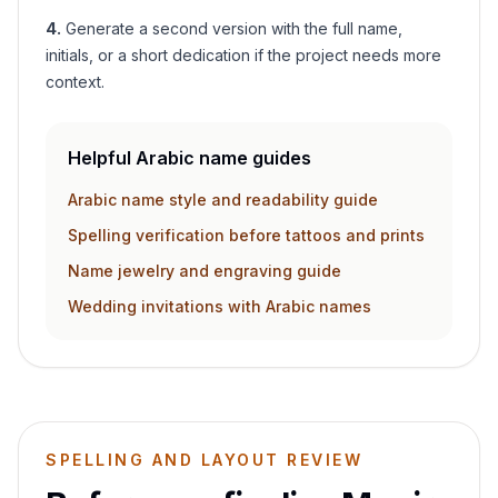
4
.
Generate a second version with the full name,
initials, or a short dedication if the project needs more
context.
Helpful Arabic name guides
Arabic name style and readability guide
Spelling verification before tattoos and prints
Name jewelry and engraving guide
Wedding invitations with Arabic names
SPELLING AND LAYOUT REVIEW