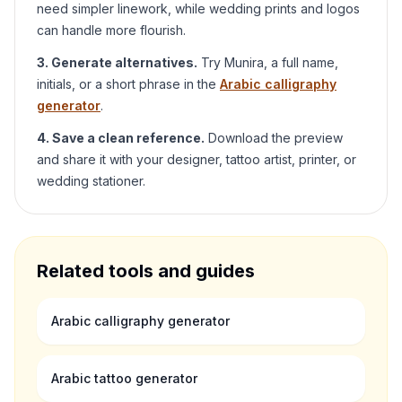
need simpler linework, while wedding prints and logos
can handle more flourish.
3. Generate alternatives.
Try
Munira
, a full name,
initials, or a short phrase in the
Arabic calligraphy
generator
.
4. Save a clean reference.
Download the preview
and share it with your designer, tattoo artist, printer, or
wedding stationer.
Related tools and guides
Arabic calligraphy generator
Arabic tattoo generator