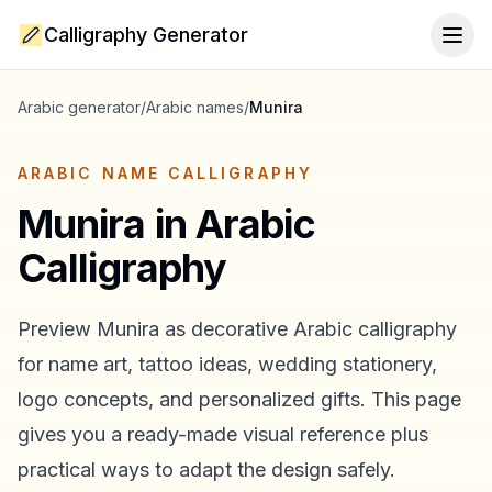
Calligraphy Generator
Togg
Arabic generator
/
Arabic names
/
Munira
ARABIC NAME CALLIGRAPHY
Munira
in Arabic
Calligraphy
Preview
Munira
as decorative Arabic calligraphy
for name art, tattoo ideas, wedding stationery,
logo concepts, and personalized gifts. This page
gives you a ready-made visual reference plus
practical ways to adapt the design safely.