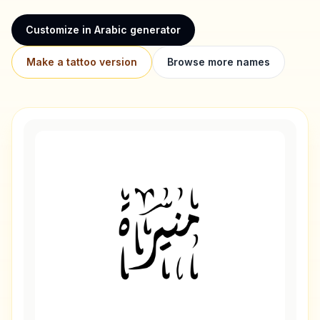
Customize in Arabic generator
Make a tattoo version
Browse more names