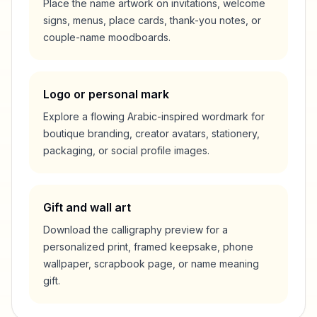
Place the name artwork on invitations, welcome
signs, menus, place cards, thank-you notes, or
couple-name moodboards.
Logo or personal mark
Explore a flowing Arabic-inspired wordmark for
boutique branding, creator avatars, stationery,
packaging, or social profile images.
Gift and wall art
Download the calligraphy preview for a
personalized print, framed keepsake, phone
wallpaper, scrapbook page, or name meaning
gift.