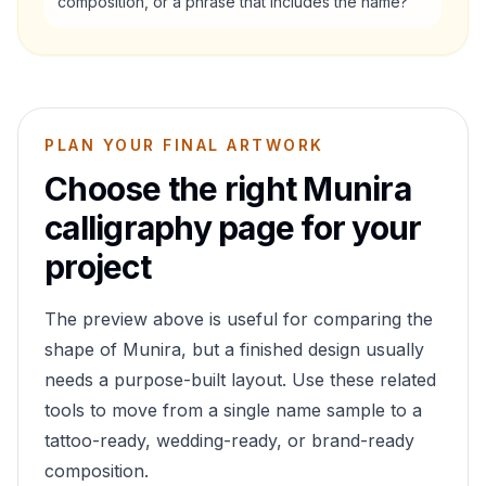
composition, or a phrase that includes the name?
PLAN YOUR FINAL ARTWORK
Choose the right
Munira
calligraphy page for your
project
The preview above is useful for comparing the
shape of
Munira
, but a finished design usually
needs a purpose-built layout. Use these related
tools to move from a single name sample to a
tattoo-ready, wedding-ready, or brand-ready
composition.