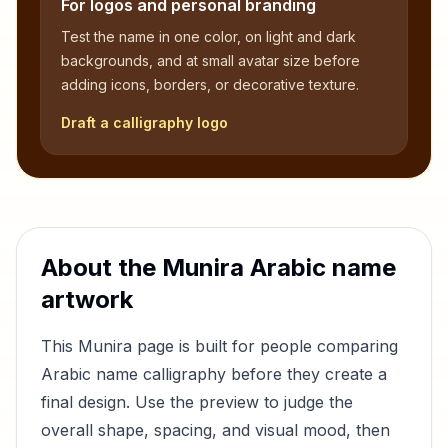
For logos and personal branding
Test the name in one color, on light and dark
backgrounds, and at small avatar size before
adding icons, borders, or decorative texture.
Draft a calligraphy logo
About the
Munira
Arabic name
artwork
This
Munira
page is built for people comparing
Arabic name calligraphy before they create a
final design. Use the preview to judge the
overall shape, spacing, and visual mood, then