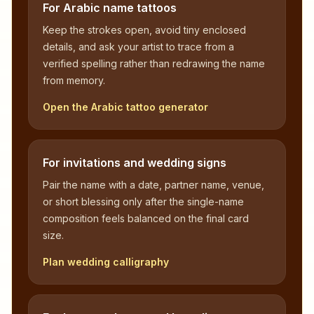
For Arabic name tattoos
Keep the strokes open, avoid tiny enclosed
details, and ask your artist to trace from a
verified spelling rather than redrawing the name
from memory.
Open the Arabic tattoo generator
For invitations and wedding signs
Pair the name with a date, partner name, venue,
or short blessing only after the single-name
composition feels balanced on the final card
size.
Plan wedding calligraphy