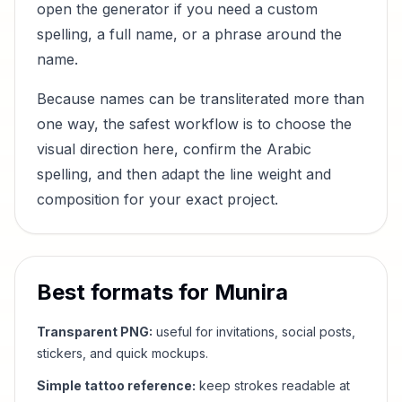
open the generator if you need a custom
spelling, a full name, or a phrase around the
name.
Because names can be transliterated more than
one way, the safest workflow is to choose the
visual direction here, confirm the Arabic
spelling, and then adapt the line weight and
composition for your exact project.
Best formats for
Munira
Transparent PNG:
useful for invitations, social posts,
stickers, and quick mockups.
Simple tattoo reference:
keep strokes readable at