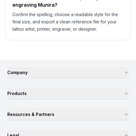
engraving
Munira
?
Confirm the spelling, choose a readable style for the
final size, and export a clean reference file for your
tattoo artist, printer, engraver, or designer.
Company
Products
Resources & Partners
Legal