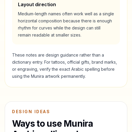
Layout direction
Medium-length names often work well as a single
horizontal composition because there is enough
rhythm for curves while the design can still
remain readable at smaller sizes.
These notes are design guidance rather than a
dictionary entry. For tattoos, official gifts, brand marks,
or engraving, verify the exact Arabic spelling before
using the
Munira
artwork permanently.
DESIGN IDEAS
Ways to use
Munira