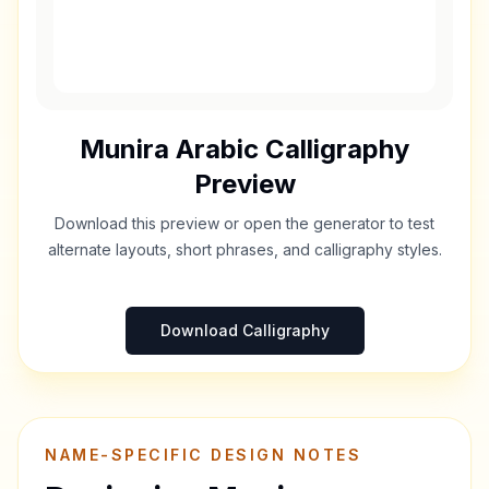
Munira
Arabic Calligraphy
Preview
Download this preview or open the generator to test
alternate layouts, short phrases, and calligraphy styles.
Download Calligraphy
NAME-SPECIFIC DESIGN NOTES