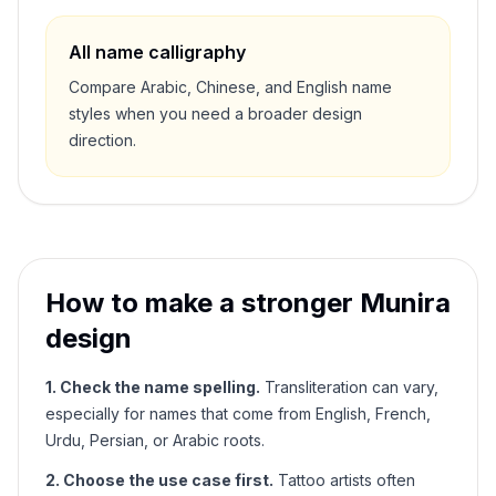
All name calligraphy
Compare Arabic, Chinese, and English name
styles when you need a broader design
direction.
How to make a stronger
Munira
design
1. Check the name spelling.
Transliteration can vary,
especially for names that come from English, French,
Urdu, Persian, or Arabic roots.
2. Choose the use case first.
Tattoo artists often