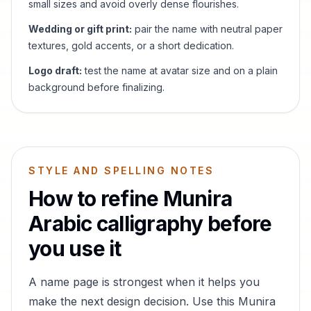
small sizes and avoid overly dense flourishes.
Wedding or gift print:
pair the name with neutral paper
textures, gold accents, or a short dedication.
Logo draft:
test the name at avatar size and on a plain
background before finalizing.
STYLE AND SPELLING NOTES
How to refine
Munira
Arabic calligraphy before
you use it
A name page is strongest when it helps you
make the next design decision. Use this
Munira