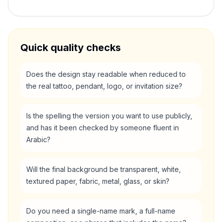
Quick quality checks
Does the design stay readable when reduced to
the real tattoo, pendant, logo, or invitation size?
Is the spelling the version you want to use publicly,
and has it been checked by someone fluent in
Arabic?
Will the final background be transparent, white,
textured paper, fabric, metal, glass, or skin?
Do you need a single-name mark, a full-name