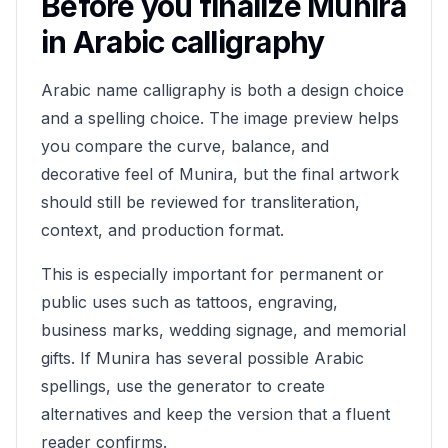
Before you finalize
Munira
in Arabic calligraphy
Arabic name calligraphy is both a design choice
and a spelling choice. The image preview helps
you compare the curve, balance, and
decorative feel of
Munira
, but the final artwork
should still be reviewed for transliteration,
context, and production format.
This is especially important for permanent or
public uses such as tattoos, engraving,
business marks, wedding signage, and memorial
gifts. If
Munira
has several possible Arabic
spellings, use the generator to create
alternatives and keep the version that a fluent
reader confirms.