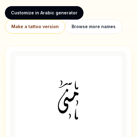
Customize in Arabic generator
Make a tattoo version
Browse more names