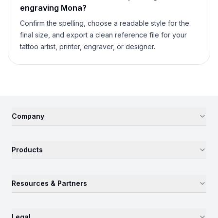
engraving
Mona
?
Confirm the spelling, choose a readable style for the
final size, and export a clean reference file for your
tattoo artist, printer, engraver, or designer.
Company
Products
Resources & Partners
Legal