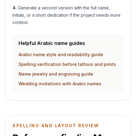
4
.
Generate a second version with the full name,
initials, or a short dedication if the project needs more
context.
Helpful Arabic name guides
Arabic name style and readability guide
Spelling verification before tattoos and prints
Name jewelry and engraving guide
Wedding invitations with Arabic names
SPELLING AND LAYOUT REVIEW