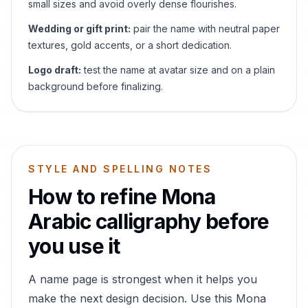
small sizes and avoid overly dense flourishes.
Wedding or gift print:
pair the name with neutral paper
textures, gold accents, or a short dedication.
Logo draft:
test the name at avatar size and on a plain
background before finalizing.
STYLE AND SPELLING NOTES
How to refine
Mona
Arabic calligraphy before
you use it
A name page is strongest when it helps you
make the next design decision. Use this
Mona