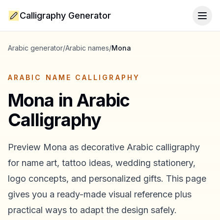
Calligraphy Generator
Togg
Arabic generator
/
Arabic names
/
Mona
ARABIC NAME CALLIGRAPHY
Mona
in Arabic
Calligraphy
Preview
Mona
as decorative Arabic calligraphy
for name art, tattoo ideas, wedding stationery,
logo concepts, and personalized gifts. This page
gives you a ready-made visual reference plus
practical ways to adapt the design safely.