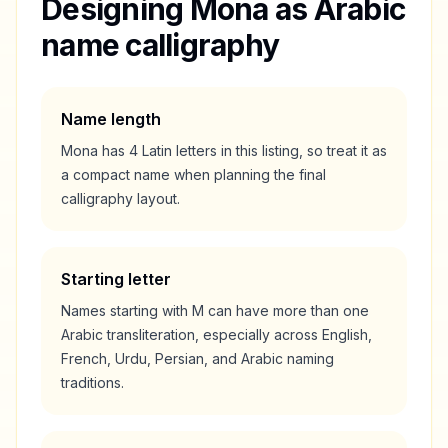
Designing
Mona
as Arabic
name calligraphy
Name length
Mona
has
4
Latin letters in this listing, so treat it as
a
compact
name when planning the final
calligraphy layout.
Starting letter
Names starting with
M
can have more than one
Arabic transliteration, especially across English,
French, Urdu, Persian, and Arabic naming
traditions.