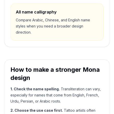
All name calligraphy
Compare Arabic, Chinese, and English name
styles when you need a broader design
direction.
How to make a stronger
Mona
design
1. Check the name spelling.
Transliteration can vary,
especially for names that come from English, French,
Urdu, Persian, or Arabic roots.
2. Choose the use case first.
Tattoo artists often