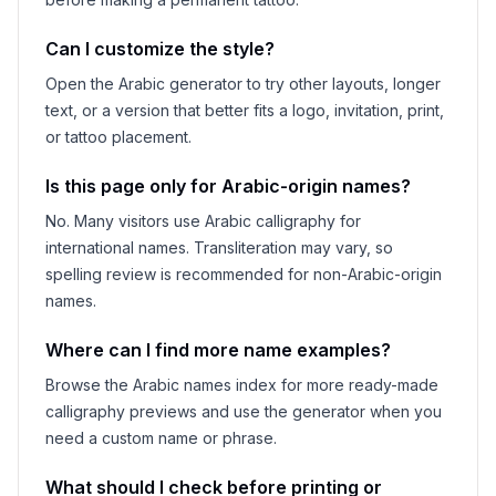
Can I customize the style?
Open the Arabic generator to try other layouts, longer
text, or a version that better fits a logo, invitation, print,
or tattoo placement.
Is this page only for Arabic-origin names?
No. Many visitors use Arabic calligraphy for
international names. Transliteration may vary, so
spelling review is recommended for non-Arabic-origin
names.
Where can I find more name examples?
Browse the Arabic names index for more ready-made
calligraphy previews and use the generator when you
need a custom name or phrase.
What should I check before printing or