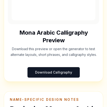
Mona
Arabic Calligraphy
Preview
Download this preview or open the generator to test
alternate layouts, short phrases, and calligraphy styles.
Download Calligraphy
NAME-SPECIFIC DESIGN NOTES