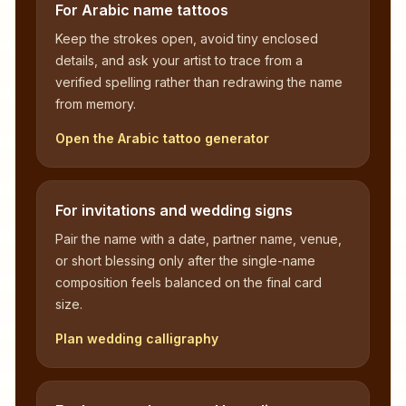
For Arabic name tattoos
Keep the strokes open, avoid tiny enclosed
details, and ask your artist to trace from a
verified spelling rather than redrawing the name
from memory.
Open the Arabic tattoo generator
For invitations and wedding signs
Pair the name with a date, partner name, venue,
or short blessing only after the single-name
composition feels balanced on the final card
size.
Plan wedding calligraphy