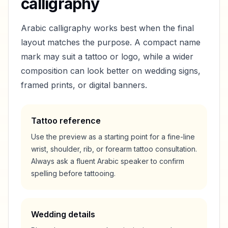
calligraphy
Arabic calligraphy works best when the final
layout matches the purpose. A compact name
mark may suit a tattoo or logo, while a wider
composition can look better on wedding signs,
framed prints, or digital banners.
Tattoo reference
Use the preview as a starting point for a fine-line
wrist, shoulder, rib, or forearm tattoo consultation.
Always ask a fluent Arabic speaker to confirm
spelling before tattooing.
Wedding details