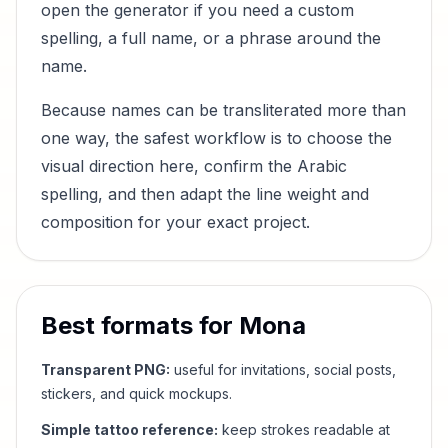
open the generator if you need a custom
spelling, a full name, or a phrase around the
name.
Because names can be transliterated more than
one way, the safest workflow is to choose the
visual direction here, confirm the Arabic
spelling, and then adapt the line weight and
composition for your exact project.
Best formats for
Mona
Transparent PNG:
useful for invitations, social posts,
stickers, and quick mockups.
Simple tattoo reference:
keep strokes readable at