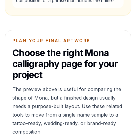
composition, or a phrase that includes the name?
PLAN YOUR FINAL ARTWORK
Choose the right
Mona
calligraphy page for your
project
The preview above is useful for comparing the
shape of
Mona
, but a finished design usually
needs a purpose-built layout. Use these related
tools to move from a single name sample to a
tattoo-ready, wedding-ready, or brand-ready
composition.