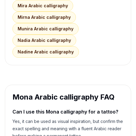
Mira
Arabic calligraphy
Mirna
Arabic calligraphy
Munira
Arabic calligraphy
Nadia
Arabic calligraphy
Nadine
Arabic calligraphy
Mona
Arabic calligraphy FAQ
Can I use this
Mona
calligraphy for a tattoo?
Yes, it can be used as visual inspiration, but confirm the
exact spelling and meaning with a fluent Arabic reader
before making a permanent tattoo.