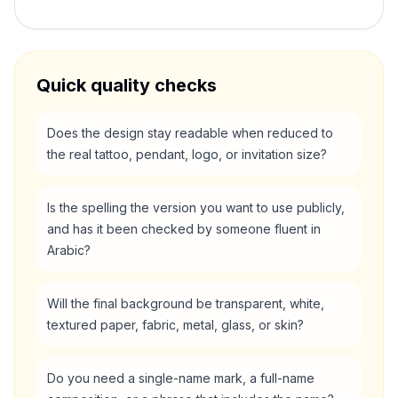
Quick quality checks
Does the design stay readable when reduced to
the real tattoo, pendant, logo, or invitation size?
Is the spelling the version you want to use publicly,
and has it been checked by someone fluent in
Arabic?
Will the final background be transparent, white,
textured paper, fabric, metal, glass, or skin?
Do you need a single-name mark, a full-name