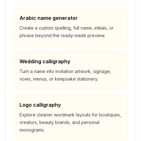
Arabic name generator
Create a custom spelling, full name, initials, or
phrase beyond the ready-made preview.
Wedding calligraphy
Turn a name into invitation artwork, signage,
vows, menus, or keepsake stationery.
Logo calligraphy
Explore cleaner wordmark layouts for boutiques,
creators, beauty brands, and personal
monograms.