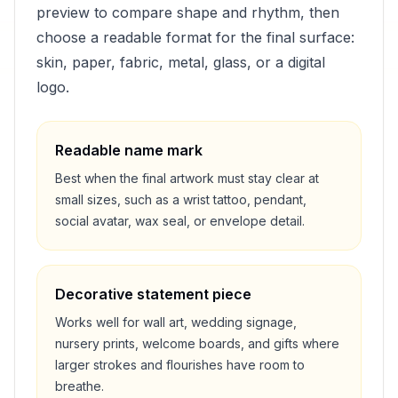
preview to compare shape and rhythm, then
choose a readable format for the final surface:
skin, paper, fabric, metal, glass, or a digital
logo.
Readable name mark
Best when the final artwork must stay clear at
small sizes, such as a wrist tattoo, pendant,
social avatar, wax seal, or envelope detail.
Decorative statement piece
Works well for wall art, wedding signage,
nursery prints, welcome boards, and gifts where
larger strokes and flourishes have room to
breathe.