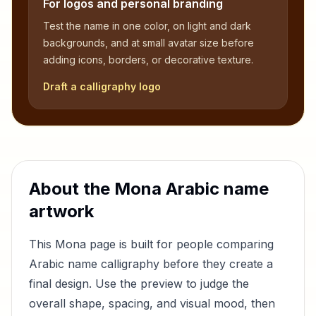
For logos and personal branding
Test the name in one color, on light and dark
backgrounds, and at small avatar size before
adding icons, borders, or decorative texture.
Draft a calligraphy logo
About the
Mona
Arabic name
artwork
This
Mona
page is built for people comparing
Arabic name calligraphy before they create a
final design. Use the preview to judge the
overall shape, spacing, and visual mood, then