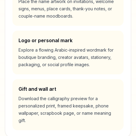
Place the name artwork on invitations, welcome
signs, menus, place cards, thank-you notes, or
couple-name moodboards.
Logo or personal mark
Explore a flowing Arabic-inspired wordmark for
boutique branding, creator avatars, stationery,
packaging, or social profile images.
Gift and wall art
Download the calligraphy preview for a
personalized print, framed keepsake, phone
wallpaper, scrapbook page, or name meaning
gift.