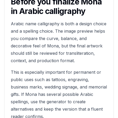
Before you finalize
Mona
in Arabic calligraphy
Arabic name calligraphy is both a design choice
and a spelling choice. The image preview helps
you compare the curve, balance, and
decorative feel of
Mona
, but the final artwork
should still be reviewed for transliteration,
context, and production format.
This is especially important for permanent or
public uses such as tattoos, engraving,
business marks, wedding signage, and memorial
gifts. If
Mona
has several possible Arabic
spellings, use the generator to create
alternatives and keep the version that a fluent
reader confirms.