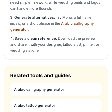
need simpler linework, while wedding prints and logos
can handle more flourish.
3. Generate alternatives.
Try
Mona
, a full name,
initials, or a short phrase in the
Arabic calligraphy
generator
.
4. Save a clean reference.
Download the preview
and share it with your designer, tattoo artist, printer, or
wedding stationer.
Related tools and guides
Arabic calligraphy generator
Arabic tattoo generator