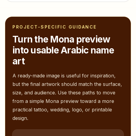
PROJECT-SPECIFIC GUIDANCE
Turn the
Mona
preview
into usable Arabic name
art
A ready-made image is useful for inspiration,
but the final artwork should match the surface,
size, and audience. Use these paths to move
from a simple
Mona
preview toward a more
practical tattoo, wedding, logo, or printable
design.