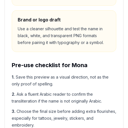
Brand or logo draft
Use a cleaner silhouette and test the name in
black, white, and transparent PNG formats
before pairing it with typography or a symbol.
Pre-use checklist for
Mona
1
.
Save this preview as a visual direction, not as the
only proof of spelling.
2
.
Ask a fluent Arabic reader to confirm the
transliteration if the name is not originally Arabic.
3
.
Choose the final size before adding extra flourishes,
especially for tattoos, jewelry, stickers, and
embroidery.