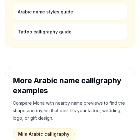
Arabic name styles guide
Tattoo calligraphy guide
More Arabic name calligraphy
examples
Compare
Mona
with nearby name previews to find the
shape and rhythm that best fits your tattoo, wedding,
logo, or gift design.
Mila
Arabic calligraphy