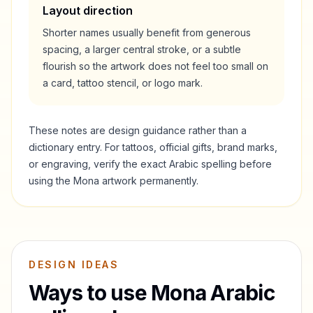
Layout direction
Shorter names usually benefit from generous
spacing, a larger central stroke, or a subtle
flourish so the artwork does not feel too small on
a card, tattoo stencil, or logo mark.
These notes are design guidance rather than a
dictionary entry. For tattoos, official gifts, brand marks,
or engraving, verify the exact Arabic spelling before
using the
Mona
artwork permanently.
DESIGN IDEAS
Ways to use
Mona
Arabic