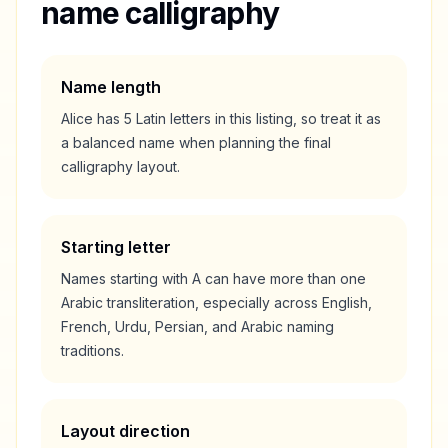
name calligraphy
Name length
Alice
has
5
Latin letters in this listing, so treat it as
a
balanced
name when planning the final
calligraphy layout.
Starting letter
Names starting with
A
can have more than one
Arabic transliteration, especially across English,
French, Urdu, Persian, and Arabic naming
traditions.
Layout direction