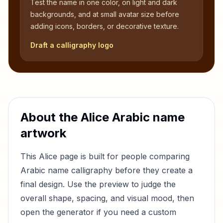
Test the name in one color, on light and dark
backgrounds, and at small avatar size before
adding icons, borders, or decorative texture.
Draft a calligraphy logo
About the
Alice
Arabic name
artwork
This
Alice
page is built for people comparing
Arabic name calligraphy before they create a
final design. Use the preview to judge the
overall shape, spacing, and visual mood, then
open the generator if you need a custom