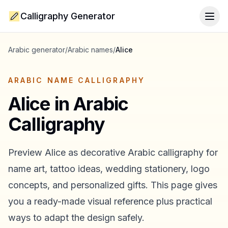
Calligraphy Generator
Togg
Arabic generator
/
Arabic names
/
Alice
ARABIC NAME CALLIGRAPHY
Alice
in Arabic
Calligraphy
Preview
Alice
as decorative Arabic calligraphy for
name art, tattoo ideas, wedding stationery, logo
concepts, and personalized gifts. This page gives
you a ready-made visual reference plus practical
ways to adapt the design safely.