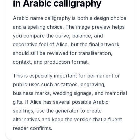
in Arabic calligraphy
Arabic name calligraphy is both a design choice
and a spelling choice. The image preview helps
you compare the curve, balance, and
decorative feel of
Alice
, but the final artwork
should still be reviewed for transliteration,
context, and production format.
This is especially important for permanent or
public uses such as tattoos, engraving,
business marks, wedding signage, and memorial
gifts. If
Alice
has several possible Arabic
spellings, use the generator to create
alternatives and keep the version that a fluent
reader confirms.