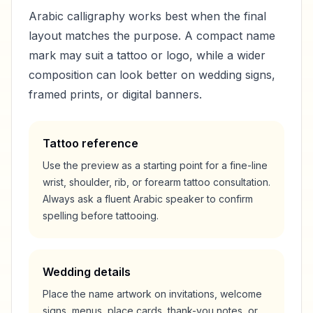
Arabic calligraphy works best when the final
layout matches the purpose. A compact name
mark may suit a tattoo or logo, while a wider
composition can look better on wedding signs,
framed prints, or digital banners.
Tattoo reference
Use the preview as a starting point for a fine-line
wrist, shoulder, rib, or forearm tattoo consultation.
Always ask a fluent Arabic speaker to confirm
spelling before tattooing.
Wedding details
Place the name artwork on invitations, welcome
signs, menus, place cards, thank-you notes, or