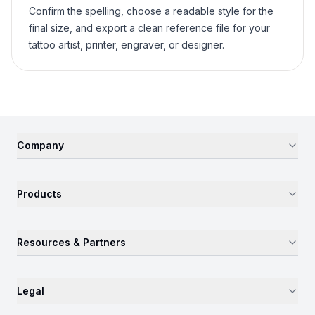
Confirm the spelling, choose a readable style for the
final size, and export a clean reference file for your
tattoo artist, printer, engraver, or designer.
Company
Products
Resources & Partners
Legal