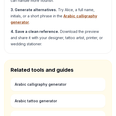
can handle more flourish.
3. Generate alternatives.
Try
Alice
, a full name,
initials, or a short phrase in the
Arabic calligraphy
generator
.
4. Save a clean reference.
Download the preview
and share it with your designer, tattoo artist, printer, or
wedding stationer.
Related tools and guides
Arabic calligraphy generator
Arabic tattoo generator