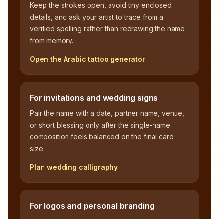
Keep the strokes open, avoid tiny enclosed
details, and ask your artist to trace from a
verified spelling rather than redrawing the name
from memory.
Open the Arabic tattoo generator
For invitations and wedding signs
Pair the name with a date, partner name, venue,
or short blessing only after the single-name
composition feels balanced on the final card
size.
Plan wedding calligraphy
For logos and personal branding