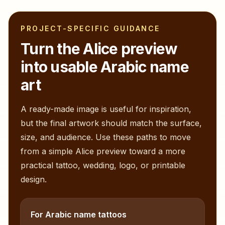
PROJECT-SPECIFIC GUIDANCE
Turn the
Alice
preview
into usable Arabic name
art
A ready-made image is useful for inspiration,
but the final artwork should match the surface,
size, and audience. Use these paths to move
from a simple
Alice
preview toward a more
practical tattoo, wedding, logo, or printable
design.
For Arabic name tattoos