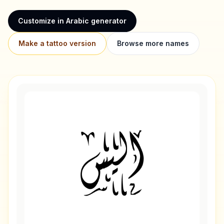
Customize in Arabic generator
Make a tattoo version
Browse more names