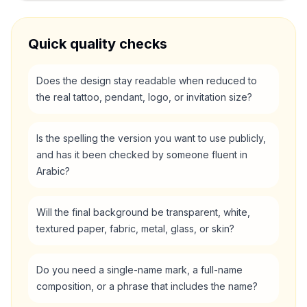
Quick quality checks
Does the design stay readable when reduced to
the real tattoo, pendant, logo, or invitation size?
Is the spelling the version you want to use publicly,
and has it been checked by someone fluent in
Arabic?
Will the final background be transparent, white,
textured paper, fabric, metal, glass, or skin?
Do you need a single-name mark, a full-name
composition, or a phrase that includes the name?