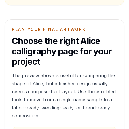
PLAN YOUR FINAL ARTWORK
Choose the right
Alice
calligraphy page for your
project
The preview above is useful for comparing the
shape of
Alice
, but a finished design usually
needs a purpose-built layout. Use these related
tools to move from a single name sample to a
tattoo-ready, wedding-ready, or brand-ready
composition.