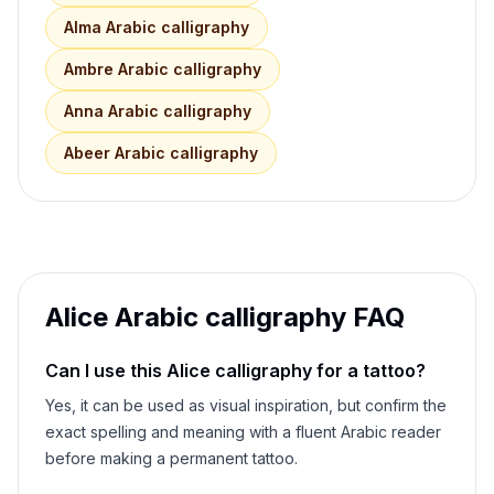
Alma
Arabic calligraphy
Ambre
Arabic calligraphy
Anna
Arabic calligraphy
Abeer
Arabic calligraphy
Alice
Arabic calligraphy FAQ
Can I use this
Alice
calligraphy for a tattoo?
Yes, it can be used as visual inspiration, but confirm the
exact spelling and meaning with a fluent Arabic reader
before making a permanent tattoo.