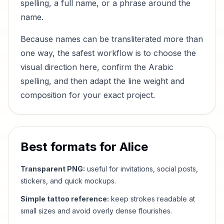
spelling, a full name, or a phrase around the
name.
Because names can be transliterated more than
one way, the safest workflow is to choose the
visual direction here, confirm the Arabic
spelling, and then adapt the line weight and
composition for your exact project.
Best formats for
Alice
Transparent PNG:
useful for invitations, social posts,
stickers, and quick mockups.
Simple tattoo reference:
keep strokes readable at
small sizes and avoid overly dense flourishes.