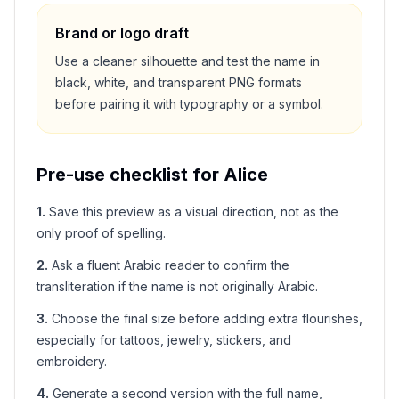
Brand or logo draft
Use a cleaner silhouette and test the name in
black, white, and transparent PNG formats
before pairing it with typography or a symbol.
Pre-use checklist for
Alice
1
.
Save this preview as a visual direction, not as the
only proof of spelling.
2
.
Ask a fluent Arabic reader to confirm the
transliteration if the name is not originally Arabic.
3
.
Choose the final size before adding extra flourishes,
especially for tattoos, jewelry, stickers, and
embroidery.
4
.
Generate a second version with the full name,