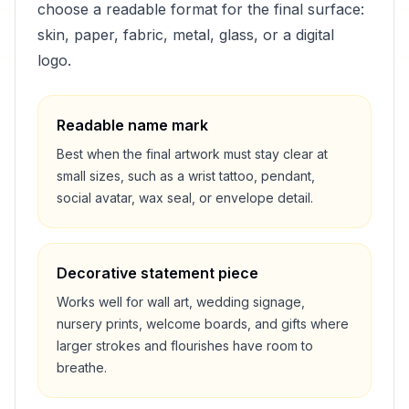
choose a readable format for the final surface:
skin, paper, fabric, metal, glass, or a digital
logo.
Readable name mark
Best when the final artwork must stay clear at
small sizes, such as a wrist tattoo, pendant,
social avatar, wax seal, or envelope detail.
Decorative statement piece
Works well for wall art, wedding signage,
nursery prints, welcome boards, and gifts where
larger strokes and flourishes have room to
breathe.