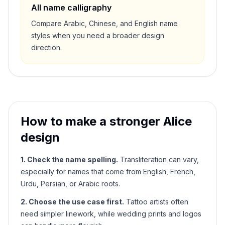
All name calligraphy
Compare Arabic, Chinese, and English name
styles when you need a broader design
direction.
How to make a stronger
Alice
design
1. Check the name spelling.
Transliteration can vary,
especially for names that come from English, French,
Urdu, Persian, or Arabic roots.
2. Choose the use case first.
Tattoo artists often
need simpler linework, while wedding prints and logos