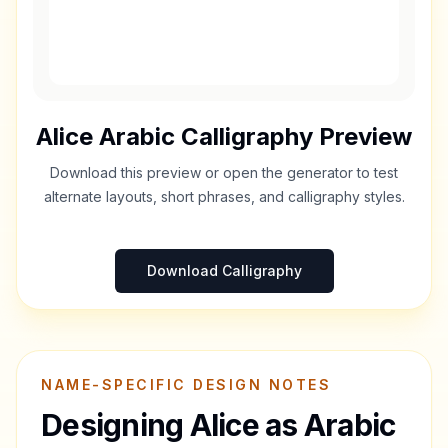
Alice
Arabic Calligraphy Preview
Download this preview or open the generator to test
alternate layouts, short phrases, and calligraphy styles.
Download Calligraphy
NAME-SPECIFIC DESIGN NOTES
Designing
Alice
as Arabic