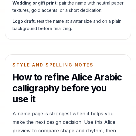
Wedding or gift print:
pair the name with neutral paper
textures, gold accents, or a short dedication.
Logo draft:
test the name at avatar size and on a plain
background before finalizing.
STYLE AND SPELLING NOTES
How to refine
Alice
Arabic
calligraphy before you
use it
A name page is strongest when it helps you
make the next design decision. Use this
Alice
preview to compare shape and rhythm, then