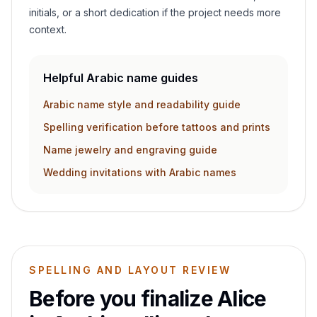
initials, or a short dedication if the project needs more
context.
Helpful Arabic name guides
Arabic name style and readability guide
Spelling verification before tattoos and prints
Name jewelry and engraving guide
Wedding invitations with Arabic names
SPELLING AND LAYOUT REVIEW
Before you finalize
Alice