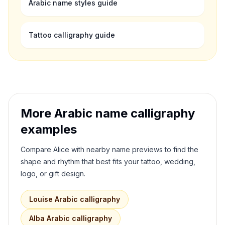
Arabic name styles guide
Tattoo calligraphy guide
More Arabic name calligraphy
examples
Compare
Alice
with nearby name previews to find the
shape and rhythm that best fits your tattoo, wedding,
logo, or gift design.
Louise
Arabic calligraphy
Alba
Arabic calligraphy