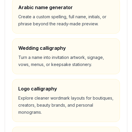
Arabic name generator
Create a custom spelling, full name, initials, or
phrase beyond the ready-made preview.
Wedding calligraphy
Turn a name into invitation artwork, signage,
vows, menus, or keepsake stationery.
Logo calligraphy
Explore cleaner wordmark layouts for boutiques,
creators, beauty brands, and personal
monograms.