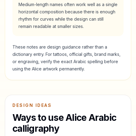
Medium-length names often work well as a single
horizontal composition because there is enough
rhythm for curves while the design can still
remain readable at smaller sizes.
These notes are design guidance rather than a
dictionary entry. For tattoos, official gifts, brand marks,
or engraving, verify the exact Arabic spelling before
using the
Alice
artwork permanently.
DESIGN IDEAS
Ways to use
Alice
Arabic
calligraphy