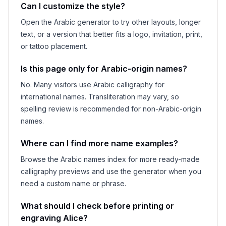
Can I customize the style?
Open the Arabic generator to try other layouts, longer
text, or a version that better fits a logo, invitation, print,
or tattoo placement.
Is this page only for Arabic-origin names?
No. Many visitors use Arabic calligraphy for
international names. Transliteration may vary, so
spelling review is recommended for non-Arabic-origin
names.
Where can I find more name examples?
Browse the Arabic names index for more ready-made
calligraphy previews and use the generator when you
need a custom name or phrase.
What should I check before printing or
engraving
Alice
?