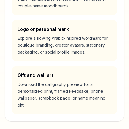
couple-name moodboards.
Logo or personal mark
Explore a flowing Arabic-inspired wordmark for
boutique branding, creator avatars, stationery,
packaging, or social profile images.
Gift and wall art
Download the calligraphy preview for a
personalized print, framed keepsake, phone
wallpaper, scrapbook page, or name meaning
gift.