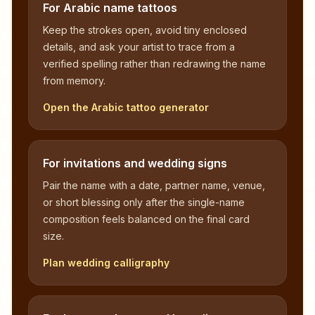
For Arabic name tattoos
Keep the strokes open, avoid tiny enclosed
details, and ask your artist to trace from a
verified spelling rather than redrawing the name
from memory.
Open the Arabic tattoo generator
For invitations and wedding signs
Pair the name with a date, partner name, venue,
or short blessing only after the single-name
composition feels balanced on the final card
size.
Plan wedding calligraphy