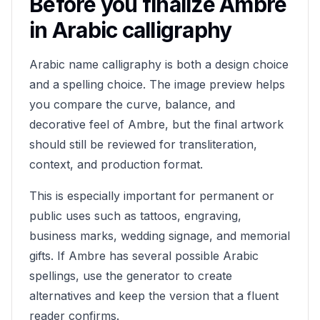
Before you finalize
Ambre
in Arabic calligraphy
Arabic name calligraphy is both a design choice
and a spelling choice. The image preview helps
you compare the curve, balance, and
decorative feel of
Ambre
, but the final artwork
should still be reviewed for transliteration,
context, and production format.
This is especially important for permanent or
public uses such as tattoos, engraving,
business marks, wedding signage, and memorial
gifts. If
Ambre
has several possible Arabic
spellings, use the generator to create
alternatives and keep the version that a fluent
reader confirms.