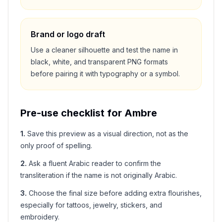
Brand or logo draft
Use a cleaner silhouette and test the name in
black, white, and transparent PNG formats
before pairing it with typography or a symbol.
Pre-use checklist for
Ambre
1
.
Save this preview as a visual direction, not as the
only proof of spelling.
2
.
Ask a fluent Arabic reader to confirm the
transliteration if the name is not originally Arabic.
3
.
Choose the final size before adding extra flourishes,
especially for tattoos, jewelry, stickers, and
embroidery.