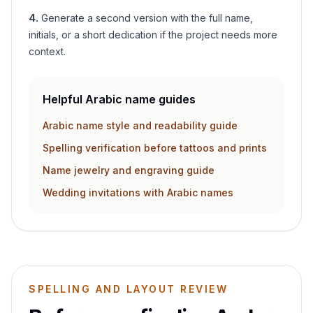
4
.
Generate a second version with the full name,
initials, or a short dedication if the project needs more
context.
Helpful Arabic name guides
Arabic name style and readability guide
Spelling verification before tattoos and prints
Name jewelry and engraving guide
Wedding invitations with Arabic names
SPELLING AND LAYOUT REVIEW