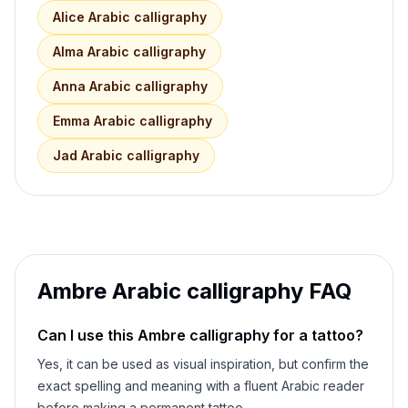
Alice
Arabic calligraphy
Alma
Arabic calligraphy
Anna
Arabic calligraphy
Emma
Arabic calligraphy
Jad
Arabic calligraphy
Ambre
Arabic calligraphy FAQ
Can I use this
Ambre
calligraphy for a tattoo?
Yes, it can be used as visual inspiration, but confirm the
exact spelling and meaning with a fluent Arabic reader
before making a permanent tattoo.