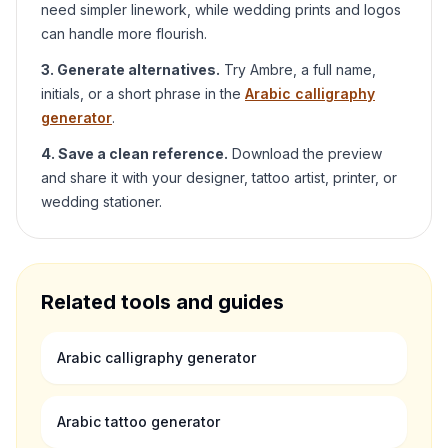
need simpler linework, while wedding prints and logos
can handle more flourish.
3. Generate alternatives.
Try
Ambre
, a full name,
initials, or a short phrase in the
Arabic calligraphy
generator
.
4. Save a clean reference.
Download the preview
and share it with your designer, tattoo artist, printer, or
wedding stationer.
Related tools and guides
Arabic calligraphy generator
Arabic tattoo generator