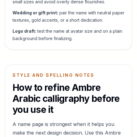
small sizes and avoid overly dense flourishes.
Wedding or gift print:
pair the name with neutral paper
textures, gold accents, or a short dedication.
Logo draft:
test the name at avatar size and on a plain
background before finalizing.
STYLE AND SPELLING NOTES
How to refine
Ambre
Arabic calligraphy before
you use it
A name page is strongest when it helps you
make the next design decision. Use this
Ambre