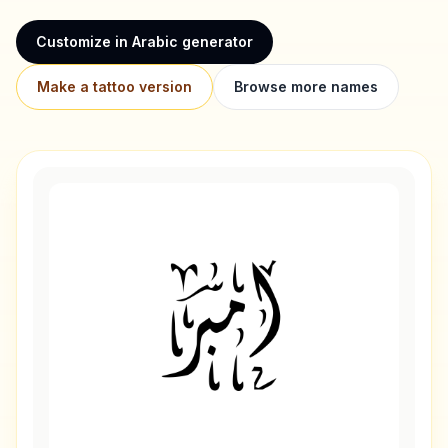
Customize in Arabic generator
Make a tattoo version
Browse more names