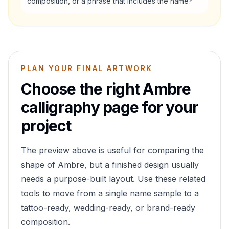
composition, or a phrase that includes the name?
PLAN YOUR FINAL ARTWORK
Choose the right
Ambre
calligraphy page for your
project
The preview above is useful for comparing the
shape of
Ambre
, but a finished design usually
needs a purpose-built layout. Use these related
tools to move from a single name sample to a
tattoo-ready, wedding-ready, or brand-ready
composition.