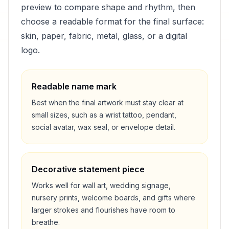
preview to compare shape and rhythm, then
choose a readable format for the final surface:
skin, paper, fabric, metal, glass, or a digital
logo.
Readable name mark
Best when the final artwork must stay clear at
small sizes, such as a wrist tattoo, pendant,
social avatar, wax seal, or envelope detail.
Decorative statement piece
Works well for wall art, wedding signage,
nursery prints, welcome boards, and gifts where
larger strokes and flourishes have room to
breathe.