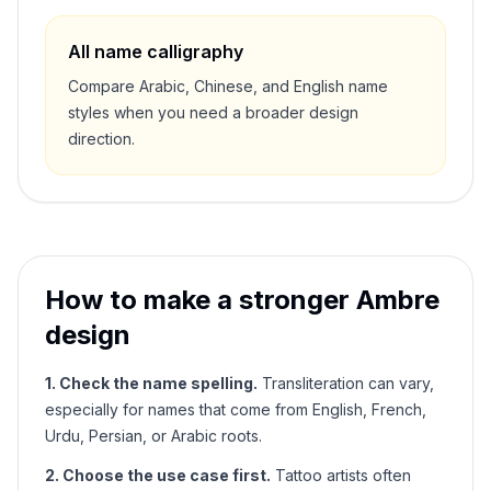
All name calligraphy
Compare Arabic, Chinese, and English name
styles when you need a broader design
direction.
How to make a stronger
Ambre
design
1. Check the name spelling.
Transliteration can vary,
especially for names that come from English, French,
Urdu, Persian, or Arabic roots.
2. Choose the use case first.
Tattoo artists often