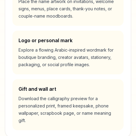
Place the name artwork on invitations, welcome
signs, menus, place cards, thank-you notes, or
couple-name moodboards.
Logo or personal mark
Explore a flowing Arabic-inspired wordmark for
boutique branding, creator avatars, stationery,
packaging, or social profile images.
Gift and wall art
Download the calligraphy preview for a
personalized print, framed keepsake, phone
wallpaper, scrapbook page, or name meaning
gift.