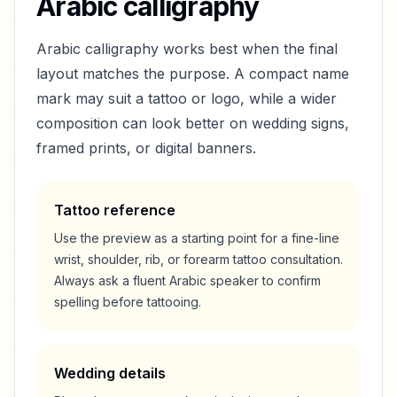
Arabic calligraphy
Arabic calligraphy works best when the final
layout matches the purpose. A compact name
mark may suit a tattoo or logo, while a wider
composition can look better on wedding signs,
framed prints, or digital banners.
Tattoo reference
Use the preview as a starting point for a fine-line
wrist, shoulder, rib, or forearm tattoo consultation.
Always ask a fluent Arabic speaker to confirm
spelling before tattooing.
Wedding details