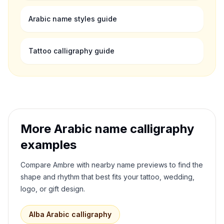
Arabic name styles guide
Tattoo calligraphy guide
More Arabic name calligraphy
examples
Compare
Ambre
with nearby name previews to find the
shape and rhythm that best fits your tattoo, wedding,
logo, or gift design.
Alba
Arabic calligraphy