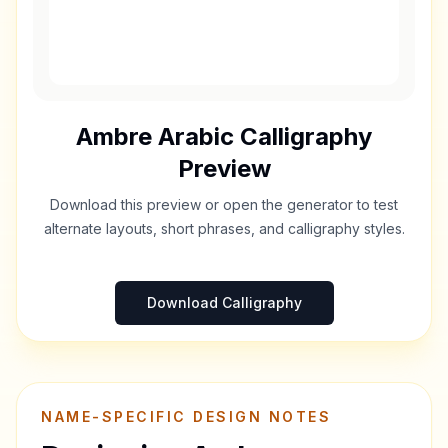
Ambre
Arabic Calligraphy
Preview
Download this preview or open the generator to test
alternate layouts, short phrases, and calligraphy styles.
Download Calligraphy
NAME-SPECIFIC DESIGN NOTES