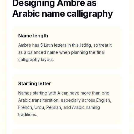
Designing
Ambre
as
Arabic name calligraphy
Name length
Ambre
has
5
Latin letters in this listing, so treat it
as a
balanced
name when planning the final
calligraphy layout.
Starting letter
Names starting with
A
can have more than one
Arabic transliteration, especially across English,
French, Urdu, Persian, and Arabic naming
traditions.