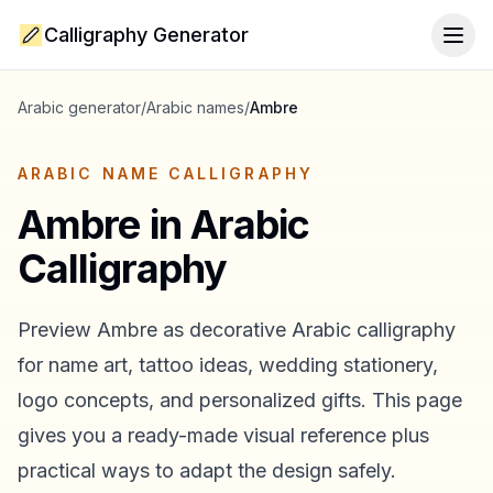
Calligraphy Generator
Togg
Arabic generator
/
Arabic names
/
Ambre
ARABIC NAME CALLIGRAPHY
Ambre
in Arabic
Calligraphy
Preview
Ambre
as decorative Arabic calligraphy
for name art, tattoo ideas, wedding stationery,
logo concepts, and personalized gifts. This page
gives you a ready-made visual reference plus
practical ways to adapt the design safely.