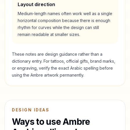
Layout direction
Medium-length names often work well as a single
horizontal composition because there is enough
rhythm for curves while the design can still
remain readable at smaller sizes.
These notes are design guidance rather than a
dictionary entry. For tattoos, official gifts, brand marks,
or engraving, verify the exact Arabic spelling before
using the
Ambre
artwork permanently.
DESIGN IDEAS
Ways to use
Ambre