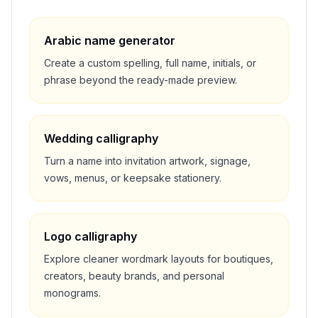
Arabic name generator
Create a custom spelling, full name, initials, or
phrase beyond the ready-made preview.
Wedding calligraphy
Turn a name into invitation artwork, signage,
vows, menus, or keepsake stationery.
Logo calligraphy
Explore cleaner wordmark layouts for boutiques,
creators, beauty brands, and personal
monograms.