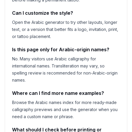
Can I customize the style?
Open the Arabic generator to try other layouts, longer
text, or a version that better fits a logo, invitation, print,
or tattoo placement.
Is this page only for Arabic-origin names?
No. Many visitors use Arabic calligraphy for
international names. Transliteration may vary, so
spelling review is recommended for non-Arabic-origin
names.
Where can I find more name examples?
Browse the Arabic names index for more ready-made
calligraphy previews and use the generator when you
need a custom name or phrase.
What should I check before printing or