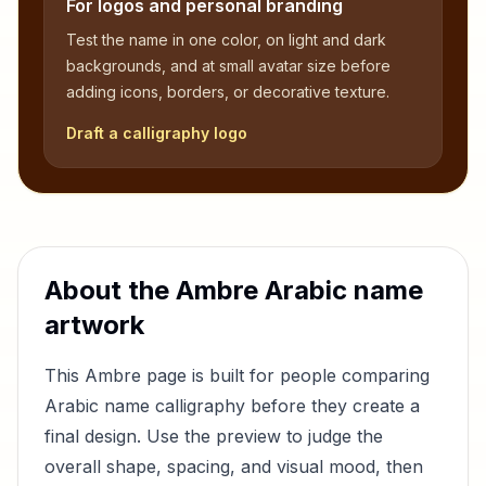
For logos and personal branding
Test the name in one color, on light and dark
backgrounds, and at small avatar size before
adding icons, borders, or decorative texture.
Draft a calligraphy logo
About the
Ambre
Arabic name
artwork
This
Ambre
page is built for people comparing
Arabic name calligraphy before they create a
final design. Use the preview to judge the
overall shape, spacing, and visual mood, then