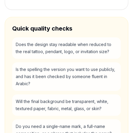
Quick quality checks
Does the design stay readable when reduced to
the real tattoo, pendant, logo, or invitation size?
Is the spelling the version you want to use publicly,
and has it been checked by someone fluent in
Arabic?
Will the final background be transparent, white,
textured paper, fabric, metal, glass, or skin?
Do you need a single-name mark, a full-name