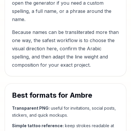
open the generator if you need a custom
spelling, a full name, or a phrase around the
name.
Because names can be transliterated more than
one way, the safest workflow is to choose the
visual direction here, confirm the Arabic
spelling, and then adapt the line weight and
composition for your exact project.
Best formats for
Ambre
Transparent PNG:
useful for invitations, social posts,
stickers, and quick mockups.
Simple tattoo reference:
keep strokes readable at