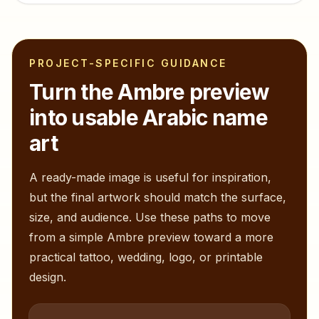
PROJECT-SPECIFIC GUIDANCE
Turn the
Ambre
preview
into usable Arabic name
art
A ready-made image is useful for inspiration,
but the final artwork should match the surface,
size, and audience. Use these paths to move
from a simple
Ambre
preview toward a more
practical tattoo, wedding, logo, or printable
design.