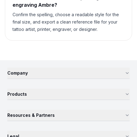
engraving
Ambre
?
Confirm the spelling, choose a readable style for the
final size, and export a clean reference file for your
tattoo artist, printer, engraver, or designer.
Company
Products
Resources & Partners
Legal