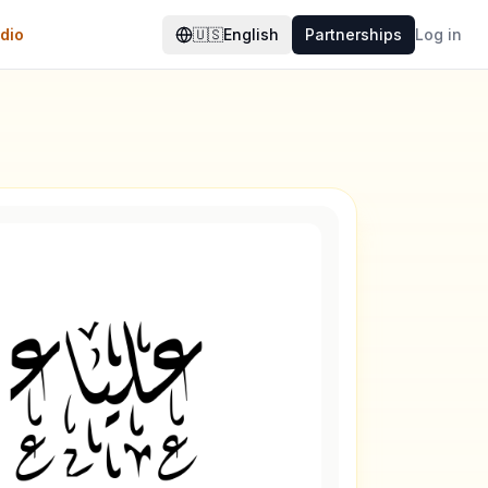
dio
🇺🇸
English
Partnerships
Log in