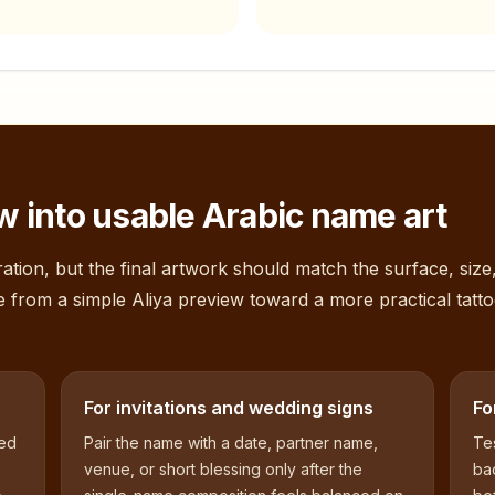
 into usable Arabic name art
ation, but the final artwork should match the surface, size
e from a simple
Aliya
preview toward a more practical tatto
For invitations and wedding signs
Fo
sed
Pair the name with a date, partner name,
Tes
venue, or short blessing only after the
bac