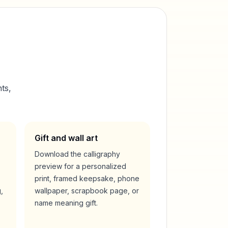
ts,
Gift and wall art
Download the calligraphy
preview for a personalized
print, framed keepsake, phone
,
wallpaper, scrapbook page, or
name meaning gift.