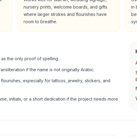
nursery prints, welcome boards, and gifts
in
where larger strokes and flourishes have
be
room to breathe.
sy
 as the only proof of spelling.
ansliteration if the name is not originally Arabic.
lourishes, especially for tattoos, jewelry, stickers, and
e, initials, or a short dedication if the project needs more