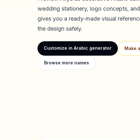
wedding stationery, logo concepts, and
gives you a ready-made visual referenc
the design safely.
Customize in Arabic generator
Make a
Browse more names