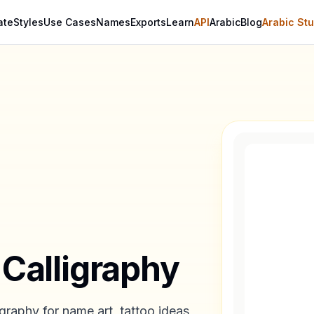
ate
Styles
Use Cases
Names
Exports
Learn
API
Arabic
Blog
Arabic Stu
 Calligraphy
graphy for name art, tattoo ideas,