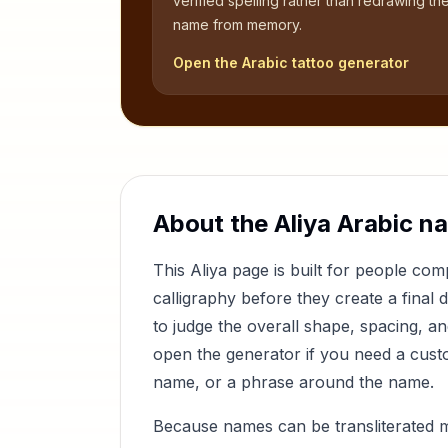
verified spelling rather than redrawing th
name from memory.
Open the Arabic tattoo generator
About the
Aliya
Arabic n
This
Aliya
page is built for people co
calligraphy before they create a final 
to judge the overall shape, spacing, a
open the generator if you need a custom
name, or a phrase around the name.
Because names can be transliterated 