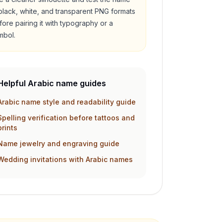
 black, white, and transparent PNG formats
fore pairing it with typography or a
mbol.
Helpful Arabic name guides
Arabic name style and readability guide
Spelling verification before tattoos and
prints
Name jewelry and engraving guide
Wedding invitations with Arabic names