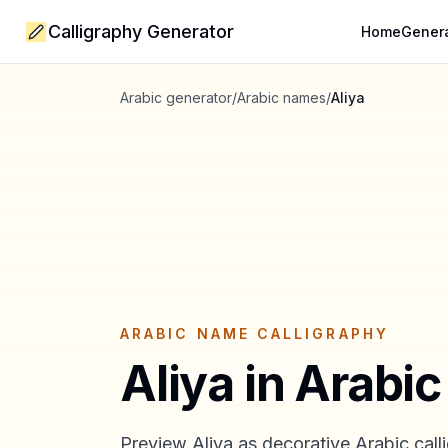
Calligraphy Generator
Home
Gener
Arabic generator
/
Arabic names
/
Aliya
ARABIC NAME CALLIGRAPHY
Aliya
in Arabic
Preview
Aliya
as decorative Arabic calli