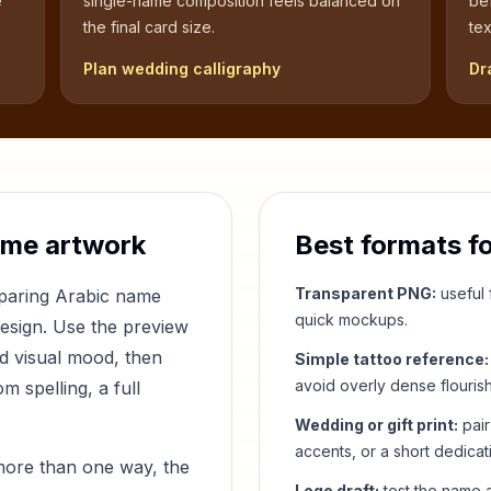
e
single-name composition feels balanced on
be
the final card size.
tex
Plan wedding calligraphy
Dr
ame artwork
Best formats f
Transparent PNG:
useful f
mparing Arabic name
quick mockups.
design. Use the preview
nd visual mood, then
Simple tattoo reference:
avoid overly dense flouris
 spelling, a full
Wedding or gift print:
pair
accents, or a short dedicat
more than one way, the
Logo draft:
test the name a