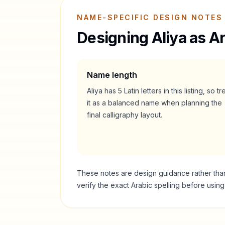
NAME-SPECIFIC DESIGN NOTES
Designing
Aliya
as Ar
Name length
Aliya
has
5
Latin letters in this listing, so tr
it as a
balanced
name when planning the
final calligraphy layout.
These notes are design guidance rather than a
verify the exact Arabic spelling before usin