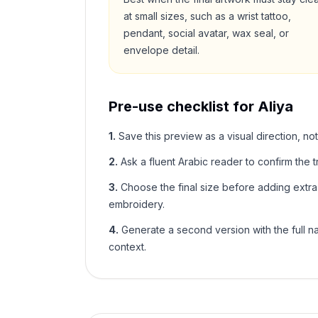
at small sizes, such as a wrist tattoo,
pendant, social avatar, wax seal, or
envelope detail.
Pre-use checklist for
Aliya
1
.
Save this preview as a visual direction, not
2
.
Ask a fluent Arabic reader to confirm the tr
3
.
Choose the final size before adding extra f
embroidery.
4
.
Generate a second version with the full nam
context.