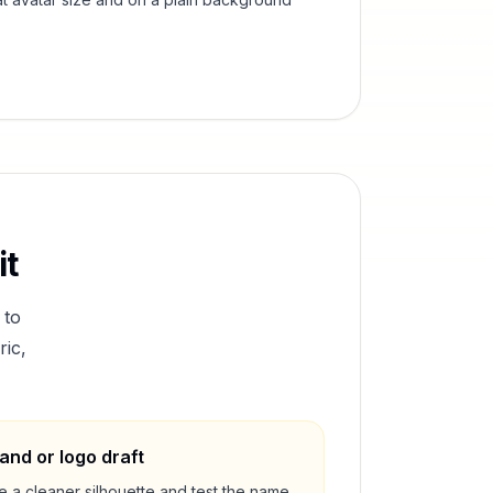
it
 to
ric,
and or logo draft
e a cleaner silhouette and test the name