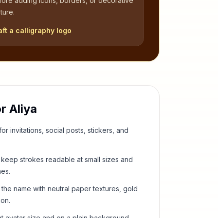
fore adding icons, borders, or decorative
ture.
aft a calligraphy logo
or
Aliya
or invitations, social posts, stickers, and
keep strokes readable at small sizes and
hes.
 the name with neutral paper textures, gold
ion.
t avatar size and on a plain background