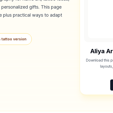
 personalized gifts. This page
e plus practical ways to adapt
 tattoo version
Aliya
Ar
Download this p
layouts,