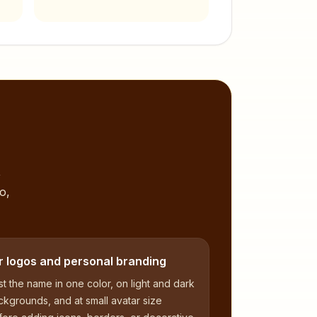
,
o,
r logos and personal branding
t the name in one color, on light and dark
kgrounds, and at small avatar size