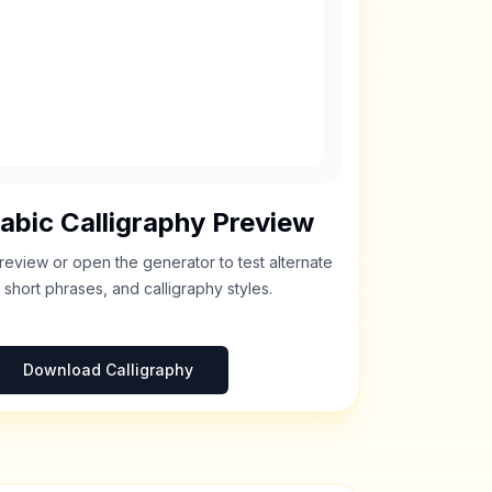
abic Calligraphy Preview
review or open the generator to test alternate
 short phrases, and calligraphy styles.
Download Calligraphy