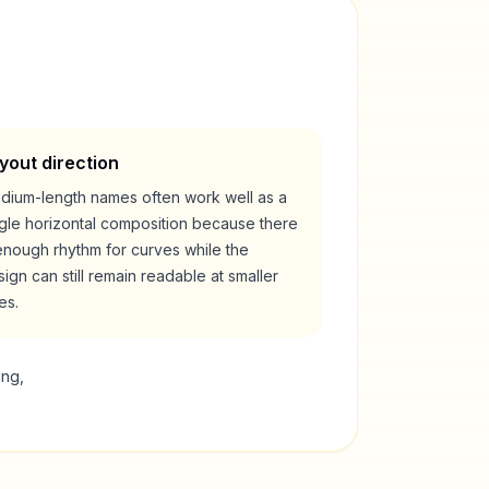
yout direction
dium-length names often work well as a
ngle horizontal composition because there
enough rhythm for curves while the
ign can still remain readable at smaller
es.
ing,