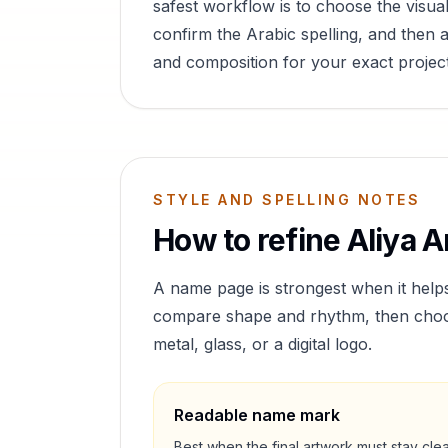
safest workflow is to choose the visual
confirm the Arabic spelling, and then a
and composition for your exact project
STYLE AND SPELLING NOTES
How to refine
Aliya
Ar
A name page is strongest when it help
compare shape and rhythm, then choose 
metal, glass, or a digital logo.
Readable name mark
Best when the final artwork must stay cle