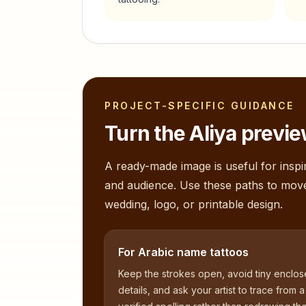
PROJECT-SPECIFIC GUIDANCE
Turn the
Aliya
preview
A ready-made image is useful for inspir
and audience. Use these paths to mov
wedding, logo, or printable design.
For Arabic name tattoos
Keep the strokes open, avoid tiny enclo
details, and ask your artist to trace from a