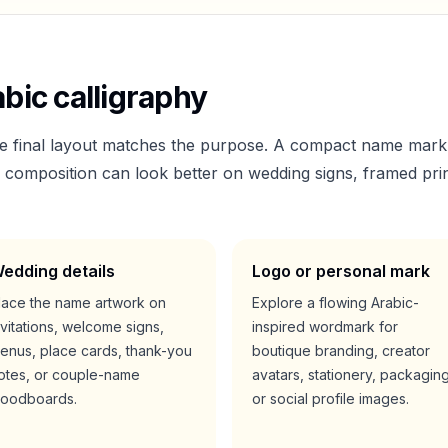
bic calligraphy
he final layout matches the purpose. A compact name mark
er composition can look better on wedding signs, framed prin
edding details
Logo or personal mark
lace the name artwork on
Explore a flowing Arabic-
nvitations, welcome signs,
inspired wordmark for
enus, place cards, thank-you
boutique branding, creator
otes, or couple-name
avatars, stationery, packaging
oodboards.
or social profile images.