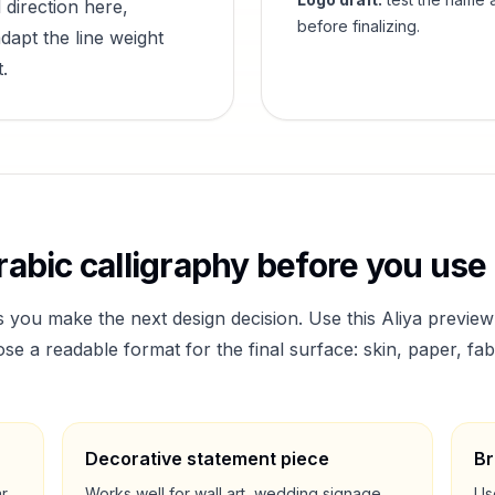
 direction here,
before finalizing.
dapt the line weight
.
abic calligraphy before you use 
s you make the next design decision. Use this
Aliya
preview
a readable format for the final surface: skin, paper, fab
Decorative statement piece
Br
ar
Works well for wall art, wedding signage,
Us