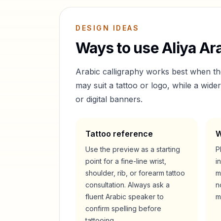
DESIGN IDEAS
Ways to use
Aliya
Ara
Arabic calligraphy works best when t
may suit a tattoo or logo, while a wid
or digital banners.
Tattoo reference
W
Use the preview as a starting
P
point for a fine-line wrist,
i
shoulder, rib, or forearm tattoo
m
consultation. Always ask a
n
fluent Arabic speaker to
m
confirm spelling before
tattooing.