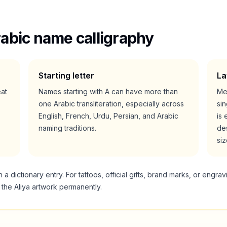
abic name calligraphy
Starting letter
La
eat
Names starting with
A
can have more than
Me
one Arabic transliteration, especially across
si
English, French, Urdu, Persian, and Arabic
is 
naming traditions.
des
siz
 dictionary entry. For tattoos, official gifts, brand marks, or engrav
g the
Aliya
artwork permanently.