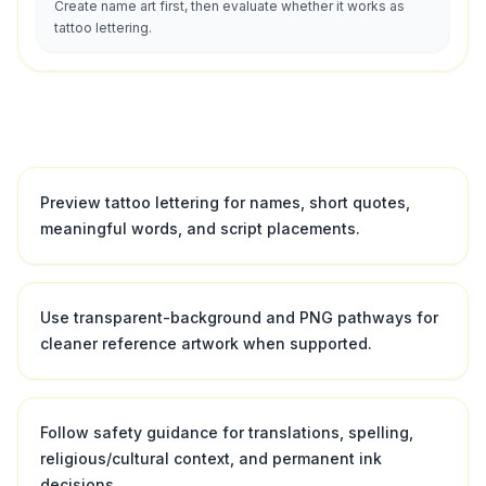
Create name art first, then evaluate whether it works as
tattoo lettering.
Preview tattoo lettering for names, short quotes,
meaningful words, and script placements.
Use transparent-background and PNG pathways for
cleaner reference artwork when supported.
Follow safety guidance for translations, spelling,
religious/cultural context, and permanent ink
decisions.