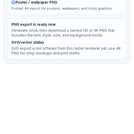
Poster / wallpaper PNG
Portrait 4K export for posters, wallpapers, and story graphics.
PNG export is ready now
Generate once, then download a named HD or 4K PNG that
includes the text, style, size, and background mode.
SVG/vector status
SVG export is not offered from this raster renderer yet; use 4K
PNG for crisp mockups and print drafts.