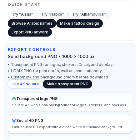
QUICK START
Try “
Aisha
”
Try “
Habibi
”
Try “
Alhamdulillah
”
Browse Arabic names
Make a tattoo design
Export PNG artwork
EXPORT CONTROLS
Solid background PNG • 1000 × 1000 px
•
Transparent PNG for logos, stickers, Cricut, and overlays
•
HD/4K PNG for print drafts, wall art, and stationery
•
Custom ink and background colors before download
Use 4K square
Make transparent PNG
Transparent logo PNG
Square 4K with alpha background for logos, stickers, and overlays.
Social HD PNG
Fast square HD export with a clean white or themed background.