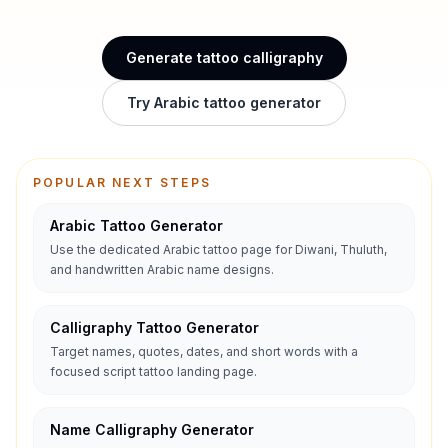
Generate tattoo calligraphy
Try Arabic tattoo generator
POPULAR NEXT STEPS
Arabic Tattoo Generator
Use the dedicated Arabic tattoo page for Diwani, Thuluth,
and handwritten Arabic name designs.
Calligraphy Tattoo Generator
Target names, quotes, dates, and short words with a
focused script tattoo landing page.
Name Calligraphy Generator