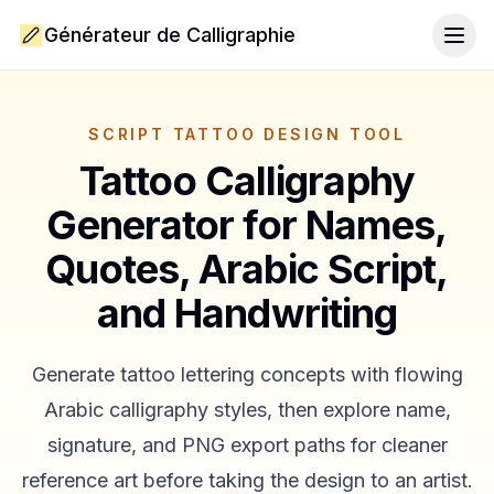
Générateur de Calligraphie
Togg
SCRIPT TATTOO DESIGN TOOL
Tattoo Calligraphy
Generator for Names,
Quotes, Arabic Script,
and Handwriting
Generate tattoo lettering concepts with flowing
Arabic calligraphy styles, then explore name,
signature, and PNG export paths for cleaner
reference art before taking the design to an artist.