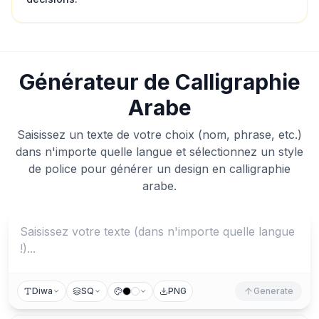
Générateur de Calligraphie
Arabe
Saisissez un texte de votre choix (nom, phrase, etc.)
dans n'importe quelle langue et sélectionnez un style
de police pour générer un design en calligraphie
arabe.
Diwa
SQ
PNG
Generate