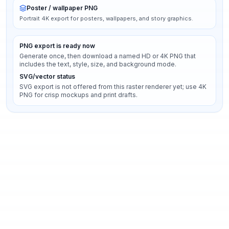
Poster / wallpaper PNG
Portrait 4K export for posters, wallpapers, and story graphics.
PNG export is ready now
Generate once, then download a named HD or 4K PNG that
includes the text, style, size, and background mode.
SVG/vector status
SVG export is not offered from this raster renderer yet; use 4K
PNG for crisp mockups and print drafts.