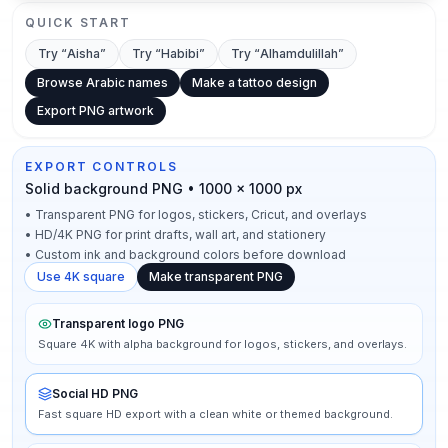
QUICK START
Try “
Aisha
”
Try “
Habibi
”
Try “
Alhamdulillah
”
Browse Arabic names
Make a tattoo design
Export PNG artwork
EXPORT CONTROLS
Solid background PNG • 1000 × 1000 px
•
Transparent PNG for logos, stickers, Cricut, and overlays
•
HD/4K PNG for print drafts, wall art, and stationery
•
Custom ink and background colors before download
Use 4K square
Make transparent PNG
Transparent logo PNG
Square 4K with alpha background for logos, stickers, and overlays.
Social HD PNG
Fast square HD export with a clean white or themed background.