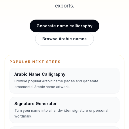
exports.
Generate name calligraphy
Browse Arabic names
POPULAR NEXT STEPS
Arabic Name Calligraphy
Browse popular Arabic name pages and generate
ornamental Arabic name artwork.
Signature Generator
Turn your name into a handwritten signature or personal
wordmark.