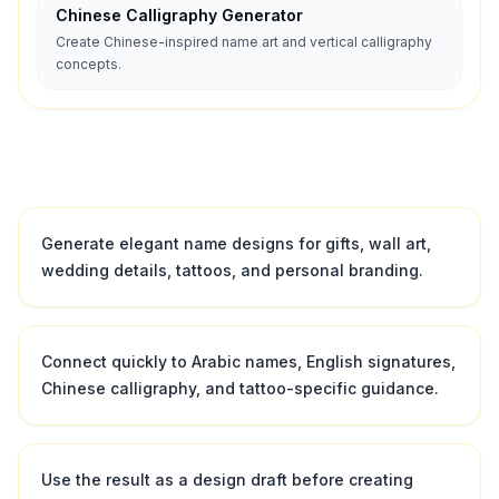
Chinese Calligraphy Generator
Create Chinese-inspired name art and vertical calligraphy
concepts.
Generate elegant name designs for gifts, wall art,
wedding details, tattoos, and personal branding.
Connect quickly to Arabic names, English signatures,
Chinese calligraphy, and tattoo-specific guidance.
Use the result as a design draft before creating