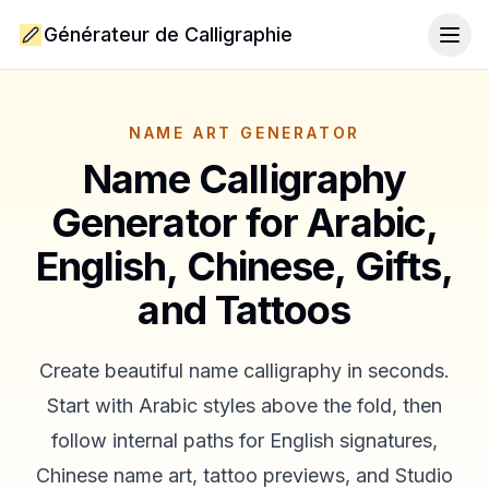
Générateur de Calligraphie
Togg
NAME ART GENERATOR
Name Calligraphy
Generator for Arabic,
English, Chinese, Gifts,
and Tattoos
Create beautiful name calligraphy in seconds.
Start with Arabic styles above the fold, then
follow internal paths for English signatures,
Chinese name art, tattoo previews, and Studio