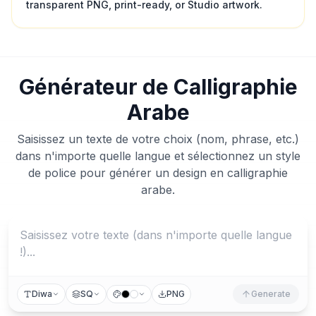
transparent PNG, print-ready, or Studio artwork.
Générateur de Calligraphie
Arabe
Saisissez un texte de votre choix (nom, phrase, etc.)
dans n'importe quelle langue et sélectionnez un style
de police pour générer un design en calligraphie
arabe.
Diwa
SQ
PNG
Generate