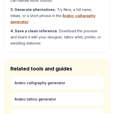
can handle more flourish.
3. Generate alternatives.
Try
Nina
, a full name,
initials, or a short phrase in the
Arabic calligraphy
generator
.
4. Save a clean reference.
Download the preview
and share it with your designer, tattoo artist, printer, or
wedding stationer.
Related tools and guides
Arabic calligraphy generator
Arabic tattoo generator