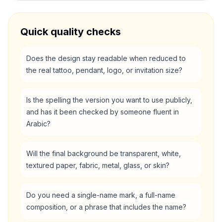
Quick quality checks
Does the design stay readable when reduced to
the real tattoo, pendant, logo, or invitation size?
Is the spelling the version you want to use publicly,
and has it been checked by someone fluent in
Arabic?
Will the final background be transparent, white,
textured paper, fabric, metal, glass, or skin?
Do you need a single-name mark, a full-name
composition, or a phrase that includes the name?