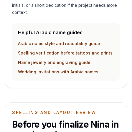
initials, or a short dedication if the project needs more
context.
Helpful Arabic name guides
Arabic name style and readability guide
Spelling verification before tattoos and prints
Name jewelry and engraving guide
Wedding invitations with Arabic names
SPELLING AND LAYOUT REVIEW
Before you finalize
Nina
in