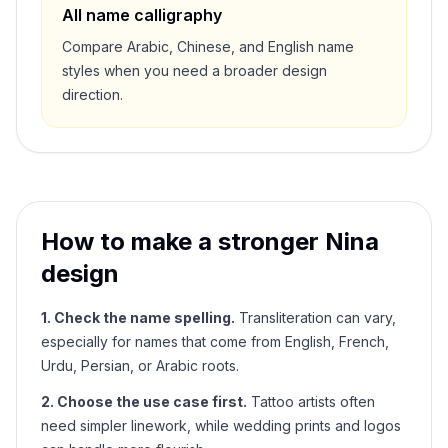
All name calligraphy
Compare Arabic, Chinese, and English name
styles when you need a broader design
direction.
How to make a stronger
Nina
design
1. Check the name spelling.
Transliteration can vary,
especially for names that come from English, French,
Urdu, Persian, or Arabic roots.
2. Choose the use case first.
Tattoo artists often
need simpler linework, while wedding prints and logos