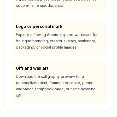
couple-name moodboards.
Logo or personal mark
Explore a flowing Arabic-inspired wordmark for
boutique branding, creator avatars, stationery,
packaging, or social profile images.
Gift and wall art
Download the calligraphy preview for a
personalized print, framed keepsake, phone
wallpaper, scrapbook page, or name meaning
gift.