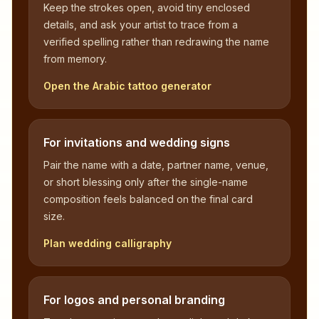
Keep the strokes open, avoid tiny enclosed
details, and ask your artist to trace from a
verified spelling rather than redrawing the name
from memory.
Open the Arabic tattoo generator
For invitations and wedding signs
Pair the name with a date, partner name, venue,
or short blessing only after the single-name
composition feels balanced on the final card
size.
Plan wedding calligraphy
For logos and personal branding