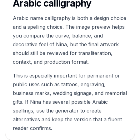
Arabic calligraphy
Arabic name calligraphy is both a design choice
and a spelling choice. The image preview helps
you compare the curve, balance, and
decorative feel of
Nina
, but the final artwork
should still be reviewed for transliteration,
context, and production format.
This is especially important for permanent or
public uses such as tattoos, engraving,
business marks, wedding signage, and memorial
gifts. If
Nina
has several possible Arabic
spellings, use the generator to create
alternatives and keep the version that a fluent
reader confirms.