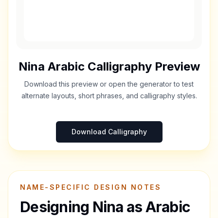
Nina
Arabic Calligraphy Preview
Download this preview or open the generator to test
alternate layouts, short phrases, and calligraphy styles.
Download Calligraphy
NAME-SPECIFIC DESIGN NOTES
Designing
Nina
as Arabic