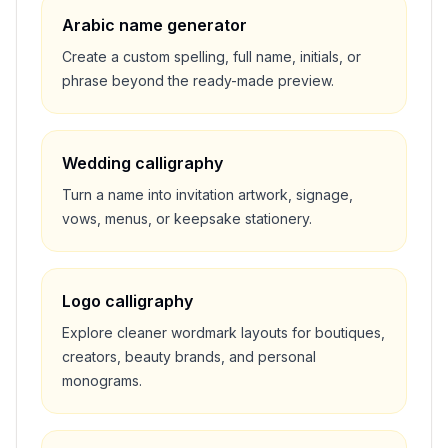
Arabic name generator
Create a custom spelling, full name, initials, or
phrase beyond the ready-made preview.
Wedding calligraphy
Turn a name into invitation artwork, signage,
vows, menus, or keepsake stationery.
Logo calligraphy
Explore cleaner wordmark layouts for boutiques,
creators, beauty brands, and personal
monograms.