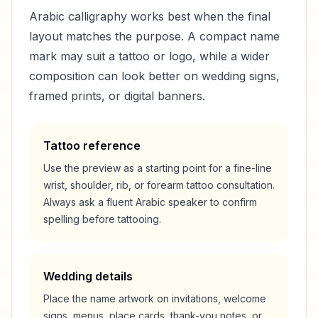
Arabic calligraphy works best when the final
layout matches the purpose. A compact name
mark may suit a tattoo or logo, while a wider
composition can look better on wedding signs,
framed prints, or digital banners.
Tattoo reference
Use the preview as a starting point for a fine-line
wrist, shoulder, rib, or forearm tattoo consultation.
Always ask a fluent Arabic speaker to confirm
spelling before tattooing.
Wedding details
Place the name artwork on invitations, welcome
signs, menus, place cards, thank-you notes, or