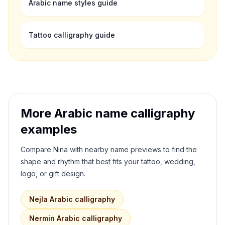
Arabic name styles guide
Tattoo calligraphy guide
More Arabic name calligraphy
examples
Compare
Nina
with nearby name previews to find the
shape and rhythm that best fits your tattoo, wedding,
logo, or gift design.
Nejla
Arabic calligraphy
Nermin
Arabic calligraphy