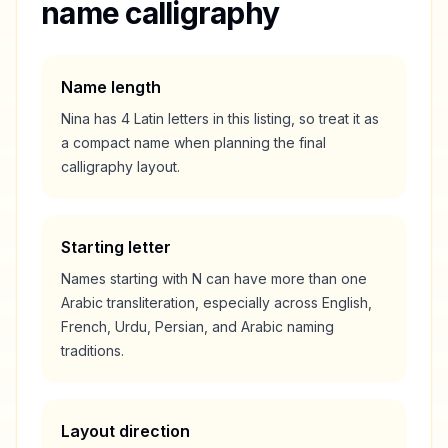
name calligraphy
Name length
Nina
has
4
Latin letters in this listing, so treat it as
a
compact
name when planning the final
calligraphy layout.
Starting letter
Names starting with
N
can have more than one
Arabic transliteration, especially across English,
French, Urdu, Persian, and Arabic naming
traditions.
Layout direction