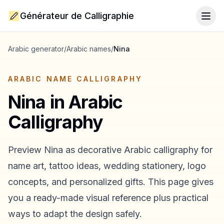
Générateur de Calligraphie
Togg
Arabic generator
/
Arabic names
/
Nina
ARABIC NAME CALLIGRAPHY
Nina
in Arabic
Calligraphy
Preview
Nina
as decorative Arabic calligraphy for
name art, tattoo ideas, wedding stationery, logo
concepts, and personalized gifts. This page gives
you a ready-made visual reference plus practical
ways to adapt the design safely.