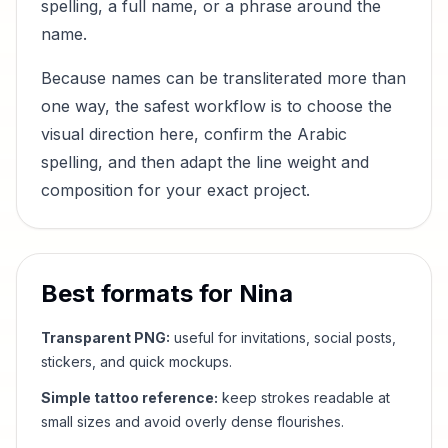
spelling, a full name, or a phrase around the
name.
Because names can be transliterated more than
one way, the safest workflow is to choose the
visual direction here, confirm the Arabic
spelling, and then adapt the line weight and
composition for your exact project.
Best formats for
Nina
Transparent PNG:
useful for invitations, social posts,
stickers, and quick mockups.
Simple tattoo reference:
keep strokes readable at
small sizes and avoid overly dense flourishes.