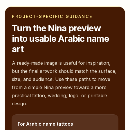
PROJECT-SPECIFIC GUIDANCE
Turn the
Nina
preview
into usable Arabic name
art
A ready-made image is useful for inspiration,
but the final artwork should match the surface,
size, and audience. Use these paths to move
from a simple
Nina
preview toward a more
practical tattoo, wedding, logo, or printable
design.
For Arabic name tattoos