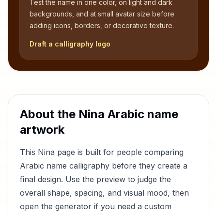
Test the name in one color, on light and dark
backgrounds, and at small avatar size before
adding icons, borders, or decorative texture.
Draft a calligraphy logo
About the
Nina
Arabic name
artwork
This
Nina
page is built for people comparing
Arabic name calligraphy before they create a
final design. Use the preview to judge the
overall shape, spacing, and visual mood, then
open the generator if you need a custom