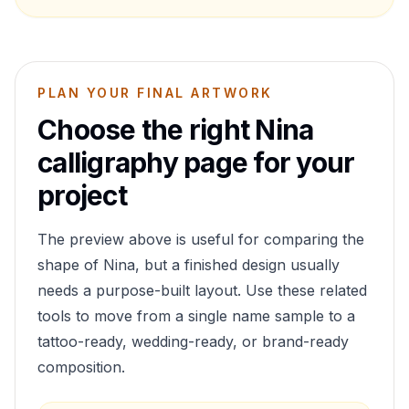
PLAN YOUR FINAL ARTWORK
Choose the right
Nina
calligraphy page for your
project
The preview above is useful for comparing the
shape of
Nina
, but a finished design usually
needs a purpose-built layout. Use these related
tools to move from a single name sample to a
tattoo-ready, wedding-ready, or brand-ready
composition.