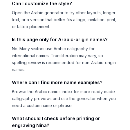
Can I customize the style?
Open the Arabic generator to try other layouts, longer
text, or a version that better fits a logo, invitation, print,
or tattoo placement.
Is this page only for Arabic-origin names?
No. Many visitors use Arabic calligraphy for
international names. Transliteration may vary, so
spelling review is recommended for non-Arabic-origin
names.
Where can I find more name examples?
Browse the Arabic names index for more ready-made
calligraphy previews and use the generator when you
need a custom name or phrase.
What should I check before printing or
engraving
Nina
?