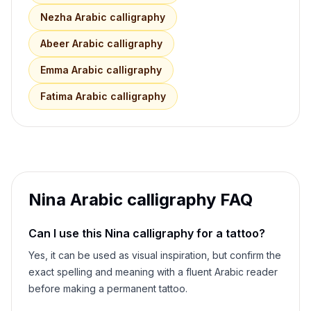
Nezha
Arabic calligraphy
Abeer
Arabic calligraphy
Emma
Arabic calligraphy
Fatima
Arabic calligraphy
Nina
Arabic calligraphy FAQ
Can I use this
Nina
calligraphy for a tattoo?
Yes, it can be used as visual inspiration, but confirm the
exact spelling and meaning with a fluent Arabic reader
before making a permanent tattoo.