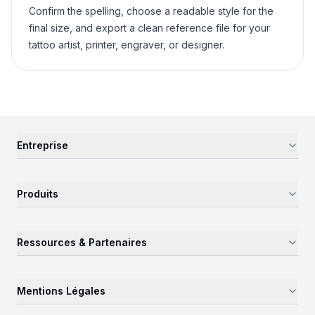
Confirm the spelling, choose a readable style for the
final size, and export a clean reference file for your
tattoo artist, printer, engraver, or designer.
Entreprise
Produits
Ressources & Partenaires
Mentions Légales