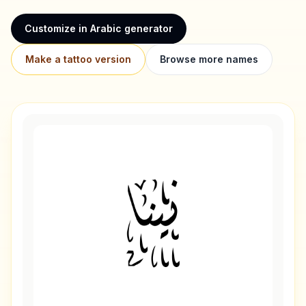
Customize in Arabic generator
Make a tattoo version
Browse more names