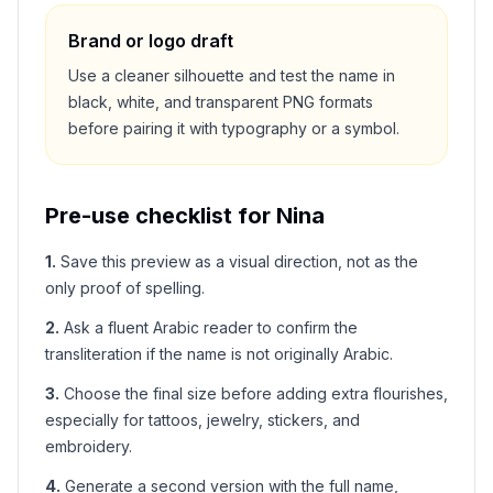
Brand or logo draft
Use a cleaner silhouette and test the name in
black, white, and transparent PNG formats
before pairing it with typography or a symbol.
Pre-use checklist for
Nina
1
.
Save this preview as a visual direction, not as the
only proof of spelling.
2
.
Ask a fluent Arabic reader to confirm the
transliteration if the name is not originally Arabic.
3
.
Choose the final size before adding extra flourishes,
especially for tattoos, jewelry, stickers, and
embroidery.
4
.
Generate a second version with the full name,