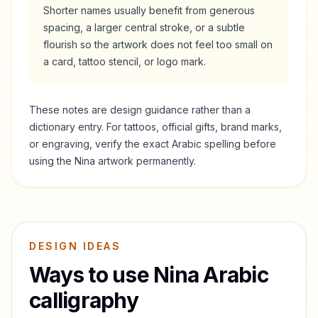
Shorter names usually benefit from generous
spacing, a larger central stroke, or a subtle
flourish so the artwork does not feel too small on
a card, tattoo stencil, or logo mark.
These notes are design guidance rather than a
dictionary entry. For tattoos, official gifts, brand marks,
or engraving, verify the exact Arabic spelling before
using the
Nina
artwork permanently.
DESIGN IDEAS
Ways to use
Nina
Arabic
calligraphy