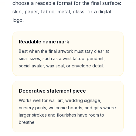
choose a readable format for the final surface:
skin, paper, fabric, metal, glass, or a digital
logo.
Readable name mark
Best when the final artwork must stay clear at
small sizes, such as a wrist tattoo, pendant,
social avatar, wax seal, or envelope detail.
Decorative statement piece
Works well for wall art, wedding signage,
nursery prints, welcome boards, and gifts where
larger strokes and flourishes have room to
breathe.