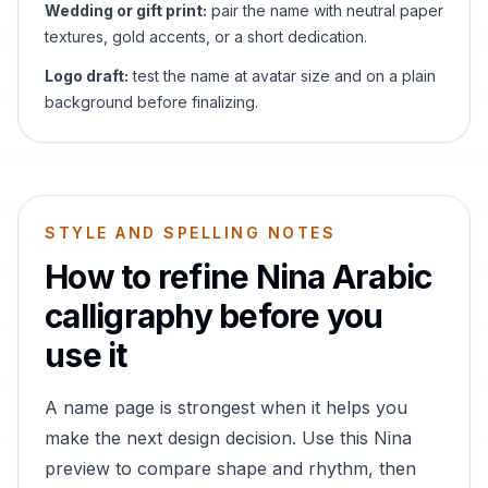
Wedding or gift print:
pair the name with neutral paper
textures, gold accents, or a short dedication.
Logo draft:
test the name at avatar size and on a plain
background before finalizing.
STYLE AND SPELLING NOTES
How to refine
Nina
Arabic
calligraphy before you
use it
A name page is strongest when it helps you
make the next design decision. Use this
Nina
preview to compare shape and rhythm, then