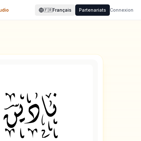
udio
🇫🇷
Français
Partenariats
Connexion