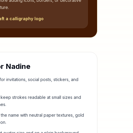
fore adding icons, borders, or decorative
ture.
aft a calligraphy logo
or
Nadine
or invitations, social posts, stickers, and
keep strokes readable at small sizes and
hes.
 the name with neutral paper textures, gold
ion.
t avatar size and on a plain background