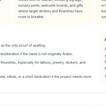
nursery prints, welcome boards, and gifts
in
where larger strokes and flourishes have
be
room to breathe.
sy
 as the only proof of spelling.
ansliteration if the name is not originally Arabic.
lourishes, especially for tattoos, jewelry, stickers, and
e, initials, or a short dedication if the project needs more