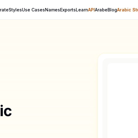
rate
Styles
Use Cases
Names
Exports
Learn
API
Arabe
Blog
Arabic St
ic