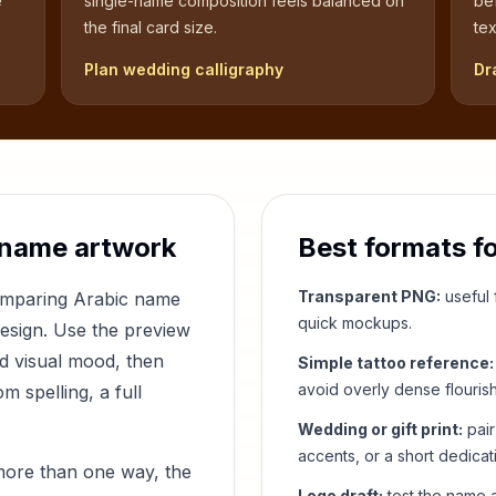
e
single-name composition feels balanced on
be
the final card size.
tex
Plan wedding calligraphy
Dr
 name artwork
Best formats f
Transparent PNG:
useful f
comparing Arabic name
quick mockups.
design. Use the preview
nd visual mood, then
Simple tattoo reference:
avoid overly dense flouris
 spelling, a full
Wedding or gift print:
pair
accents, or a short dedicat
more than one way, the
Logo draft:
test the name a