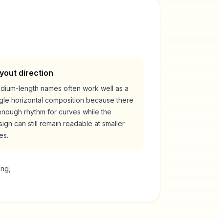
yout direction
dium-length names often work well as a
ngle horizontal composition because there
enough rhythm for curves while the
ign can still remain readable at smaller
es.
ing,