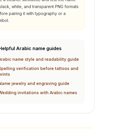
 black, white, and transparent PNG formats
fore pairing it with typography or a
mbol.
Helpful Arabic name guides
Arabic name style and readability guide
Spelling verification before tattoos and
prints
Name jewelry and engraving guide
Wedding invitations with Arabic names