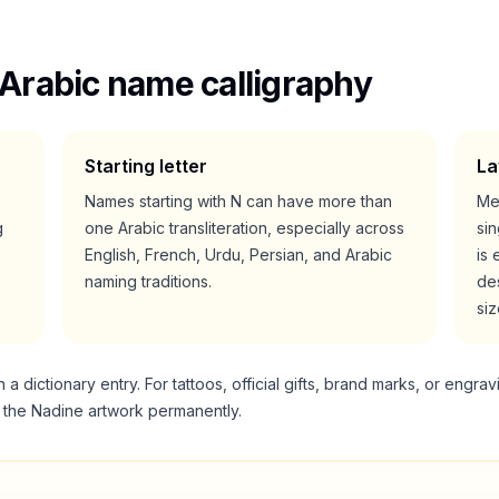
Arabic name calligraphy
Starting letter
La
Names starting with
N
can have more than
Me
g
one Arabic transliteration, especially across
si
English, French, Urdu, Persian, and Arabic
is 
naming traditions.
des
siz
 dictionary entry. For tattoos, official gifts, brand marks, or engrav
g the
Nadine
artwork permanently.