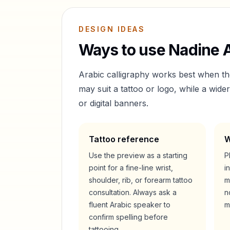
DESIGN IDEAS
Ways to use
Nadine
A
Arabic calligraphy works best when t
may suit a tattoo or logo, while a wid
or digital banners.
Tattoo reference
W
Use the preview as a starting
P
point for a fine-line wrist,
i
shoulder, rib, or forearm tattoo
m
consultation. Always ask a
n
fluent Arabic speaker to
m
confirm spelling before
tattooing.