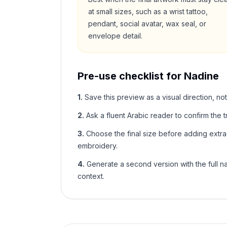
at small sizes, such as a wrist tattoo,
pendant, social avatar, wax seal, or
envelope detail.
Pre-use checklist for
Nadine
1
.
Save this preview as a visual direction, not
2
.
Ask a fluent Arabic reader to confirm the tr
3
.
Choose the final size before adding extra f
embroidery.
4
.
Generate a second version with the full nam
context.