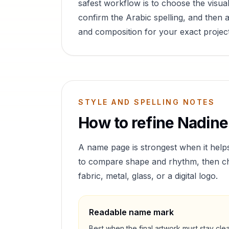
safest workflow is to choose the visual
confirm the Arabic spelling, and then a
and composition for your exact project
STYLE AND SPELLING NOTES
How to refine
Nadine
A name page is strongest when it help
to compare shape and rhythm, then cho
fabric, metal, glass, or a digital logo.
Readable name mark
Best when the final artwork must stay cle