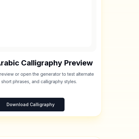
rabic Calligraphy Preview
review or open the generator to test alternate
 short phrases, and calligraphy styles.
Download Calligraphy