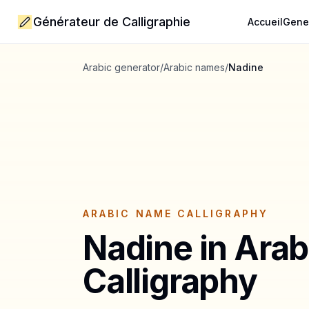
Générateur de Calligraphie
Accueil
Gene
Arabic generator
/
Arabic names
/
Nadine
ARABIC NAME CALLIGRAPHY
Nadine
in Arab
Calligraphy