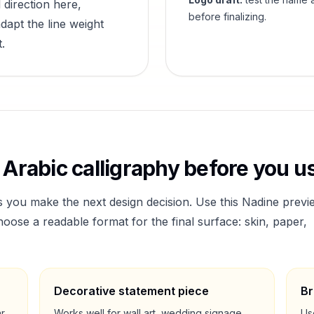
 direction here,
before finalizing.
dapt the line weight
.
Arabic calligraphy before you us
s you make the next design decision. Use this
Nadine
previ
ose a readable format for the final surface: skin, paper,
Decorative statement piece
Br
ar
Works well for wall art, wedding signage,
Us