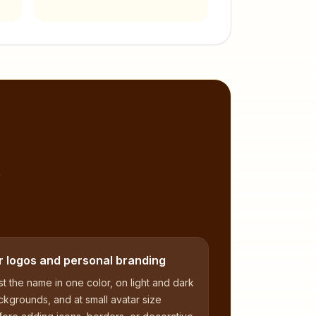
,
r logos and personal branding
t the name in one color, on light and dark
kgrounds, and at small avatar size