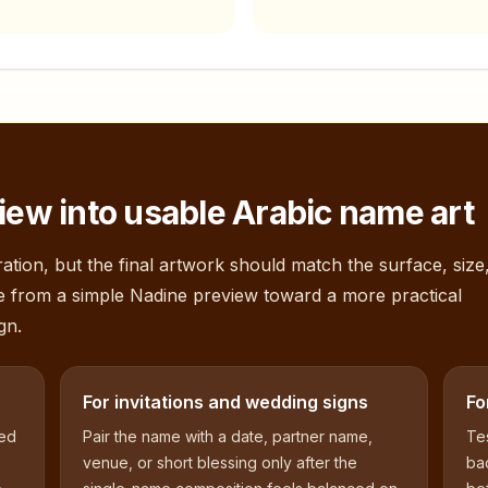
iew into usable Arabic name art
ation, but the final artwork should match the surface, size
e from a simple
Nadine
preview toward a more practical
gn.
For invitations and wedding signs
Fo
sed
Pair the name with a date, partner name,
Tes
venue, or short blessing only after the
bac