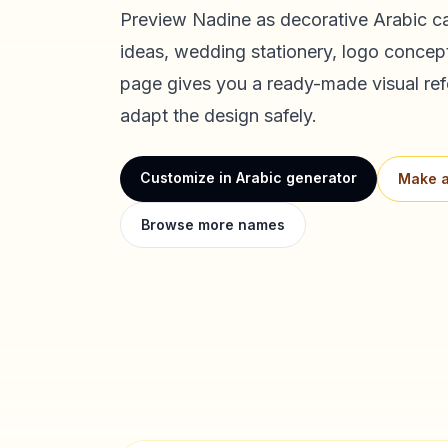
Preview
Nadine
as decorative Arabic ca
ideas, wedding stationery, logo concept
page gives you a ready-made visual ref
adapt the design safely.
Customize in Arabic generator
Make a
Browse more names