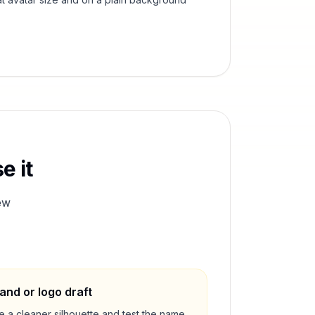
e it
ew
and or logo draft
e a cleaner silhouette and test the name