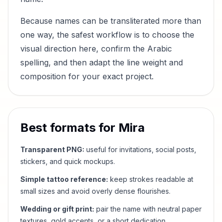
Because names can be transliterated more than
one way, the safest workflow is to choose the
visual direction here, confirm the Arabic
spelling, and then adapt the line weight and
composition for your exact project.
Best formats for
Mira
Transparent PNG:
useful for invitations, social posts,
stickers, and quick mockups.
Simple tattoo reference:
keep strokes readable at
small sizes and avoid overly dense flourishes.
Wedding or gift print:
pair the name with neutral paper
textures, gold accents, or a short dedication.