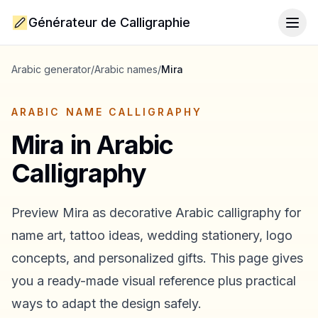
Générateur de Calligraphie
Togg
Arabic generator
/
Arabic names
/
Mira
ARABIC NAME CALLIGRAPHY
Mira
in Arabic
Calligraphy
Preview
Mira
as decorative Arabic calligraphy for
name art, tattoo ideas, wedding stationery, logo
concepts, and personalized gifts. This page gives
you a ready-made visual reference plus practical
ways to adapt the design safely.