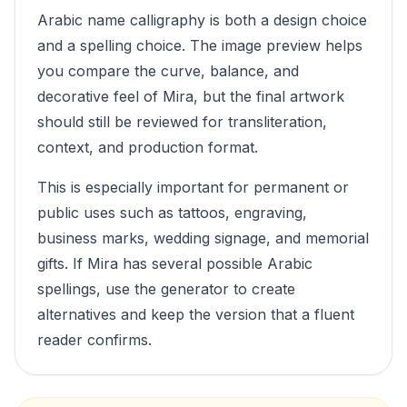
Arabic name calligraphy is both a design choice
and a spelling choice. The image preview helps
you compare the curve, balance, and
decorative feel of
Mira
, but the final artwork
should still be reviewed for transliteration,
context, and production format.
This is especially important for permanent or
public uses such as tattoos, engraving,
business marks, wedding signage, and memorial
gifts. If
Mira
has several possible Arabic
spellings, use the generator to create
alternatives and keep the version that a fluent
reader confirms.