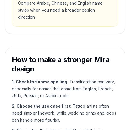
Compare Arabic, Chinese, and English name
styles when you need a broader design
direction.
How to make a stronger
Mira
design
1. Check the name spelling.
Transliteration can vary,
especially for names that come from English, French,
Urdu, Persian, or Arabic roots.
2. Choose the use case first.
Tattoo artists often
need simpler linework, while wedding prints and logos
can handle more flourish.