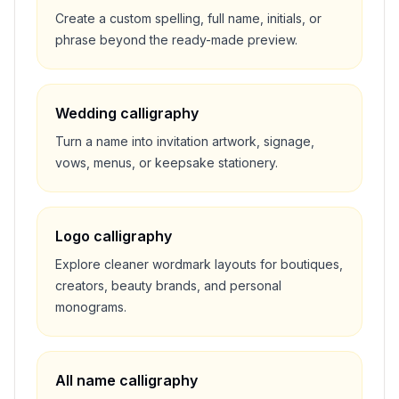
Create a custom spelling, full name, initials, or
phrase beyond the ready-made preview.
Wedding calligraphy
Turn a name into invitation artwork, signage,
vows, menus, or keepsake stationery.
Logo calligraphy
Explore cleaner wordmark layouts for boutiques,
creators, beauty brands, and personal
monograms.
All name calligraphy