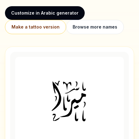
Customize in Arabic generator
Make a tattoo version
Browse more names