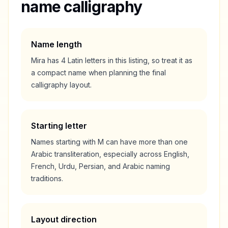
name calligraphy
Name length
Mira
has
4
Latin letters in this listing, so treat it as
a
compact
name when planning the final
calligraphy layout.
Starting letter
Names starting with
M
can have more than one
Arabic transliteration, especially across English,
French, Urdu, Persian, and Arabic naming
traditions.
Layout direction