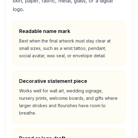
skin, paper, fabric, metal, glass, or a digital
logo.
Readable name mark
Best when the final artwork must stay clear at
small sizes, such as a wrist tattoo, pendant,
social avatar, wax seal, or envelope detail.
Decorative statement piece
Works well for wall art, wedding signage,
nursery prints, welcome boards, and gifts where
larger strokes and flourishes have room to
breathe.