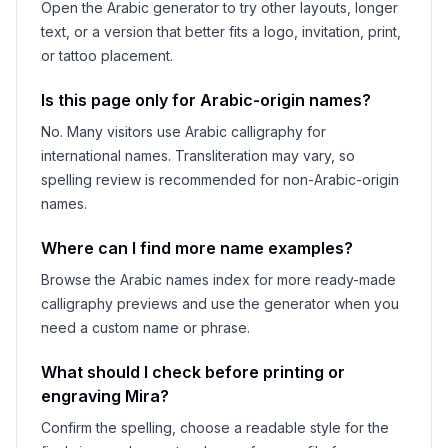
Open the Arabic generator to try other layouts, longer
text, or a version that better fits a logo, invitation, print,
or tattoo placement.
Is this page only for Arabic-origin names?
No. Many visitors use Arabic calligraphy for
international names. Transliteration may vary, so
spelling review is recommended for non-Arabic-origin
names.
Where can I find more name examples?
Browse the Arabic names index for more ready-made
calligraphy previews and use the generator when you
need a custom name or phrase.
What should I check before printing or
engraving
Mira
?
Confirm the spelling, choose a readable style for the