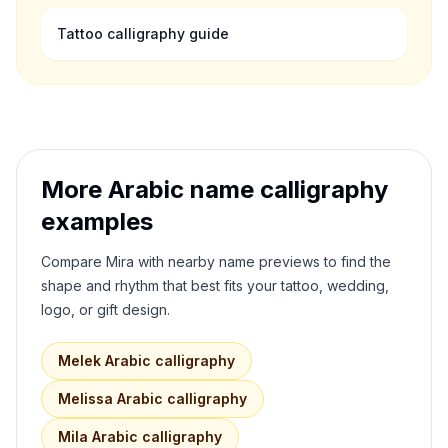
Tattoo calligraphy guide
More Arabic name calligraphy
examples
Compare
Mira
with nearby name previews to find the
shape and rhythm that best fits your tattoo, wedding,
logo, or gift design.
Melek
Arabic calligraphy
Melissa
Arabic calligraphy
Mila
Arabic calligraphy