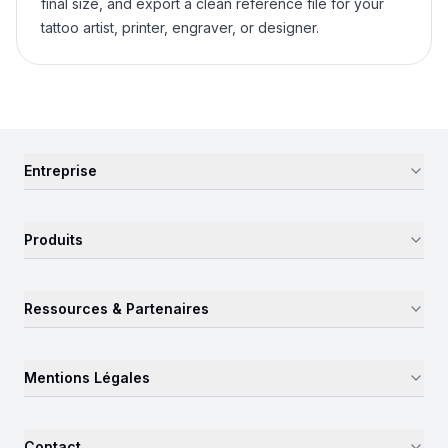
final size, and export a clean reference file for your
tattoo artist, printer, engraver, or designer.
Entreprise
Produits
Ressources & Partenaires
Mentions Légales
Contact