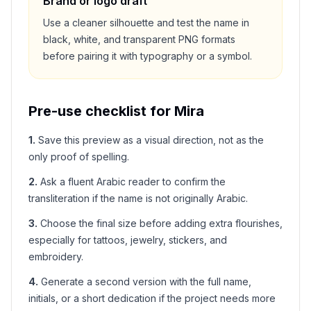
Brand or logo draft
Use a cleaner silhouette and test the name in
black, white, and transparent PNG formats
before pairing it with typography or a symbol.
Pre-use checklist for
Mira
1
.
Save this preview as a visual direction, not as the
only proof of spelling.
2
.
Ask a fluent Arabic reader to confirm the
transliteration if the name is not originally Arabic.
3
.
Choose the final size before adding extra flourishes,
especially for tattoos, jewelry, stickers, and
embroidery.
4
.
Generate a second version with the full name,
initials, or a short dedication if the project needs more