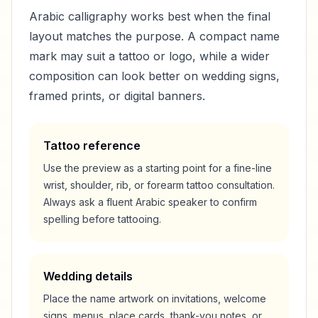
Arabic calligraphy works best when the final
layout matches the purpose. A compact name
mark may suit a tattoo or logo, while a wider
composition can look better on wedding signs,
framed prints, or digital banners.
Tattoo reference
Use the preview as a starting point for a fine-line
wrist, shoulder, rib, or forearm tattoo consultation.
Always ask a fluent Arabic speaker to confirm
spelling before tattooing.
Wedding details
Place the name artwork on invitations, welcome
signs, menus, place cards, thank-you notes, or