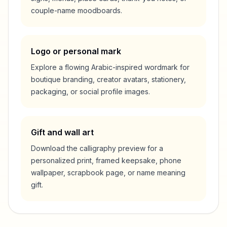
couple-name moodboards.
Logo or personal mark
Explore a flowing Arabic-inspired wordmark for
boutique branding, creator avatars, stationery,
packaging, or social profile images.
Gift and wall art
Download the calligraphy preview for a
personalized print, framed keepsake, phone
wallpaper, scrapbook page, or name meaning
gift.