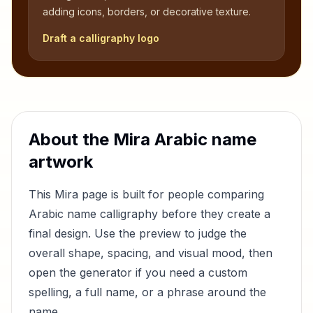
adding icons, borders, or decorative texture.
Draft a calligraphy logo
About the
Mira
Arabic name
artwork
This
Mira
page is built for people comparing
Arabic name calligraphy before they create a
final design. Use the preview to judge the
overall shape, spacing, and visual mood, then
open the generator if you need a custom
spelling, a full name, or a phrase around the
name.