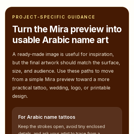
PROJECT-SPECIFIC GUIDANCE
Turn the
Mira
preview into
usable Arabic name art
A ready-made image is useful for inspiration,
but the final artwork should match the surface,
size, and audience. Use these paths to move
from a simple
Mira
preview toward a more
practical tattoo, wedding, logo, or printable
design.
For Arabic name tattoos
Keep the strokes open, avoid tiny enclosed
details, and ask your artist to trace from a