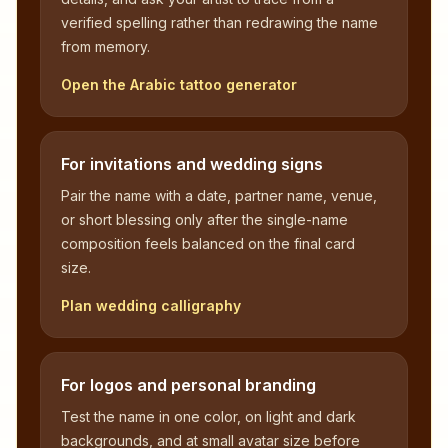
verified spelling rather than redrawing the name
from memory.
Open the Arabic tattoo generator
For invitations and wedding signs
Pair the name with a date, partner name, venue,
or short blessing only after the single-name
composition feels balanced on the final card
size.
Plan wedding calligraphy
For logos and personal branding
Test the name in one color, on light and dark
backgrounds, and at small avatar size before