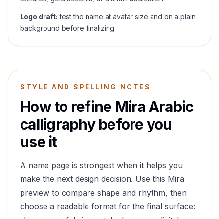
Logo draft:
test the name at avatar size and on a plain
background before finalizing.
STYLE AND SPELLING NOTES
How to refine
Mira
Arabic
calligraphy before you
use it
A name page is strongest when it helps you
make the next design decision. Use this
Mira
preview to compare shape and rhythm, then
choose a readable format for the final surface: