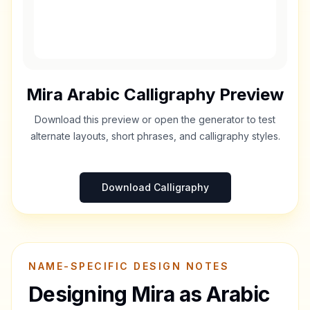
Mira
Arabic Calligraphy Preview
Download this preview or open the generator to test
alternate layouts, short phrases, and calligraphy styles.
Download Calligraphy
NAME-SPECIFIC DESIGN NOTES
Designing
Mira
as Arabic