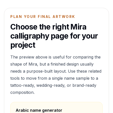
PLAN YOUR FINAL ARTWORK
Choose the right
Mira
calligraphy page for your
project
The preview above is useful for comparing the
shape of
Mira
, but a finished design usually
needs a purpose-built layout. Use these related
tools to move from a single name sample to a
tattoo-ready, wedding-ready, or brand-ready
composition.
Arabic name generator