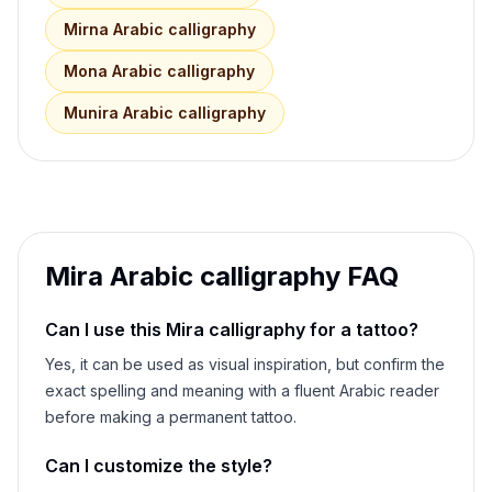
Mirna
Arabic calligraphy
Mona
Arabic calligraphy
Munira
Arabic calligraphy
Mira
Arabic calligraphy FAQ
Can I use this
Mira
calligraphy for a tattoo?
Yes, it can be used as visual inspiration, but confirm the
exact spelling and meaning with a fluent Arabic reader
before making a permanent tattoo.
Can I customize the style?