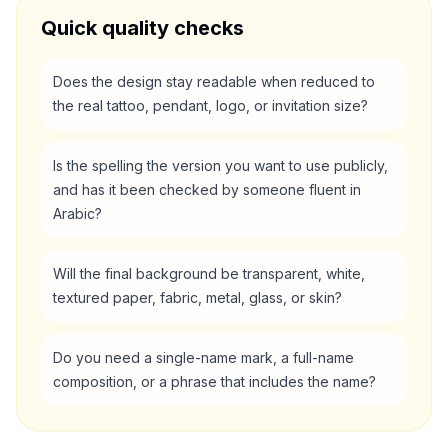
Quick quality checks
Does the design stay readable when reduced to
the real tattoo, pendant, logo, or invitation size?
Is the spelling the version you want to use publicly,
and has it been checked by someone fluent in
Arabic?
Will the final background be transparent, white,
textured paper, fabric, metal, glass, or skin?
Do you need a single-name mark, a full-name
composition, or a phrase that includes the name?