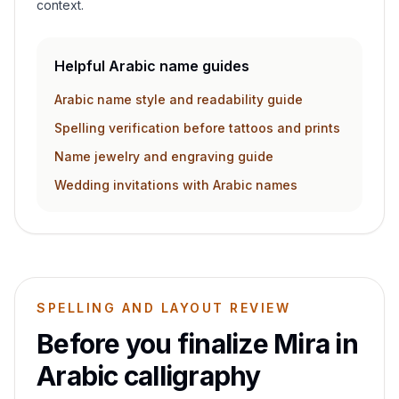
context.
Helpful Arabic name guides
Arabic name style and readability guide
Spelling verification before tattoos and prints
Name jewelry and engraving guide
Wedding invitations with Arabic names
SPELLING AND LAYOUT REVIEW
Before you finalize
Mira
in
Arabic calligraphy