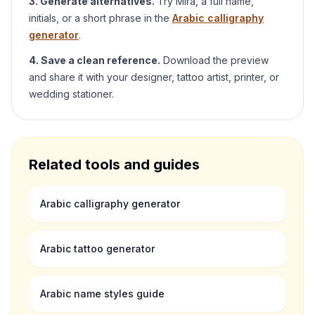
3. Generate alternatives.
Try
Mira
, a full name,
initials, or a short phrase in the
Arabic calligraphy
generator
.
4. Save a clean reference.
Download the preview
and share it with your designer, tattoo artist, printer, or
wedding stationer.
Related tools and guides
Arabic calligraphy generator
Arabic tattoo generator
Arabic name styles guide