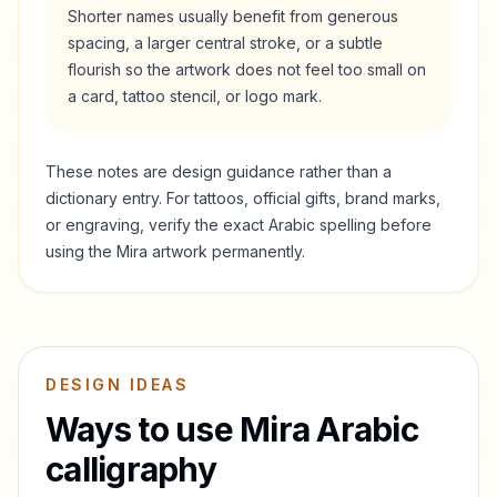
Shorter names usually benefit from generous
spacing, a larger central stroke, or a subtle
flourish so the artwork does not feel too small on
a card, tattoo stencil, or logo mark.
These notes are design guidance rather than a
dictionary entry. For tattoos, official gifts, brand marks,
or engraving, verify the exact Arabic spelling before
using the
Mira
artwork permanently.
DESIGN IDEAS
Ways to use
Mira
Arabic
calligraphy