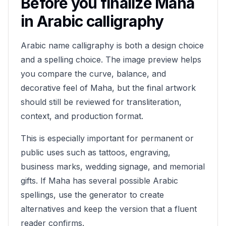
Before you finalize
Maha
in Arabic calligraphy
Arabic name calligraphy is both a design choice
and a spelling choice. The image preview helps
you compare the curve, balance, and
decorative feel of
Maha
, but the final artwork
should still be reviewed for transliteration,
context, and production format.
This is especially important for permanent or
public uses such as tattoos, engraving,
business marks, wedding signage, and memorial
gifts. If
Maha
has several possible Arabic
spellings, use the generator to create
alternatives and keep the version that a fluent
reader confirms.