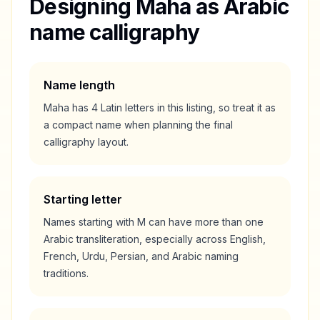
Designing
Maha
as Arabic
name calligraphy
Name length
Maha
has
4
Latin letters in this listing, so treat it as
a
compact
name when planning the final
calligraphy layout.
Starting letter
Names starting with
M
can have more than one
Arabic transliteration, especially across English,
French, Urdu, Persian, and Arabic naming
traditions.