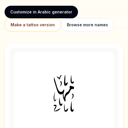
Customize in Arabic generator
Make a tattoo version
Browse more names