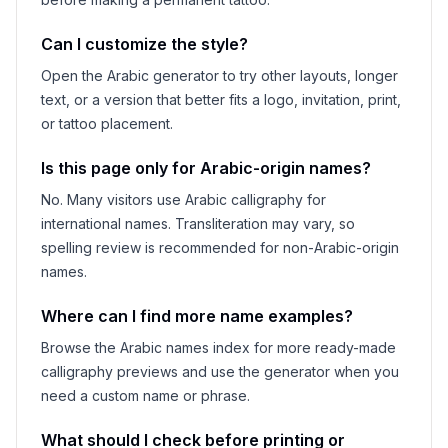
Can I customize the style?
Open the Arabic generator to try other layouts, longer
text, or a version that better fits a logo, invitation, print,
or tattoo placement.
Is this page only for Arabic-origin names?
No. Many visitors use Arabic calligraphy for
international names. Transliteration may vary, so
spelling review is recommended for non-Arabic-origin
names.
Where can I find more name examples?
Browse the Arabic names index for more ready-made
calligraphy previews and use the generator when you
need a custom name or phrase.
What should I check before printing or