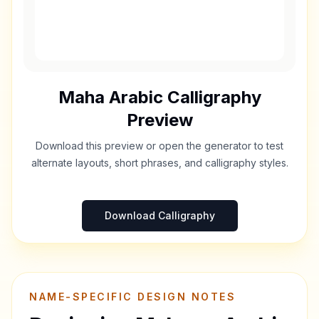
Maha
Arabic Calligraphy
Preview
Download this preview or open the generator to test
alternate layouts, short phrases, and calligraphy styles.
Download Calligraphy
NAME-SPECIFIC DESIGN NOTES