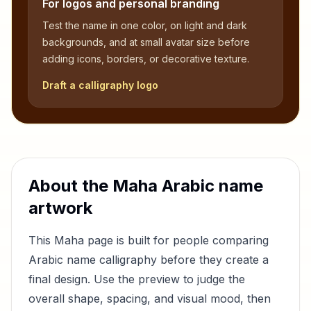
For logos and personal branding
Test the name in one color, on light and dark
backgrounds, and at small avatar size before
adding icons, borders, or decorative texture.
Draft a calligraphy logo
About the
Maha
Arabic name
artwork
This
Maha
page is built for people comparing
Arabic name calligraphy before they create a
final design. Use the preview to judge the
overall shape, spacing, and visual mood, then