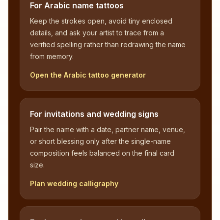
For Arabic name tattoos
Keep the strokes open, avoid tiny enclosed
details, and ask your artist to trace from a
verified spelling rather than redrawing the name
from memory.
Open the Arabic tattoo generator
For invitations and wedding signs
Pair the name with a date, partner name, venue,
or short blessing only after the single-name
composition feels balanced on the final card
size.
Plan wedding calligraphy