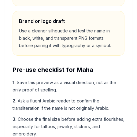
Brand or logo draft
Use a cleaner silhouette and test the name in
black, white, and transparent PNG formats
before pairing it with typography or a symbol.
Pre-use checklist for
Maha
1
.
Save this preview as a visual direction, not as the
only proof of spelling.
2
.
Ask a fluent Arabic reader to confirm the
transliteration if the name is not originally Arabic.
3
.
Choose the final size before adding extra flourishes,
especially for tattoos, jewelry, stickers, and
embroidery.