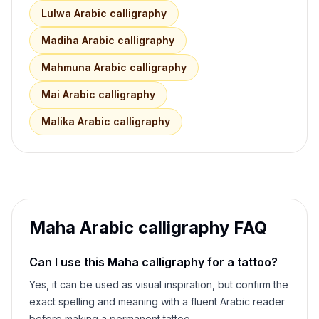
Lulwa
Arabic calligraphy
Madiha
Arabic calligraphy
Mahmuna
Arabic calligraphy
Mai
Arabic calligraphy
Malika
Arabic calligraphy
Maha
Arabic calligraphy FAQ
Can I use this
Maha
calligraphy for a tattoo?
Yes, it can be used as visual inspiration, but confirm the
exact spelling and meaning with a fluent Arabic reader
before making a permanent tattoo.