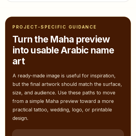
PROJECT-SPECIFIC GUIDANCE
Turn the
Maha
preview
into usable Arabic name
art
A ready-made image is useful for inspiration,
but the final artwork should match the surface,
size, and audience. Use these paths to move
from a simple
Maha
preview toward a more
practical tattoo, wedding, logo, or printable
design.