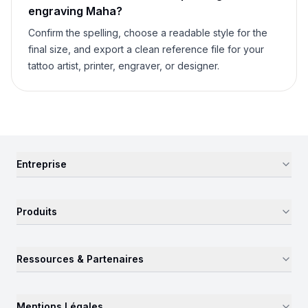
engraving
Maha
?
Confirm the spelling, choose a readable style for the
final size, and export a clean reference file for your
tattoo artist, printer, engraver, or designer.
Entreprise
Produits
Ressources & Partenaires
Mentions Légales