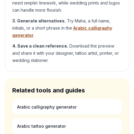
need simpler linework, while wedding prints and logos
can handle more flourish.
3. Generate alternatives.
Try
Maha
, a full name,
initials, or a short phrase in the
Arabic calligraphy
generator
.
4. Save a clean reference.
Download the preview
and share it with your designer, tattoo artist, printer, or
wedding stationer.
Related tools and guides
Arabic calligraphy generator
Arabic tattoo generator