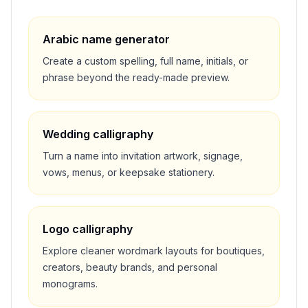
Arabic name generator
Create a custom spelling, full name, initials, or
phrase beyond the ready-made preview.
Wedding calligraphy
Turn a name into invitation artwork, signage,
vows, menus, or keepsake stationery.
Logo calligraphy
Explore cleaner wordmark layouts for boutiques,
creators, beauty brands, and personal
monograms.