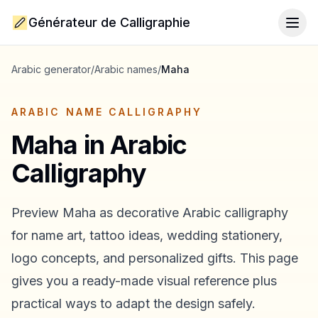
Générateur de Calligraphie
Togg
Arabic generator
/
Arabic names
/
Maha
ARABIC NAME CALLIGRAPHY
Maha
in Arabic
Calligraphy
Preview
Maha
as decorative Arabic calligraphy
for name art, tattoo ideas, wedding stationery,
logo concepts, and personalized gifts. This page
gives you a ready-made visual reference plus
practical ways to adapt the design safely.