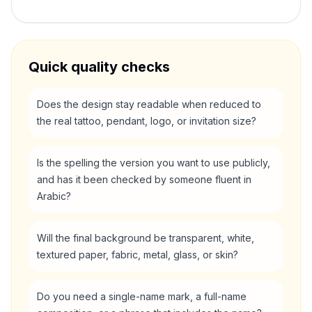
Quick quality checks
Does the design stay readable when reduced to
the real tattoo, pendant, logo, or invitation size?
Is the spelling the version you want to use publicly,
and has it been checked by someone fluent in
Arabic?
Will the final background be transparent, white,
textured paper, fabric, metal, glass, or skin?
Do you need a single-name mark, a full-name