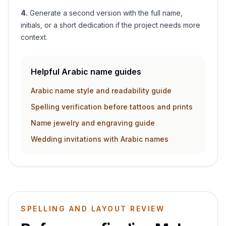
4
.
Generate a second version with the full name,
initials, or a short dedication if the project needs more
context.
Helpful Arabic name guides
Arabic name style and readability guide
Spelling verification before tattoos and prints
Name jewelry and engraving guide
Wedding invitations with Arabic names
SPELLING AND LAYOUT REVIEW