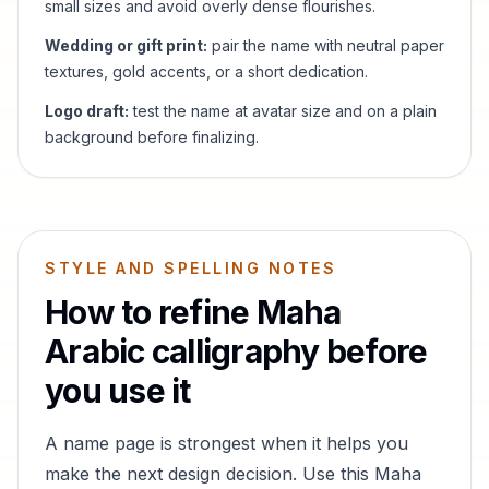
small sizes and avoid overly dense flourishes.
Wedding or gift print:
pair the name with neutral paper
textures, gold accents, or a short dedication.
Logo draft:
test the name at avatar size and on a plain
background before finalizing.
STYLE AND SPELLING NOTES
How to refine
Maha
Arabic calligraphy before
you use it
A name page is strongest when it helps you
make the next design decision. Use this
Maha