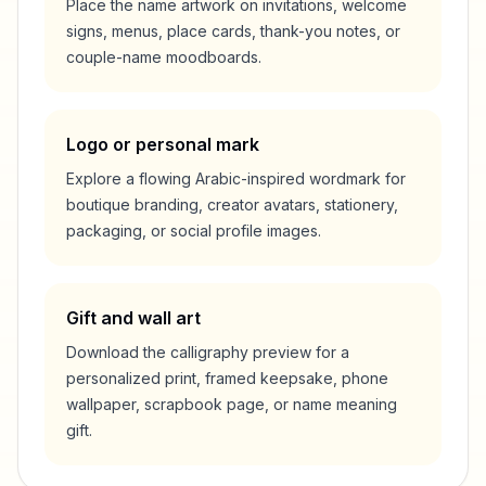
Place the name artwork on invitations, welcome
signs, menus, place cards, thank-you notes, or
couple-name moodboards.
Logo or personal mark
Explore a flowing Arabic-inspired wordmark for
boutique branding, creator avatars, stationery,
packaging, or social profile images.
Gift and wall art
Download the calligraphy preview for a
personalized print, framed keepsake, phone
wallpaper, scrapbook page, or name meaning
gift.