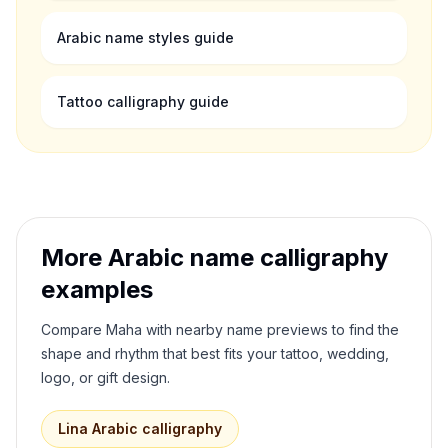
Arabic name styles guide
Tattoo calligraphy guide
More Arabic name calligraphy
examples
Compare
Maha
with nearby name previews to find the
shape and rhythm that best fits your tattoo, wedding,
logo, or gift design.
Lina
Arabic calligraphy