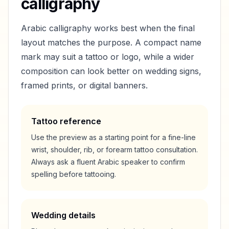
calligraphy
Arabic calligraphy works best when the final
layout matches the purpose. A compact name
mark may suit a tattoo or logo, while a wider
composition can look better on wedding signs,
framed prints, or digital banners.
Tattoo reference
Use the preview as a starting point for a fine-line
wrist, shoulder, rib, or forearm tattoo consultation.
Always ask a fluent Arabic speaker to confirm
spelling before tattooing.
Wedding details