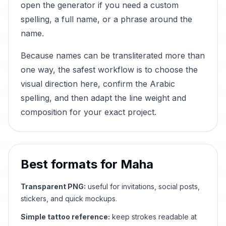
open the generator if you need a custom
spelling, a full name, or a phrase around the
name.
Because names can be transliterated more than
one way, the safest workflow is to choose the
visual direction here, confirm the Arabic
spelling, and then adapt the line weight and
composition for your exact project.
Best formats for
Maha
Transparent PNG:
useful for invitations, social posts,
stickers, and quick mockups.
Simple tattoo reference:
keep strokes readable at