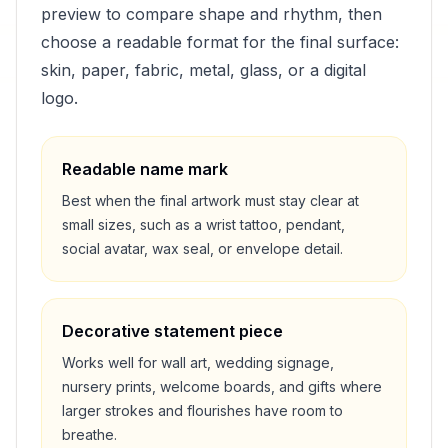
preview to compare shape and rhythm, then
choose a readable format for the final surface:
skin, paper, fabric, metal, glass, or a digital
logo.
Readable name mark
Best when the final artwork must stay clear at
small sizes, such as a wrist tattoo, pendant,
social avatar, wax seal, or envelope detail.
Decorative statement piece
Works well for wall art, wedding signage,
nursery prints, welcome boards, and gifts where
larger strokes and flourishes have room to
breathe.