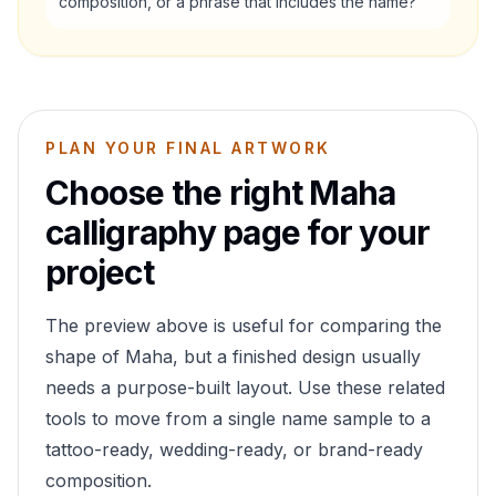
composition, or a phrase that includes the name?
PLAN YOUR FINAL ARTWORK
Choose the right
Maha
calligraphy page for your
project
The preview above is useful for comparing the
shape of
Maha
, but a finished design usually
needs a purpose-built layout. Use these related
tools to move from a single name sample to a
tattoo-ready, wedding-ready, or brand-ready
composition.