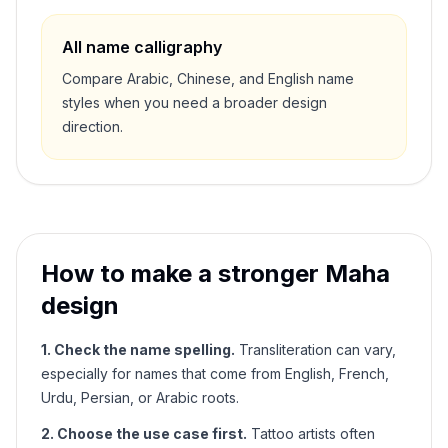
All name calligraphy
Compare Arabic, Chinese, and English name
styles when you need a broader design
direction.
How to make a stronger
Maha
design
1. Check the name spelling.
Transliteration can vary,
especially for names that come from English, French,
Urdu, Persian, or Arabic roots.
2. Choose the use case first.
Tattoo artists often