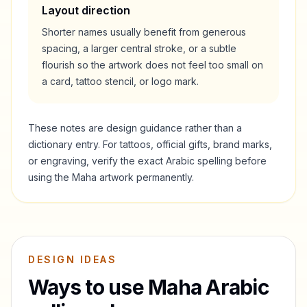
Layout direction
Shorter names usually benefit from generous
spacing, a larger central stroke, or a subtle
flourish so the artwork does not feel too small on
a card, tattoo stencil, or logo mark.
These notes are design guidance rather than a
dictionary entry. For tattoos, official gifts, brand marks,
or engraving, verify the exact Arabic spelling before
using the
Maha
artwork permanently.
DESIGN IDEAS
Ways to use
Maha
Arabic