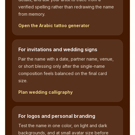
verified spelling rather than redrawing the name
from memory.
Open the Arabic tattoo generator
For invitations and wedding signs
Pair the name with a date, partner name, venue,
or short blessing only after the single-name
composition feels balanced on the final card
size.
Plan wedding calligraphy
For logos and personal branding
Test the name in one color, on light and dark
backgrounds, and at small avatar size before