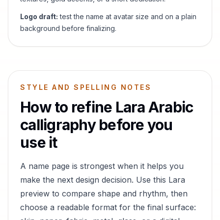
Logo draft:
test the name at avatar size and on a plain
background before finalizing.
STYLE AND SPELLING NOTES
How to refine
Lara
Arabic
calligraphy before you
use it
A name page is strongest when it helps you
make the next design decision. Use this
Lara
preview to compare shape and rhythm, then
choose a readable format for the final surface: