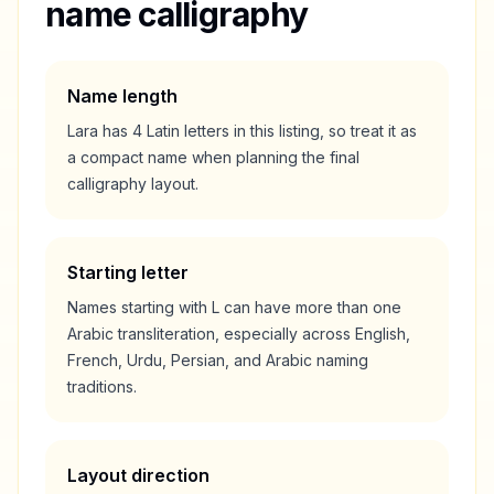
name calligraphy
Name length
Lara
has
4
Latin letters in this listing, so treat it as
a
compact
name when planning the final
calligraphy layout.
Starting letter
Names starting with
L
can have more than one
Arabic transliteration, especially across English,
French, Urdu, Persian, and Arabic naming
traditions.
Layout direction