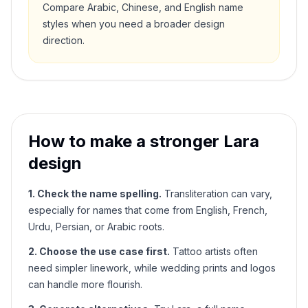
Compare Arabic, Chinese, and English name
styles when you need a broader design
direction.
How to make a stronger
Lara
design
1. Check the name spelling.
Transliteration can vary,
especially for names that come from English, French,
Urdu, Persian, or Arabic roots.
2. Choose the use case first.
Tattoo artists often
need simpler linework, while wedding prints and logos
can handle more flourish.