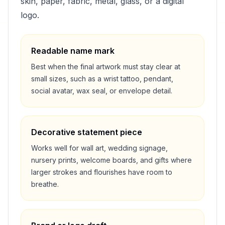
skin, paper, fabric, metal, glass, or a digital
logo.
Readable name mark
Best when the final artwork must stay clear at
small sizes, such as a wrist tattoo, pendant,
social avatar, wax seal, or envelope detail.
Decorative statement piece
Works well for wall art, wedding signage,
nursery prints, welcome boards, and gifts where
larger strokes and flourishes have room to
breathe.