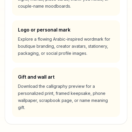
couple-name moodboards.
Logo or personal mark
Explore a flowing Arabic-inspired wordmark for
boutique branding, creator avatars, stationery,
packaging, or social profile images.
Gift and wall art
Download the calligraphy preview for a
personalized print, framed keepsake, phone
wallpaper, scrapbook page, or name meaning
gift.