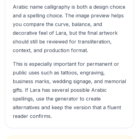
Arabic name calligraphy is both a design choice
and a spelling choice. The image preview helps
you compare the curve, balance, and
decorative feel of
Lara
, but the final artwork
should still be reviewed for transliteration,
context, and production format.
This is especially important for permanent or
public uses such as tattoos, engraving,
business marks, wedding signage, and memorial
gifts. If
Lara
has several possible Arabic
spellings, use the generator to create
alternatives and keep the version that a fluent
reader confirms.