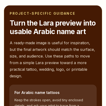
PROJECT-SPECIFIC GUIDANCE
Turn the
Lara
preview into
usable Arabic name art
A ready-made image is useful for inspiration,
but the final artwork should match the surface,
size, and audience. Use these paths to move
from a simple
Lara
preview toward a more
practical tattoo, wedding, logo, or printable
design.
For Arabic name tattoos
Keep the strokes open, avoid tiny enclosed
details, and ask your artist to trace from a