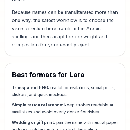
Because names can be transliterated more than
one way, the safest workflow is to choose the
visual direction here, confirm the Arabic
spelling, and then adapt the line weight and
composition for your exact project.
Best formats for
Lara
Transparent PNG:
useful for invitations, social posts,
stickers, and quick mockups.
Simple tattoo reference:
keep strokes readable at
small sizes and avoid overly dense flourishes.
Wedding or gift print:
pair the name with neutral paper
textures, gold accents, or a short dedication.