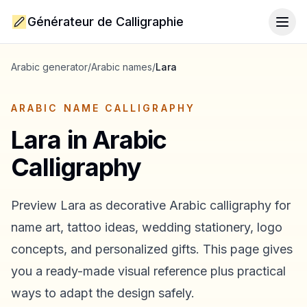
Générateur de Calligraphie
Togg
Arabic generator
/
Arabic names
/
Lara
ARABIC NAME CALLIGRAPHY
Lara
in Arabic
Calligraphy
Preview
Lara
as decorative Arabic calligraphy for
name art, tattoo ideas, wedding stationery, logo
concepts, and personalized gifts. This page gives
you a ready-made visual reference plus practical
ways to adapt the design safely.