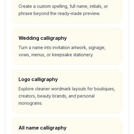
Create a custom spelling, full name, initials, or
phrase beyond the ready-made preview.
Wedding calligraphy
Turn a name into invitation artwork, signage,
vows, menus, or keepsake stationery.
Logo calligraphy
Explore cleaner wordmark layouts for boutiques,
creators, beauty brands, and personal
monograms.
All name calligraphy