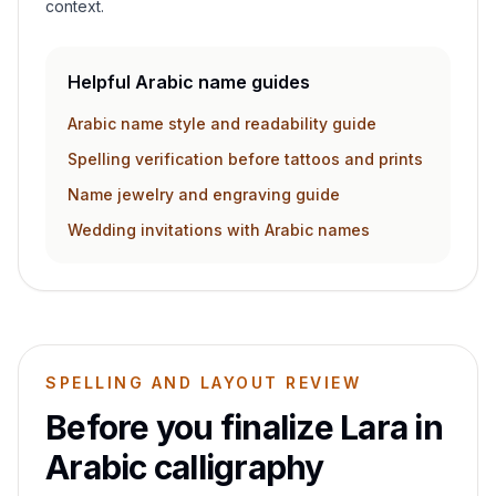
context.
Helpful Arabic name guides
Arabic name style and readability guide
Spelling verification before tattoos and prints
Name jewelry and engraving guide
Wedding invitations with Arabic names
SPELLING AND LAYOUT REVIEW
Before you finalize
Lara
in
Arabic calligraphy