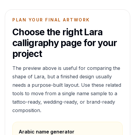
PLAN YOUR FINAL ARTWORK
Choose the right
Lara
calligraphy page for your
project
The preview above is useful for comparing the
shape of
Lara
, but a finished design usually
needs a purpose-built layout. Use these related
tools to move from a single name sample to a
tattoo-ready, wedding-ready, or brand-ready
composition.
Arabic name generator