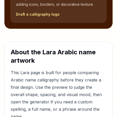
adding icons, borders, or decorative texture.
Draft a calligraphy logo
About the
Lara
Arabic name
artwork
This
Lara
page is built for people comparing
Arabic name calligraphy before they create a
final design. Use the preview to judge the
overall shape, spacing, and visual mood, then
open the generator if you need a custom
spelling, a full name, or a phrase around the
name.