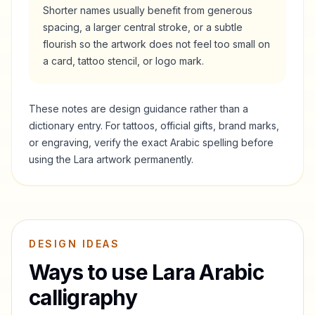
Shorter names usually benefit from generous
spacing, a larger central stroke, or a subtle
flourish so the artwork does not feel too small on
a card, tattoo stencil, or logo mark.
These notes are design guidance rather than a
dictionary entry. For tattoos, official gifts, brand marks,
or engraving, verify the exact Arabic spelling before
using the
Lara
artwork permanently.
DESIGN IDEAS
Ways to use
Lara
Arabic
calligraphy