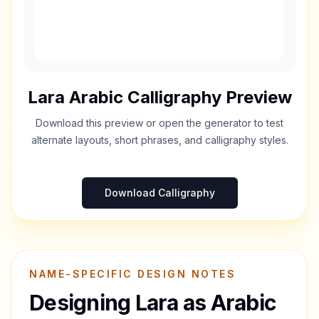
Lara
Arabic Calligraphy Preview
Download this preview or open the generator to test
alternate layouts, short phrases, and calligraphy styles.
Download Calligraphy
NAME-SPECIFIC DESIGN NOTES
Designing
Lara
as Arabic