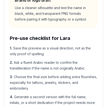
Brand or logo draft
Use a cleaner silhouette and test the name in
black, white, and transparent PNG formats
before pairing it with typography or a symbol.
Pre-use checklist for
Lara
1
.
Save this preview as a visual direction, not as the
only proof of spelling.
2
.
Ask a fluent Arabic reader to confirm the
transliteration if the name is not originally Arabic.
3
.
Choose the final size before adding extra flourishes,
especially for tattoos, jewelry, stickers, and
embroidery.
4
.
Generate a second version with the full name,
initials, or a short dedication if the project needs more