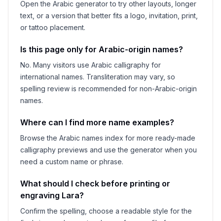
Open the Arabic generator to try other layouts, longer
text, or a version that better fits a logo, invitation, print,
or tattoo placement.
Is this page only for Arabic-origin names?
No. Many visitors use Arabic calligraphy for
international names. Transliteration may vary, so
spelling review is recommended for non-Arabic-origin
names.
Where can I find more name examples?
Browse the Arabic names index for more ready-made
calligraphy previews and use the generator when you
need a custom name or phrase.
What should I check before printing or
engraving
Lara
?
Confirm the spelling, choose a readable style for the