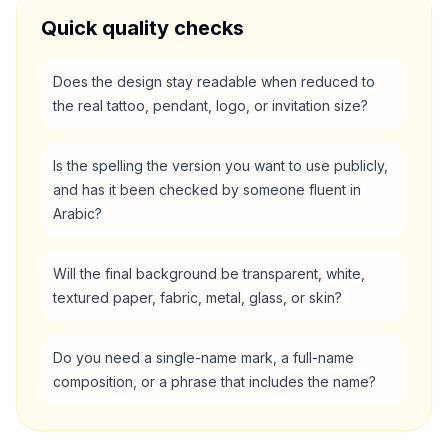
Quick quality checks
Does the design stay readable when reduced to
the real tattoo, pendant, logo, or invitation size?
Is the spelling the version you want to use publicly,
and has it been checked by someone fluent in
Arabic?
Will the final background be transparent, white,
textured paper, fabric, metal, glass, or skin?
Do you need a single-name mark, a full-name
composition, or a phrase that includes the name?