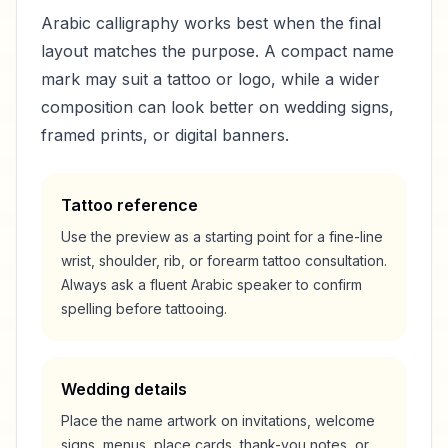
Arabic calligraphy works best when the final
layout matches the purpose. A compact name
mark may suit a tattoo or logo, while a wider
composition can look better on wedding signs,
framed prints, or digital banners.
Tattoo reference
Use the preview as a starting point for a fine-line
wrist, shoulder, rib, or forearm tattoo consultation.
Always ask a fluent Arabic speaker to confirm
spelling before tattooing.
Wedding details
Place the name artwork on invitations, welcome
signs, menus, place cards, thank-you notes, or