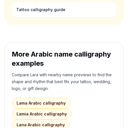
Tattoo calligraphy guide
More Arabic name calligraphy
examples
Compare
Lara
with nearby name previews to find the
shape and rhythm that best fits your tattoo, wedding,
logo, or gift design.
Lama
Arabic calligraphy
Lamia
Arabic calligraphy
Lana
Arabic calligraphy