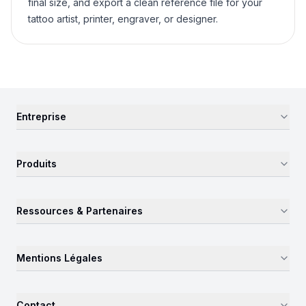
final size, and export a clean reference file for your
tattoo artist, printer, engraver, or designer.
Entreprise
Produits
Ressources & Partenaires
Mentions Légales
Contact