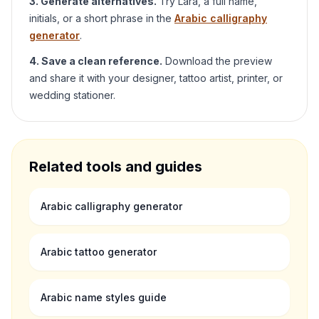
3. Generate alternatives.
Try
Lara
, a full name,
initials, or a short phrase in the
Arabic calligraphy
generator
.
4. Save a clean reference.
Download the preview
and share it with your designer, tattoo artist, printer, or
wedding stationer.
Related tools and guides
Arabic calligraphy generator
Arabic tattoo generator
Arabic name styles guide