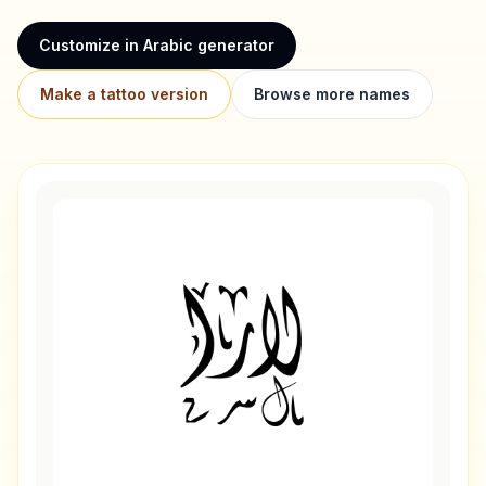
Customize in Arabic generator
Make a tattoo version
Browse more names