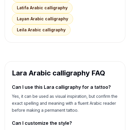
Latifa
Arabic calligraphy
Layan
Arabic calligraphy
Leila
Arabic calligraphy
Lara
Arabic calligraphy FAQ
Can I use this
Lara
calligraphy for a tattoo?
Yes, it can be used as visual inspiration, but confirm the
exact spelling and meaning with a fluent Arabic reader
before making a permanent tattoo.
Can I customize the style?