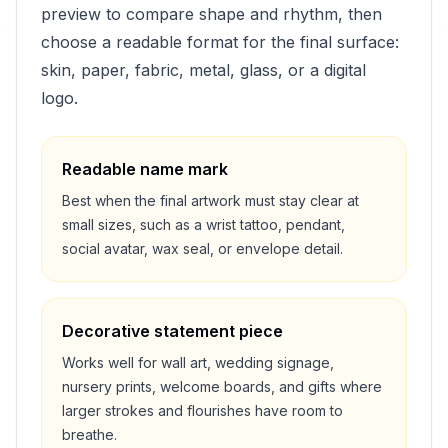
preview to compare shape and rhythm, then
choose a readable format for the final surface:
skin, paper, fabric, metal, glass, or a digital
logo.
Readable name mark
Best when the final artwork must stay clear at
small sizes, such as a wrist tattoo, pendant,
social avatar, wax seal, or envelope detail.
Decorative statement piece
Works well for wall art, wedding signage,
nursery prints, welcome boards, and gifts where
larger strokes and flourishes have room to
breathe.