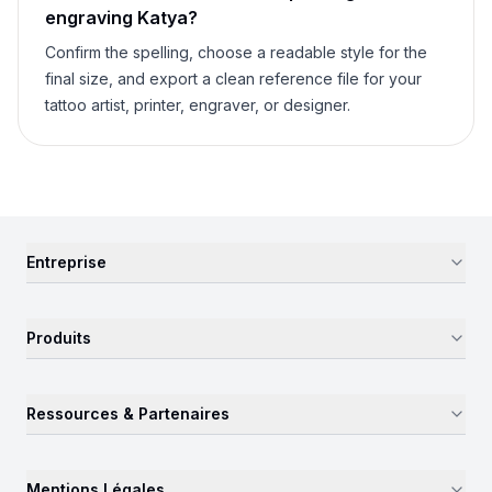
engraving
Katya
?
Confirm the spelling, choose a readable style for the
final size, and export a clean reference file for your
tattoo artist, printer, engraver, or designer.
Entreprise
Produits
Ressources & Partenaires
Mentions Légales