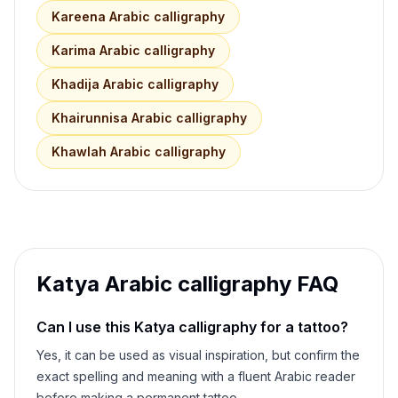
Kareena
Arabic calligraphy
Karima
Arabic calligraphy
Khadija
Arabic calligraphy
Khairunnisa
Arabic calligraphy
Khawlah
Arabic calligraphy
Katya
Arabic calligraphy FAQ
Can I use this
Katya
calligraphy for a tattoo?
Yes, it can be used as visual inspiration, but confirm the
exact spelling and meaning with a fluent Arabic reader
before making a permanent tattoo.