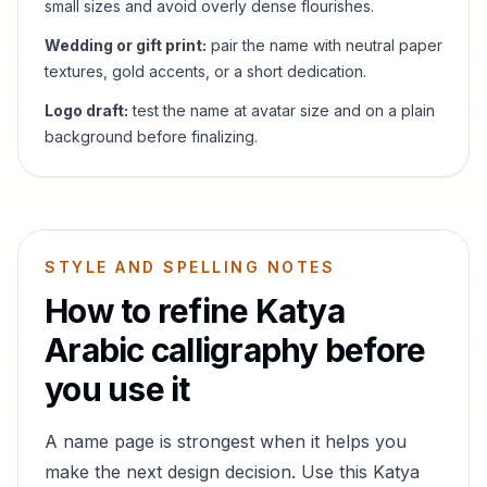
small sizes and avoid overly dense flourishes.
Wedding or gift print:
pair the name with neutral paper
textures, gold accents, or a short dedication.
Logo draft:
test the name at avatar size and on a plain
background before finalizing.
STYLE AND SPELLING NOTES
How to refine
Katya
Arabic calligraphy before
you use it
A name page is strongest when it helps you
make the next design decision. Use this
Katya