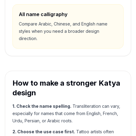
All name calligraphy
Compare Arabic, Chinese, and English name
styles when you need a broader design
direction.
How to make a stronger
Katya
design
1. Check the name spelling.
Transliteration can vary,
especially for names that come from English, French,
Urdu, Persian, or Arabic roots.
2. Choose the use case first.
Tattoo artists often