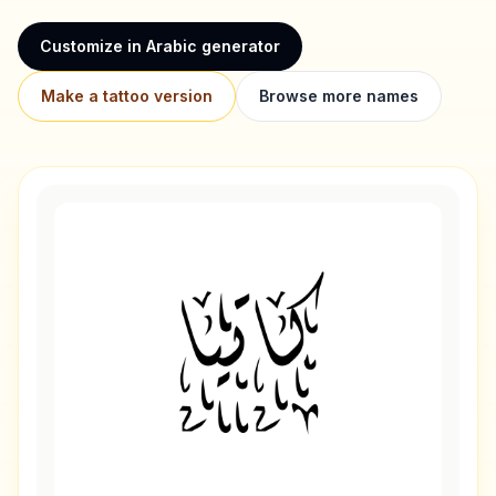
Customize in Arabic generator
Make a tattoo version
Browse more names