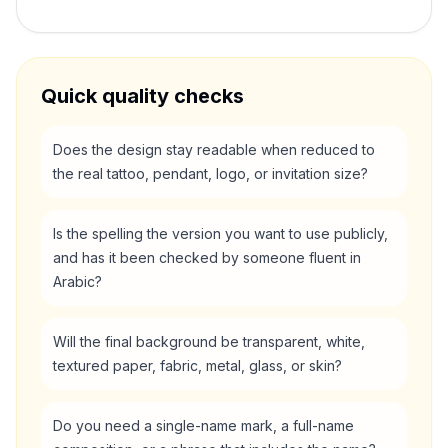
Quick quality checks
Does the design stay readable when reduced to
the real tattoo, pendant, logo, or invitation size?
Is the spelling the version you want to use publicly,
and has it been checked by someone fluent in
Arabic?
Will the final background be transparent, white,
textured paper, fabric, metal, glass, or skin?
Do you need a single-name mark, a full-name