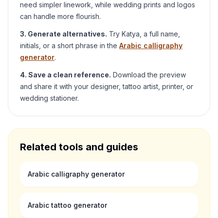
need simpler linework, while wedding prints and logos
can handle more flourish.
3. Generate alternatives.
Try
Katya
, a full name,
initials, or a short phrase in the
Arabic calligraphy
generator
.
4. Save a clean reference.
Download the preview
and share it with your designer, tattoo artist, printer, or
wedding stationer.
Related tools and guides
Arabic calligraphy generator
Arabic tattoo generator