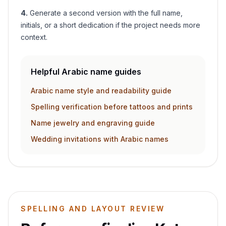
4
.
Generate a second version with the full name,
initials, or a short dedication if the project needs more
context.
Helpful Arabic name guides
Arabic name style and readability guide
Spelling verification before tattoos and prints
Name jewelry and engraving guide
Wedding invitations with Arabic names
SPELLING AND LAYOUT REVIEW