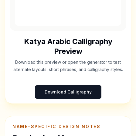
Katya
Arabic Calligraphy
Preview
Download this preview or open the generator to test
alternate layouts, short phrases, and calligraphy styles.
Download Calligraphy
NAME-SPECIFIC DESIGN NOTES