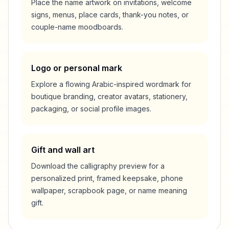
Place the name artwork on invitations, welcome
signs, menus, place cards, thank-you notes, or
couple-name moodboards.
Logo or personal mark
Explore a flowing Arabic-inspired wordmark for
boutique branding, creator avatars, stationery,
packaging, or social profile images.
Gift and wall art
Download the calligraphy preview for a
personalized print, framed keepsake, phone
wallpaper, scrapbook page, or name meaning
gift.