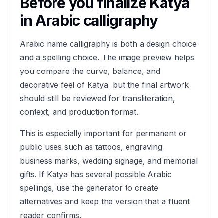
Before you finalize
Katya
in Arabic calligraphy
Arabic name calligraphy is both a design choice
and a spelling choice. The image preview helps
you compare the curve, balance, and
decorative feel of
Katya
, but the final artwork
should still be reviewed for transliteration,
context, and production format.
This is especially important for permanent or
public uses such as tattoos, engraving,
business marks, wedding signage, and memorial
gifts. If
Katya
has several possible Arabic
spellings, use the generator to create
alternatives and keep the version that a fluent
reader confirms.