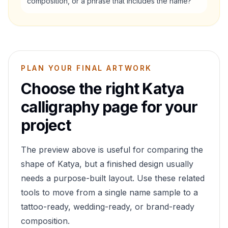
composition, or a phrase that includes the name?
PLAN YOUR FINAL ARTWORK
Choose the right
Katya
calligraphy page for your
project
The preview above is useful for comparing the
shape of
Katya
, but a finished design usually
needs a purpose-built layout. Use these related
tools to move from a single name sample to a
tattoo-ready, wedding-ready, or brand-ready
composition.