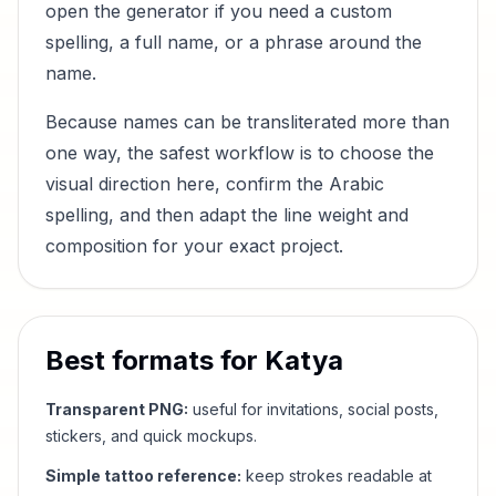
open the generator if you need a custom
spelling, a full name, or a phrase around the
name.
Because names can be transliterated more than
one way, the safest workflow is to choose the
visual direction here, confirm the Arabic
spelling, and then adapt the line weight and
composition for your exact project.
Best formats for
Katya
Transparent PNG:
useful for invitations, social posts,
stickers, and quick mockups.
Simple tattoo reference:
keep strokes readable at