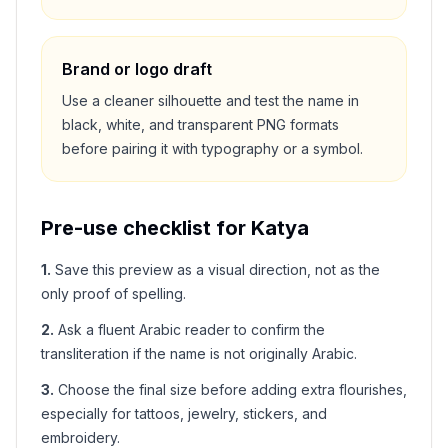
Brand or logo draft
Use a cleaner silhouette and test the name in
black, white, and transparent PNG formats
before pairing it with typography or a symbol.
Pre-use checklist for
Katya
1
.
Save this preview as a visual direction, not as the
only proof of spelling.
2
.
Ask a fluent Arabic reader to confirm the
transliteration if the name is not originally Arabic.
3
.
Choose the final size before adding extra flourishes,
especially for tattoos, jewelry, stickers, and
embroidery.