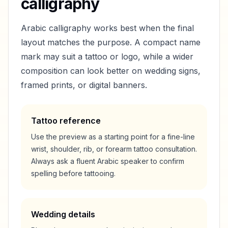
calligraphy
Arabic calligraphy works best when the final
layout matches the purpose. A compact name
mark may suit a tattoo or logo, while a wider
composition can look better on wedding signs,
framed prints, or digital banners.
Tattoo reference
Use the preview as a starting point for a fine-line
wrist, shoulder, rib, or forearm tattoo consultation.
Always ask a fluent Arabic speaker to confirm
spelling before tattooing.
Wedding details