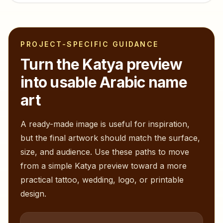
PROJECT-SPECIFIC GUIDANCE
Turn the
Katya
preview
into usable Arabic name
art
A ready-made image is useful for inspiration,
but the final artwork should match the surface,
size, and audience. Use these paths to move
from a simple
Katya
preview toward a more
practical tattoo, wedding, logo, or printable
design.