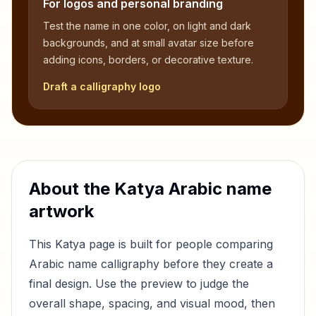
For logos and personal branding
Test the name in one color, on light and dark
backgrounds, and at small avatar size before
adding icons, borders, or decorative texture.
Draft a calligraphy logo
About the
Katya
Arabic name
artwork
This
Katya
page is built for people comparing
Arabic name calligraphy before they create a
final design. Use the preview to judge the
overall shape, spacing, and visual mood, then