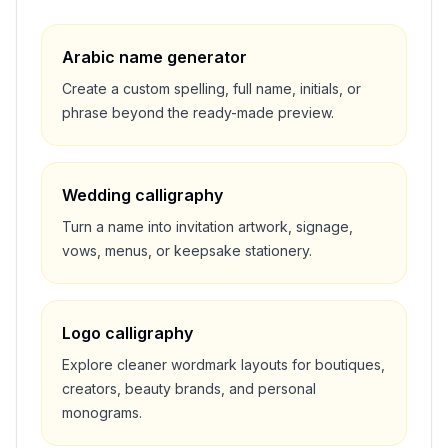
Arabic name generator
Create a custom spelling, full name, initials, or
phrase beyond the ready-made preview.
Wedding calligraphy
Turn a name into invitation artwork, signage,
vows, menus, or keepsake stationery.
Logo calligraphy
Explore cleaner wordmark layouts for boutiques,
creators, beauty brands, and personal
monograms.