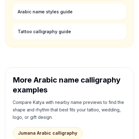
Arabic name styles guide
Tattoo calligraphy guide
More Arabic name calligraphy
examples
Compare
Katya
with nearby name previews to find the
shape and rhythm that best fits your tattoo, wedding,
logo, or gift design.
Jumana
Arabic calligraphy