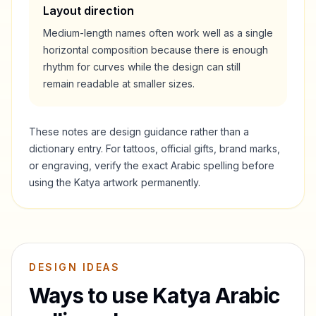
Layout direction
Medium-length names often work well as a single
horizontal composition because there is enough
rhythm for curves while the design can still
remain readable at smaller sizes.
These notes are design guidance rather than a
dictionary entry. For tattoos, official gifts, brand marks,
or engraving, verify the exact Arabic spelling before
using the
Katya
artwork permanently.
DESIGN IDEAS
Ways to use
Katya
Arabic