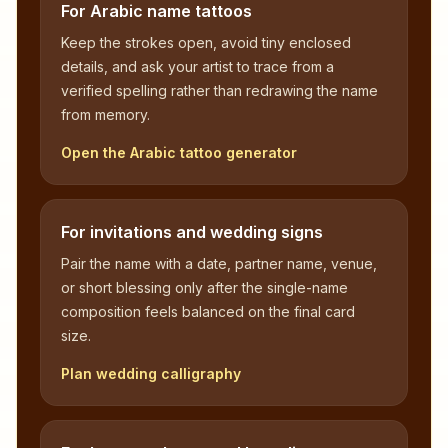
For Arabic name tattoos
Keep the strokes open, avoid tiny enclosed
details, and ask your artist to trace from a
verified spelling rather than redrawing the name
from memory.
Open the Arabic tattoo generator
For invitations and wedding signs
Pair the name with a date, partner name, venue,
or short blessing only after the single-name
composition feels balanced on the final card
size.
Plan wedding calligraphy