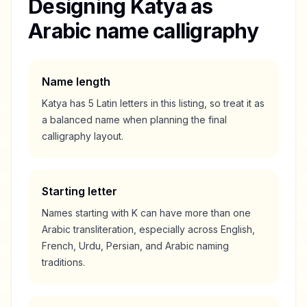
Designing
Katya
as
Arabic name calligraphy
Name length
Katya
has
5
Latin letters in this listing, so treat it as
a
balanced
name when planning the final
calligraphy layout.
Starting letter
Names starting with
K
can have more than one
Arabic transliteration, especially across English,
French, Urdu, Persian, and Arabic naming
traditions.