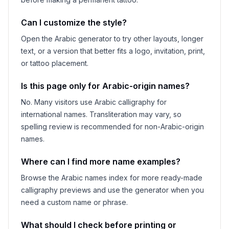
Can I customize the style?
Open the Arabic generator to try other layouts, longer
text, or a version that better fits a logo, invitation, print,
or tattoo placement.
Is this page only for Arabic-origin names?
No. Many visitors use Arabic calligraphy for
international names. Transliteration may vary, so
spelling review is recommended for non-Arabic-origin
names.
Where can I find more name examples?
Browse the Arabic names index for more ready-made
calligraphy previews and use the generator when you
need a custom name or phrase.
What should I check before printing or