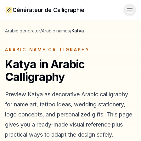
Générateur de Calligraphie
Togg
Arabic generator
/
Arabic names
/
Katya
ARABIC NAME CALLIGRAPHY
Katya
in Arabic
Calligraphy
Preview
Katya
as decorative Arabic calligraphy
for name art, tattoo ideas, wedding stationery,
logo concepts, and personalized gifts. This page
gives you a ready-made visual reference plus
practical ways to adapt the design safely.