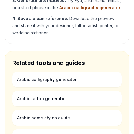
3. Generate alternatives.
Try
Aya
, a full name, initials,
or a short phrase in the
Arabic calligraphy generator
.
4. Save a clean reference.
Download the preview
and share it with your designer, tattoo artist, printer, or
wedding stationer.
Related tools and guides
Arabic calligraphy generator
Arabic tattoo generator
Arabic name styles guide