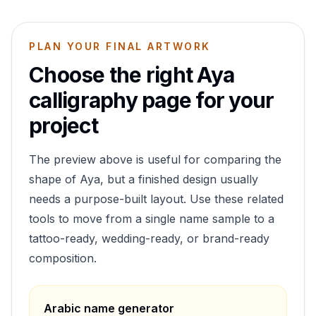
PLAN YOUR FINAL ARTWORK
Choose the right
Aya
calligraphy page for your
project
The preview above is useful for comparing the
shape of
Aya
, but a finished design usually
needs a purpose-built layout. Use these related
tools to move from a single name sample to a
tattoo-ready, wedding-ready, or brand-ready
composition.
Arabic name generator