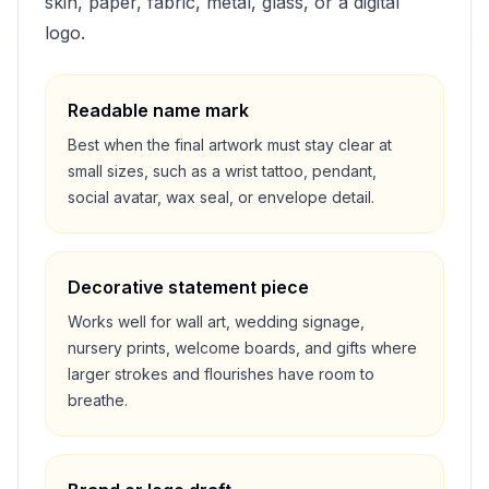
skin, paper, fabric, metal, glass, or a digital
logo.
Readable name mark
Best when the final artwork must stay clear at
small sizes, such as a wrist tattoo, pendant,
social avatar, wax seal, or envelope detail.
Decorative statement piece
Works well for wall art, wedding signage,
nursery prints, welcome boards, and gifts where
larger strokes and flourishes have room to
breathe.