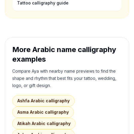
Tattoo calligraphy guide
More Arabic name calligraphy
examples
Compare
Aya
with nearby name previews to find the
shape and rhythm that best fits your tattoo, wedding,
logo, or gift design.
Ashfa
Arabic calligraphy
Asma
Arabic calligraphy
Atikah
Arabic calligraphy