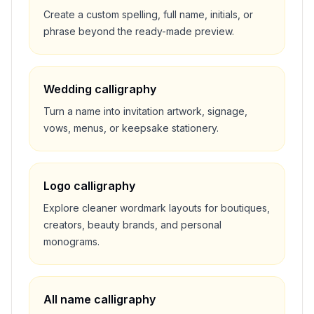
Create a custom spelling, full name, initials, or
phrase beyond the ready-made preview.
Wedding calligraphy
Turn a name into invitation artwork, signage,
vows, menus, or keepsake stationery.
Logo calligraphy
Explore cleaner wordmark layouts for boutiques,
creators, beauty brands, and personal
monograms.
All name calligraphy