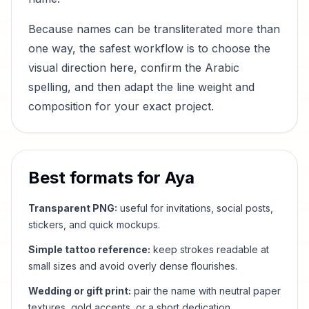
Because names can be transliterated more than
one way, the safest workflow is to choose the
visual direction here, confirm the Arabic
spelling, and then adapt the line weight and
composition for your exact project.
Best formats for
Aya
Transparent PNG:
useful for invitations, social posts,
stickers, and quick mockups.
Simple tattoo reference:
keep strokes readable at
small sizes and avoid overly dense flourishes.
Wedding or gift print:
pair the name with neutral paper
textures, gold accents, or a short dedication.