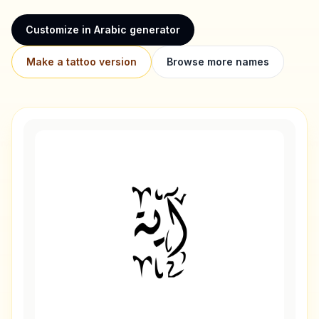
Customize in Arabic generator
Make a tattoo version
Browse more names