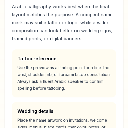
Arabic calligraphy works best when the final
layout matches the purpose. A compact name
mark may suit a tattoo or logo, while a wider
composition can look better on wedding signs,
framed prints, or digital banners.
Tattoo reference
Use the preview as a starting point for a fine-line
wrist, shoulder, rib, or forearm tattoo consultation.
Always ask a fluent Arabic speaker to confirm
spelling before tattooing.
Wedding details
Place the name artwork on invitations, welcome
signs, menus, place cards, thank-you notes, or