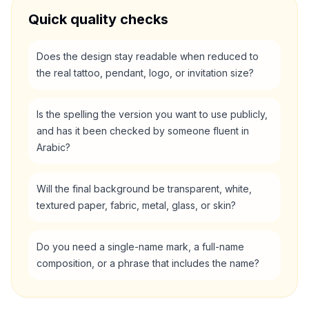
Quick quality checks
Does the design stay readable when reduced to
the real tattoo, pendant, logo, or invitation size?
Is the spelling the version you want to use publicly,
and has it been checked by someone fluent in
Arabic?
Will the final background be transparent, white,
textured paper, fabric, metal, glass, or skin?
Do you need a single-name mark, a full-name
composition, or a phrase that includes the name?