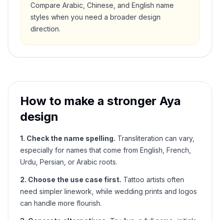
Compare Arabic, Chinese, and English name
styles when you need a broader design
direction.
How to make a stronger
Aya
design
1. Check the name spelling.
Transliteration can vary,
especially for names that come from English, French,
Urdu, Persian, or Arabic roots.
2. Choose the use case first.
Tattoo artists often
need simpler linework, while wedding prints and logos
can handle more flourish.