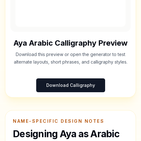
Aya
Arabic Calligraphy Preview
Download this preview or open the generator to test
alternate layouts, short phrases, and calligraphy styles.
Download Calligraphy
NAME-SPECIFIC DESIGN NOTES
Designing
Aya
as Arabic