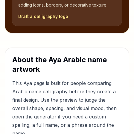
adding icons, borders, or decorative texture.
Draft a calligraphy logo
About the
Aya
Arabic name
artwork
This
Aya
page is built for people comparing
Arabic name calligraphy before they create a
final design. Use the preview to judge the
overall shape, spacing, and visual mood, then
open the generator if you need a custom
spelling, a full name, or a phrase around the
name.