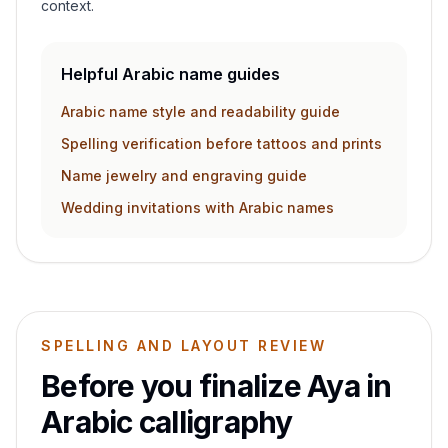
context.
Helpful Arabic name guides
Arabic name style and readability guide
Spelling verification before tattoos and prints
Name jewelry and engraving guide
Wedding invitations with Arabic names
SPELLING AND LAYOUT REVIEW
Before you finalize
Aya
in
Arabic calligraphy