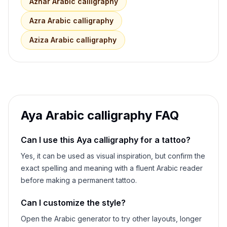
Azhar
Arabic calligraphy
Azra
Arabic calligraphy
Aziza
Arabic calligraphy
Aya
Arabic calligraphy FAQ
Can I use this
Aya
calligraphy for a tattoo?
Yes, it can be used as visual inspiration, but confirm the
exact spelling and meaning with a fluent Arabic reader
before making a permanent tattoo.
Can I customize the style?
Open the Arabic generator to try other layouts, longer