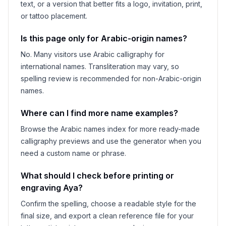
text, or a version that better fits a logo, invitation, print,
or tattoo placement.
Is this page only for Arabic-origin names?
No. Many visitors use Arabic calligraphy for
international names. Transliteration may vary, so
spelling review is recommended for non-Arabic-origin
names.
Where can I find more name examples?
Browse the Arabic names index for more ready-made
calligraphy previews and use the generator when you
need a custom name or phrase.
What should I check before printing or
engraving
Aya
?
Confirm the spelling, choose a readable style for the
final size, and export a clean reference file for your