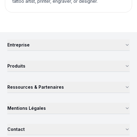
tattoo artist, printer, engraver, or designer.
Entreprise
Produits
Ressources & Partenaires
Mentions Légales
Contact