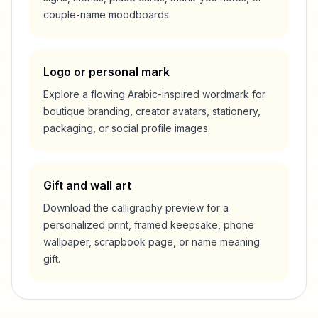
couple-name moodboards.
Logo or personal mark
Explore a flowing Arabic-inspired wordmark for
boutique branding, creator avatars, stationery,
packaging, or social profile images.
Gift and wall art
Download the calligraphy preview for a
personalized print, framed keepsake, phone
wallpaper, scrapbook page, or name meaning
gift.