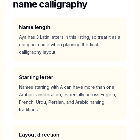
name calligraphy
Name length
Aya
has
3
Latin letters in this listing, so treat it as a
compact
name when planning the final
calligraphy layout.
Starting letter
Names starting with
A
can have more than one
Arabic transliteration, especially across English,
French, Urdu, Persian, and Arabic naming
traditions.
Layout direction