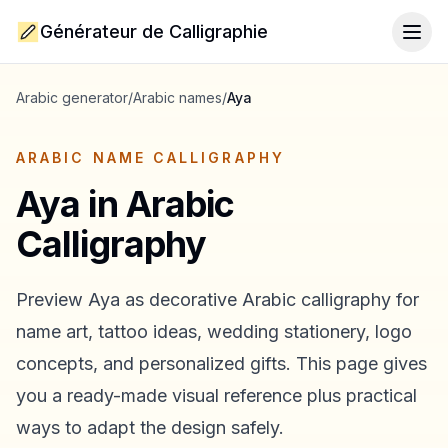
Générateur de Calligraphie
Togg
Arabic generator
/
Arabic names
/
Aya
ARABIC NAME CALLIGRAPHY
Aya
in Arabic
Calligraphy
Preview
Aya
as decorative Arabic calligraphy for
name art, tattoo ideas, wedding stationery, logo
concepts, and personalized gifts. This page gives
you a ready-made visual reference plus practical
ways to adapt the design safely.