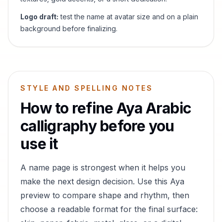
Logo draft:
test the name at avatar size and on a plain
background before finalizing.
STYLE AND SPELLING NOTES
How to refine
Aya
Arabic
calligraphy before you
use it
A name page is strongest when it helps you
make the next design decision. Use this
Aya
preview to compare shape and rhythm, then
choose a readable format for the final surface: