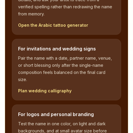
verified spelling rather than redrawing the name
from memory.
Open the Arabic tattoo generator
For invitations and wedding signs
Pair the name with a date, partner name, venue,
or short blessing only after the single-name
composition feels balanced on the final card
size.
Plan wedding calligraphy
For logos and personal branding
Test the name in one color, on light and dark
backgrounds, and at small avatar size before