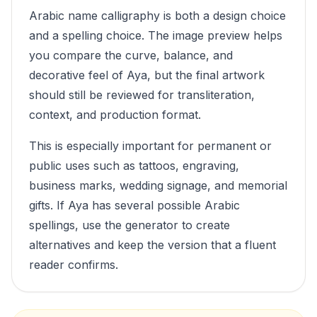
Arabic name calligraphy is both a design choice
and a spelling choice. The image preview helps
you compare the curve, balance, and
decorative feel of
Aya
, but the final artwork
should still be reviewed for transliteration,
context, and production format.
This is especially important for permanent or
public uses such as tattoos, engraving,
business marks, wedding signage, and memorial
gifts. If
Aya
has several possible Arabic
spellings, use the generator to create
alternatives and keep the version that a fluent
reader confirms.