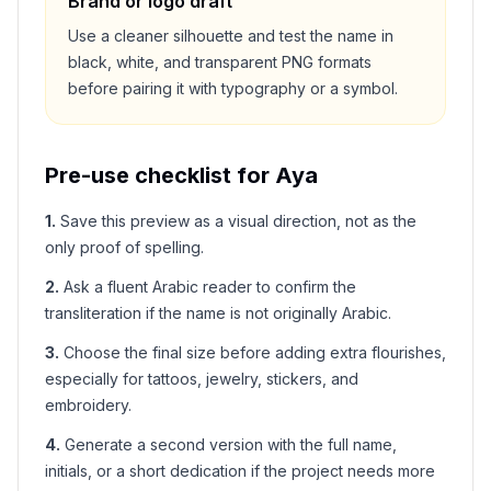
Brand or logo draft
Use a cleaner silhouette and test the name in
black, white, and transparent PNG formats
before pairing it with typography or a symbol.
Pre-use checklist for
Aya
1
.
Save this preview as a visual direction, not as the
only proof of spelling.
2
.
Ask a fluent Arabic reader to confirm the
transliteration if the name is not originally Arabic.
3
.
Choose the final size before adding extra flourishes,
especially for tattoos, jewelry, stickers, and
embroidery.
4
.
Generate a second version with the full name,
initials, or a short dedication if the project needs more