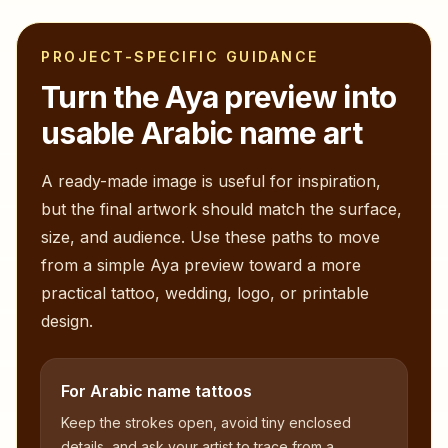
PROJECT-SPECIFIC GUIDANCE
Turn the
Aya
preview into
usable Arabic name art
A ready-made image is useful for inspiration,
but the final artwork should match the surface,
size, and audience. Use these paths to move
from a simple
Aya
preview toward a more
practical tattoo, wedding, logo, or printable
design.
For Arabic name tattoos
Keep the strokes open, avoid tiny enclosed
details, and ask your artist to trace from a