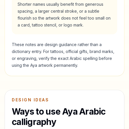
Shorter names usually benefit from generous
spacing, a larger central stroke, or a subtle
flourish so the artwork does not feel too small on
a card, tattoo stencil, or logo mark.
These notes are design guidance rather than a
dictionary entry. For tattoos, official gifts, brand marks,
or engraving, verify the exact Arabic spelling before
using the
Aya
artwork permanently.
DESIGN IDEAS
Ways to use
Aya
Arabic
calligraphy