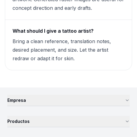
concept direction and early drafts.
What should I give a tattoo artist?
Bring a clean reference, translation notes,
desired placement, and size. Let the artist
redraw or adapt it for skin.
Empresa
Productos