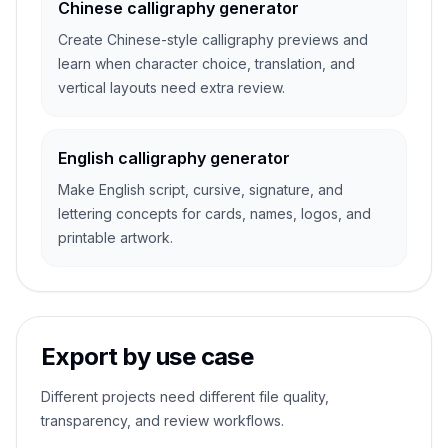
Chinese calligraphy generator
Create Chinese-style calligraphy previews and
learn when character choice, translation, and
vertical layouts need extra review.
English calligraphy generator
Make English script, cursive, signature, and
lettering concepts for cards, names, logos, and
printable artwork.
Export by use case
Different projects need different file quality,
transparency, and review workflows.