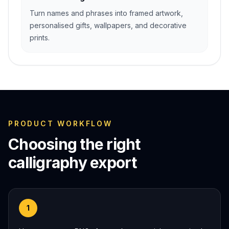
Turn names and phrases into framed artwork,
personalised gifts, wallpapers, and decorative
prints.
PRODUCT WORKFLOW
Choosing the right
calligraphy export
1