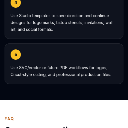
4
Use Studio templates to save direction and continue
designs for logo marks, tattoo stencils, invitations, wall
art, and social formats.
5
Use SVG/vector or future PDF workflows for logos,
Cricut-style cutting, and professional production files.
FAQ