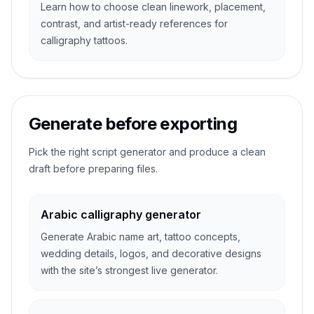
Learn how to choose clean linework, placement,
contrast, and artist-ready references for
calligraphy tattoos.
Generate before exporting
Pick the right script generator and produce a clean
draft before preparing files.
Arabic calligraphy generator
Generate Arabic name art, tattoo concepts,
wedding details, logos, and decorative designs
with the site’s strongest live generator.