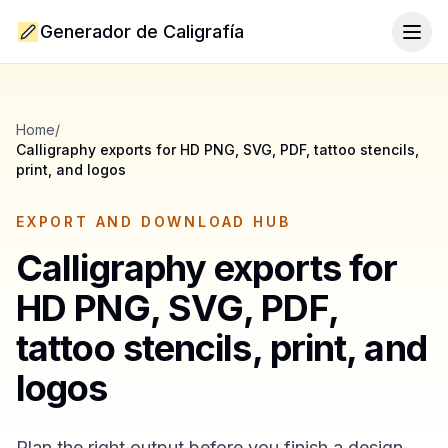
Generador de Caligrafía
Togg
Home
/
Calligraphy exports for HD PNG, SVG, PDF, tattoo stencils,
print, and logos
EXPORT AND DOWNLOAD HUB
Calligraphy exports for
HD PNG, SVG, PDF,
tattoo stencils, print, and
logos
Plan the right output before you finish a design.