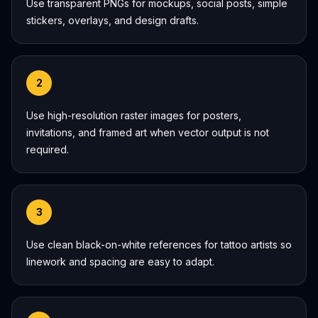
Use transparent PNGs for mockups, social posts, simple
stickers, overlays, and design drafts.
2
Use high-resolution raster images for posters,
invitations, and framed art when vector output is not
required.
3
Use clean black-on-white references for tattoo artists so
linework and spacing are easy to adapt.