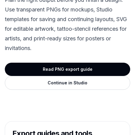
Use transparent PNGs for mockups, Studio
templates for saving and continuing layouts, SVG
for editable artwork, tattoo-stencil references for
artists, and print-ready sizes for posters or
invitations.
Read PNG export guide
Continue in Studio
Export guides and tools