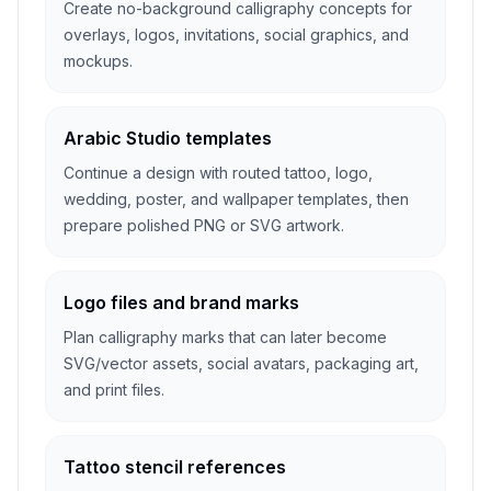
Create no-background calligraphy concepts for
overlays, logos, invitations, social graphics, and
mockups.
Arabic Studio templates
Continue a design with routed tattoo, logo,
wedding, poster, and wallpaper templates, then
prepare polished PNG or SVG artwork.
Logo files and brand marks
Plan calligraphy marks that can later become
SVG/vector assets, social avatars, packaging art,
and print files.
Tattoo stencil references