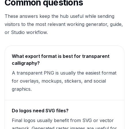
Common questions
These answers keep the hub useful while sending
visitors to the most relevant working generator, guide,
or Studio workflow.
What export format is best for transparent
calligraphy?
A transparent PNG is usually the easiest format
for overlays, mockups, stickers, and social
graphics.
Do logos need SVG files?
Final logos usually benefit from SVG or vector
artwork. Generated raster images are useful for