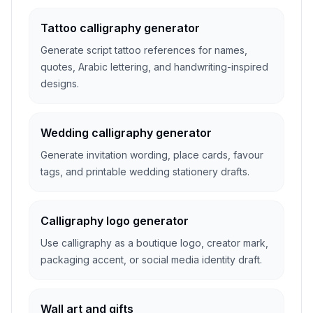
Tattoo calligraphy generator
Generate script tattoo references for names,
quotes, Arabic lettering, and handwriting-inspired
designs.
Wedding calligraphy generator
Generate invitation wording, place cards, favour
tags, and printable wedding stationery drafts.
Calligraphy logo generator
Use calligraphy as a boutique logo, creator mark,
packaging accent, or social media identity draft.
Wall art and gifts