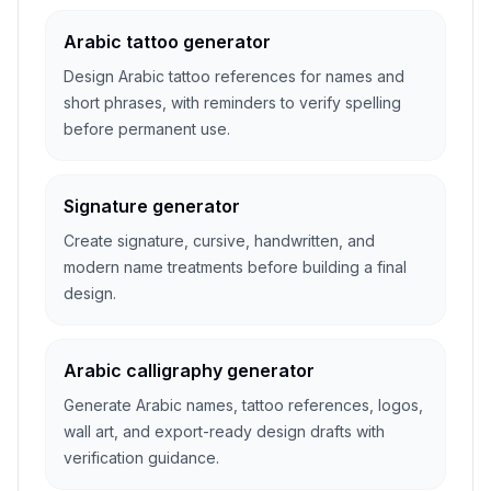
Arabic tattoo generator
Design Arabic tattoo references for names and
short phrases, with reminders to verify spelling
before permanent use.
Signature generator
Create signature, cursive, handwritten, and
modern name treatments before building a final
design.
Arabic calligraphy generator
Generate Arabic names, tattoo references, logos,
wall art, and export-ready design drafts with
verification guidance.