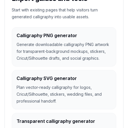
Start with existing pages that help visitors turn
generated calligraphy into usable assets.
Calligraphy PNG generator
Generate downloadable calligraphy PNG artwork
for transparent-background mockups, stickers,
Cricut/Silhouette drafts, and social graphics.
Calligraphy SVG generator
Plan vector-ready calligraphy for logos,
Cricut/Silhouette, stickers, wedding files, and
professional handoff.
Transparent calligraphy generator