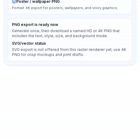
Poster / wallpaper PNG
Portrait 4K export for posters, wallpapers, and story graphics.
PNG export is ready now
Generate once, then download a named HD or 4K PNG that
includes the text, style, size, and background mode.
SVG/vector status
SVG export is not offered from this raster renderer yet; use 4K
PNG for crisp mockups and print drafts.