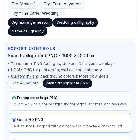
Try “
Amelia
”
Try “
Forever yours
”
Try “
The Carter Wedding
”
Signature generator
Wedding calligraphy
Name calligraphy
EXPORT CONTROLS
Solid background PNG • 1000 × 1000 px
•
Transparent PNG for logos, stickers, Cricut, and overlays
•
HD/4K PNG for print drafts, wall art, and stationery
•
Custom ink and background colors before download
Use 4K square
Make transparent PNG
Transparent logo PNG
Square 4K with alpha background for logos, stickers, and overlays.
Social HD PNG
Fast square HD export with a clean white or themed background.