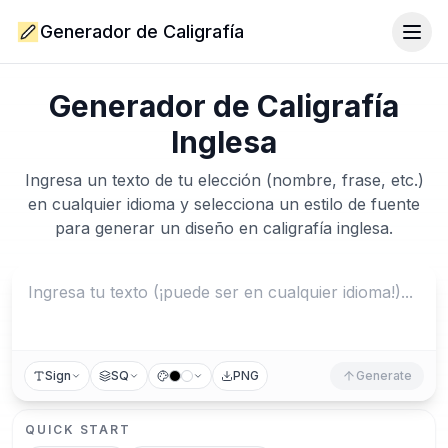
Generador de Caligrafía
Togg
Generador de Caligrafía
Inglesa
Ingresa un texto de tu elección (nombre, frase, etc.)
en cualquier idioma y selecciona un estilo de fuente
para generar un diseño en caligrafía inglesa.
Sign
SQ
PNG
Generate
QUICK START