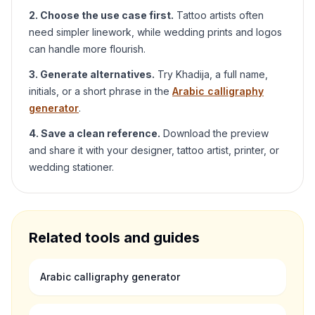
2. Choose the use case first.
Tattoo artists often
need simpler linework, while wedding prints and logos
can handle more flourish.
3. Generate alternatives.
Try
Khadija
, a full name,
initials, or a short phrase in the
Arabic calligraphy
generator
.
4. Save a clean reference.
Download the preview
and share it with your designer, tattoo artist, printer, or
wedding stationer.
Related tools and guides
Arabic calligraphy generator