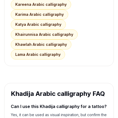
Kareena
Arabic calligraphy
Karima
Arabic calligraphy
Katya
Arabic calligraphy
Khairunnisa
Arabic calligraphy
Khawlah
Arabic calligraphy
Lama
Arabic calligraphy
Khadija
Arabic calligraphy FAQ
Can I use this
Khadija
calligraphy for a tattoo?
Yes, it can be used as visual inspiration, but confirm the