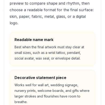
preview to compare shape and rhythm, then
choose a readable format for the final surface:
skin, paper, fabric, metal, glass, or a digital
logo.
Readable name mark
Best when the final artwork must stay clear at
small sizes, such as a wrist tattoo, pendant,
social avatar, wax seal, or envelope detail.
Decorative statement piece
Works well for wall art, wedding signage,
nursery prints, welcome boards, and gifts where
larger strokes and flourishes have room to
breathe.