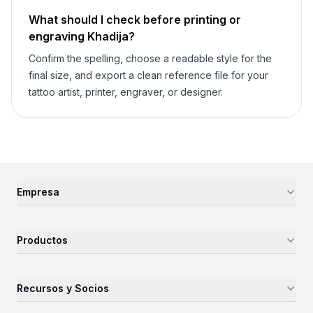
What should I check before printing or
engraving
Khadija
?
Confirm the spelling, choose a readable style for the
final size, and export a clean reference file for your
tattoo artist, printer, engraver, or designer.
Empresa
Productos
Recursos y Socios