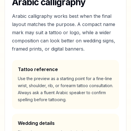
Arabic calligraphy
Arabic calligraphy works best when the final
layout matches the purpose. A compact name
mark may suit a tattoo or logo, while a wider
composition can look better on wedding signs,
framed prints, or digital banners.
Tattoo reference
Use the preview as a starting point for a fine-line
wrist, shoulder, rib, or forearm tattoo consultation.
Always ask a fluent Arabic speaker to confirm
spelling before tattooing.
Wedding details