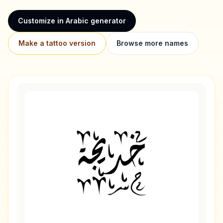
Customize in Arabic generator
Make a tattoo version
Browse more names