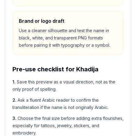
Brand or logo draft
Use a cleaner silhouette and test the name in
black, white, and transparent PNG formats
before pairing it with typography or a symbol.
Pre-use checklist for
Khadija
1
.
Save this preview as a visual direction, not as the
only proof of spelling.
2
.
Ask a fluent Arabic reader to confirm the
transliteration if the name is not originally Arabic.
3
.
Choose the final size before adding extra flourishes,
especially for tattoos, jewelry, stickers, and
embroidery.