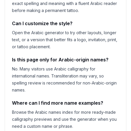
exact spelling and meaning with a fluent Arabic reader
before making a permanent tattoo.
Can I customize the style?
Open the Arabic generator to try other layouts, longer
text, or a version that better fits a logo, invitation, print,
or tattoo placement.
Is this page only for Arabic-origin names?
No. Many visitors use Arabic calligraphy for
international names. Transliteration may vary, so
spelling review is recommended for non-Arabic-origin
names.
Where can I find more name examples?
Browse the Arabic names index for more ready-made
calligraphy previews and use the generator when you
need a custom name or phrase.