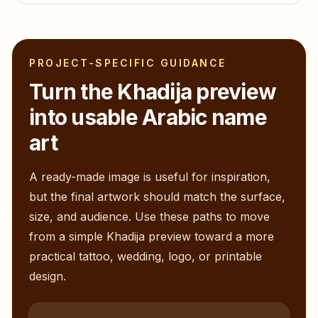
PROJECT-SPECIFIC GUIDANCE
Turn the
Khadija
preview
into usable Arabic name
art
A ready-made image is useful for inspiration,
but the final artwork should match the surface,
size, and audience. Use these paths to move
from a simple
Khadija
preview toward a more
practical tattoo, wedding, logo, or printable
design.