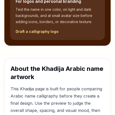
For logos and personal branding
Test the name in one color, on light and dark
backgrounds, and at small avatar size before
adding icons, borders, or decorative texture.
Draft a calligraphy logo
About the
Khadija
Arabic name
artwork
This
Khadija
page is built for people comparing
Arabic name calligraphy before they create a
final design. Use the preview to judge the
overall shape, spacing, and visual mood, then