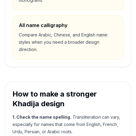
monograms.
All name calligraphy
Compare Arabic, Chinese, and English name
styles when you need a broader design
direction.
How to make a stronger
Khadija
design
1. Check the name spelling.
Transliteration can vary,
especially for names that come from English, French,
Urdu, Persian, or Arabic roots.