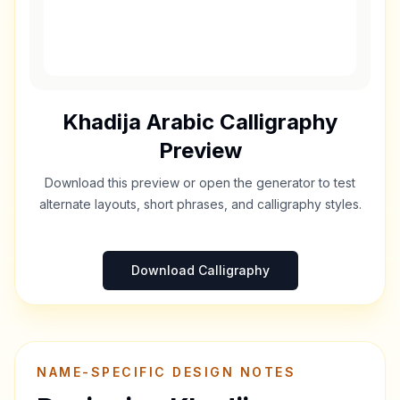
Khadija
Arabic Calligraphy
Preview
Download this preview or open the generator to test
alternate layouts, short phrases, and calligraphy styles.
Download Calligraphy
NAME-SPECIFIC DESIGN NOTES