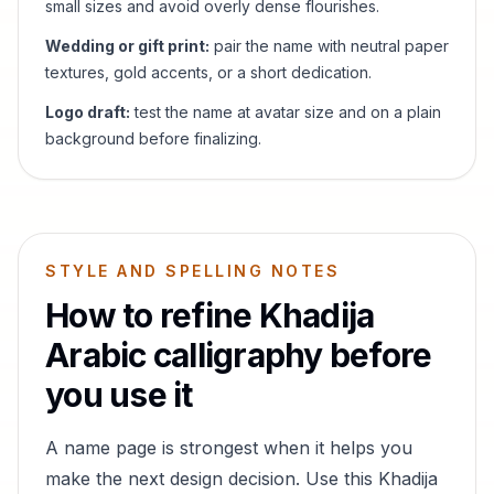
small sizes and avoid overly dense flourishes.
Wedding or gift print:
pair the name with neutral paper
textures, gold accents, or a short dedication.
Logo draft:
test the name at avatar size and on a plain
background before finalizing.
STYLE AND SPELLING NOTES
How to refine
Khadija
Arabic calligraphy before
you use it
A name page is strongest when it helps you
make the next design decision. Use this
Khadija