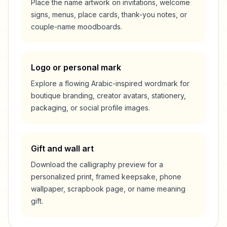
Place the name artwork on invitations, welcome
signs, menus, place cards, thank-you notes, or
couple-name moodboards.
Logo or personal mark
Explore a flowing Arabic-inspired wordmark for
boutique branding, creator avatars, stationery,
packaging, or social profile images.
Gift and wall art
Download the calligraphy preview for a
personalized print, framed keepsake, phone
wallpaper, scrapbook page, or name meaning
gift.