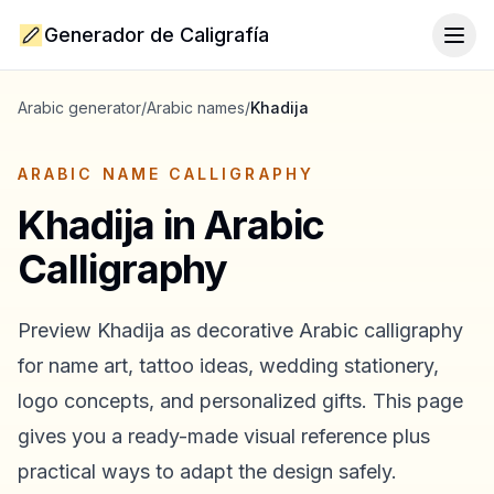
Generador de Caligrafía
Togg
Arabic generator
/
Arabic names
/
Khadija
ARABIC NAME CALLIGRAPHY
Khadija
in Arabic
Calligraphy
Preview
Khadija
as decorative Arabic calligraphy
for name art, tattoo ideas, wedding stationery,
logo concepts, and personalized gifts. This page
gives you a ready-made visual reference plus
practical ways to adapt the design safely.