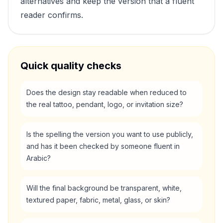
alternatives and keep the version that a fluent
reader confirms.
Quick quality checks
Does the design stay readable when reduced to
the real tattoo, pendant, logo, or invitation size?
Is the spelling the version you want to use publicly,
and has it been checked by someone fluent in
Arabic?
Will the final background be transparent, white,
textured paper, fabric, metal, glass, or skin?