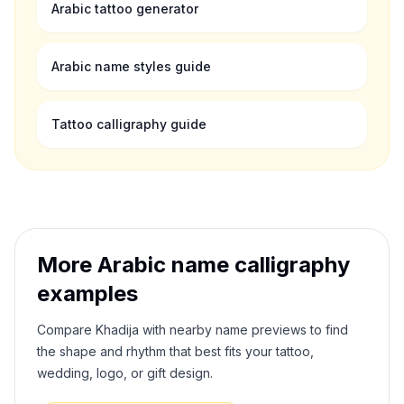
Arabic tattoo generator
Arabic name styles guide
Tattoo calligraphy guide
More Arabic name calligraphy
examples
Compare
Khadija
with nearby name previews to find
the shape and rhythm that best fits your tattoo,
wedding, logo, or gift design.