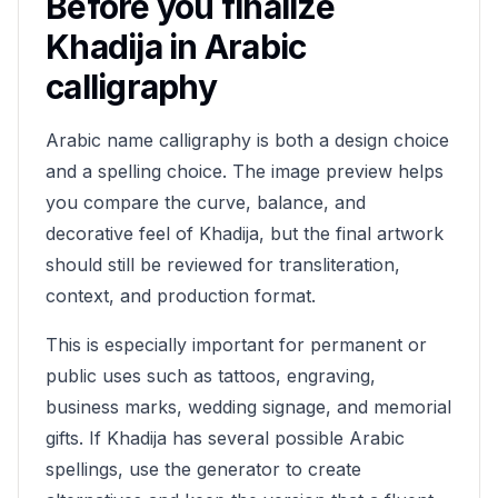
Before you finalize
Khadija
in Arabic
calligraphy
Arabic name calligraphy is both a design choice
and a spelling choice. The image preview helps
you compare the curve, balance, and
decorative feel of
Khadija
, but the final artwork
should still be reviewed for transliteration,
context, and production format.
This is especially important for permanent or
public uses such as tattoos, engraving,
business marks, wedding signage, and memorial
gifts. If
Khadija
has several possible Arabic
spellings, use the generator to create