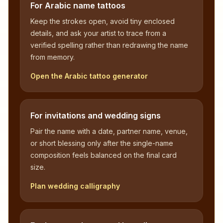
For Arabic name tattoos
Keep the strokes open, avoid tiny enclosed
details, and ask your artist to trace from a
verified spelling rather than redrawing the name
from memory.
Open the Arabic tattoo generator
For invitations and wedding signs
Pair the name with a date, partner name, venue,
or short blessing only after the single-name
composition feels balanced on the final card
size.
Plan wedding calligraphy