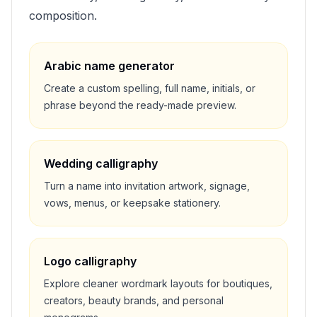
composition.
Arabic name generator
Create a custom spelling, full name, initials, or
phrase beyond the ready-made preview.
Wedding calligraphy
Turn a name into invitation artwork, signage,
vows, menus, or keepsake stationery.
Logo calligraphy
Explore cleaner wordmark layouts for boutiques,
creators, beauty brands, and personal