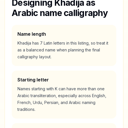
Designing
Khadija
as
Arabic name calligraphy
Name length
Khadija
has
7
Latin letters in this listing, so treat it
as a
balanced
name when planning the final
calligraphy layout.
Starting letter
Names starting with
K
can have more than one
Arabic transliteration, especially across English,
French, Urdu, Persian, and Arabic naming
traditions.