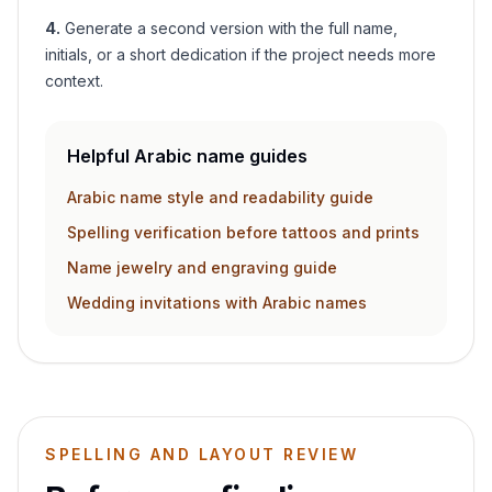
4
.
Generate a second version with the full name,
initials, or a short dedication if the project needs more
context.
Helpful Arabic name guides
Arabic name style and readability guide
Spelling verification before tattoos and prints
Name jewelry and engraving guide
Wedding invitations with Arabic names
SPELLING AND LAYOUT REVIEW