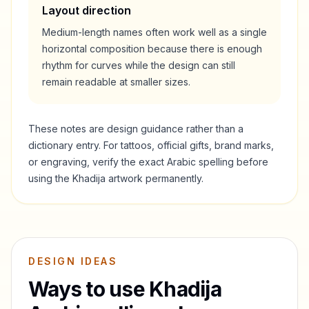
Layout direction
Medium-length names often work well as a single
horizontal composition because there is enough
rhythm for curves while the design can still
remain readable at smaller sizes.
These notes are design guidance rather than a
dictionary entry. For tattoos, official gifts, brand marks,
or engraving, verify the exact Arabic spelling before
using the
Khadija
artwork permanently.
DESIGN IDEAS
Ways to use
Khadija