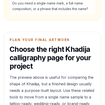
Do you need a single-name mark, a full-name
composition, or a phrase that includes the name?
PLAN YOUR FINAL ARTWORK
Choose the right
Khadija
calligraphy page for your
project
The preview above is useful for comparing the
shape of
Khadija
, but a finished design usually
needs a purpose-built layout. Use these related
tools to move from a single name sample to a
tattoo-ready, wedding-ready, or brand-ready