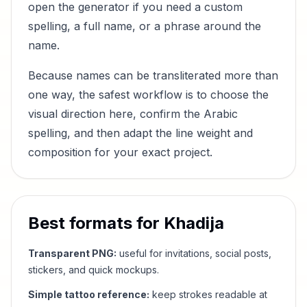
open the generator if you need a custom
spelling, a full name, or a phrase around the
name.
Because names can be transliterated more than
one way, the safest workflow is to choose the
visual direction here, confirm the Arabic
spelling, and then adapt the line weight and
composition for your exact project.
Best formats for
Khadija
Transparent PNG:
useful for invitations, social posts,
stickers, and quick mockups.
Simple tattoo reference:
keep strokes readable at