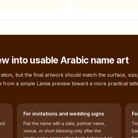
w into usable Arabic name art
ation, but the final artwork should match the surface, size
e from a simple
Lamia
preview toward a more practical tatt
For invitations and wedding signs
Fo
sed
Pair the name with a date, partner name,
Tes
venue, or short blessing only after the
bac