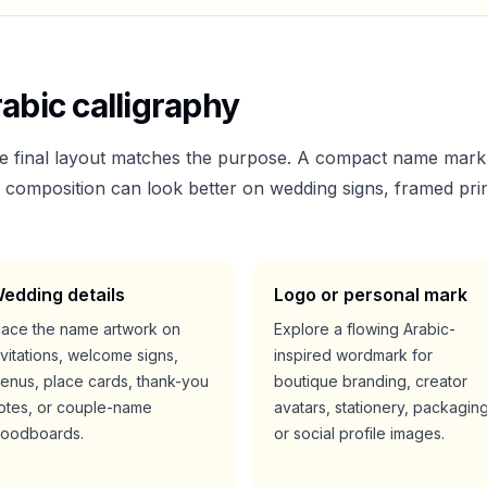
abic calligraphy
he final layout matches the purpose. A compact name mark
er composition can look better on wedding signs, framed prin
edding details
Logo or personal mark
lace the name artwork on
Explore a flowing Arabic-
nvitations, welcome signs,
inspired wordmark for
enus, place cards, thank-you
boutique branding, creator
otes, or couple-name
avatars, stationery, packaging
oodboards.
or social profile images.