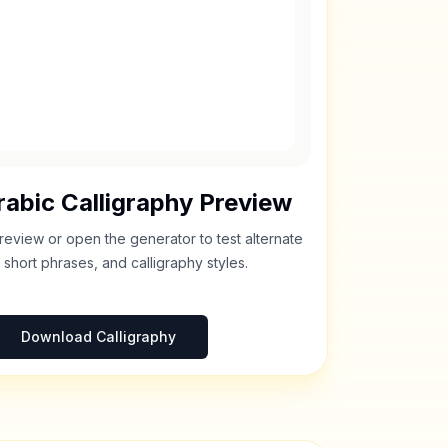
abic Calligraphy Preview
review or open the generator to test alternate
 short phrases, and calligraphy styles.
Download Calligraphy