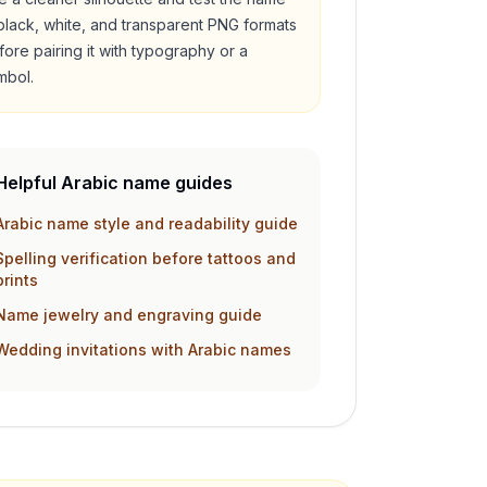
 black, white, and transparent PNG formats
fore pairing it with typography or a
mbol.
Helpful Arabic name guides
Arabic name style and readability guide
Spelling verification before tattoos and
prints
Name jewelry and engraving guide
Wedding invitations with Arabic names