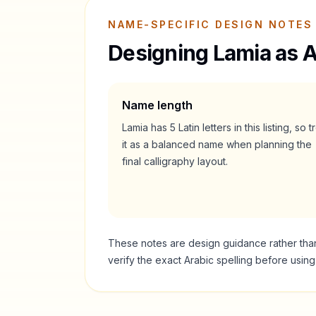
NAME-SPECIFIC DESIGN NOTES
Designing
Lamia
as A
Name length
Lamia
has
5
Latin letters in this listing, so t
it as a
balanced
name when planning the
final calligraphy layout.
These notes are design guidance rather than a
verify the exact Arabic spelling before usin