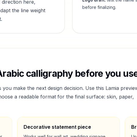
 direction here,
before finalizing.
dapt the line weight
.
rabic calligraphy before you use
s you make the next design decision. Use this
Lamia
previe
ose a readable format for the final surface: skin, paper,
Decorative statement piece
Br
ar
Works well for wall art, wedding signage,
Us