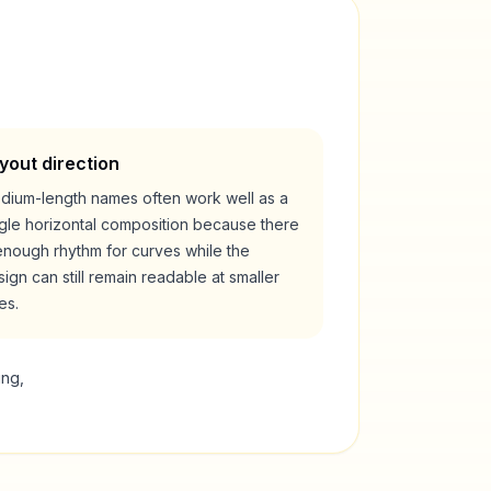
yout direction
dium-length names often work well as a
ngle horizontal composition because there
enough rhythm for curves while the
ign can still remain readable at smaller
es.
ing,