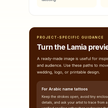
PROJECT-SPECIFIC GUIDANCE
Turn the
Lamia
previe
A ready-made image is useful for inspir
and audience. Use these paths to mov
wedding, logo, or printable design.
For Arabic name tattoos
Keep the strokes open, avoid tiny enclo
details, and ask your artist to trace from a