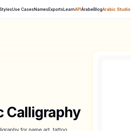
Styles
Use Cases
Names
Exports
Learn
API
Árabe
Blog
Arabic Studio
c Calligraphy
igraphy for name art, tattoo