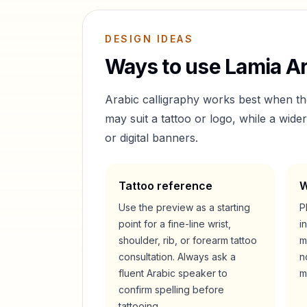
DESIGN IDEAS
Ways to use
Lamia
Ar
Arabic calligraphy works best when t
may suit a tattoo or logo, while a wid
or digital banners.
Tattoo reference
W
Use the preview as a starting
P
point for a fine-line wrist,
i
shoulder, rib, or forearm tattoo
m
consultation. Always ask a
n
fluent Arabic speaker to
m
confirm spelling before
tattooing.