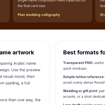
e
single-name composition feels balanced on
be
the final card size.
tex
Plan wedding calligraphy
Dr
name artwork
Best formats f
Transparent PNG:
useful f
omparing Arabic name
quick mockups.
design. Use the preview
nd visual mood, then
Simple tattoo reference:
avoid overly dense flouris
 spelling, a full
Wedding or gift print:
pair
accents, or a short dedicat
more than one way, the
Logo draft:
test the name a