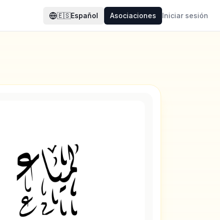
🇪🇸
Español
Asociaciones
Iniciar sesión