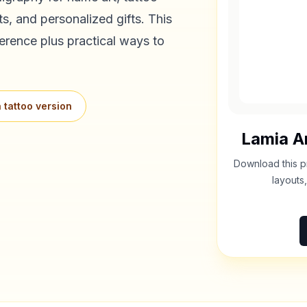
s, and personalized gifts. This
erence plus practical ways to
 tattoo version
Lamia
Ar
Download this p
layouts,