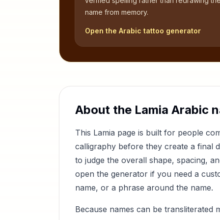
verified spelling rather than redrawing th
name from memory.
Open the Arabic tattoo generator
About the
Lamia
Arabic 
This
Lamia
page is built for people c
calligraphy before they create a final 
to judge the overall shape, spacing, a
open the generator if you need a custom
name, or a phrase around the name.
Because names can be transliterated 