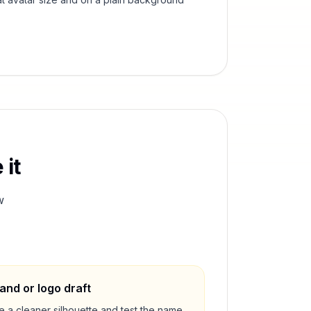
 it
w
and or logo draft
e a cleaner silhouette and test the name