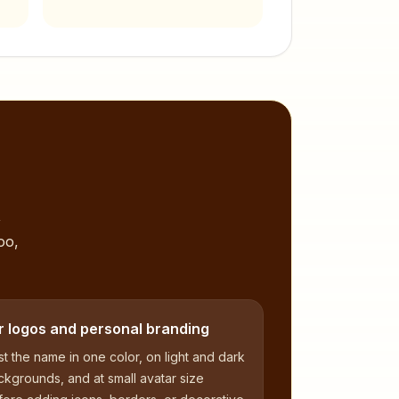
,
oo,
r logos and personal branding
t the name in one color, on light and dark
kgrounds, and at small avatar size