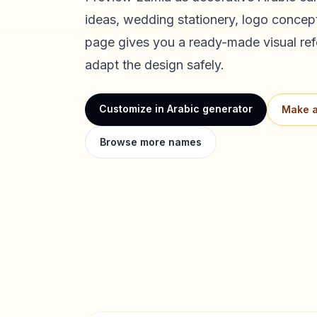
ideas, wedding stationery, logo concept
page gives you a ready-made visual ref
adapt the design safely.
Customize in Arabic generator
Make a
Browse more names