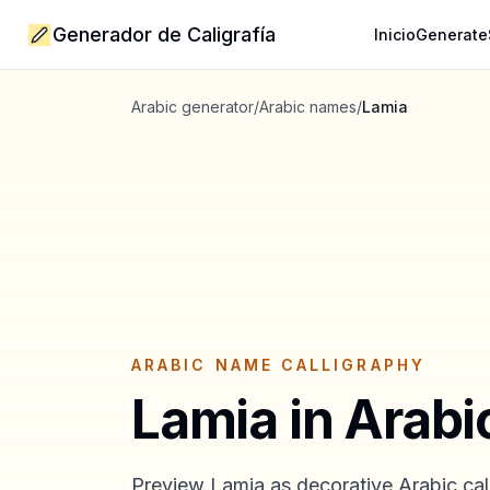
Generador de Caligrafía
Inicio
Generate
Arabic generator
/
Arabic names
/
Lamia
ARABIC NAME CALLIGRAPHY
Lamia
in Arabi
Preview
Lamia
as decorative Arabic call