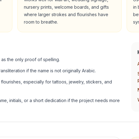
nursery prints, welcome boards, and gifts
in
where larger strokes and flourishes have
be
room to breathe.
sy
 as the only proof of spelling.
ansliteration if the name is not originally Arabic.
lourishes, especially for tattoos, jewelry, stickers, and
e, initials, or a short dedication if the project needs more