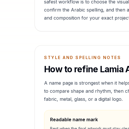
safest workflow is to choose the visual
confirm the Arabic spelling, and then a
and composition for your exact project
STYLE AND SPELLING NOTES
How to refine
Lamia
A
A name page is strongest when it help
to compare shape and rhythm, then cho
fabric, metal, glass, or a digital logo.
Readable name mark
Best when the final artwork must stay cle