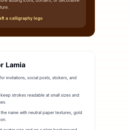
fore adding icons, borders, or decorative
ture.
aft a calligraphy logo
or
Lamia
or invitations, social posts, stickers, and
keep strokes readable at small sizes and
hes.
 the name with neutral paper textures, gold
ion.
t avatar size and on a plain background