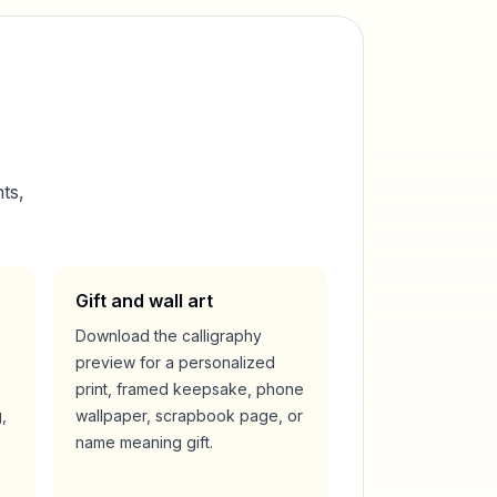
ts,
Gift and wall art
Download the calligraphy
preview for a personalized
print, framed keepsake, phone
,
wallpaper, scrapbook page, or
name meaning gift.