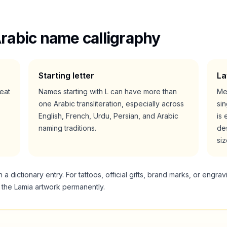
rabic name calligraphy
Starting letter
La
reat
Names starting with
L
can have more than
Me
one Arabic transliteration, especially across
si
English, French, Urdu, Persian, and Arabic
is 
naming traditions.
des
siz
 dictionary entry. For tattoos, official gifts, brand marks, or engrav
g the
Lamia
artwork permanently.