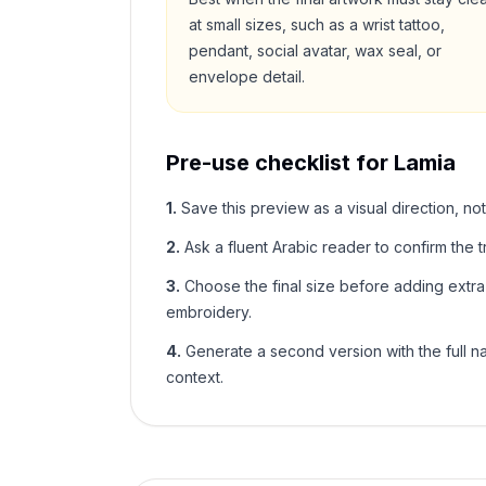
at small sizes, such as a wrist tattoo,
pendant, social avatar, wax seal, or
envelope detail.
Pre-use checklist for
Lamia
1
.
Save this preview as a visual direction, not
2
.
Ask a fluent Arabic reader to confirm the tr
3
.
Choose the final size before adding extra f
embroidery.
4
.
Generate a second version with the full nam
context.