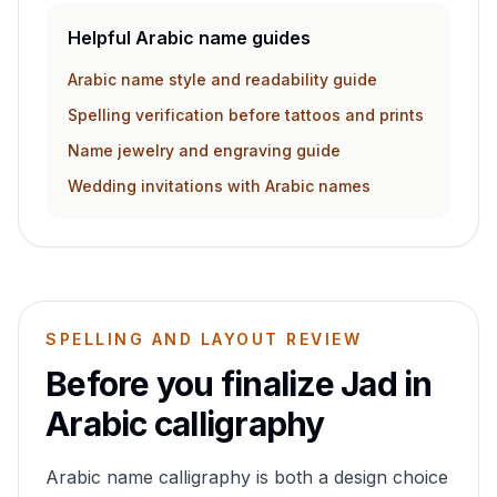
Helpful Arabic name guides
Arabic name style and readability guide
Spelling verification before tattoos and prints
Name jewelry and engraving guide
Wedding invitations with Arabic names
SPELLING AND LAYOUT REVIEW
Before you finalize
Jad
in
Arabic calligraphy
Arabic name calligraphy is both a design choice