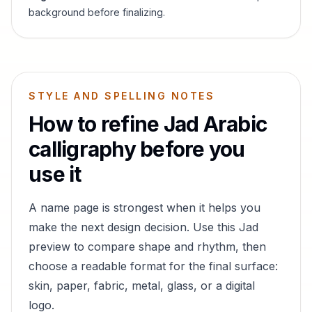
background before finalizing.
STYLE AND SPELLING NOTES
How to refine
Jad
Arabic
calligraphy before you
use it
A name page is strongest when it helps you
make the next design decision. Use this
Jad
preview to compare shape and rhythm, then
choose a readable format for the final surface:
skin, paper, fabric, metal, glass, or a digital
logo.