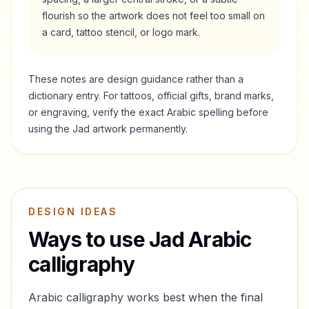
flourish so the artwork does not feel too small on
a card, tattoo stencil, or logo mark.
These notes are design guidance rather than a
dictionary entry. For tattoos, official gifts, brand marks,
or engraving, verify the exact Arabic spelling before
using the
Jad
artwork permanently.
DESIGN IDEAS
Ways to use
Jad
Arabic
calligraphy
Arabic calligraphy works best when the final