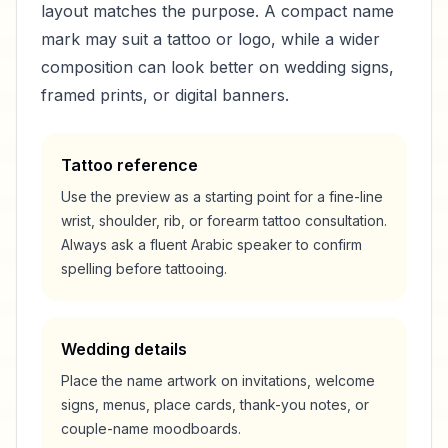
layout matches the purpose. A compact name
mark may suit a tattoo or logo, while a wider
composition can look better on wedding signs,
framed prints, or digital banners.
Tattoo reference
Use the preview as a starting point for a fine-line
wrist, shoulder, rib, or forearm tattoo consultation.
Always ask a fluent Arabic speaker to confirm
spelling before tattooing.
Wedding details
Place the name artwork on invitations, welcome
signs, menus, place cards, thank-you notes, or
couple-name moodboards.