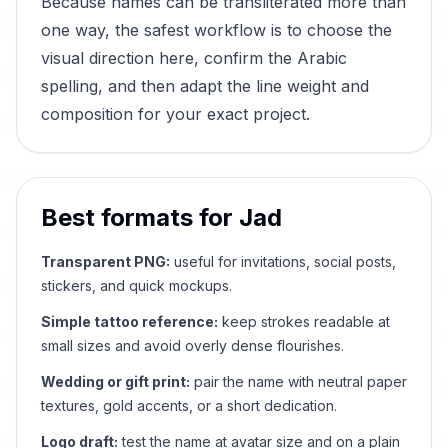
Because names can be transliterated more than
one way, the safest workflow is to choose the
visual direction here, confirm the Arabic
spelling, and then adapt the line weight and
composition for your exact project.
Best formats for
Jad
Transparent PNG:
useful for invitations, social posts,
stickers, and quick mockups.
Simple tattoo reference:
keep strokes readable at
small sizes and avoid overly dense flourishes.
Wedding or gift print:
pair the name with neutral paper
textures, gold accents, or a short dedication.
Logo draft:
test the name at avatar size and on a plain