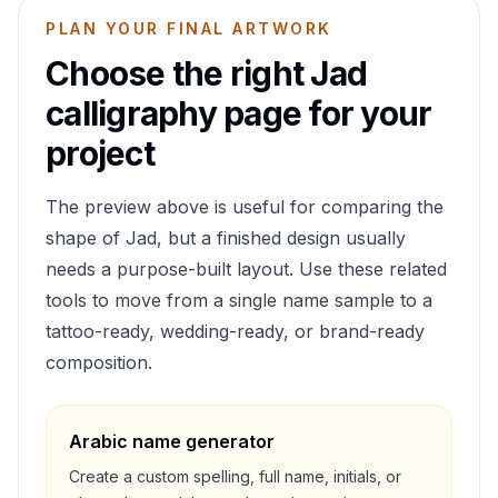
PLAN YOUR FINAL ARTWORK
Choose the right
Jad
calligraphy page for your
project
The preview above is useful for comparing the
shape of
Jad
, but a finished design usually
needs a purpose-built layout. Use these related
tools to move from a single name sample to a
tattoo-ready, wedding-ready, or brand-ready
composition.
Arabic name generator
Create a custom spelling, full name, initials, or