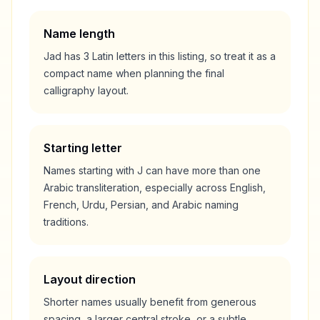
Name length
Jad
has
3
Latin letters in this listing, so treat it as a
compact
name when planning the final
calligraphy layout.
Starting letter
Names starting with
J
can have more than one
Arabic transliteration, especially across English,
French, Urdu, Persian, and Arabic naming
traditions.
Layout direction
Shorter names usually benefit from generous
spacing, a larger central stroke, or a subtle