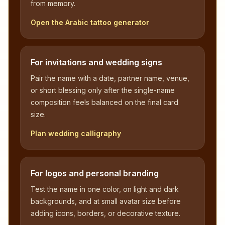
from memory.
Open the Arabic tattoo generator
For invitations and wedding signs
Pair the name with a date, partner name, venue,
or short blessing only after the single-name
composition feels balanced on the final card
size.
Plan wedding calligraphy
For logos and personal branding
Test the name in one color, on light and dark
backgrounds, and at small avatar size before
adding icons, borders, or decorative texture.