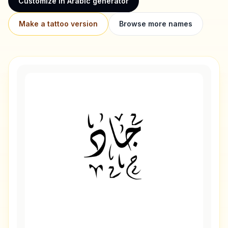
Customize in Arabic generator
Make a tattoo version
Browse more names