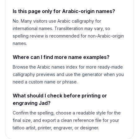
Is this page only for Arabic-origin names?
No. Many visitors use Arabic calligraphy for
international names. Transliteration may vary, so
spelling review is recommended for non-Arabic-origin
names.
Where can I find more name examples?
Browse the Arabic names index for more ready-made
calligraphy previews and use the generator when you
need a custom name or phrase.
What should I check before printing or
engraving
Jad
?
Confirm the spelling, choose a readable style for the
final size, and export a clean reference file for your
tattoo artist, printer, engraver, or designer.