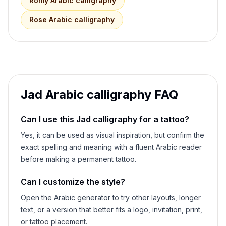
Romy
Arabic calligraphy
Rose
Arabic calligraphy
Jad
Arabic calligraphy FAQ
Can I use this
Jad
calligraphy for a tattoo?
Yes, it can be used as visual inspiration, but confirm the
exact spelling and meaning with a fluent Arabic reader
before making a permanent tattoo.
Can I customize the style?
Open the Arabic generator to try other layouts, longer
text, or a version that better fits a logo, invitation, print,
or tattoo placement.