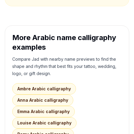
More Arabic name calligraphy
examples
Compare
Jad
with nearby name previews to find the
shape and rhythm that best fits your tattoo, wedding,
logo, or gift design.
Ambre
Arabic calligraphy
Anna
Arabic calligraphy
Emma
Arabic calligraphy
Louise
Arabic calligraphy