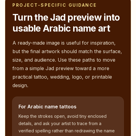
PROJECT-SPECIFIC GUIDANCE
Turn the
Jad
preview into
usable Arabic name art
A ready-made image is useful for inspiration,
but the final artwork should match the surface,
size, and audience. Use these paths to move
from a simple
Jad
preview toward a more
practical tattoo, wedding, logo, or printable
design.
For Arabic name tattoos
Keep the strokes open, avoid tiny enclosed
details, and ask your artist to trace from a
verified spelling rather than redrawing the name