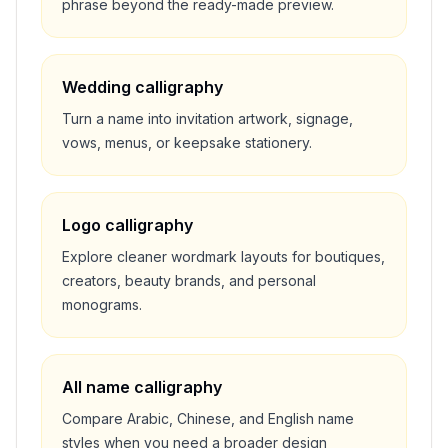
phrase beyond the ready-made preview.
Wedding calligraphy
Turn a name into invitation artwork, signage,
vows, menus, or keepsake stationery.
Logo calligraphy
Explore cleaner wordmark layouts for boutiques,
creators, beauty brands, and personal
monograms.
All name calligraphy
Compare Arabic, Chinese, and English name
styles when you need a broader design