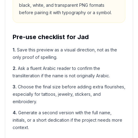
black, white, and transparent PNG formats
before pairing it with typography or a symbol.
Pre-use checklist for
Jad
1
.
Save this preview as a visual direction, not as the
only proof of spelling.
2
.
Ask a fluent Arabic reader to confirm the
transliteration if the name is not originally Arabic.
3
.
Choose the final size before adding extra flourishes,
especially for tattoos, jewelry, stickers, and
embroidery.
4
.
Generate a second version with the full name,
initials, or a short dedication if the project needs more
context.