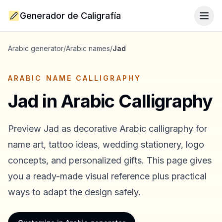
Generador de Caligrafía
Togg
Arabic generator
/
Arabic names
/
Jad
ARABIC NAME CALLIGRAPHY
Jad
in Arabic Calligraphy
Preview
Jad
as decorative Arabic calligraphy for
name art, tattoo ideas, wedding stationery, logo
concepts, and personalized gifts. This page gives
you a ready-made visual reference plus practical
ways to adapt the design safely.