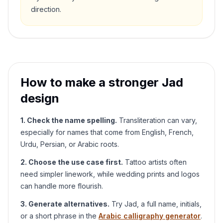
direction.
How to make a stronger
Jad
design
1. Check the name spelling.
Transliteration can vary,
especially for names that come from English, French,
Urdu, Persian, or Arabic roots.
2. Choose the use case first.
Tattoo artists often
need simpler linework, while wedding prints and logos
can handle more flourish.
3. Generate alternatives.
Try
Jad
, a full name, initials,
or a short phrase in the
Arabic calligraphy generator
.