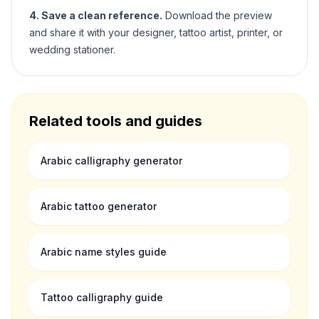
4. Save a clean reference.
Download the preview
and share it with your designer, tattoo artist, printer, or
wedding stationer.
Related tools and guides
Arabic calligraphy generator
Arabic tattoo generator
Arabic name styles guide
Tattoo calligraphy guide