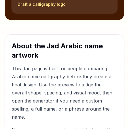
Draft a calligraphy logo
About the
Jad
Arabic name
artwork
This
Jad
page is built for people comparing
Arabic name calligraphy before they create a
final design. Use the preview to judge the
overall shape, spacing, and visual mood, then
open the generator if you need a custom
spelling, a full name, or a phrase around the
name.