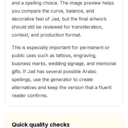
and a spelling choice. The image preview helps
you compare the curve, balance, and
decorative feel of
Jad
, but the final artwork
should still be reviewed for transliteration,
context, and production format.
This is especially important for permanent or
public uses such as tattoos, engraving,
business marks, wedding signage, and memorial
gifts. If
Jad
has several possible Arabic
spellings, use the generator to create
alternatives and keep the version that a fluent
reader confirms.
Quick quality checks