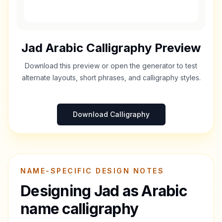
Jad
Arabic Calligraphy Preview
Download this preview or open the generator to test
alternate layouts, short phrases, and calligraphy styles.
Download Calligraphy
NAME-SPECIFIC DESIGN NOTES
Designing
Jad
as Arabic
name calligraphy