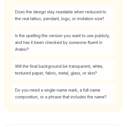
Does the design stay readable when reduced to
the real tattoo, pendant, logo, or invitation size?
Is the spelling the version you want to use publicly,
and has it been checked by someone fluent in
Arabic?
Will the final background be transparent, white,
textured paper, fabric, metal, glass, or skin?
Do you need a single-name mark, a full-name
composition, or a phrase that includes the name?