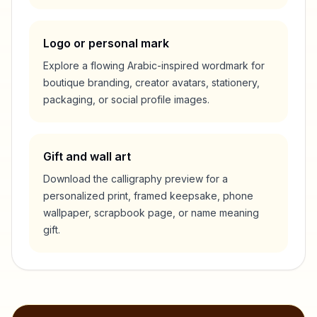
Logo or personal mark
Explore a flowing Arabic-inspired wordmark for
boutique branding, creator avatars, stationery,
packaging, or social profile images.
Gift and wall art
Download the calligraphy preview for a
personalized print, framed keepsake, phone
wallpaper, scrapbook page, or name meaning
gift.