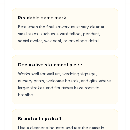
Readable name mark
Best when the final artwork must stay clear at
small sizes, such as a wrist tattoo, pendant,
social avatar, wax seal, or envelope detail.
Decorative statement piece
Works well for wall art, wedding signage,
nursery prints, welcome boards, and gifts where
larger strokes and flourishes have room to
breathe.
Brand or logo draft
Use a cleaner silhouette and test the name in